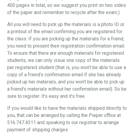
400 pages in total, so we suggest you print on two sides
of the paper and remember to recycle after the exam.)
All you will need to pick up the materials is a photo ID or
a printout of the email confirming you are registered for
the class. If you are picking up the materials for a friend,
you need to present their registration confirmation email.
To ensure that there are enough materials for registered
students, we can only issue one copy of the materials
per registered student (that is, you won’t be able to use a
copy of a friend’s confirmation email if she has already
picked up her materials, and you won’t be able to pick up
a friend’s materials without her confirmation email). So be
sure to register. It’s easy and it’s free.
If you would like to have the materials shipped directly to
you, that can be arranged by calling the Pieper office at
516.747.4311 and speaking to our registrar to arrange
payment of shipping charges.