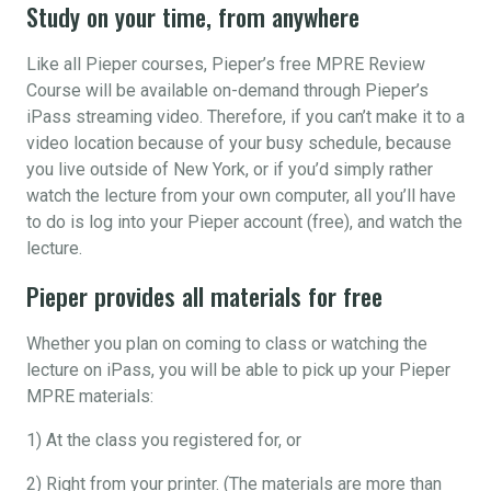
Study on your time, from anywhere
Like all Pieper courses, Pieper’s free MPRE Review
Course will be available on-demand through Pieper’s
iPass streaming video. Therefore, if you can’t make it to a
video location because of your busy schedule, because
you live outside of New York, or if you’d simply rather
watch the lecture from your own computer, all you’ll have
to do is log into your Pieper account (free), and watch the
lecture.
Pieper provides all materials for free
Whether you plan on coming to class or watching the
lecture on iPass, you will be able to pick up your Pieper
MPRE materials:
1) At the class you registered for, or
2) Right from your printer. (The materials are more than