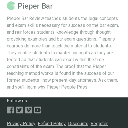
Pieper Bar
Pieper Bar Review teaches students the legal concepts
and exam skills necessary for success on the bar exam,
and reinforces students’ knowledge through thought-
provoking examples and bar exam questions. Pieper’s
courses do more than teach the material to students.
They enable students to master concepts as they are
tested so that students can excel within the time
constraints of the exam. The proof that the Pieper
teaching method works is found in the success of our
former students—now present-day attorneys. Ask them,
and you’ll learn why Pieper People Pass.
Follow us
Privacy Policy
Refund Policy
Discounts
Register