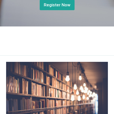
Register Now