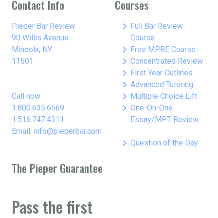
Contact Info
Courses
keyboard_arrow_right
Pieper Bar Review
Full Bar Review
90 Willis Avenue
Course
keyboard_arrow_right
Mineola, NY
Free MPRE Course
keyboard_arrow_right
11501
Concentrated Review
keyboard_arrow_right
First Year Outlines
keyboard_arrow_right
Advanced Tutoring
keyboard_arrow_right
Call now:
Multiple Choice Lift
keyboard_arrow_right
1.800.635.6569
One-On-One
1.516.747.4311
Essay/MPT Review
Email: info@pieperbar.com
keyboard_arrow_right
Question of the Day
The Pieper Guarantee
Pass the first