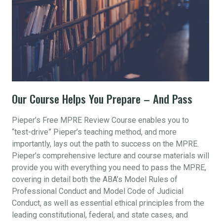
Our Course Helps You Prepare – And Pass
Pieper’s Free MPRE Review Course enables you to
“test-drive” Pieper’s teaching method, and more
importantly, lays out the path to success on the MPRE.
Pieper’s comprehensive lecture and course materials will
provide you with everything you need to pass the MPRE,
covering in detail both the ABA’s Model Rules of
Professional Conduct and Model Code of Judicial
Conduct, as well as essential ethical principles from the
leading constitutional, federal, and state cases, and