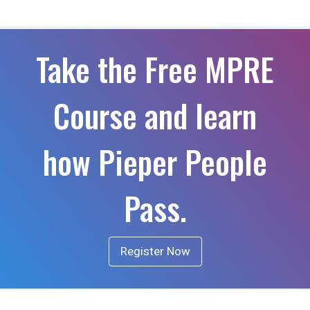
Take the Free MPRE
Course and learn
how Pieper People
Pass.
Register Now