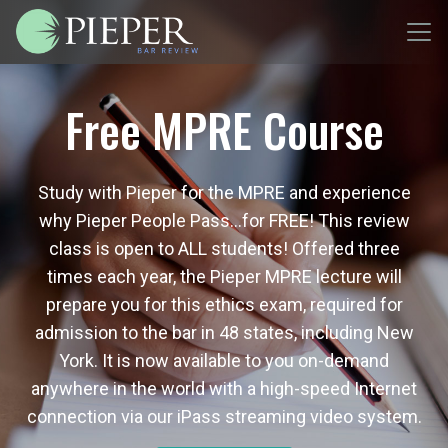
Free MPRE Course
Study with Pieper for the MPRE and experience
why Pieper People Pass…for FREE! This review
class is open to ALL students! Offered three
times each year, the Pieper MPRE lecture will
prepare you for this ethics exam, required for
admission to the bar in 48 states, including New
York. It is now available to you on-demand
anywhere in the world with a high-speed Internet
connection via our iPass streaming video system.