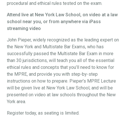
procedural and ethical rules tested on the exam.
Attend live at New York Law School, on video at a law
school near you, or from anywhere via iPass
streaming video
John Pieper, widely recognized as the leading expert on
the New York and Multistate Bar Exams, who has
successfully passed the Multistate Bar Exam in more
than 30 jurisdictions, will teach you all of the essential
ethical rules and concepts that you’ll need to know for
the MPRE, and provide you with step-by-step
instructions on how to prepare. Pieper’s MPRE Lecture
will be given live at New York Law School, and will be
presented on video at law schools throughout the New
York area.
Register today, as seating is limited.