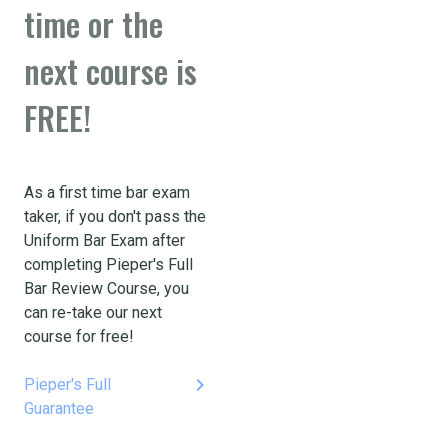
time or the
next course is
FREE!
As a first time bar exam
taker, if you don't pass the
Uniform Bar Exam after
completing Pieper's Full
Bar Review Course, you
can re-take our next
course for free!
keyboard_arrow_right
Pieper's Full
Guarantee