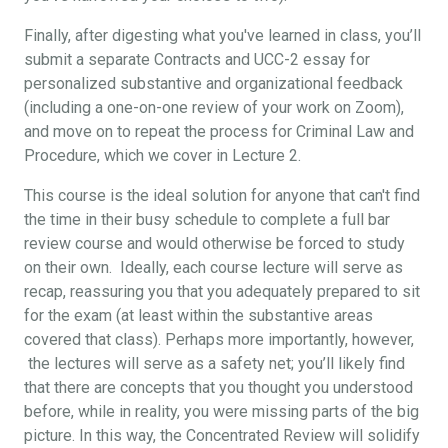
Finally, after digesting what you've learned in class, you’ll
submit a separate Contracts and UCC-2 essay for
personalized substantive and organizational feedback
(including a one-on-one review of your work on Zoom),
and move on to repeat the process for Criminal Law and
Procedure, which we cover in Lecture 2.
This course is the ideal solution for anyone that can't find
the time in their busy schedule to complete a full bar
review course and would otherwise be forced to study
on their own. Ideally, each course lecture will serve as
recap, reassuring you that you adequately prepared to sit
for the exam (at least within the substantive areas
covered that class). Perhaps more importantly, however,
the lectures will serve as a safety net; you’ll likely find
that there are concepts that you thought you understood
before, while in reality, you were missing parts of the big
picture. In this way, the Concentrated Review will solidify