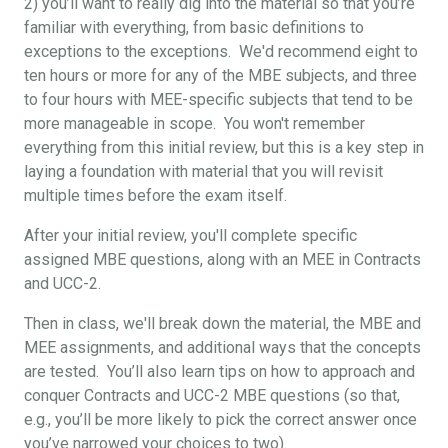
2) you’ll want to really dig into the material so that you’re
familiar with everything, from basic definitions to
exceptions to the exceptions. We'd recommend eight to
ten hours or more for any of the MBE subjects, and three
to four hours with MEE-specific subjects that tend to be
more manageable in scope. You won't remember
everything from this initial review, but this is a key step in
laying a foundation with material that you will revisit
multiple times before the exam itself.
After your initial review, you'll complete specific
assigned MBE questions, along with an MEE in Contracts
and UCC-2.
Then in class, we'll break down the material, the MBE and
MEE assignments, and additional ways that the concepts
are tested. You’ll also learn tips on how to approach and
conquer Contracts and UCC-2 MBE questions (so that,
e.g., you’ll be more likely to pick the correct answer once
you’ve narrowed your choices to two).