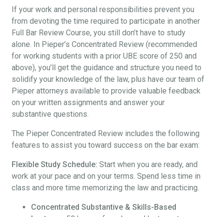
If your work and personal responsibilities prevent you
from devoting the time required to participate in another
Full Bar Review Course, you still don’t have to study
alone. In Pieper’s Concentrated Review (recommended
for working students with a prior UBE score of 250 and
above), you’ll get the guidance and structure you need to
solidify your knowledge of the law, plus have our team of
Pieper attorneys available to provide valuable feedback
on your written assignments and answer your
substantive questions.
The Pieper Concentrated Review includes the following
features to assist you toward success on the bar exam:
Flexible Study Schedule:
Start when you are ready, and
work at your pace and on your terms. Spend less time in
class and more time memorizing the law and practicing.
Concentrated Substantive & Skills-Based