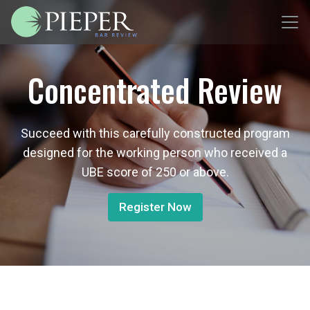
Concentrated Review
Succeed with this carefully constructed program
designed for the working person who received a
UBE score of 250 or above.
Register Now