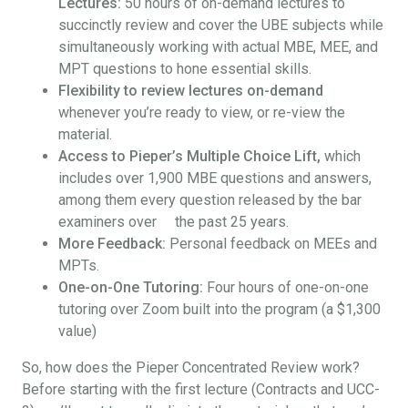
Lectures:
50 hours of on-demand lectures to
succinctly review and cover the UBE subjects while
simultaneously working with actual MBE, MEE, and
MPT questions to hone essential skills.
Flexibility to review lectures on-demand
whenever you’re ready to view, or re-view the
material.
Access to Pieper’s Multiple Choice Lift,
which
includes over 1,900 MBE questions and answers,
among them every question released by the bar
examiners over the past 25 years.
More Feedback:
Personal feedback on MEEs and
MPTs.
One-on-One Tutoring:
Four hours of one-on-one
tutoring over Zoom built into the program (a $1,300
value)
So, how does the Pieper Concentrated Review work?
Before starting with the first lecture (Contracts and UCC-