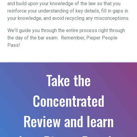
and build upon your knowledge of the law so that you
reinforce your understanding of key details, fill in gaps in
your knowledge, and avoid recycling any misconceptions.
We'll guide you through the entire process right through
the day of the bar exam. Remember, Pieper People
Pass!
Take the
Concentrated
Review and learn