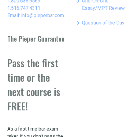
keyboard_arrow_right
1.800.635.6569
One-On-One
1.516.747.4311
Essay/MPT Review
Email: info@pieperbar.com
keyboard_arrow_right
Question of the Day
The Pieper Guarantee
Pass the first
time or the
next course is
FREE!
As a first time bar exam
taker, if you don't pass the