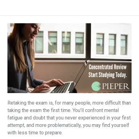
Retaking the exam is, for many people, more difficult than
taking the exam the first time. You’ll confront mental
fatigue and doubt that you never experienced in your first
attempt, and more problematically, you may find yourself
with less time to prepare.