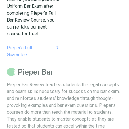
Uniform Bar Exam after
completing Pieper's Full
Bar Review Course, you
can re-take our next
course for free!
keyboard_arrow_right
Pieper's Full
Guarantee
Pieper Bar
Pieper Bar Review teaches students the legal concepts
and exam skills necessary for success on the bar exam,
and reinforces students’ knowledge through thought-
provoking examples and bar exam questions. Pieper’s
courses do more than teach the material to students.
They enable students to master concepts as they are
tested so that students can excel within the time