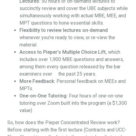
Lectures:
50 hours of on-demand lectures to
succinctly review and cover the UBE subjects while
simultaneously working with actual MBE, MEE, and
MPT questions to hone essential skills.
Flexibility to review lectures on-demand
whenever you’re ready to view, or re-view the
material.
Access to Pieper’s Multiple Choice Lift,
which
includes over 1,900 MBE questions and answers,
among them every question released by the bar
examiners over the past 25 years.
More Feedback:
Personal feedback on MEEs and
MPTs.
One-on-One Tutoring:
Four hours of one-on-one
tutoring over Zoom built into the program (a $1,300
value)
So, how does the Pieper Concentrated Review work?
Before starting with the first lecture (Contracts and UCC-