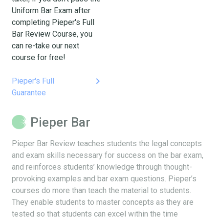
Uniform Bar Exam after
completing Pieper's Full
Bar Review Course, you
can re-take our next
course for free!
keyboard_arrow_right
Pieper's Full
Guarantee
Pieper Bar
Pieper Bar Review teaches students the legal concepts
and exam skills necessary for success on the bar exam,
and reinforces students’ knowledge through thought-
provoking examples and bar exam questions. Pieper’s
courses do more than teach the material to students.
They enable students to master concepts as they are
tested so that students can excel within the time