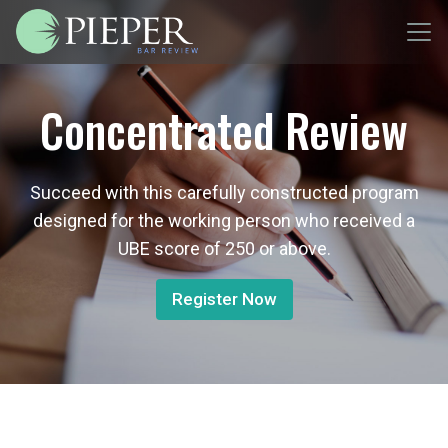
Concentrated Review
Succeed with this carefully constructed program
designed for the working person who received a
UBE score of 250 or above.
Register Now