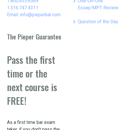
keyboard_arrow_right
1.800.635.6569
One-On-One
1.516.747.4311
Essay/MPT Review
Email: info@pieperbar.com
keyboard_arrow_right
Question of the Day
The Pieper Guarantee
Pass the first
time or the
next course is
FREE!
As a first time bar exam
taker, if you don't pass the