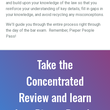
and build upon your knowledge of the law so that you
reinforce your understanding of key details, fill in gaps in
your knowledge, and avoid recycling any misconceptions.
We'll guide you through the entire process right through
the day of the bar exam. Remember, Pieper People
Pass!
Take the
Concentrated
Review and learn