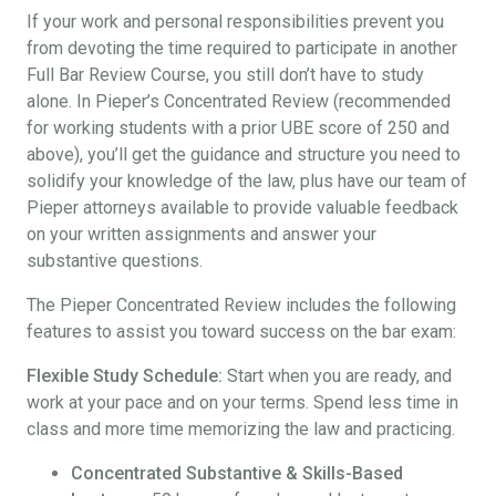
If your work and personal responsibilities prevent you
from devoting the time required to participate in another
Full Bar Review Course, you still don’t have to study
alone. In Pieper’s Concentrated Review (recommended
for working students with a prior UBE score of 250 and
above), you’ll get the guidance and structure you need to
solidify your knowledge of the law, plus have our team of
Pieper attorneys available to provide valuable feedback
on your written assignments and answer your
substantive questions.
The Pieper Concentrated Review includes the following
features to assist you toward success on the bar exam:
Flexible Study Schedule:
Start when you are ready, and
work at your pace and on your terms. Spend less time in
class and more time memorizing the law and practicing.
Concentrated Substantive & Skills-Based