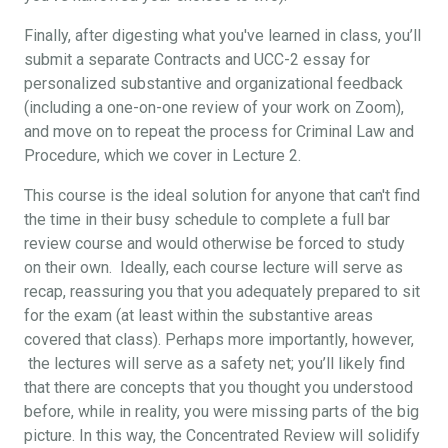
Finally, after digesting what you've learned in class, you’ll
submit a separate Contracts and UCC-2 essay for
personalized substantive and organizational feedback
(including a one-on-one review of your work on Zoom),
and move on to repeat the process for Criminal Law and
Procedure, which we cover in Lecture 2.
This course is the ideal solution for anyone that can't find
the time in their busy schedule to complete a full bar
review course and would otherwise be forced to study
on their own. Ideally, each course lecture will serve as
recap, reassuring you that you adequately prepared to sit
for the exam (at least within the substantive areas
covered that class). Perhaps more importantly, however,
the lectures will serve as a safety net; you’ll likely find
that there are concepts that you thought you understood
before, while in reality, you were missing parts of the big
picture. In this way, the Concentrated Review will solidify