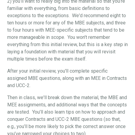
2) you’ll want to really dig into the material so that you’re
familiar with everything, from basic definitions to
exceptions to the exceptions. We'd recommend eight to
ten hours or more for any of the MBE subjects, and three
to four hours with MEE-specific subjects that tend to be
more manageable in scope. You won't remember
everything from this initial review, but this is a key step in
laying a foundation with material that you will revisit
multiple times before the exam itself.
After your initial review, you'll complete specific
assigned MBE questions, along with an MEE in Contracts
and UCC-2.
Then in class, we'll break down the material, the MBE and
MEE assignments, and additional ways that the concepts
are tested. You’ll also learn tips on how to approach and
conquer Contracts and UCC-2 MBE questions (so that,
e.g., you’ll be more likely to pick the correct answer once
you’ve narrowed your choices to two).