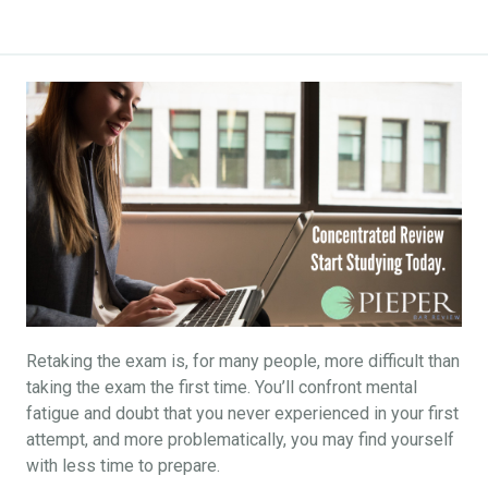
Retaking the exam is, for many people, more difficult than
taking the exam the first time. You’ll confront mental
fatigue and doubt that you never experienced in your first
attempt, and more problematically, you may find yourself
with less time to prepare.