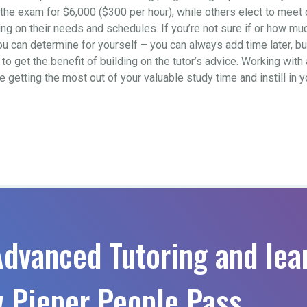
to the exam for $6,000 ($300 per hour), while others elect to mee
 on their needs and schedules. If you’re not sure if or how much 
ou can determine for yourself – you can always add time later, b
o get the benefit of building on the tutor’s advice. Working with 
re getting the most out of your valuable study time and instill in
Advanced Tutoring and lea
 Pieper People Pass.