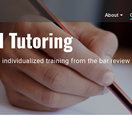
About
 Tutoring
 individualized training from the bar review