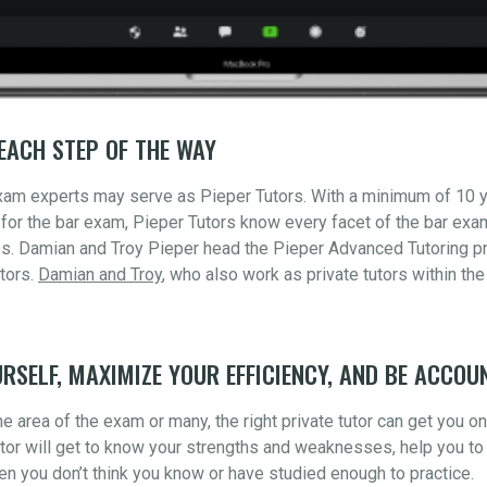
EACH STEP OF THE WAY
xam experts may serve as Pieper Tutors. With a minimum of 10 
for the bar exam, Pieper Tutors know every facet of the bar ex
s. Damian and Troy Pieper head the Pieper Advanced Tutoring pr
tors.
Damian and Troy
, who also work as private tutors within the
RSELF, MAXIMIZE YOUR EFFICIENCY, AND BE ACCOU
 area of the exam or many, the right private tutor can get you o
utor will get to know your strengths and weaknesses, help you to 
n you don’t think you know or have studied enough to practice.