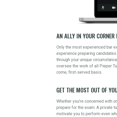
AN ALLY IN YOUR CORNER 
Only the most experienced bar e
experience preparing candidates 
through your unique circumstance
oversee the work of all Pieper Tu
come, first-served basis.
GET THE MOST OUT OF YOU
Whether you’re concerned with one
prepare for the exam. A private t
motivate you to perform even whe