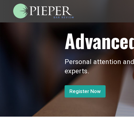
Advanced
Personal attention and
experts.
Register Now