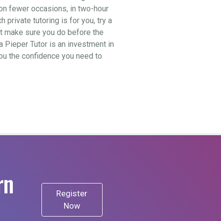
t on fewer occasions, in two-hour
private tutoring is for you, try a
ut make sure you do before the
a Pieper Tutor is an investment in
 you the confidence you need to
rn
Register
Now