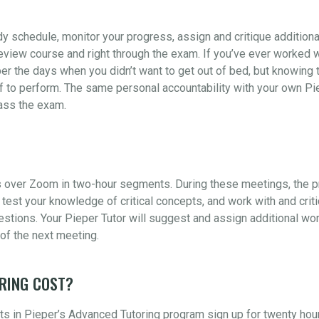
udy schedule, monitor your progress, assign and critique addition
view course and right through the exam. If you’ve ever worked wi
er the days when you didn’t want to get out of bed, but knowing t
 to perform. The same personal accountability with your own Piep
pass the exam.
 over Zoom in two-hour segments. During these meetings, the pr
test your knowledge of critical concepts, and work with and crit
ions. Your Pieper Tutor will suggest and assign additional wor
of the next meeting.
RING COST?
s in Pieper’s Advanced Tutoring program sign up for twenty hou