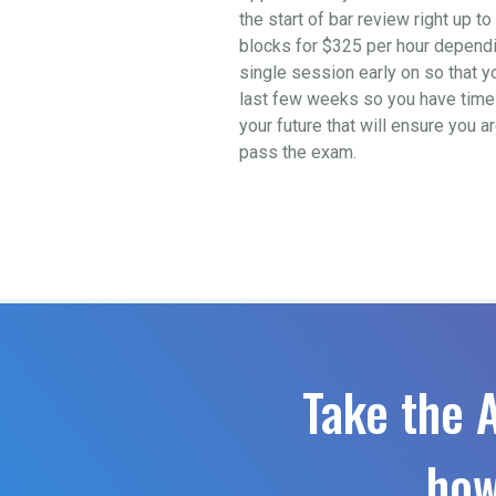
the start of bar review right up 
blocks for $325 per hour depending
single session early on so that y
last few weeks so you have time t
your future that will ensure you a
pass the exam.
Take the 
how