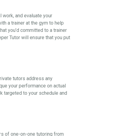
al work, and evaluate your
th a trainer at the gym to help
hat you’d committed to a trainer
er Tutor will ensure that you put
ivate tutors address any
ique your performance on actual
k targeted to your schedule and
rs of one-on-one tutoring from