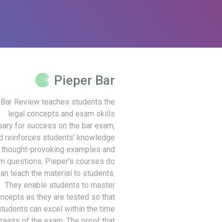
Pieper Bar
 Bar Review teaches students the
legal concepts and exam skills
ary for success on the bar exam,
d reinforces students’ knowledge
 thought-provoking examples and
m questions. Pieper’s courses do
an teach the material to students.
They enable students to master
ncepts as they are tested so that
students can excel within the time
raints of the exam. The proof that