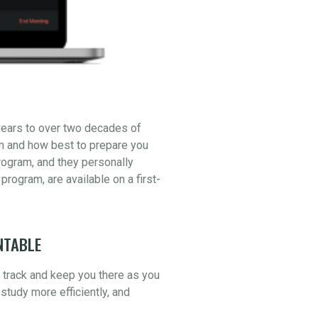
years to over two decades of
am and how best to prepare you
ogram, and they personally
 program, are available on a first-
NTABLE
n track and keep you there as you
study more efficiently, and