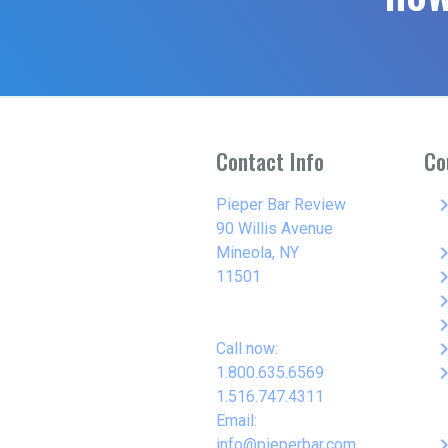
Contact Info
Co
keyboard_arro
Pieper Bar Review
90 Willis Avenue
keyboard_arro
Mineola, NY
keyboard_arro
11501
keyboard_arro
keyboard_arro
keyboard_arro
Call now:
keyboard_arro
1.800.635.6569
1.516.747.4311
Email:
keyboard_arro
info@pieperbar.com