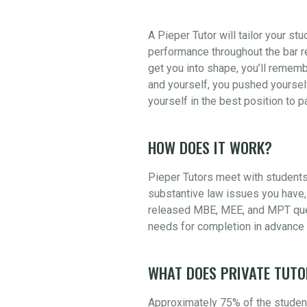
A Pieper Tutor will tailor your st
performance throughout the bar re
get you into shape, you’ll rememb
and yourself, you pushed yourself
yourself in the best position to 
HOW DOES IT WORK?
Pieper Tutors meet with students
substantive law issues you have, 
released MBE, MEE, and MPT quest
needs for completion in advance 
WHAT DOES PRIVATE TUTO
Approximately 75% of the student