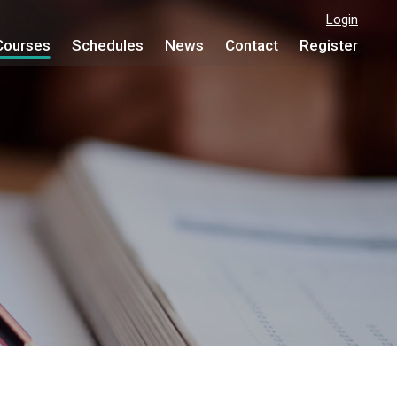
Login
Courses
Schedules
News
Contact
Register