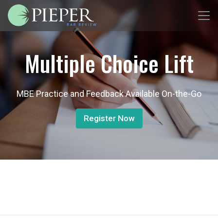
Multiple Choice Lift
MBE Practice and Feedback Available On-the-Go
Register Now