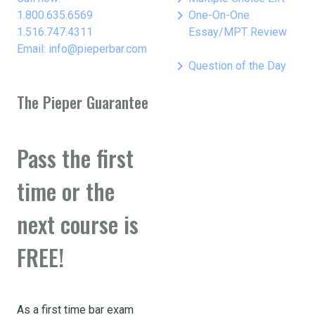
keyboard_arrow_right
1.800.635.6569
One-On-One
1.516.747.4311
Essay/MPT Review
Email: info@pieperbar.com
keyboard_arrow_right
Question of the Day
The Pieper Guarantee
Pass the first
time or the
next course is
FREE!
As a first time bar exam