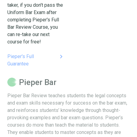
taker, if you don't pass the
Uniform Bar Exam after
completing Pieper's Full
Bar Review Course, you
can re-take our next
course for free!
keyboard_arrow_right
Pieper's Full
Guarantee
Pieper Bar
Pieper Bar Review teaches students the legal concepts
and exam skills necessary for success on the bar exam,
and reinforces students’ knowledge through thought-
provoking examples and bar exam questions. Pieper’s
courses do more than teach the material to students.
They enable students to master concepts as they are