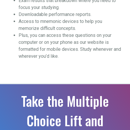
Exam results that breakdown where you need to
focus your studying.
Downloadable performance reports.
Access to mnemonic devices to help you
memorize difficult concepts.
Plus, you can access these questions on your
computer or on your phone as our website is
formatted for mobile devices. Study whenever and
wherever you’d like.
Take the Multiple
Choice Lift and