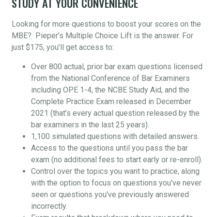
STUDY AT YOUR CONVENIENCE
Looking for more questions to boost your scores on the
MBE? Pieper’s Multiple Choice Lift is the answer. For
just $175, you’ll get access to:
Over 800 actual, prior bar exam questions licensed
from the National Conference of Bar Examiners
including OPE 1-4, the NCBE Study Aid, and the
Complete Practice Exam released in December
2021 (that’s every actual question released by the
bar examiners in the last 25 years).
1,100 simulated questions with detailed answers.
Access to the questions until you pass the bar
exam (no additional fees to start early or re-enroll).
Control over the topics you want to practice, along
with the option to focus on questions you've never
seen or questions you've previously answered
incorrectly.