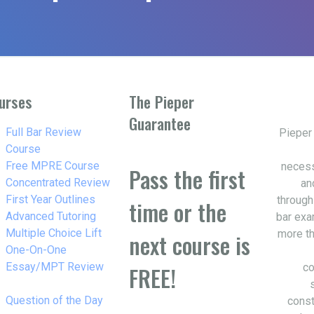
urses
The Pieper
Guarantee
w_right
Full Bar Review
Pieper
Course
w_right
Free MPRE Course
necess
Pass the first
w_right
Concentrated Review
an
w_right
First Year Outlines
through
time or the
w_right
Advanced Tutoring
bar exa
w_right
Multiple Choice Lift
more th
next course is
w_right
One-On-One
Essay/MPT Review
co
FREE!
w_right
Question of the Day
const