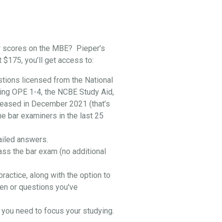
r scores on the MBE? Pieper’s
t $175, you’ll get access to:
stions licensed from the National
ing OPE 1-4, the NCBE Study Aid,
leased in December 2021 (that’s
he bar examiners in the last 25
ailed answers.
ass the bar exam (no additional
practice, along with the option to
en or questions you've
you need to focus your studying.