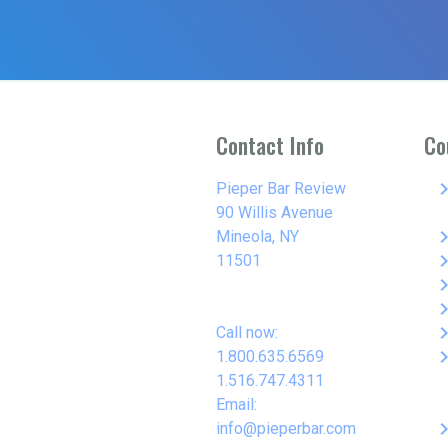
Contact Info
Co
keyboard_arro
Pieper Bar Review
90 Willis Avenue
keyboard_arro
Mineola, NY
keyboard_arro
11501
keyboard_arro
keyboard_arro
keyboard_arro
Call now:
keyboard_arro
1.800.635.6569
1.516.747.4311
Email:
keyboard_arro
info@pieperbar.com