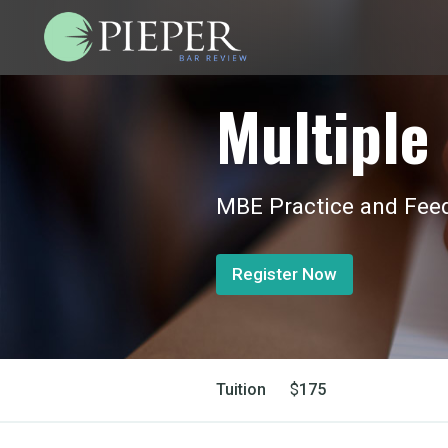
Multiple 
MBE Practice and Feed
Register Now
Tuition
$
175