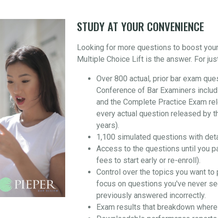
STUDY AT YOUR CONVENIENCE
Looking for more questions to boost you
Multiple Choice Lift is the answer. For jus
Over 800 actual, prior bar exam que
Conference of Bar Examiners includ
and the Complete Practice Exam re
every actual question released by t
years).
1,100 simulated questions with det
Access to the questions until you p
fees to start early or re-enroll).
Control over the topics you want to 
focus on questions you've never se
previously answered incorrectly.
Exam results that breakdown where 