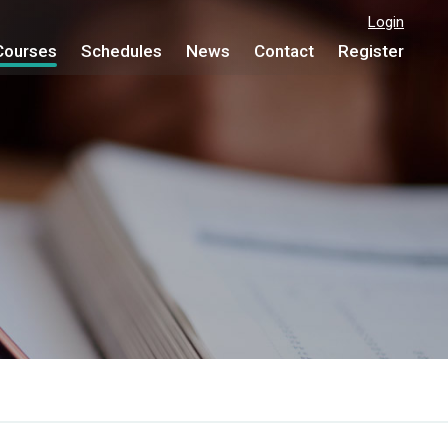
Login
Courses
Schedules
News
Contact
Register