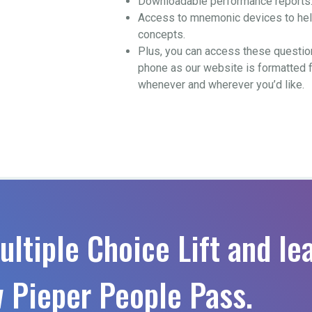
Downloadable performance reports
Access to mnemonic devices to help
concepts.
Plus, you can access these questio
phone as our website is formatted 
whenever and wherever you’d like.
ultiple Choice Lift and le
 Pieper People Pass.