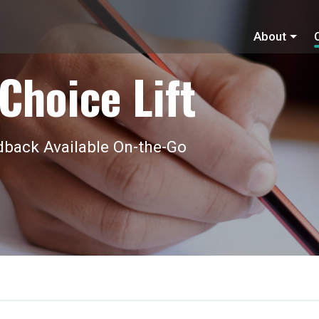
About
Choice Lift
back Available On-the-Go