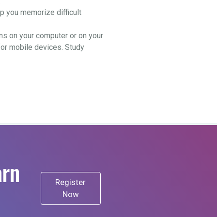
.
 you memorize difficult
ns on your computer or on your
for mobile devices. Study
arn
Register
Now