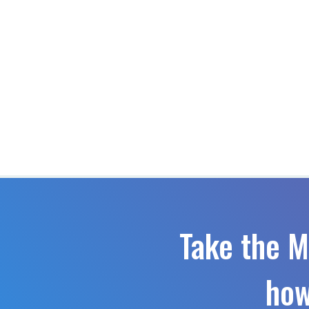
Take the M
how