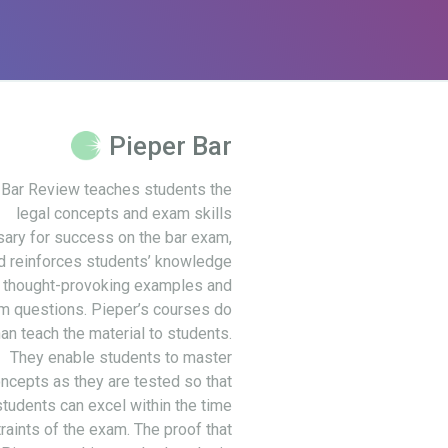
Pieper Bar
 Bar Review teaches students the
legal concepts and exam skills
ary for success on the bar exam,
d reinforces students’ knowledge
 thought-provoking examples and
m questions. Pieper’s courses do
an teach the material to students.
They enable students to master
ncepts as they are tested so that
students can excel within the time
raints of the exam. The proof that