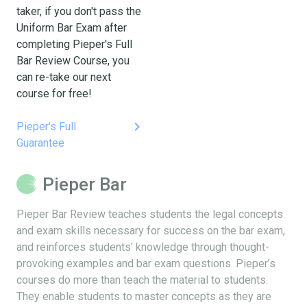
taker, if you don't pass the
Uniform Bar Exam after
completing Pieper's Full
Bar Review Course, you
can re-take our next
course for free!
keyboard_arrow_right
Pieper's Full
Guarantee
Pieper Bar
Pieper Bar Review teaches students the legal concepts
and exam skills necessary for success on the bar exam,
and reinforces students’ knowledge through thought-
provoking examples and bar exam questions. Pieper’s
courses do more than teach the material to students.
They enable students to master concepts as they are