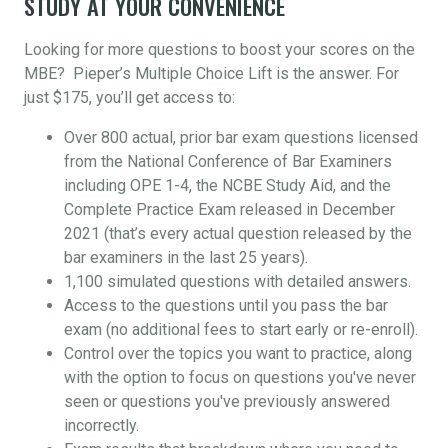
STUDY AT YOUR CONVENIENCE
Looking for more questions to boost your scores on the
MBE? Pieper’s Multiple Choice Lift is the answer. For
just $175, you’ll get access to:
Over 800 actual, prior bar exam questions licensed
from the National Conference of Bar Examiners
including OPE 1-4, the NCBE Study Aid, and the
Complete Practice Exam released in December
2021 (that’s every actual question released by the
bar examiners in the last 25 years).
1,100 simulated questions with detailed answers.
Access to the questions until you pass the bar
exam (no additional fees to start early or re-enroll).
Control over the topics you want to practice, along
with the option to focus on questions you've never
seen or questions you've previously answered
incorrectly.