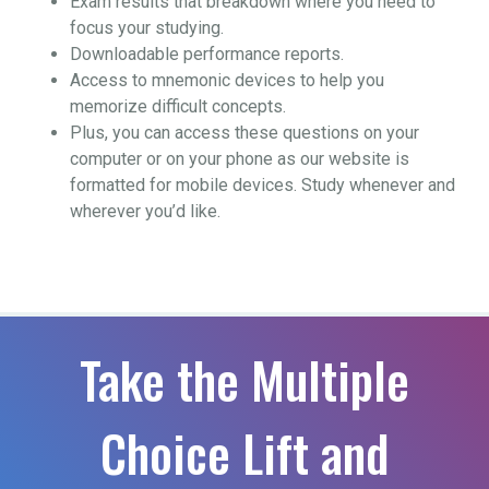
Exam results that breakdown where you need to
focus your studying.
Downloadable performance reports.
Access to mnemonic devices to help you
memorize difficult concepts.
Plus, you can access these questions on your
computer or on your phone as our website is
formatted for mobile devices. Study whenever and
wherever you’d like.
Take the Multiple
Choice Lift and