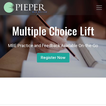
Multiple Choice Lift
MBE Practice and Feedback Available On-the-Go
Register Now