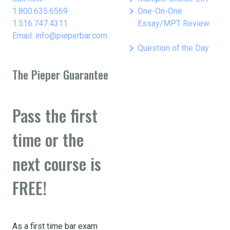
keyboard_arrow_right
1.800.635.6569
One-On-One
1.516.747.4311
Essay/MPT Review
Email: info@pieperbar.com
keyboard_arrow_right
Question of the Day
The Pieper Guarantee
Pass the first
time or the
next course is
FREE!
As a first time bar exam