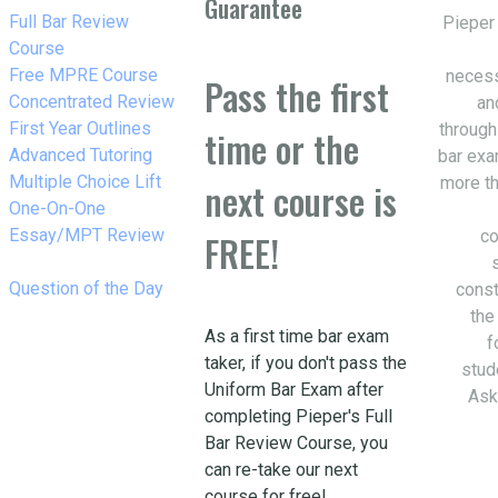
Guarantee
w_right
Full Bar Review
Pieper
Course
w_right
Free MPRE Course
necess
Pass the first
w_right
Concentrated Review
an
w_right
First Year Outlines
through
time or the
w_right
Advanced Tutoring
bar exa
w_right
Multiple Choice Lift
more th
next course is
w_right
One-On-One
Essay/MPT Review
co
FREE!
w_right
Question of the Day
const
the
As a first time bar exam
f
taker, if you don't pass the
stud
Uniform Bar Exam after
Ask
completing Pieper's Full
Bar Review Course, you
can re-take our next
course for free!