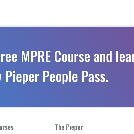
Free MPRE Course and lea
 Pieper People Pass.
urses
The Pieper