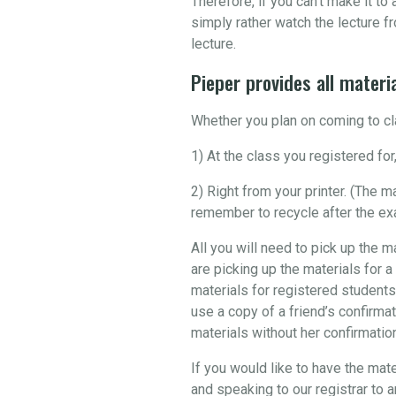
Therefore, if you can’t make it t
simply rather watch the lecture fr
lecture.
Pieper provides all materia
Whether you plan on coming to cla
1) At the class you registered for,
2) Right from your printer. (The 
remember to recycle after the ex
All you will need to pick up the m
are picking up the materials for a
materials for registered students
use a copy of a friend’s confirmat
materials without her confirmation 
If you would like to have the mate
and speaking to our registrar to 