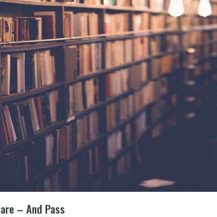
pare – And Pass