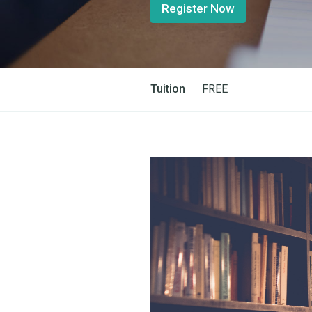
Register Now
Tuition
FREE