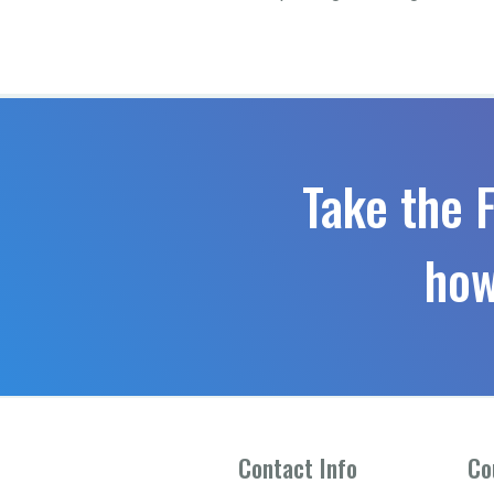
Take the 
how
Contact Info
Co