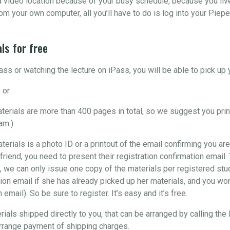
o a video location because of your busy schedule, because you liv
om your own computer, all you’ll have to do is log into your Piepe
ls for free
ss or watching the lecture on iPass, you will be able to pick u
 or
materials are more than 400 pages in total, so we suggest you pri
am.)
aterials is a photo ID or a printout of the email confirming you are
 friend, you need to present their registration confirmation email
, we can only issue one copy of the materials per registered stude
ion email if she has already picked up her materials, and you won’
email). So be sure to register. It’s easy and it’s free.
rials shipped directly to you, that can be arranged by calling the
arrange payment of shipping charges.