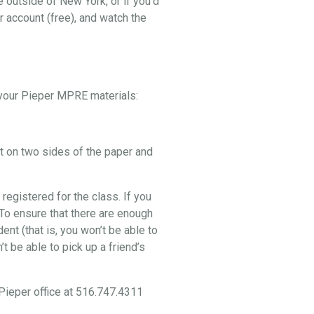
e outside of New York, or if you’d
r account (free), and watch the
p your Pieper MPRE materials:
nt on two sides of the paper and
 registered for the class. If you
. To ensure that there are enough
nt (that is, you won’t be able to
t be able to pick up a friend’s
 Pieper office at 516.747.4311