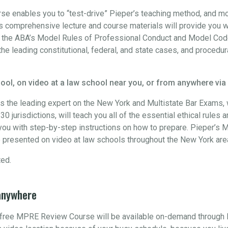
 enables you to “test-drive” Pieper’s teaching method, and more
 comprehensive lecture and course materials will provide you w
h the ABA’s Model Rules of Professional Conduct and Model Code
the leading constitutional, federal, and state cases, and procedur
ool, on video at a law school near you, or from anywhere via
s the leading expert on the New York and Multistate Bar Exams
0 jurisdictions, will teach you all of the essential ethical rules 
ou with step-by-step instructions on how to prepare. Pieper’s M
 presented on video at law schools throughout the New York are
ted.
anywhere
s free MPRE Review Course will be available on-demand through 