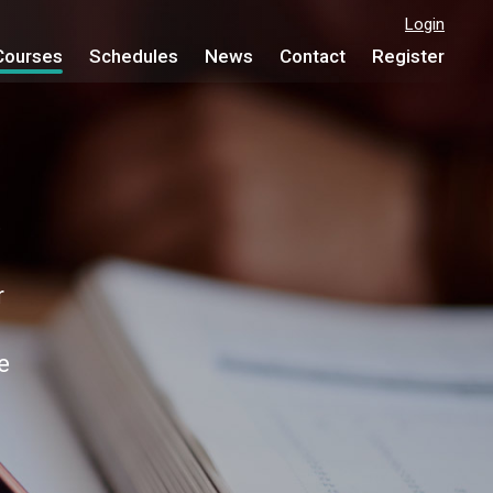
Login
Courses
Schedules
News
Contact
Register
e
r
e