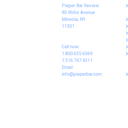
keyboard_arro
Pieper Bar Review
90 Willis Avenue
keyboard_arro
Mineola, NY
keyboard_arro
11501
keyboard_arro
keyboard_arro
keyboard_arro
Call now:
keyboard_arro
1.800.635.6569
1.516.747.4311
Email:
keyboard_arro
info@pieperbar.com