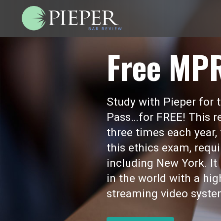
Free MP
Study with Pieper for
Pass…for FREE! This re
three times each year,
this ethics exam, requi
including New York. I
in the world with a hi
streaming video syste