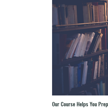
Our Course Helps You Pre