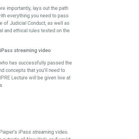
 importantly, lays out the path
ith everything you need to pass
 of Judicial Conduct, as well as
al and ethical rules tested on the
 iPass streaming video
, who has successfully passed the
and concepts that you’ll need to
PRE Lecture will be given live at
a.
Pieper’s iPass streaming video.