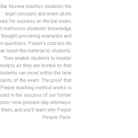
 Bar Review teaches students the
legal concepts and exam skills
ary for success on the bar exam,
d reinforces students’ knowledge
 thought-provoking examples and
m questions. Pieper’s courses do
an teach the material to students.
They enable students to master
ncepts as they are tested so that
students can excel within the time
raints of the exam. The proof that
 Pieper teaching method works is
ound in the success of our former
ents—now present-day attorneys.
 them, and you’ll learn why Pieper
People Pass.