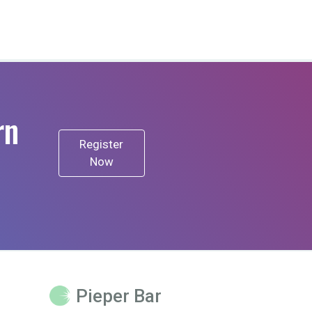
rn
Register
Now
Pieper Bar