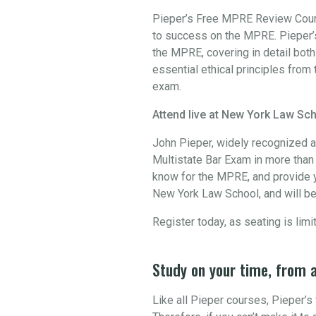
Pieper’s Free MPRE Review Course
to success on the MPRE. Pieper’s
the MPRE, covering in detail bot
essential ethical principles from 
exam.
Attend live at New York Law Sch
John Pieper, widely recognized a
Multistate Bar Exam in more than 3
know for the MPRE, and provide y
New York Law School, and will be
Register today, as seating is limi
Study on your time, from 
Like all Pieper courses, Pieper’