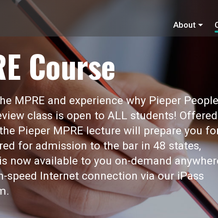
About
RE Course
 the MPRE and experience why Pieper Peopl
view class is open to ALL students! Offered
 the Pieper MPRE lecture will prepare you fo
red for admission to the bar in 48 states,
t is now available to you on-demand anywher
gh-speed Internet connection via our iPass
m.