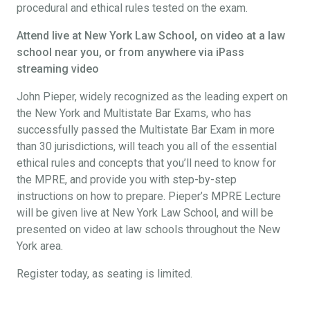
procedural and ethical rules tested on the exam.
Attend live at New York Law School, on video at a law
school near you, or from anywhere via iPass
streaming video
John Pieper, widely recognized as the leading expert on
the New York and Multistate Bar Exams, who has
successfully passed the Multistate Bar Exam in more
than 30 jurisdictions, will teach you all of the essential
ethical rules and concepts that you’ll need to know for
the MPRE, and provide you with step-by-step
instructions on how to prepare. Pieper’s MPRE Lecture
will be given live at New York Law School, and will be
presented on video at law schools throughout the New
York area.
Register today, as seating is limited.