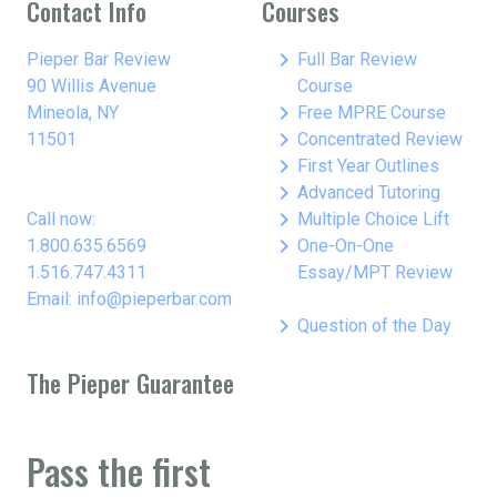
Contact Info
Courses
keyboard_arrow_right
Pieper Bar Review
Full Bar Review
90 Willis Avenue
Course
keyboard_arrow_right
Mineola, NY
Free MPRE Course
keyboard_arrow_right
11501
Concentrated Review
keyboard_arrow_right
First Year Outlines
keyboard_arrow_right
Advanced Tutoring
keyboard_arrow_right
Call now:
Multiple Choice Lift
keyboard_arrow_right
1.800.635.6569
One-On-One
1.516.747.4311
Essay/MPT Review
Email: info@pieperbar.com
keyboard_arrow_right
Question of the Day
The Pieper Guarantee
Pass the first