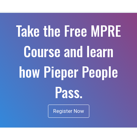
Take the Free MPRE
Course and learn
how Pieper People
Pass.
Register Now