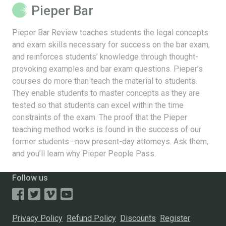
Pieper Bar
Pieper Bar Review teaches students the legal concepts
and exam skills necessary for success on the bar exam,
and reinforces students’ knowledge through thought-
provoking examples and bar exam questions. Pieper’s
courses do more than teach the material to students.
They enable students to master concepts as they are
tested so that students can excel within the time
constraints of the exam. The proof that the Pieper
teaching method works is found in the success of our
former students—now present-day attorneys. Ask them,
and you’ll learn why Pieper People Pass.
Follow us
Privacy Policy
Refund Policy
Discounts
Register