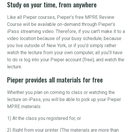
Study on your time, from anywhere
Like all Pieper courses, Pieper’s free MPRE Review
Course will be available on-demand through Pieper’s
iPass streaming video. Therefore, if you can’t make it to a
video location because of your busy schedule, because
you live outside of New York, or if you’d simply rather
watch the lecture from your own computer, all you’ll have
to do is log into your Pieper account (free), and watch the
lecture.
Pieper provides all materials for free
Whether you plan on coming to class or watching the
lecture on iPass, you will be able to pick up your Pieper
MPRE materials:
1) At the class you registered for, or
2) Right from your printer. (The materials are more than