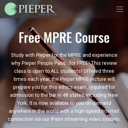
Free MPRE Course
Study with Pieper for the MPRE and experience
why Pieper People Pass…for FREE! This review
class is open to ALL students! Offered three
times each year, the Pieper MPRE lecture will
prepare you for this ethics exam, required for
admission to the bar in 48 states, including New
York. It is now available to you on-demand
anywhere in the world with a high-speed Internet
connection via our iPass streaming video system.