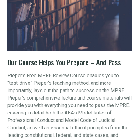
Our Course Helps You Prepare – And Pass
Pieper’s Free MPRE Review Course enables you to
“test-drive” Pieper’s teaching method, and more
importantly, lays out the path to success on the MPRE.
Pieper’s comprehensive lecture and course materials will
provide you with everything you need to pass the MPRE,
covering in detail both the ABA’s Model Rules of
Professional Conduct and Model Code of Judicial
Conduct, as well as essential ethical principles from the
leading constitutional, federal, and state cases, and