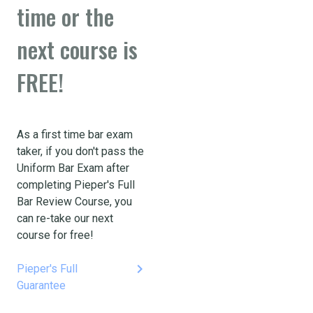
time or the
next course is
FREE!
As a first time bar exam
taker, if you don't pass the
Uniform Bar Exam after
completing Pieper's Full
Bar Review Course, you
can re-take our next
course for free!
keyboard_arrow_right
Pieper's Full
Guarantee