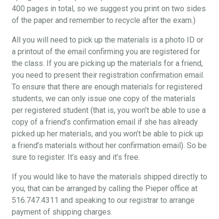
400 pages in total, so we suggest you print on two sides
of the paper and remember to recycle after the exam.)
All you will need to pick up the materials is a photo ID or
a printout of the email confirming you are registered for
the class. If you are picking up the materials for a friend,
you need to present their registration confirmation email.
To ensure that there are enough materials for registered
students, we can only issue one copy of the materials
per registered student (that is, you won’t be able to use a
copy of a friend’s confirmation email if she has already
picked up her materials, and you won’t be able to pick up
a friend’s materials without her confirmation email). So be
sure to register. It’s easy and it’s free.
If you would like to have the materials shipped directly to
you, that can be arranged by calling the Pieper office at
516.747.4311 and speaking to our registrar to arrange
payment of shipping charges.