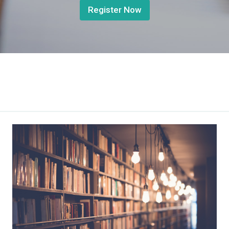
Register Now