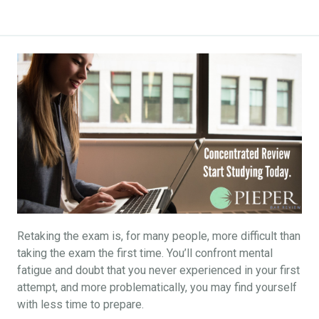
Retaking the exam is, for many people, more difficult than
taking the exam the first time. You’ll confront mental
fatigue and doubt that you never experienced in your first
attempt, and more problematically, you may find yourself
with less time to prepare.