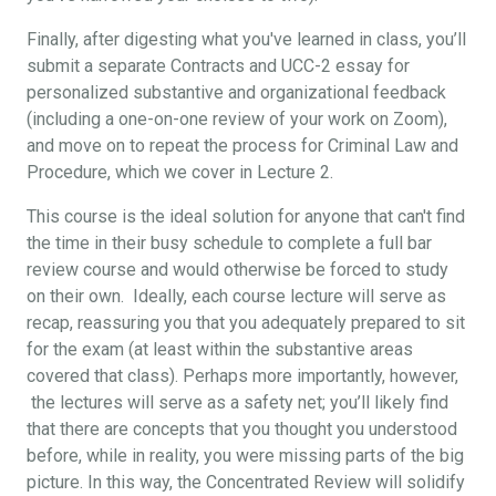
Finally, after digesting what you've learned in class, you’ll
submit a separate Contracts and UCC-2 essay for
personalized substantive and organizational feedback
(including a one-on-one review of your work on Zoom),
and move on to repeat the process for Criminal Law and
Procedure, which we cover in Lecture 2.
This course is the ideal solution for anyone that can't find
the time in their busy schedule to complete a full bar
review course and would otherwise be forced to study
on their own. Ideally, each course lecture will serve as
recap, reassuring you that you adequately prepared to sit
for the exam (at least within the substantive areas
covered that class). Perhaps more importantly, however,
the lectures will serve as a safety net; you’ll likely find
that there are concepts that you thought you understood
before, while in reality, you were missing parts of the big
picture. In this way, the Concentrated Review will solidify