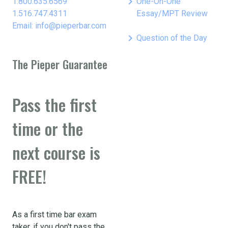
keyboard_arrow_right
1.800.635.6569
One-On-One
1.516.747.4311
Essay/MPT Review
Email: info@pieperbar.com
keyboard_arrow_right
Question of the Day
The Pieper Guarantee
Pass the first
time or the
next course is
FREE!
As a first time bar exam
taker, if you don't pass the