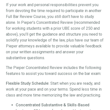
If your work and personal responsibilities prevent you
from devoting the time required to participate in another
Full Bar Review Course, you still don’t have to study
alone. In Pieper’s Concentrated Review (recommended
for working students with a prior UBE score of 250 and
above), you’ll get the guidance and structure you need to
solidify your knowledge of the law, plus have our team of
Pieper attorneys available to provide valuable feedback
on your written assignments and answer your
substantive questions.
The Pieper Concentrated Review includes the following
features to assist you toward success on the bar exam:
Flexible Study Schedule:
Start when you are ready, and
work at your pace and on your terms. Spend less time in
class and more time memorizing the law and practicing.
Concentrated Substantive & Skills-Based