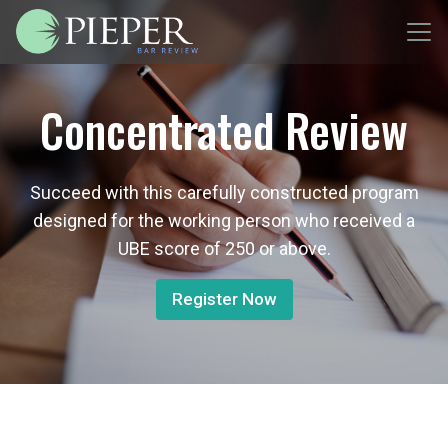
Concentrated Review
Succeed with this carefully constructed program
designed for the working person who received a
UBE score of 250 or above.
Register Now