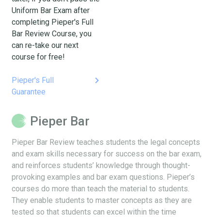
Uniform Bar Exam after
completing Pieper's Full
Bar Review Course, you
can re-take our next
course for free!
keyboard_arrow_right
Pieper's Full
Guarantee
Pieper Bar
Pieper Bar Review teaches students the legal concepts
and exam skills necessary for success on the bar exam,
and reinforces students’ knowledge through thought-
provoking examples and bar exam questions. Pieper’s
courses do more than teach the material to students.
They enable students to master concepts as they are
tested so that students can excel within the time