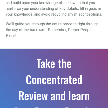
and build upon your knowledge of the law so that you
reinforce your understanding of key details, fill in gaps in
your knowledge, and avoid recycling any misconceptions.
We'll guide you through the entire process right through
the day of the bar exam. Remember, Pieper People
Pass!
Take the
Concentrated
Review and learn