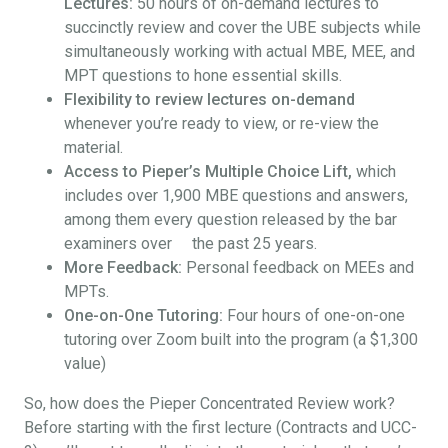
Lectures:
50 hours of on-demand lectures to
succinctly review and cover the UBE subjects while
simultaneously working with actual MBE, MEE, and
MPT questions to hone essential skills.
Flexibility to review lectures on-demand
whenever you’re ready to view, or re-view the
material.
Access to Pieper’s Multiple Choice Lift,
which
includes over 1,900 MBE questions and answers,
among them every question released by the bar
examiners over the past 25 years.
More Feedback:
Personal feedback on MEEs and
MPTs.
One-on-One Tutoring:
Four hours of one-on-one
tutoring over Zoom built into the program (a $1,300
value)
So, how does the Pieper Concentrated Review work?
Before starting with the first lecture (Contracts and UCC-