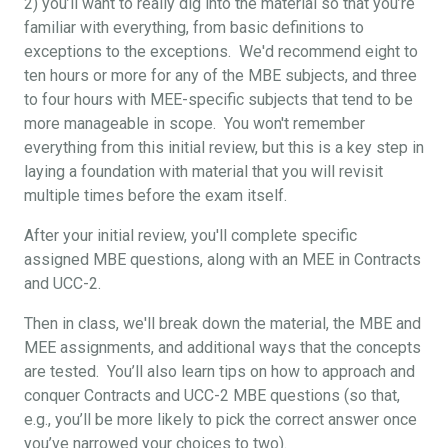
2) you’ll want to really dig into the material so that you’re
familiar with everything, from basic definitions to
exceptions to the exceptions. We'd recommend eight to
ten hours or more for any of the MBE subjects, and three
to four hours with MEE-specific subjects that tend to be
more manageable in scope. You won't remember
everything from this initial review, but this is a key step in
laying a foundation with material that you will revisit
multiple times before the exam itself.
After your initial review, you'll complete specific
assigned MBE questions, along with an MEE in Contracts
and UCC-2.
Then in class, we'll break down the material, the MBE and
MEE assignments, and additional ways that the concepts
are tested. You’ll also learn tips on how to approach and
conquer Contracts and UCC-2 MBE questions (so that,
e.g., you’ll be more likely to pick the correct answer once
you’ve narrowed your choices to two).