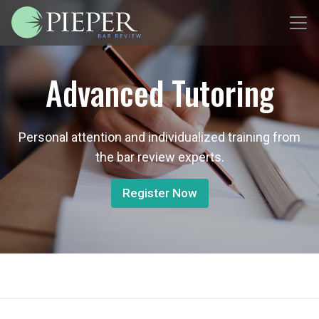
Advanced Tutoring
Personal attention and individualized training from
the bar review experts.
Register Now