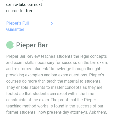
can re-take our next
course for free!
keyboard_arrow_right
Pieper's Full
Guarantee
Pieper Bar
Pieper Bar Review teaches students the legal concepts
and exam skills necessary for success on the bar exam,
and reinforces students’ knowledge through thought-
provoking examples and bar exam questions. Pieper’s
courses do more than teach the material to students.
They enable students to master concepts as they are
tested so that students can excel within the time
constraints of the exam. The proof that the Pieper
teaching method works is found in the success of our
former students—now present-day attorneys. Ask them,