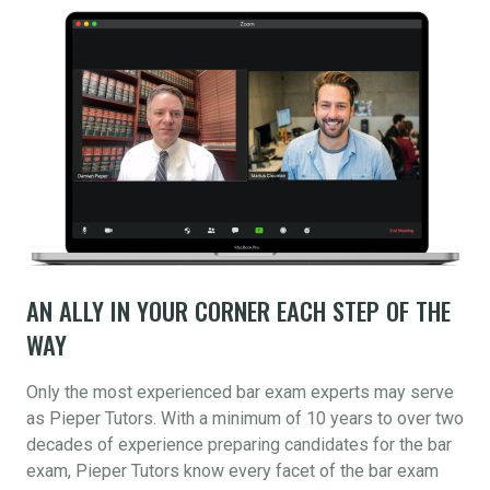
AN ALLY IN YOUR CORNER EACH STEP OF THE
WAY
Only the most experienced bar exam experts may serve
as Pieper Tutors. With a minimum of 10 years to over two
decades of experience preparing candidates for the bar
exam, Pieper Tutors know every facet of the bar exam