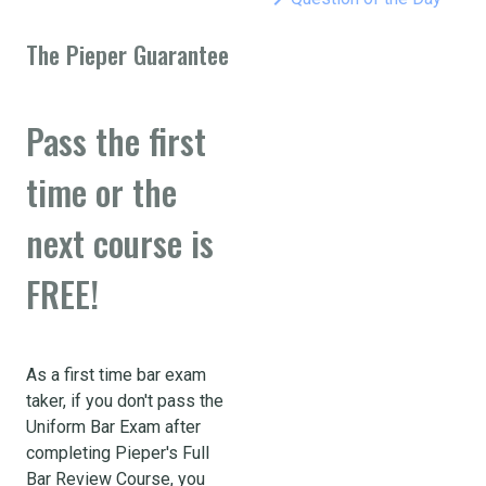
The Pieper Guarantee
Pass the first
time or the
next course is
FREE!
As a first time bar exam
taker, if you don't pass the
Uniform Bar Exam after
completing Pieper's Full
Bar Review Course, you