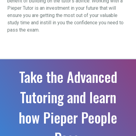
benefit of building on the tutor’s advice. Working with a
Pieper Tutor is an investment in your future that will
ensure you are getting the most out of your valuable
study time and instill in you the confidence you need to
pass the exam.
Take the Advanced
Tutoring and learn
how Pieper People