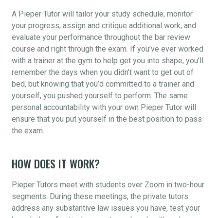
A Pieper Tutor will tailor your study schedule, monitor
your progress, assign and critique additional work, and
evaluate your performance throughout the bar review
course and right through the exam. If you’ve ever worked
with a trainer at the gym to help get you into shape, you’ll
remember the days when you didn’t want to get out of
bed, but knowing that you’d committed to a trainer and
yourself, you pushed yourself to perform. The same
personal accountability with your own Pieper Tutor will
ensure that you put yourself in the best position to pass
the exam.
HOW DOES IT WORK?
Pieper Tutors meet with students over Zoom in two-hour
segments. During these meetings, the private tutors
address any substantive law issues you have, test your