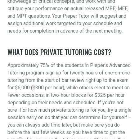
knowledge of critical concepts, and work with and
critique your performance on actual released MBE, MEE,
and MPT questions. Your Pieper Tutor will suggest and
assign additional work targeted to your schedule and
needs for completion in advance of the next meeting.
WHAT DOES PRIVATE TUTORING COST?
Approximately 75% of the students in Pieper’s Advanced
Tutoring program sign up for twenty hours of one-on-one
tutoring from the start of bar review right up to the exam
for $6,000 ($300 per hour), while others elect to meet on
fewer occasions, in two-hour blocks for $325 per hour
depending on their needs and schedules. If you’re not
sure if or how much private tutoring is for you, try a single
session early on so that you can determine for yourself –
you can always add time later, but make sure you do
before the last few weeks so you have time to get the