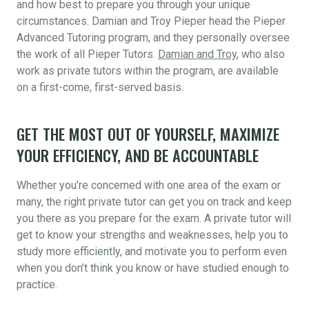
and how best to prepare you through your unique
circumstances. Damian and Troy Pieper head the Pieper
Advanced Tutoring program, and they personally oversee
the work of all Pieper Tutors.
Damian and Troy
, who also
work as private tutors within the program, are available
on a first-come, first-served basis.
GET THE MOST OUT OF YOURSELF, MAXIMIZE
YOUR EFFICIENCY, AND BE ACCOUNTABLE
Whether you’re concerned with one area of the exam or
many, the right private tutor can get you on track and keep
you there as you prepare for the exam. A private tutor will
get to know your strengths and weaknesses, help you to
study more efficiently, and motivate you to perform even
when you don’t think you know or have studied enough to
practice.