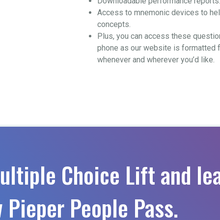
Downloadable performance reports
Access to mnemonic devices to help
concepts.
Plus, you can access these questio
phone as our website is formatted 
whenever and wherever you’d like.
ultiple Choice Lift and le
 Pieper People Pass.