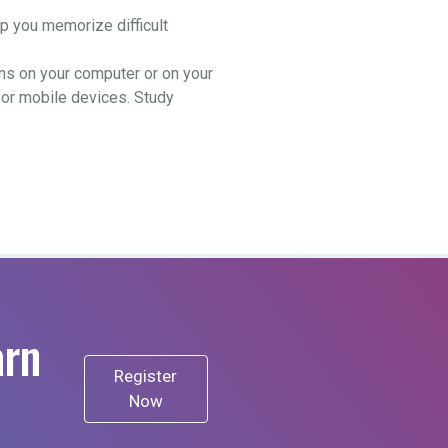
.
 you memorize difficult
ns on your computer or on your
for mobile devices. Study
arn
Register
Now