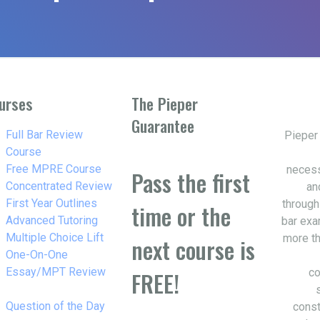
urses
The Pieper
Guarantee
w_right
Full Bar Review
Pieper
Course
w_right
Free MPRE Course
necess
Pass the first
w_right
Concentrated Review
an
w_right
First Year Outlines
through
time or the
w_right
Advanced Tutoring
bar exa
w_right
Multiple Choice Lift
more th
next course is
w_right
One-On-One
Essay/MPT Review
co
FREE!
w_right
Question of the Day
const