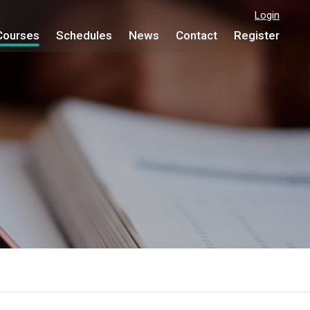
Login
Courses
Schedules
News
Contact
Register