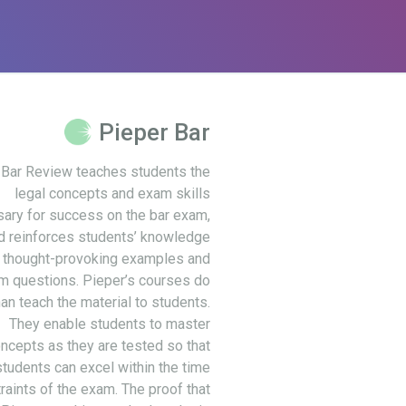
Pieper Bar
 Bar Review teaches students the
legal concepts and exam skills
ary for success on the bar exam,
d reinforces students’ knowledge
 thought-provoking examples and
m questions. Pieper’s courses do
an teach the material to students.
They enable students to master
ncepts as they are tested so that
students can excel within the time
raints of the exam. The proof that