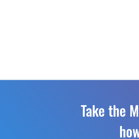
Take the M
how