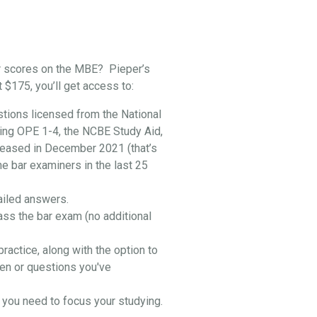
r scores on the MBE? Pieper’s
t $175, you’ll get access to:
stions licensed from the National
ing OPE 1-4, the NCBE Study Aid,
leased in December 2021 (that’s
he bar examiners in the last 25
ailed answers.
ass the bar exam (no additional
practice, along with the option to
en or questions you've
you need to focus your studying.