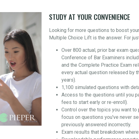
STUDY AT YOUR CONVENIENCE
Looking for more questions to boost you
Multiple Choice Lift is the answer. For jus
Over 800 actual, prior bar exam que
Conference of Bar Examiners includ
and the Complete Practice Exam re
every actual question released by t
years).
1,100 simulated questions with det
Access to the questions until you p
fees to start early or re-enroll).
Control over the topics you want to 
focus on questions you've never se
previously answered incorrectly.
Exam results that breakdown where 