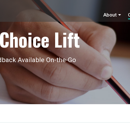
About
Choice Lift
back Available On-the-Go