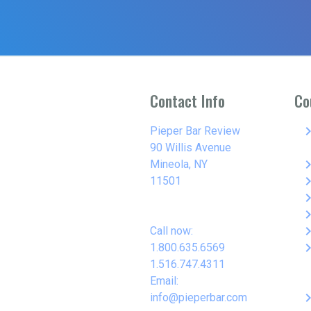
Contact Info
Co
keyboard_arro
Pieper Bar Review
90 Willis Avenue
keyboard_arro
Mineola, NY
keyboard_arro
11501
keyboard_arro
keyboard_arro
keyboard_arro
Call now:
keyboard_arro
1.800.635.6569
1.516.747.4311
Email:
keyboard_arro
info@pieperbar.com