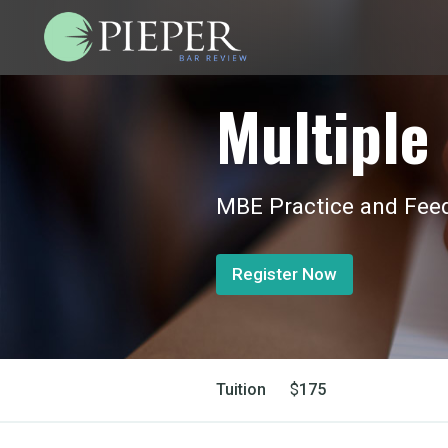
Multiple 
MBE Practice and Feed
Register Now
Tuition
$
175