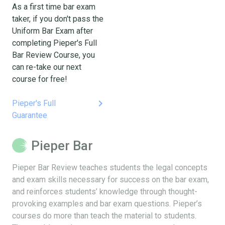
As a first time bar exam
taker, if you don't pass the
Uniform Bar Exam after
completing Pieper's Full
Bar Review Course, you
can re-take our next
course for free!
keyboard_arrow_right
Pieper's Full
Guarantee
Pieper Bar
Pieper Bar Review teaches students the legal concepts
and exam skills necessary for success on the bar exam,
and reinforces students’ knowledge through thought-
provoking examples and bar exam questions. Pieper’s
courses do more than teach the material to students.