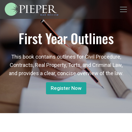
First Year Outlines
This book contains outlines for Civil Procedure,
Contracts, Real Property, Torts, and Criminal Law,
and provides a clear, concise overview of the law.
Register Now