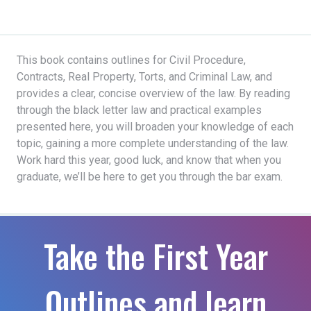
This book contains outlines for Civil Procedure,
Contracts, Real Property, Torts, and Criminal Law, and
provides a clear, concise overview of the law. By reading
through the black letter law and practical examples
presented here, you will broaden your knowledge of each
topic, gaining a more complete understanding of the law.
Work hard this year, good luck, and know that when you
graduate, we’ll be here to get you through the bar exam.
Take the First Year
Outlines and learn