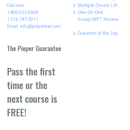
keyboard_arrow_right
Call now:
Multiple Choice Lift
keyboard_arrow_right
1.800.635.6569
One-On-One
1.516.747.4311
Essay/MPT Review
Email: info@pieperbar.com
keyboard_arrow_right
Question of the Day
The Pieper Guarantee
Pass the first
time or the
next course is
FREE!