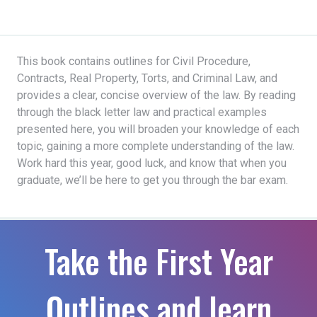
This book contains outlines for Civil Procedure,
Contracts, Real Property, Torts, and Criminal Law, and
provides a clear, concise overview of the law. By reading
through the black letter law and practical examples
presented here, you will broaden your knowledge of each
topic, gaining a more complete understanding of the law.
Work hard this year, good luck, and know that when you
graduate, we’ll be here to get you through the bar exam.
Take the First Year
Outlines and learn