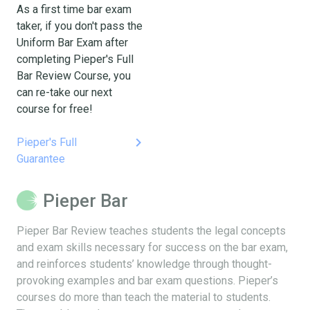
As a first time bar exam
taker, if you don't pass the
Uniform Bar Exam after
completing Pieper's Full
Bar Review Course, you
can re-take our next
course for free!
keyboard_arrow_right
Pieper's Full
Guarantee
Pieper Bar
Pieper Bar Review teaches students the legal concepts
and exam skills necessary for success on the bar exam,
and reinforces students’ knowledge through thought-
provoking examples and bar exam questions. Pieper’s
courses do more than teach the material to students.