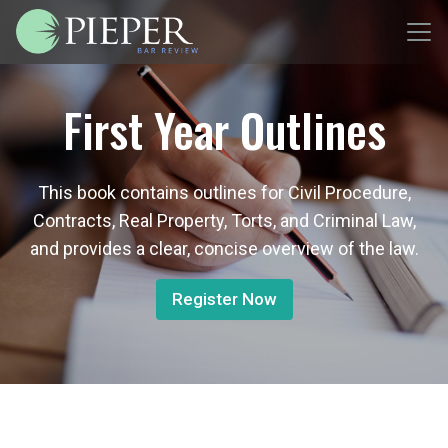
First Year Outlines
This book contains outlines for Civil Procedure,
Contracts, Real Property, Torts, and Criminal Law,
and provides a clear, concise overview of the law.
Register Now