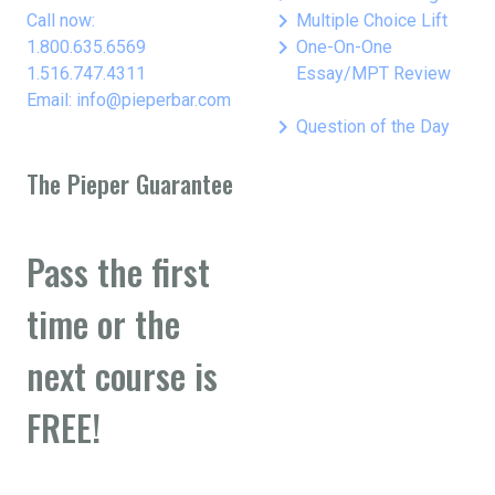
keyboard_arrow_right
Call now:
Multiple Choice Lift
keyboard_arrow_right
1.800.635.6569
One-On-One
1.516.747.4311
Essay/MPT Review
Email: info@pieperbar.com
keyboard_arrow_right
Question of the Day
The Pieper Guarantee
Pass the first
time or the
next course is
FREE!