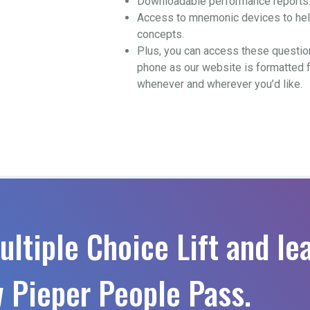
Downloadable performance reports
Access to mnemonic devices to help
concepts.
Plus, you can access these questio
phone as our website is formatted 
whenever and wherever you’d like.
ultiple Choice Lift and le
 Pieper People Pass.