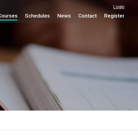
Login
Courses
Schedules
News
Contact
Register