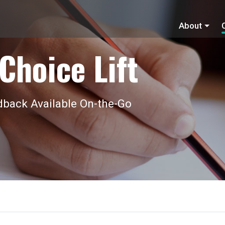
About
Choice Lift
back Available On-the-Go