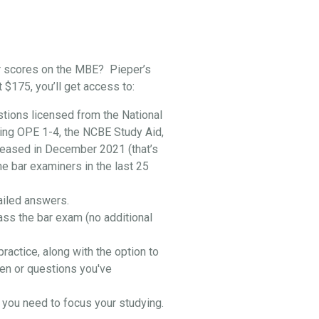
r scores on the MBE? Pieper’s
t $175, you’ll get access to:
stions licensed from the National
ing OPE 1-4, the NCBE Study Aid,
leased in December 2021 (that’s
he bar examiners in the last 25
ailed answers.
ass the bar exam (no additional
practice, along with the option to
en or questions you've
you need to focus your studying.