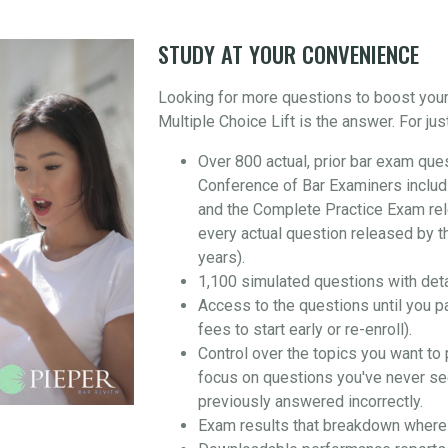
STUDY AT YOUR CONVENIENCE
Looking for more questions to boost you
Multiple Choice Lift is the answer. For jus
Over 800 actual, prior bar exam que
Conference of Bar Examiners includ
and the Complete Practice Exam re
every actual question released by t
years).
1,100 simulated questions with det
Access to the questions until you p
fees to start early or re-enroll).
Control over the topics you want to 
focus on questions you've never se
previously answered incorrectly.
Exam results that breakdown where 