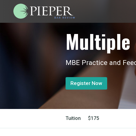
Multiple 
MBE Practice and Feed
Register Now
Tuition
$
175