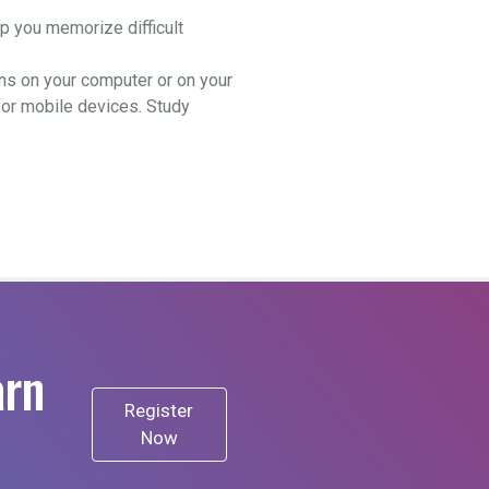
.
 you memorize difficult
ns on your computer or on your
for mobile devices. Study
arn
Register
Now