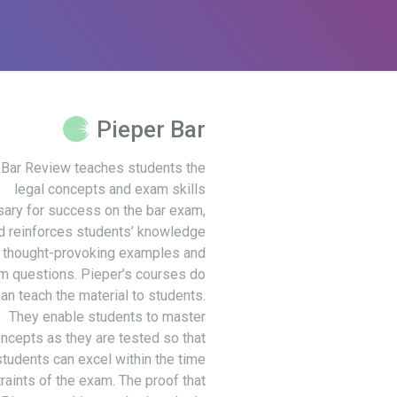
Pieper Bar
 Bar Review teaches students the
legal concepts and exam skills
ary for success on the bar exam,
d reinforces students’ knowledge
 thought-provoking examples and
m questions. Pieper’s courses do
an teach the material to students.
They enable students to master
ncepts as they are tested so that
students can excel within the time
raints of the exam. The proof that