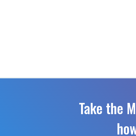
Take the M
how