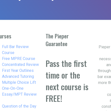
urses
The Pieper
Guarantee
w_right
Full Bar Review
Pieper
Course
w_right
Free MPRE Course
necess
Pass the first
w_right
Concentrated Review
an
w_right
First Year Outlines
through
time or the
w_right
Advanced Tutoring
bar exa
w_right
Multiple Choice Lift
more th
next course is
w_right
One-On-One
Essay/MPT Review
co
FREE!
w_right
Question of the Day
const