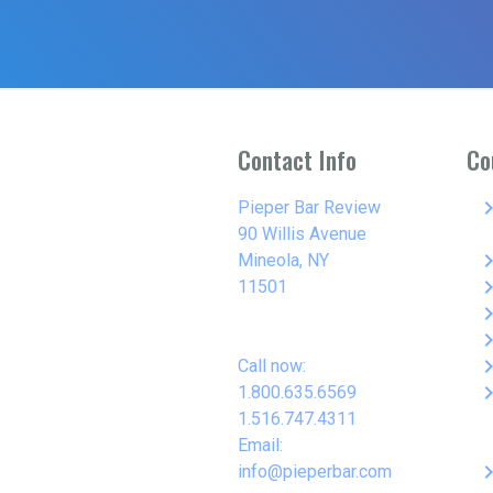
Contact Info
Co
keyboard_arro
Pieper Bar Review
90 Willis Avenue
keyboard_arro
Mineola, NY
keyboard_arro
11501
keyboard_arro
keyboard_arro
keyboard_arro
Call now:
keyboard_arro
1.800.635.6569
1.516.747.4311
Email:
keyboard_arro
info@pieperbar.com