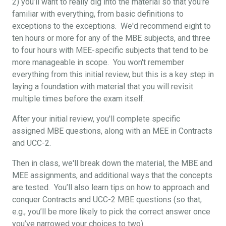
2) you’ll want to really dig into the material so that you’re
familiar with everything, from basic definitions to
exceptions to the exceptions. We'd recommend eight to
ten hours or more for any of the MBE subjects, and three
to four hours with MEE-specific subjects that tend to be
more manageable in scope. You won't remember
everything from this initial review, but this is a key step in
laying a foundation with material that you will revisit
multiple times before the exam itself.
After your initial review, you'll complete specific
assigned MBE questions, along with an MEE in Contracts
and UCC-2.
Then in class, we'll break down the material, the MBE and
MEE assignments, and additional ways that the concepts
are tested. You’ll also learn tips on how to approach and
conquer Contracts and UCC-2 MBE questions (so that,
e.g., you’ll be more likely to pick the correct answer once
you’ve narrowed your choices to two).