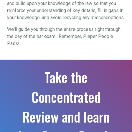
and build upon your knowledge of the law so that you
reinforce your understanding of key details, fill in gaps in
your knowledge, and avoid recycling any misconceptions.
We'll guide you through the entire process right through
the day of the bar exam. Remember, Pieper People
Pass!
Take the
Concentrated
Review and learn