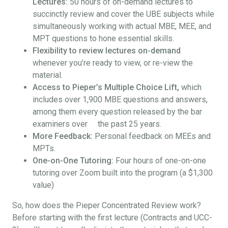
Lectures:
50 hours of on-demand lectures to
succinctly review and cover the UBE subjects while
simultaneously working with actual MBE, MEE, and
MPT questions to hone essential skills.
Flexibility to review lectures on-demand
whenever you’re ready to view, or re-view the
material.
Access to Pieper’s Multiple Choice Lift,
which
includes over 1,900 MBE questions and answers,
among them every question released by the bar
examiners over the past 25 years.
More Feedback:
Personal feedback on MEEs and
MPTs.
One-on-One Tutoring:
Four hours of one-on-one
tutoring over Zoom built into the program (a $1,300
value)
So, how does the Pieper Concentrated Review work?
Before starting with the first lecture (Contracts and UCC-