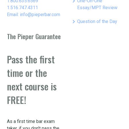
keyboard_arrow_right
1.800.635.6569
One-On-One
1.516.747.4311
Essay/MPT Review
Email: info@pieperbar.com
keyboard_arrow_right
Question of the Day
The Pieper Guarantee
Pass the first
time or the
next course is
FREE!
As a first time bar exam
taker, if you don't pass the