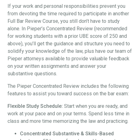
If your work and personal responsibilities prevent you
from devoting the time required to participate in another
Full Bar Review Course, you still don’t have to study
alone. In Pieper’s Concentrated Review (recommended
for working students with a prior UBE score of 250 and
above), you’ll get the guidance and structure you need to
solidify your knowledge of the law, plus have our team of
Pieper attorneys available to provide valuable feedback
on your written assignments and answer your
substantive questions.
The Pieper Concentrated Review includes the following
features to assist you toward success on the bar exam:
Flexible Study Schedule:
Start when you are ready, and
work at your pace and on your terms. Spend less time in
class and more time memorizing the law and practicing.
Concentrated Substantive & Skills-Based