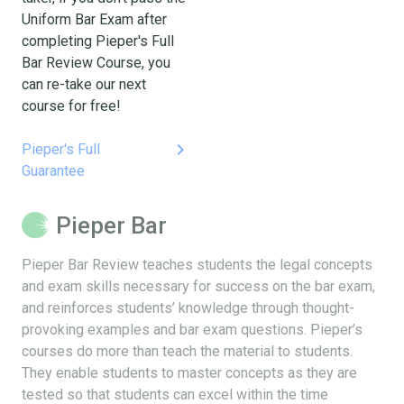
Uniform Bar Exam after
completing Pieper's Full
Bar Review Course, you
can re-take our next
course for free!
keyboard_arrow_right
Pieper's Full
Guarantee
Pieper Bar
Pieper Bar Review teaches students the legal concepts
and exam skills necessary for success on the bar exam,
and reinforces students’ knowledge through thought-
provoking examples and bar exam questions. Pieper’s
courses do more than teach the material to students.
They enable students to master concepts as they are
tested so that students can excel within the time