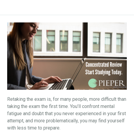
Retaking the exam is, for many people, more difficult than
taking the exam the first time. You’ll confront mental
fatigue and doubt that you never experienced in your first
attempt, and more problematically, you may find yourself
with less time to prepare.