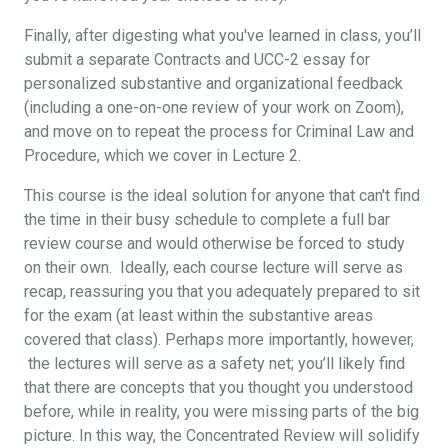
Finally, after digesting what you've learned in class, you’ll
submit a separate Contracts and UCC-2 essay for
personalized substantive and organizational feedback
(including a one-on-one review of your work on Zoom),
and move on to repeat the process for Criminal Law and
Procedure, which we cover in Lecture 2.
This course is the ideal solution for anyone that can't find
the time in their busy schedule to complete a full bar
review course and would otherwise be forced to study
on their own. Ideally, each course lecture will serve as
recap, reassuring you that you adequately prepared to sit
for the exam (at least within the substantive areas
covered that class). Perhaps more importantly, however,
the lectures will serve as a safety net; you’ll likely find
that there are concepts that you thought you understood
before, while in reality, you were missing parts of the big
picture. In this way, the Concentrated Review will solidify