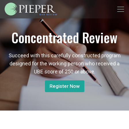
Concentrated Review
Succeed with this carefully constructed program
designed for the working person who received a
UBE score of 250 or above.
Register Now