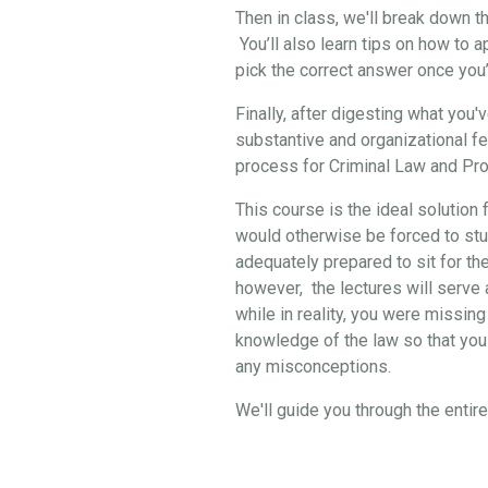
Then in class, we'll break down 
You’ll also learn tips on how to 
pick the correct answer once you
Finally, after digesting what you
substantive and organizational f
process for Criminal Law and Pro
This course is the ideal solution 
would otherwise be forced to stud
adequately prepared to sit for th
however, the lectures will serve a
while in reality, you were missing
knowledge of the law so that you 
any misconceptions.
We'll guide you through the enti