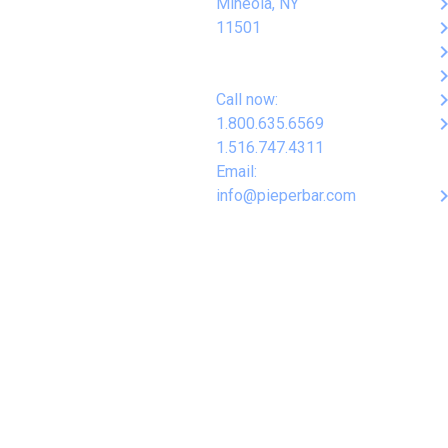
keyboard_arro
Mineola, NY
keyboard_arro
11501
keyboard_arro
keyboard_arro
keyboard_arro
Call now:
keyboard_arro
1.800.635.6569
1.516.747.4311
Email:
keyboard_arro
info@pieperbar.com