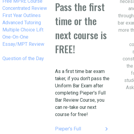
w_right
Free MPRE Course
necess
Pass the first
w_right
Concentrated Review
an
w_right
First Year Outlines
through
time or the
w_right
Advanced Tutoring
bar exa
w_right
Multiple Choice Lift
more th
next course is
w_right
One-On-One
Essay/MPT Review
co
FREE!
w_right
Question of the Day
const
the
As a first time bar exam
f
taker, if you don't pass the
stud
Uniform Bar Exam after
Ask
completing Pieper's Full
Bar Review Course, you
can re-take our next
course for free!
keyboard_arrow_right
Pieper's Full