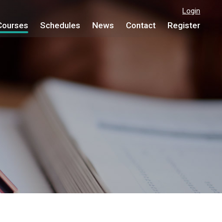
Login
Courses
Schedules
News
Contact
Register