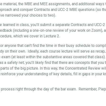
the material, the MBE and MEE assignments, and additional ways t
approach and conquer Contracts and UCC-2 MBE questions (so that, 
’ve narrowed your choices to two).
've learned in class, you’ll submit a separate Contracts and UCC-
eedback (including a one-on-one review of your work on Zoom), 
cedure, which we cover in Lecture 2.
for anyone that can't find the time in their busy schedule to comp
y on their own. Ideally, each course lecture will serve as recap,
e exam (at least within the substantive areas covered that class)
s a safety net; you’ll likely find that there are concepts that yo
 parts of the big picture. In this way, the Concentrated Review wil
reinforce your understanding of key details, fill in gaps in your 
re process right through the day of the bar exam. Remember, Pi