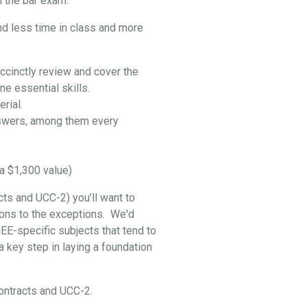
 the bar exam:
nd less time in class and more
ccinctly review and cover the
e essential skills.
rial.
swers, among them every
a $1,300 value)
cts and UCC-2) you’ll want to
ptions to the exceptions. We'd
EE-specific subjects that tend to
 key step in laying a foundation
 Contracts and UCC-2.