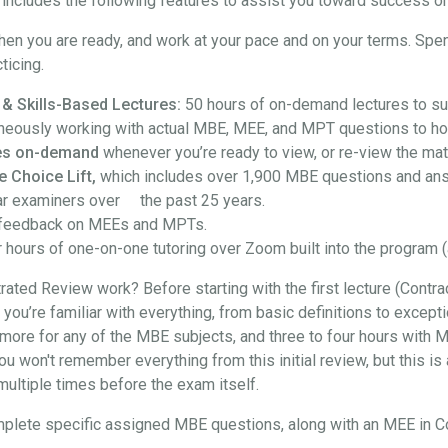
ncludes the following features to assist you toward success on
hen you are ready, and work at your pace and on your terms. Spe
ticing.
 & Skills-Based Lectures:
50 hours of on-demand lectures to su
neously working with actual MBE, MEE, and MPT questions to hon
ures on-demand
whenever you’re ready to view, or re-view the mate
e Choice Lift,
which includes over 1,900 MBE questions and an
ar examiners over the past 25 years.
feedback on MEEs and MPTs.
 hours of one-on-one tutoring over Zoom built into the program (
ted Review work? Before starting with the first lecture (Contra
at you’re familiar with everything, from basic definitions to exce
more for any of the MBE subjects, and three to four hours with M
won't remember everything from this initial review, but this is a
t multiple times before the exam itself.
l complete specific assigned MBE questions, along with an MEE in