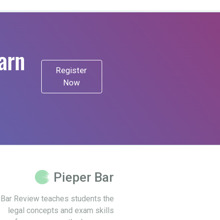
arn
Register
Now
Pieper Bar
 Bar Review teaches students the
legal concepts and exam skills