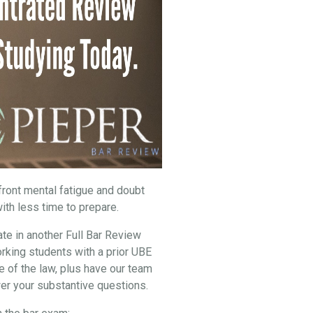
nfront mental fatigue and doubt
ith less time to prepare.
ate in another Full Bar Review
rking students with a prior UBE
e of the law, plus have our team
er your substantive questions.