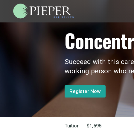
Concentr
Succeed with this care
working person who re
Register Now
Tuition
$
1,595