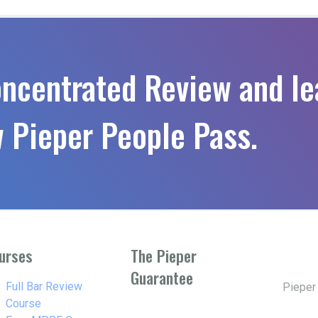
oncentrated Review and le
 Pieper People Pass.
urses
The Pieper
Guarantee
w_right
Full Bar Review
Pieper
Course