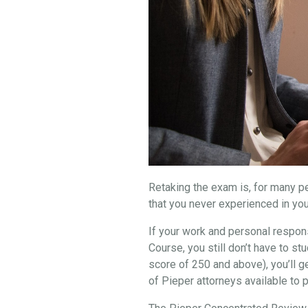
Retaking the exam is, for many peo
that you never experienced in you
If your work and personal respons
Course, you still don’t have to 
score of 250 and above), you’ll g
of Pieper attorneys available to