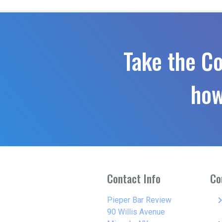
Take the C
how
Contact Info
Co
keyboard_arro
Pieper Bar Review
90 Willis Avenue