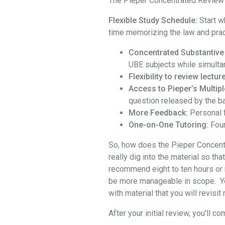
The Pieper Concentrated Review i
Flexible Study Schedule:
Start w
time memorizing the law and prac
Concentrated Substantive
UBE subjects while simulta
Flexibility to review lect
Access to Pieper’s Multipl
question released by the b
More Feedback:
Personal 
One-on-One Tutoring:
Four
So, how does the Pieper Concentra
really dig into the material so th
recommend eight to ten hours or 
be more manageable in scope. You 
with material that you will revisi
After your initial review, you'l