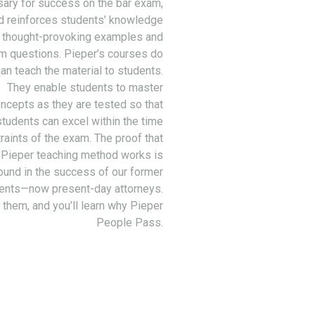
ary for success on the bar exam,
d reinforces students’ knowledge
 thought-provoking examples and
m questions. Pieper’s courses do
an teach the material to students.
They enable students to master
ncepts as they are tested so that
students can excel within the time
raints of the exam. The proof that
 Pieper teaching method works is
ound in the success of our former
ents—now present-day attorneys.
 them, and you’ll learn why Pieper
People Pass.