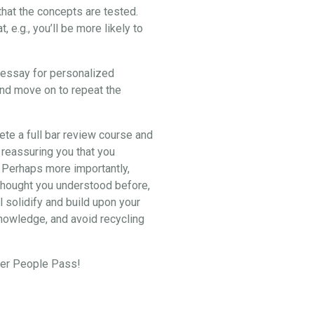
hat the concepts are tested.
e.g., you’ll be more likely to
2 essay for personalized
and move on to repeat the
lete a full bar review course and
 reassuring you that you
. Perhaps more importantly,
u thought you understood before,
l solidify and build upon your
knowledge, and avoid recycling
eper People Pass!