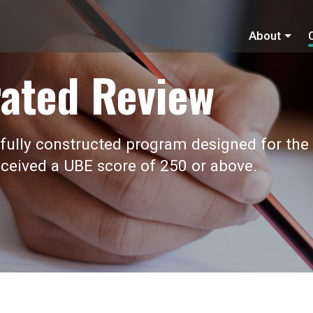
About
ated Review
fully constructed program designed for the
ceived a UBE score of 250 or above.