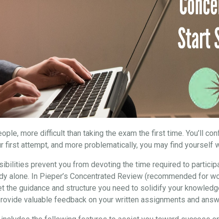
ple, more difficult than taking the exam the first time. You’ll co
r first attempt, and more problematically, you may find yourself w
ibilities prevent you from devoting the time required to particip
study alone. In Pieper’s Concentrated Review (recommended for wo
et the guidance and structure you need to solidify your knowledg
 provide valuable feedback on your written assignments and answ