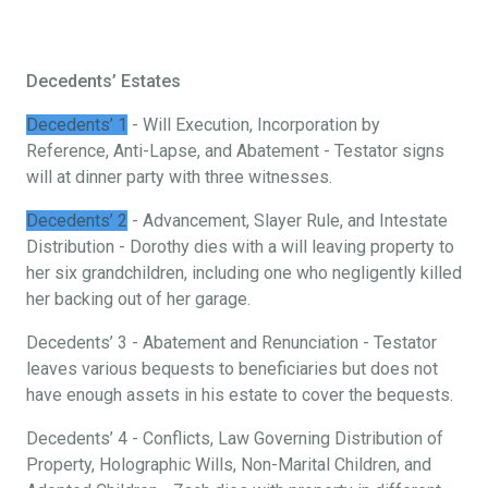
Decedents’ Estates
Decedents’ 1
- Will Execution, Incorporation by
Reference, Anti-Lapse, and Abatement - Testator signs
will at dinner party with three witnesses.
Decedents’ 2
- Advancement, Slayer Rule, and Intestate
Distribution - Dorothy dies with a will leaving property to
her six grandchildren, including one who negligently killed
her backing out of her garage.
Decedents’ 3 - Abatement and Renunciation - Testator
leaves various bequests to beneficiaries but does not
have enough assets in his estate to cover the bequests.
Decedents’ 4 - Conflicts, Law Governing Distribution of
Property, Holographic Wills, Non-Marital Children, and