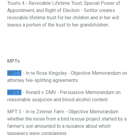
Trusts 4 - Revocable Lifetime Trust, Special Power of
Appointment, and Right of Election - Settlor creates
revocable lifetime trust for her children and in her will
leaves a portion of the trust to her grandchildren.
MPTs
MPT 1
- In re Rose Kingsley ‐ Objective Memorandum on
attorney fee‐splitting agreements
MPT 2
- Ronald v. DMV ‐ Persuasive Memorandum on
reasonable suspicion and blood alcohol content
MPT 3 - In re Zimmer Farm - Objective Memorandum
whether the noise from a bird rescue project started by a
farmer’s son amounted to a nuisance about which
taxpayers were complaining