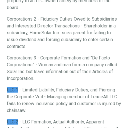
property to an LLC owned solely by members of the
board.
Corporations 2 - Fiduciary Duties Owed to Subsidiaries
and Interested Director Transactions - Shareholder in a
subsidiary, HomeSolar Inc., sues parent for failing to
issue dividend and forcing subsidiary to enter certain
contracts.
Corporations 3 - Corporate Formation and “De Facto
Corporations” - Woman and man form a company called
Solar Inc. but leave information out of their Articles of
Incorporation.
LLC 1
- Limited Liability, Fiduciary Duties, and Piercing
the Corporate Veil - Managing member of LeaseAll LLC
fails to renew insurance policy and customer is injured by
chainsaw.
LLC 2
- LLC Formation, Actual Authority, Apparent