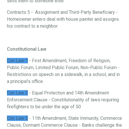
sells them to someone else.
Contracts 5 - Assignment and Third-Party Beneficiary -
Homeowner enters deal with house painter and assigns
his contract to a neighbor.
Constitutional Law
Con Law 1
- First Amendment, Freedom of Religion,
Public Forum, Limited Public Forum, Non-Public Forum -
Restrictions on speech on a sidewalk, in a school, and in
a principal’s office.
Con Law 2
- Equal Protection and 14th Amendment
Enforcement Clause - Constitutionality of laws requiring
firefighters to be under the age of 50
Con Law 3
- 11th Amendment, State Immunity, Commerce
Clause, Dormant Commerce Clause - Banks challenge the