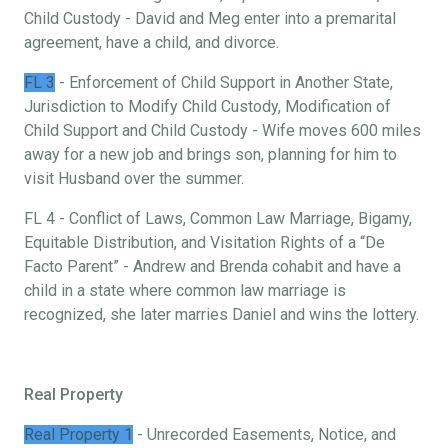
Child Custody - David and Meg enter into a premarital
agreement, have a child, and divorce.
FL 3
- Enforcement of Child Support in Another State,
Jurisdiction to Modify Child Custody, Modification of
Child Support and Child Custody - Wife moves 600 miles
away for a new job and brings son, planning for him to
visit Husband over the summer.
FL 4 - Conflict of Laws, Common Law Marriage, Bigamy,
Equitable Distribution, and Visitation Rights of a “De
Facto Parent” - Andrew and Brenda cohabit and have a
child in a state where common law marriage is
recognized, she later marries Daniel and wins the lottery.
Real Property
Real Property 1
- Unrecorded Easements, Notice, and