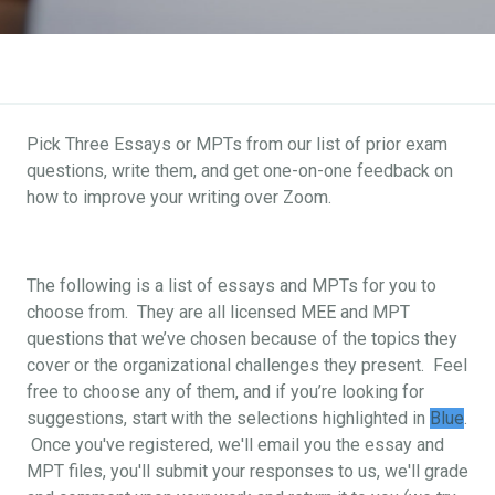
Pick Three Essays or MPTs from our list of prior exam
questions, write them, and get one-on-one feedback on
how to improve your writing over Zoom.
The following is a list of essays and MPTs for you to
choose from. They are all licensed MEE and MPT
questions that we’ve chosen because of the topics they
cover or the organizational challenges they present. Feel
free to choose any of them, and if you’re looking for
suggestions, start with the selections highlighted in
Blue
.
Once you've registered, we'll email you the essay and
MPT files, you'll submit your responses to us, we'll grade