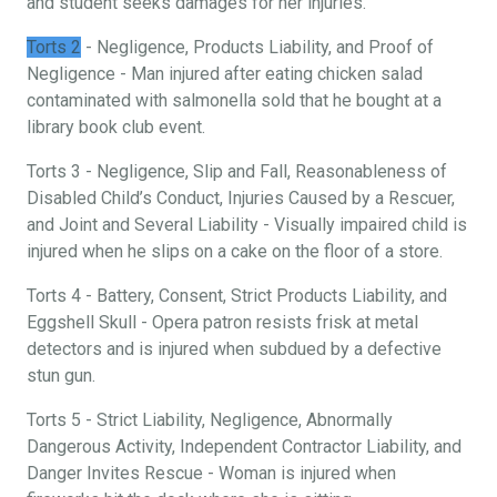
and student seeks damages for her injuries.
Torts 2
- Negligence, Products Liability, and Proof of
Negligence - Man injured after eating chicken salad
contaminated with salmonella sold that he bought at a
library book club event.
Torts 3 - Negligence, Slip and Fall, Reasonableness of
Disabled Child’s Conduct, Injuries Caused by a Rescuer,
and Joint and Several Liability - Visually impaired child is
injured when he slips on a cake on the floor of a store.
Torts 4 - Battery, Consent, Strict Products Liability, and
Eggshell Skull - Opera patron resists frisk at metal
detectors and is injured when subdued by a defective
stun gun.
Torts 5 - Strict Liability, Negligence, Abnormally
Dangerous Activity, Independent Contractor Liability, and
Danger Invites Rescue - Woman is injured when