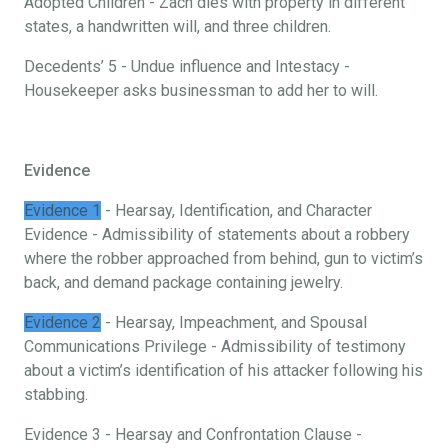
Adopted Children - Zach dies with property in different
states, a handwritten will, and three children.
Decedents’ 5 - Undue influence and Intestacy -
Housekeeper asks businessman to add her to will.
Evidence
Evidence 1
- Hearsay, Identification, and Character
Evidence - Admissibility of statements about a robbery
where the robber approached from behind, gun to victim’s
back, and demand package containing jewelry.
Evidence 2
- Hearsay, Impeachment, and Spousal
Communications Privilege - Admissibility of testimony
about a victim’s identification of his attacker following his
stabbing.
Evidence 3 - Hearsay and Confrontation Clause -