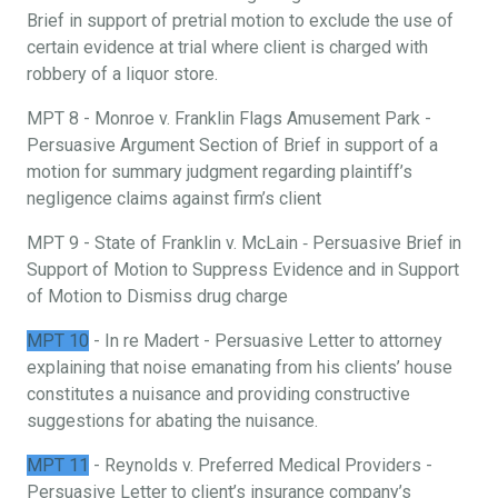
Brief in support of pretrial motion to exclude the use of
certain evidence at trial where client is charged with
robbery of a liquor store.
MPT 8 - Monroe v. Franklin Flags Amusement Park -
Persuasive Argument Section of Brief in support of a
motion for summary judgment regarding plaintiff’s
negligence claims against firm’s client
MPT 9 - State of Franklin v. McLain ‐ Persuasive Brief in
Support of Motion to Suppress Evidence and in Support
of Motion to Dismiss drug charge
MPT 10
- In re Madert - Persuasive Letter to attorney
explaining that noise emanating from his clients’ house
constitutes a nuisance and providing constructive
suggestions for abating the nuisance.
MPT 11
- Reynolds v. Preferred Medical Providers -
Persuasive Letter to client’s insurance company’s