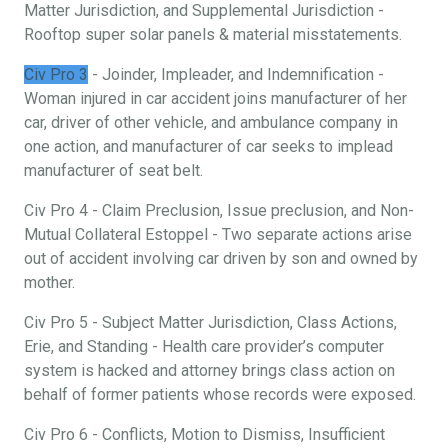
Matter Jurisdiction, and Supplemental Jurisdiction -
Rooftop super solar panels & material misstatements.
Civ Pro 3
- Joinder, Impleader, and Indemnification -
Woman injured in car accident joins manufacturer of her
car, driver of other vehicle, and ambulance company in
one action, and manufacturer of car seeks to implead
manufacturer of seat belt.
Civ Pro 4 - Claim Preclusion, Issue preclusion, and Non-
Mutual Collateral Estoppel - Two separate actions arise
out of accident involving car driven by son and owned by
mother.
Civ Pro 5 - Subject Matter Jurisdiction, Class Actions,
Erie, and Standing - Health care provider’s computer
system is hacked and attorney brings class action on
behalf of former patients whose records were exposed.
Civ Pro 6 - Conflicts, Motion to Dismiss, Insufficient