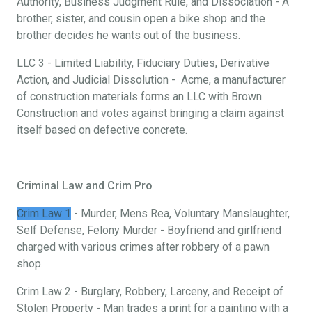
Authority, Business Judgment Rule, and Dissociation - A
brother, sister, and cousin open a bike shop and the
brother decides he wants out of the business.
LLC 3 - Limited Liability, Fiduciary Duties, Derivative
Action, and Judicial Dissolution - Acme, a manufacturer
of construction materials forms an LLC with Brown
Construction and votes against bringing a claim against
itself based on defective concrete.
Criminal Law and Crim Pro
Crim Law 1
- Murder, Mens Rea, Voluntary Manslaughter,
Self Defense, Felony Murder - Boyfriend and girlfriend
charged with various crimes after robbery of a pawn
shop.
Crim Law 2 - Burglary, Robbery, Larceny, and Receipt of
Stolen Property - Man trades a print for a painting with a