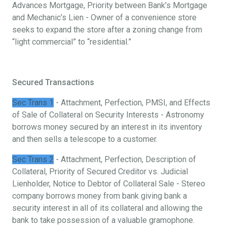
Advances Mortgage, Priority between Bank’s Mortgage
and Mechanic’s Lien - Owner of a convenience store
seeks to expand the store after a zoning change from
“light commercial” to “residential.”
Secured Transactions
Sec Trans 1
- Attachment, Perfection, PMSI, and Effects
of Sale of Collateral on Security Interests - Astronomy
borrows money secured by an interest in its inventory
and then sells a telescope to a customer.
Sec Trans 2
- Attachment, Perfection, Description of
Collateral, Priority of Secured Creditor vs. Judicial
Lienholder, Notice to Debtor of Collateral Sale - Stereo
company borrows money from bank giving bank a
security interest in all of its collateral and allowing the
bank to take possession of a valuable gramophone.