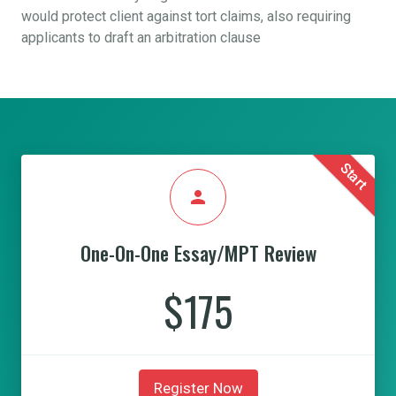
would protect client against tort claims, also requiring
applicants to draft an arbitration clause
Start
person
One-On-One Essay/MPT Review
$175
Register Now