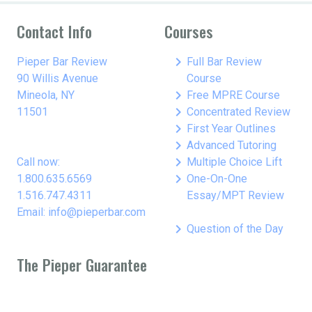
Contact Info
Courses
keyboard_arrow_right
Pieper Bar Review
Full Bar Review
90 Willis Avenue
Course
keyboard_arrow_right
Mineola, NY
Free MPRE Course
keyboard_arrow_right
11501
Concentrated Review
keyboard_arrow_right
First Year Outlines
keyboard_arrow_right
Advanced Tutoring
keyboard_arrow_right
Call now:
Multiple Choice Lift
keyboard_arrow_right
1.800.635.6569
One-On-One
1.516.747.4311
Essay/MPT Review
Email: info@pieperbar.com
keyboard_arrow_right
Question of the Day
The Pieper Guarantee