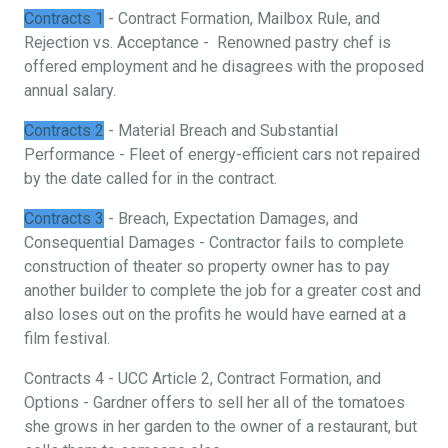
Contracts 1
- Contract Formation, Mailbox Rule, and
Rejection vs. Acceptance - Renowned pastry chef is
offered employment and he disagrees with the proposed
annual salary.
Contracts 2
- Material Breach and Substantial
Performance - Fleet of energy-efficient cars not repaired
by the date called for in the contract.
Contracts 3
- Breach, Expectation Damages, and
Consequential Damages - Contractor fails to complete
construction of theater so property owner has to pay
another builder to complete the job for a greater cost and
also loses out on the profits he would have earned at a
film festival.
Contracts 4 - UCC Article 2, Contract Formation, and
Options - Gardner offers to sell her all of the tomatoes
she grows in her garden to the owner of a restaurant, but