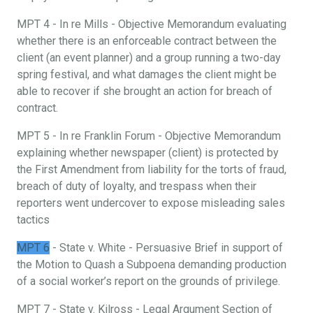
MPT 4 - In re Mills - Objective Memorandum evaluating
whether there is an enforceable contract between the
client (an event planner) and a group running a two-day
spring festival, and what damages the client might be
able to recover if she brought an action for breach of
contract.
MPT 5 - In re Franklin Forum - Objective Memorandum
explaining whether newspaper (client) is protected by
the First Amendment from liability for the torts of fraud,
breach of duty of loyalty, and trespass when their
reporters went undercover to expose misleading sales
tactics
MPT 6
- State v. White - Persuasive Brief in support of
the Motion to Quash a Subpoena demanding production
of a social worker’s report on the grounds of privilege.
MPT 7 - State v. Kilross - Legal Argument Section of