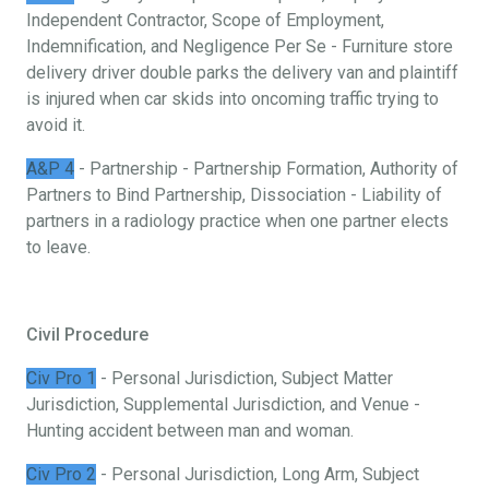
Independent Contractor, Scope of Employment,
Indemnification, and Negligence Per Se - Furniture store
delivery driver double parks the delivery van and plaintiff
is injured when car skids into oncoming traffic trying to
avoid it.
A&P 4
- Partnership - Partnership Formation, Authority of
Partners to Bind Partnership, Dissociation - Liability of
partners in a radiology practice when one partner elects
to leave.
Civil Procedure
Civ Pro 1
- Personal Jurisdiction, Subject Matter
Jurisdiction, Supplemental Jurisdiction, and Venue -
Hunting accident between man and woman.
Civ Pro 2
- Personal Jurisdiction, Long Arm, Subject