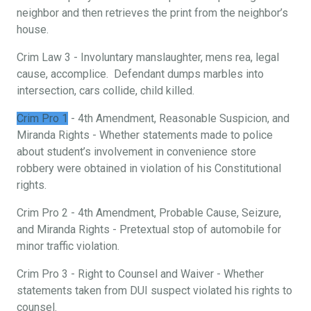
neighbor and then retrieves the print from the neighbor’s
house.
Crim Law 3 - Involuntary manslaughter, mens rea, legal
cause, accomplice. Defendant dumps marbles into
intersection, cars collide, child killed.
Crim Pro 1
- 4th Amendment, Reasonable Suspicion, and
Miranda Rights - Whether statements made to police
about student’s involvement in convenience store
robbery were obtained in violation of his Constitutional
rights.
Crim Pro 2 - 4th Amendment, Probable Cause, Seizure,
and Miranda Rights - Pretextual stop of automobile for
minor traffic violation.
Crim Pro 3 - Right to Counsel and Waiver - Whether
statements taken from DUI suspect violated his rights to
counsel.