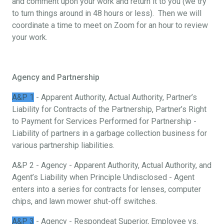
and comment upon your work and return it to you (we try
to turn things around in 48 hours or less). Then we will
coordinate a time to meet on Zoom for an hour to review
your work.
Agency and Partnership
A&P 1
- Apparent Authority, Actual Authority, Partner’s
Liability for Contracts of the Partnership, Partner’s Right
to Payment for Services Performed for Partnership -
Liability of partners in a garbage collection business for
various partnership liabilities.
A&P 2 - Agency - Apparent Authority, Actual Authority, and
Agent’s Liability when Principle Undisclosed - Agent
enters into a series for contracts for lenses, computer
chips, and lawn mower shut-off switches.
A&P 3
- Agency - Respondeat Superior, Employee vs.