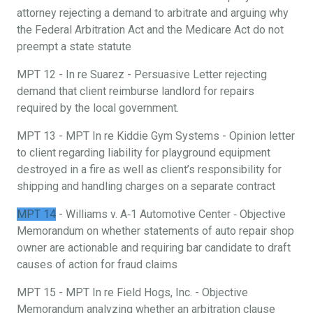
attorney rejecting a demand to arbitrate and arguing why
the Federal Arbitration Act and the Medicare Act do not
preempt a state statute
MPT 12 - In re Suarez - Persuasive Letter rejecting
demand that client reimburse landlord for repairs
required by the local government.
MPT 13 - MPT In re Kiddie Gym Systems - Opinion letter
to client regarding liability for playground equipment
destroyed in a fire as well as client’s responsibility for
shipping and handling charges on a separate contract
MPT 14
- Williams v. A‐1 Automotive Center ‐ Objective
Memorandum on whether statements of auto repair shop
owner are actionable and requiring bar candidate to draft
causes of action for fraud claims
MPT 15 - MPT In re Field Hogs, Inc. - Objective
Memorandum analyzing whether an arbitration clause