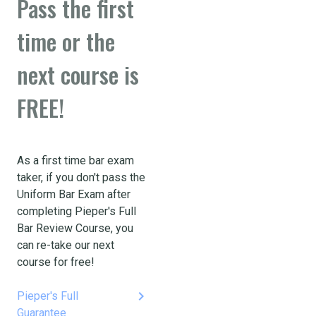
Pass the first
time or the
next course is
FREE!
As a first time bar exam
taker, if you don't pass the
Uniform Bar Exam after
completing Pieper's Full
Bar Review Course, you
can re-take our next
course for free!
keyboard_arrow_right
Pieper's Full
Guarantee