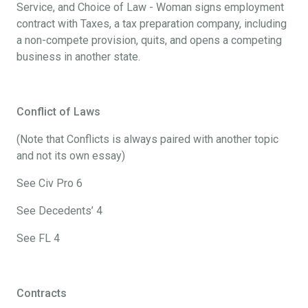
Service, and Choice of Law - Woman signs employment
contract with Taxes, a tax preparation company, including
a non-compete provision, quits, and opens a competing
business in another state.
Conflict of Laws
(Note that Conflicts is always paired with another topic
and not its own essay)
See Civ Pro 6
See Decedents’ 4
See FL 4
Contracts