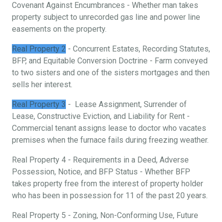
Covenant Against Encumbrances - Whether man takes
property subject to unrecorded gas line and power line
easements on the property.
Real Property 2
- Concurrent Estates, Recording Statutes,
BFP, and Equitable Conversion Doctrine - Farm conveyed
to two sisters and one of the sisters mortgages and then
sells her interest.
Real Property 3
- Lease Assignment, Surrender of
Lease, Constructive Eviction, and Liability for Rent -
Commercial tenant assigns lease to doctor who vacates
premises when the furnace fails during freezing weather.
Real Property 4 - Requirements in a Deed, Adverse
Possession, Notice, and BFP Status - Whether BFP
takes property free from the interest of property holder
who has been in possession for 11 of the past 20 years.
Real Property 5 - Zoning, Non-Conforming Use, Future