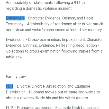
Admissibility of statements following a 911 call
regarding a domestic violence incident.
Evidence 4
- Character Evidence, Opinion, and Habit
Testimony - Admissibility of testimony after driver struck
pedestrian and victim’s concussion affected her memory.
Evidence 5 - Cross-examination, Impeachment, Character
Evidence, Extrinsic Evidence, Refreshing Recollection -
Objections to cross examination following injuries from a
table saw
Family Law
FL 1
- Divorce, Divorce Jurisdiction, and Equitable
Distribution - Husband moves out of state and wants to
obtain a divorce/divide his and his wife’s assets.
FL 2 - Premarital agreement, Equitable Distribution, and