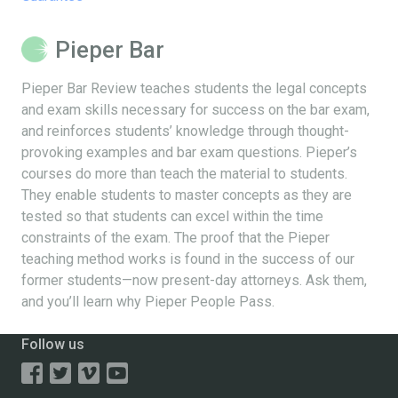
Pieper Bar
Pieper Bar Review teaches students the legal concepts
and exam skills necessary for success on the bar exam,
and reinforces students’ knowledge through thought-
provoking examples and bar exam questions. Pieper’s
courses do more than teach the material to students.
They enable students to master concepts as they are
tested so that students can excel within the time
constraints of the exam. The proof that the Pieper
teaching method works is found in the success of our
former students—now present-day attorneys. Ask them,
and you’ll learn why Pieper People Pass.
Follow us