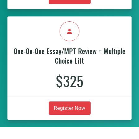
person
One-On-One Essay/MPT Review + Multiple
Choice Lift
$325
Register Now