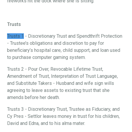
fireworks hit the dock where she is sitting.
Trusts
Trusts 1
- Discretionary Trust and Spendthrift Protection
- Trustee’s obligations and discretion to pay for
beneficiary’s hospital care, child support, and loan used
to purchase computer gaming system.
Trusts 2 - Pour Over, Revocable Lifetime Trust,
Amendment of Trust, Interpretation of Trust Language,
and Substitute Takers - Husband and wife sign wills
agreeing to leave assets to existing trust that she
amends before her death.
Trusts 3 - Discretionary Trust, Trustee as Fiduciary, and
Cy Pres - Settlor leaves money in trust for his children,
David and Edna, and to his alma mater.