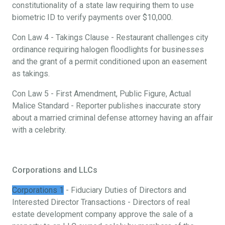
constitutionality of a state law requiring them to use
biometric ID to verify payments over $10,000.
Con Law 4 - Takings Clause - Restaurant challenges city
ordinance requiring halogen floodlights for businesses
and the grant of a permit conditioned upon an easement
as takings.
Con Law 5 - First Amendment, Public Figure, Actual
Malice Standard - Reporter publishes inaccurate story
about a married criminal defense attorney having an affair
with a celebrity.
Corporations and LLCs
Corporations 1
- Fiduciary Duties of Directors and
Interested Director Transactions - Directors of real
estate development company approve the sale of a