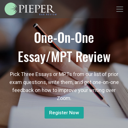
One-On-One
Essay/MPT Review
Pick Three Essays or MPTs from our list of prior
exam questions, write them, and get one-on-one
feedback on how to improve your writing over
Zoom.
Register Now