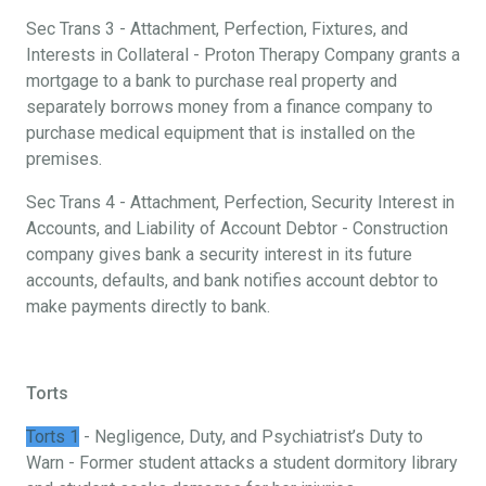
Sec Trans 3 - Attachment, Perfection, Fixtures, and
Interests in Collateral - Proton Therapy Company grants a
mortgage to a bank to purchase real property and
separately borrows money from a finance company to
purchase medical equipment that is installed on the
premises.
Sec Trans 4 - Attachment, Perfection, Security Interest in
Accounts, and Liability of Account Debtor - Construction
company gives bank a security interest in its future
accounts, defaults, and bank notifies account debtor to
make payments directly to bank.
Torts
Torts 1
- Negligence, Duty, and Psychiatrist’s Duty to
Warn - Former student attacks a student dormitory library