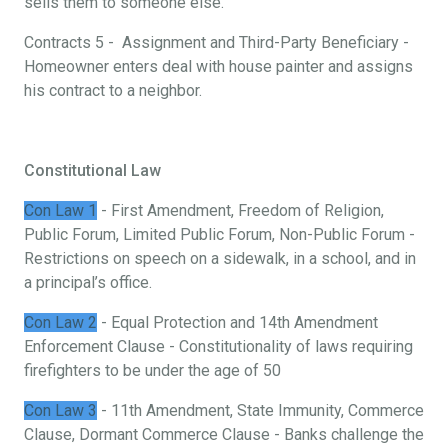
sells them to someone else.
Contracts 5 - Assignment and Third-Party Beneficiary -
Homeowner enters deal with house painter and assigns
his contract to a neighbor.
Constitutional Law
Con Law 1
- First Amendment, Freedom of Religion,
Public Forum, Limited Public Forum, Non-Public Forum -
Restrictions on speech on a sidewalk, in a school, and in
a principal’s office.
Con Law 2
- Equal Protection and 14th Amendment
Enforcement Clause - Constitutionality of laws requiring
firefighters to be under the age of 50
Con Law 3
- 11th Amendment, State Immunity, Commerce
Clause, Dormant Commerce Clause - Banks challenge the