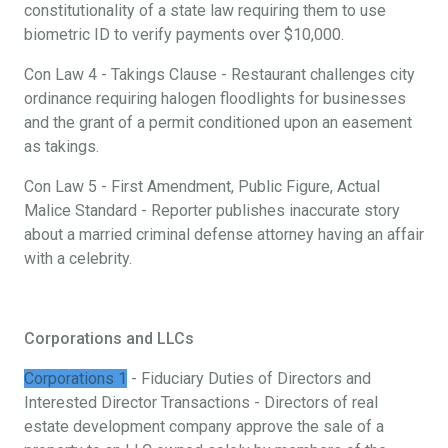
constitutionality of a state law requiring them to use
biometric ID to verify payments over $10,000.
Con Law 4 - Takings Clause - Restaurant challenges city
ordinance requiring halogen floodlights for businesses
and the grant of a permit conditioned upon an easement
as takings.
Con Law 5 - First Amendment, Public Figure, Actual
Malice Standard - Reporter publishes inaccurate story
about a married criminal defense attorney having an affair
with a celebrity.
Corporations and LLCs
Corporations 1
- Fiduciary Duties of Directors and
Interested Director Transactions - Directors of real
estate development company approve the sale of a