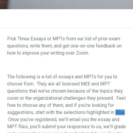
Pick Three Essays or MPTs from our list of prior exam
questions, write them, and get one-on-one feedback on
how to improve your writing over Zoom.
The following is a list of essays and MPTs for you to
choose from. They are all licensed MEE and MPT
questions that we’ve chosen because of the topics they
cover or the organizational challenges they present. Feel
free to choose any of them, and if you’re looking for
suggestions, start with the selections highlighted in
Blue
.
Once you've registered, we'll email you the essay and
MPT files, you'll submit your responses to us, we'll grade