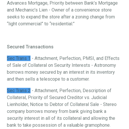
Advances Mortgage, Priority between Bank’s Mortgage
and Mechanic’s Lien - Owner of a convenience store
seeks to expand the store after a zoning change from
“light commercial” to “residential.”
Secured Transactions
Sec Trans 1
- Attachment, Perfection, PMSI, and Effects
of Sale of Collateral on Security Interests - Astronomy
borrows money secured by an interest in its inventory
and then sells a telescope to a customer.
Sec Trans 2
- Attachment, Perfection, Description of
Collateral, Priority of Secured Creditor vs. Judicial
Lienholder, Notice to Debtor of Collateral Sale - Stereo
company borrows money from bank giving bank a
security interest in all of its collateral and allowing the
bank to take possession of a valuable gramophone.