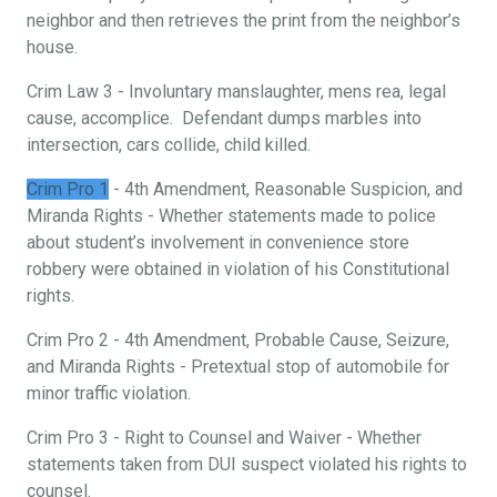
neighbor and then retrieves the print from the neighbor’s
house.
Crim Law 3 - Involuntary manslaughter, mens rea, legal
cause, accomplice. Defendant dumps marbles into
intersection, cars collide, child killed.
Crim Pro 1
- 4th Amendment, Reasonable Suspicion, and
Miranda Rights - Whether statements made to police
about student’s involvement in convenience store
robbery were obtained in violation of his Constitutional
rights.
Crim Pro 2 - 4th Amendment, Probable Cause, Seizure,
and Miranda Rights - Pretextual stop of automobile for
minor traffic violation.
Crim Pro 3 - Right to Counsel and Waiver - Whether
statements taken from DUI suspect violated his rights to
counsel.