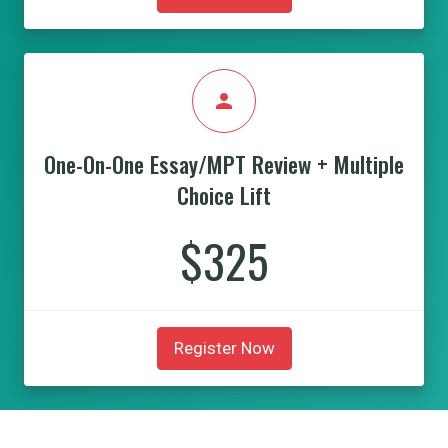
person
One-On-One Essay/MPT Review + Multiple
Choice Lift
$325
Register Now