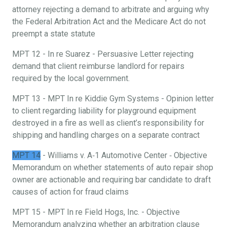
attorney rejecting a demand to arbitrate and arguing why
the Federal Arbitration Act and the Medicare Act do not
preempt a state statute
MPT 12 - In re Suarez - Persuasive Letter rejecting
demand that client reimburse landlord for repairs
required by the local government.
MPT 13 - MPT In re Kiddie Gym Systems - Opinion letter
to client regarding liability for playground equipment
destroyed in a fire as well as client’s responsibility for
shipping and handling charges on a separate contract
MPT 14
- Williams v. A‐1 Automotive Center ‐ Objective
Memorandum on whether statements of auto repair shop
owner are actionable and requiring bar candidate to draft
causes of action for fraud claims
MPT 15 - MPT In re Field Hogs, Inc. - Objective
Memorandum analyzing whether an arbitration clause