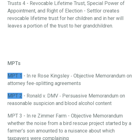
Trusts 4 - Revocable Lifetime Trust, Special Power of
Appointment, and Right of Election - Settlor creates
revocable lifetime trust for her children and in her will
leaves a portion of the trust to her grandchildren.
MPTs
MPT 1
- In re Rose Kingsley ‐ Objective Memorandum on
attorney fee‐splitting agreements
MPT 2
- Ronald v. DMV ‐ Persuasive Memorandum on
reasonable suspicion and blood alcohol content
MPT 3 - In re Zimmer Farm - Objective Memorandum
whether the noise from a bird rescue project started by a
farmer’s son amounted to a nuisance about which
taxpayers were complaining