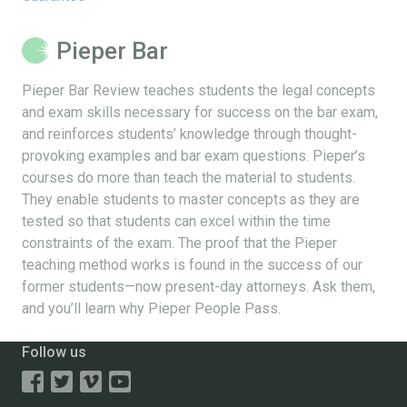
Pieper Bar
Pieper Bar Review teaches students the legal concepts
and exam skills necessary for success on the bar exam,
and reinforces students’ knowledge through thought-
provoking examples and bar exam questions. Pieper’s
courses do more than teach the material to students.
They enable students to master concepts as they are
tested so that students can excel within the time
constraints of the exam. The proof that the Pieper
teaching method works is found in the success of our
former students—now present-day attorneys. Ask them,
and you’ll learn why Pieper People Pass.
Follow us