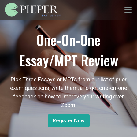
One-On-One
Essay/MPT Review
Pick Three Essays or MPTs from our list of prior
exam questions, write them, and get one-on-one
feedback on how to improve your writing over
Zoom.
Register Now