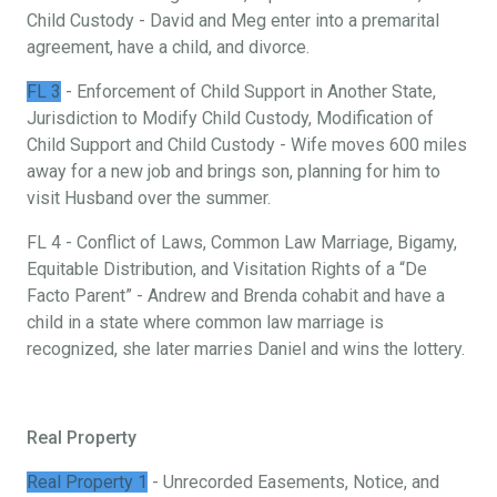
Child Custody - David and Meg enter into a premarital
agreement, have a child, and divorce.
FL 3
- Enforcement of Child Support in Another State,
Jurisdiction to Modify Child Custody, Modification of
Child Support and Child Custody - Wife moves 600 miles
away for a new job and brings son, planning for him to
visit Husband over the summer.
FL 4 - Conflict of Laws, Common Law Marriage, Bigamy,
Equitable Distribution, and Visitation Rights of a “De
Facto Parent” - Andrew and Brenda cohabit and have a
child in a state where common law marriage is
recognized, she later marries Daniel and wins the lottery.
Real Property
Real Property 1
- Unrecorded Easements, Notice, and