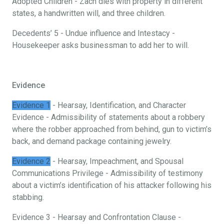
Adopted Children - Zach dies with property in different
states, a handwritten will, and three children.
Decedents’ 5 - Undue influence and Intestacy -
Housekeeper asks businessman to add her to will.
Evidence
Evidence 1
- Hearsay, Identification, and Character
Evidence - Admissibility of statements about a robbery
where the robber approached from behind, gun to victim’s
back, and demand package containing jewelry.
Evidence 2
- Hearsay, Impeachment, and Spousal
Communications Privilege - Admissibility of testimony
about a victim’s identification of his attacker following his
stabbing.
Evidence 3 - Hearsay and Confrontation Clause -