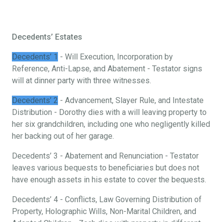
Decedents’ Estates
Decedents’ 1
- Will Execution, Incorporation by
Reference, Anti-Lapse, and Abatement - Testator signs
will at dinner party with three witnesses.
Decedents’ 2
- Advancement, Slayer Rule, and Intestate
Distribution - Dorothy dies with a will leaving property to
her six grandchildren, including one who negligently killed
her backing out of her garage.
Decedents’ 3 - Abatement and Renunciation - Testator
leaves various bequests to beneficiaries but does not
have enough assets in his estate to cover the bequests.
Decedents’ 4 - Conflicts, Law Governing Distribution of
Property, Holographic Wills, Non-Marital Children, and