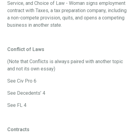
Service, and Choice of Law - Woman signs employment
contract with Taxes, a tax preparation company, including
a non-compete provision, quits, and opens a competing
business in another state.
Conflict of Laws
(Note that Conflicts is always paired with another topic
and not its own essay)
See Civ Pro 6
See Decedents’ 4
See FL 4
Contracts