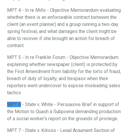
MPT 4 - In re Mills - Objective Memorandum evaluating
whether there is an enforceable contract between the
client (an event planner) and a group running a two-day
spring festival, and what damages the client might be
able to recover if she brought an action for breach of
contract.
MPT 5 - In re Franklin Forum - Objective Memorandum
explaining whether newspaper (client) is protected by
the First Amendment from liability for the torts of fraud,
breach of duty of loyalty, and trespass when their
reporters went undercover to expose misleading sales
tactics
MPT 6
- State v. White - Persuasive Brief in support of
the Motion to Quash a Subpoena demanding production
of a social worker’s report on the grounds of privilege.
MPT 7 - State v. Kilross - Legal Argument Section of