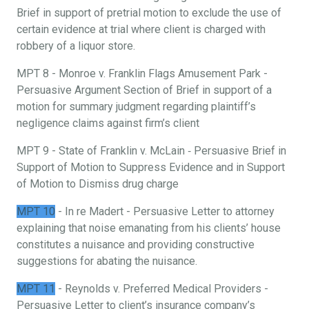
Brief in support of pretrial motion to exclude the use of
certain evidence at trial where client is charged with
robbery of a liquor store.
MPT 8 - Monroe v. Franklin Flags Amusement Park -
Persuasive Argument Section of Brief in support of a
motion for summary judgment regarding plaintiff’s
negligence claims against firm’s client
MPT 9 - State of Franklin v. McLain ‐ Persuasive Brief in
Support of Motion to Suppress Evidence and in Support
of Motion to Dismiss drug charge
MPT 10
- In re Madert - Persuasive Letter to attorney
explaining that noise emanating from his clients’ house
constitutes a nuisance and providing constructive
suggestions for abating the nuisance.
MPT 11
- Reynolds v. Preferred Medical Providers -
Persuasive Letter to client’s insurance company’s