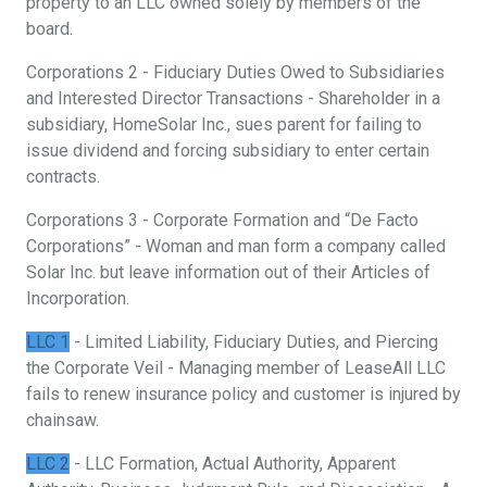
property to an LLC owned solely by members of the
board.
Corporations 2 - Fiduciary Duties Owed to Subsidiaries
and Interested Director Transactions - Shareholder in a
subsidiary, HomeSolar Inc., sues parent for failing to
issue dividend and forcing subsidiary to enter certain
contracts.
Corporations 3 - Corporate Formation and “De Facto
Corporations” - Woman and man form a company called
Solar Inc. but leave information out of their Articles of
Incorporation.
LLC 1
- Limited Liability, Fiduciary Duties, and Piercing
the Corporate Veil - Managing member of LeaseAll LLC
fails to renew insurance policy and customer is injured by
chainsaw.
LLC 2
- LLC Formation, Actual Authority, Apparent