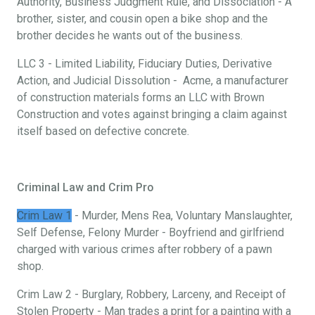
Authority, Business Judgment Rule, and Dissociation - A
brother, sister, and cousin open a bike shop and the
brother decides he wants out of the business.
LLC 3 - Limited Liability, Fiduciary Duties, Derivative
Action, and Judicial Dissolution - Acme, a manufacturer
of construction materials forms an LLC with Brown
Construction and votes against bringing a claim against
itself based on defective concrete.
Criminal Law and Crim Pro
Crim Law 1
- Murder, Mens Rea, Voluntary Manslaughter,
Self Defense, Felony Murder - Boyfriend and girlfriend
charged with various crimes after robbery of a pawn
shop.
Crim Law 2 - Burglary, Robbery, Larceny, and Receipt of
Stolen Property - Man trades a print for a painting with a