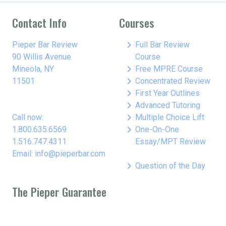
Contact Info
Courses
keyboard_arrow_right
Pieper Bar Review
Full Bar Review
90 Willis Avenue
Course
keyboard_arrow_right
Mineola, NY
Free MPRE Course
keyboard_arrow_right
11501
Concentrated Review
keyboard_arrow_right
First Year Outlines
keyboard_arrow_right
Advanced Tutoring
keyboard_arrow_right
Call now:
Multiple Choice Lift
keyboard_arrow_right
1.800.635.6569
One-On-One
1.516.747.4311
Essay/MPT Review
Email: info@pieperbar.com
keyboard_arrow_right
Question of the Day
The Pieper Guarantee