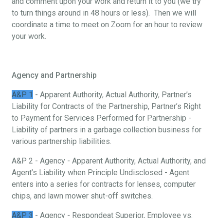
and comment upon your work and return it to you (we try
to turn things around in 48 hours or less). Then we will
coordinate a time to meet on Zoom for an hour to review
your work.
Agency and Partnership
A&P 1
- Apparent Authority, Actual Authority, Partner’s
Liability for Contracts of the Partnership, Partner’s Right
to Payment for Services Performed for Partnership -
Liability of partners in a garbage collection business for
various partnership liabilities.
A&P 2 - Agency - Apparent Authority, Actual Authority, and
Agent’s Liability when Principle Undisclosed - Agent
enters into a series for contracts for lenses, computer
chips, and lawn mower shut-off switches.
A&P 3
- Agency - Respondeat Superior, Employee vs.