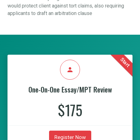
would protect client against tort claims, also requiring
applicants to draft an arbitration clause
Start
person
One-On-One Essay/MPT Review
$175
Register Now