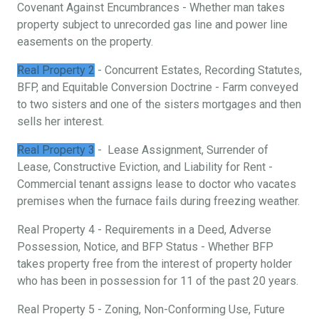
Covenant Against Encumbrances - Whether man takes
property subject to unrecorded gas line and power line
easements on the property.
Real Property 2
- Concurrent Estates, Recording Statutes,
BFP, and Equitable Conversion Doctrine - Farm conveyed
to two sisters and one of the sisters mortgages and then
sells her interest.
Real Property 3
- Lease Assignment, Surrender of
Lease, Constructive Eviction, and Liability for Rent -
Commercial tenant assigns lease to doctor who vacates
premises when the furnace fails during freezing weather.
Real Property 4 - Requirements in a Deed, Adverse
Possession, Notice, and BFP Status - Whether BFP
takes property free from the interest of property holder
who has been in possession for 11 of the past 20 years.
Real Property 5 - Zoning, Non-Conforming Use, Future