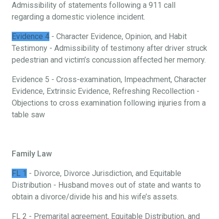
Admissibility of statements following a 911 call
regarding a domestic violence incident.
Evidence 4
- Character Evidence, Opinion, and Habit
Testimony - Admissibility of testimony after driver struck
pedestrian and victim’s concussion affected her memory.
Evidence 5 - Cross-examination, Impeachment, Character
Evidence, Extrinsic Evidence, Refreshing Recollection -
Objections to cross examination following injuries from a
table saw
Family Law
FL 1
- Divorce, Divorce Jurisdiction, and Equitable
Distribution - Husband moves out of state and wants to
obtain a divorce/divide his and his wife’s assets.
FL 2 - Premarital agreement, Equitable Distribution, and