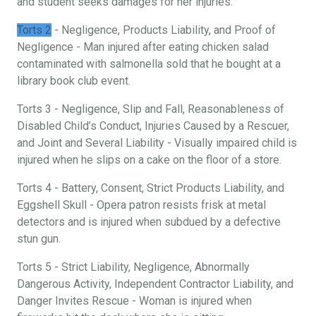
and student seeks damages for her injuries.
Torts 2
- Negligence, Products Liability, and Proof of
Negligence - Man injured after eating chicken salad
contaminated with salmonella sold that he bought at a
library book club event.
Torts 3 - Negligence, Slip and Fall, Reasonableness of
Disabled Child’s Conduct, Injuries Caused by a Rescuer,
and Joint and Several Liability - Visually impaired child is
injured when he slips on a cake on the floor of a store.
Torts 4 - Battery, Consent, Strict Products Liability, and
Eggshell Skull - Opera patron resists frisk at metal
detectors and is injured when subdued by a defective
stun gun.
Torts 5 - Strict Liability, Negligence, Abnormally
Dangerous Activity, Independent Contractor Liability, and
Danger Invites Rescue - Woman is injured when