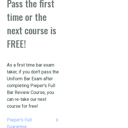
Pass the first
time or the
next course is
FREE!
As a first time bar exam
taker, if you don't pass the
Uniform Bar Exam after
completing Pieper's Full
Bar Review Course, you
can re-take our next
course for free!
keyboard_arrow_right
Pieper's Full
Guarantee