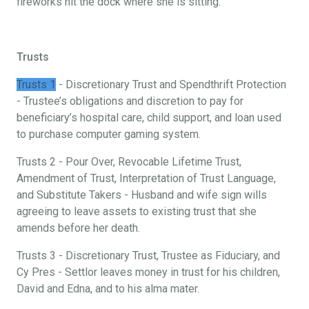
fireworks hit the dock where she is sitting.
Trusts
Trusts 1
- Discretionary Trust and Spendthrift Protection
- Trustee’s obligations and discretion to pay for
beneficiary’s hospital care, child support, and loan used
to purchase computer gaming system.
Trusts 2 - Pour Over, Revocable Lifetime Trust,
Amendment of Trust, Interpretation of Trust Language,
and Substitute Takers - Husband and wife sign wills
agreeing to leave assets to existing trust that she
amends before her death.
Trusts 3 - Discretionary Trust, Trustee as Fiduciary, and
Cy Pres - Settlor leaves money in trust for his children,
David and Edna, and to his alma mater.