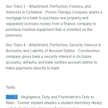
Sec Trans 3 - Attachment, Perfection, Fixtures, and
Interests in Collateral - Proton Therapy Company grants a
mortgage to a bank to purchase real property and
separately borrows money from a finance company to
purchase medical equipment that is installed on the
premises.
Sec Trans 4 - Attachment, Perfection, Security Interest in
Accounts, and Liability of Account Debtor - Construction
company gives bank a security interest in its future
accounts, defaults, and bank notifies account debtor to
make payments directly to bank.
Torts
Torts 1
- Negligence, Duty, and Psychiatrist’s Duty to
Warn - Former student attacks a student dormitory library