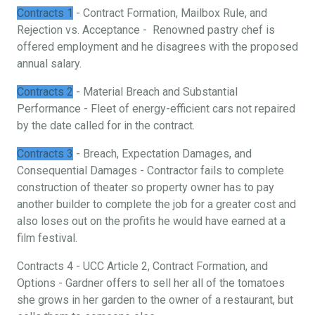
Contracts 1
- Contract Formation, Mailbox Rule, and
Rejection vs. Acceptance - Renowned pastry chef is
offered employment and he disagrees with the proposed
annual salary.
Contracts 2
- Material Breach and Substantial
Performance - Fleet of energy-efficient cars not repaired
by the date called for in the contract.
Contracts 3
- Breach, Expectation Damages, and
Consequential Damages - Contractor fails to complete
construction of theater so property owner has to pay
another builder to complete the job for a greater cost and
also loses out on the profits he would have earned at a
film festival.
Contracts 4 - UCC Article 2, Contract Formation, and
Options - Gardner offers to sell her all of the tomatoes
she grows in her garden to the owner of a restaurant, but