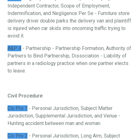
Independent Contractor, Scope of Employment,
Indemnification, and Negligence Per Se - Furniture store
delivery driver double parks the delivery van and plaintiff
is injured when car skids into oncoming traffic trying to
avoid it.
A&P 4
- Partnership - Partnership Formation, Authority of
Partners to Bind Partnership, Dissociation - Liability of
partners in a radiology practice when one partner elects
to leave.
Civil Procedure
Civ Pro 1
- Personal Jurisdiction, Subject Matter
Jurisdiction, Supplemental Jurisdiction, and Venue -
Hunting accident between man and woman.
Civ Pro 2
- Personal Jurisdiction, Long Arm, Subject