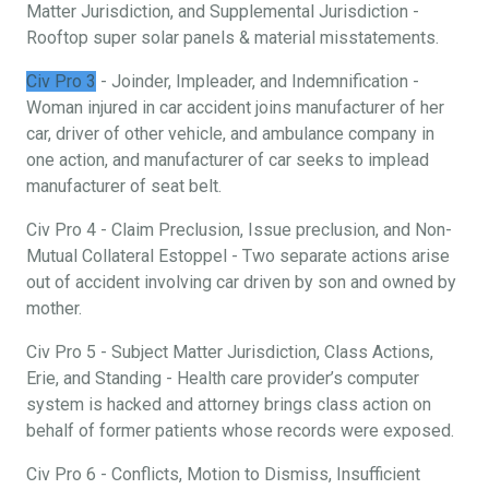
Matter Jurisdiction, and Supplemental Jurisdiction -
Rooftop super solar panels & material misstatements.
Civ Pro 3
- Joinder, Impleader, and Indemnification -
Woman injured in car accident joins manufacturer of her
car, driver of other vehicle, and ambulance company in
one action, and manufacturer of car seeks to implead
manufacturer of seat belt.
Civ Pro 4 - Claim Preclusion, Issue preclusion, and Non-
Mutual Collateral Estoppel - Two separate actions arise
out of accident involving car driven by son and owned by
mother.
Civ Pro 5 - Subject Matter Jurisdiction, Class Actions,
Erie, and Standing - Health care provider’s computer
system is hacked and attorney brings class action on
behalf of former patients whose records were exposed.
Civ Pro 6 - Conflicts, Motion to Dismiss, Insufficient