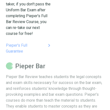
taker, if you don't pass the
Uniform Bar Exam after
completing Pieper's Full
Bar Review Course, you
can re-take our next
course for free!
keyboard_arrow_right
Pieper's Full
Guarantee
Pieper Bar
Pieper Bar Review teaches students the legal concepts
and exam skills necessary for success on the bar exam,
and reinforces students’ knowledge through thought-
provoking examples and bar exam questions. Pieper’s
courses do more than teach the material to students.
They enable students to master concepts as they are