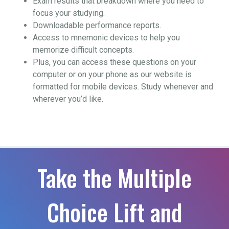
Exam results that breakdown where you need to
focus your studying.
Downloadable performance reports.
Access to mnemonic devices to help you
memorize difficult concepts.
Plus, you can access these questions on your
computer or on your phone as our website is
formatted for mobile devices. Study whenever and
wherever you’d like.
Take the Multiple
Choice Lift and