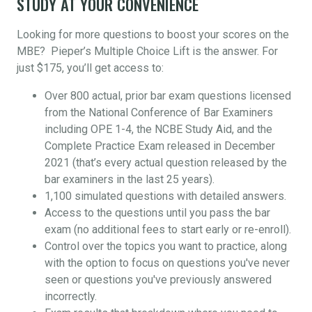
STUDY AT YOUR CONVENIENCE
Looking for more questions to boost your scores on the
MBE? Pieper’s Multiple Choice Lift is the answer. For
just $175, you’ll get access to:
Over 800 actual, prior bar exam questions licensed
from the National Conference of Bar Examiners
including OPE 1-4, the NCBE Study Aid, and the
Complete Practice Exam released in December
2021 (that’s every actual question released by the
bar examiners in the last 25 years).
1,100 simulated questions with detailed answers.
Access to the questions until you pass the bar
exam (no additional fees to start early or re-enroll).
Control over the topics you want to practice, along
with the option to focus on questions you've never
seen or questions you've previously answered
incorrectly.