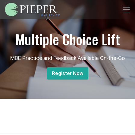
Multiple Choice Lift
MBE Practice and Feedback Available On-the-Go
Register Now