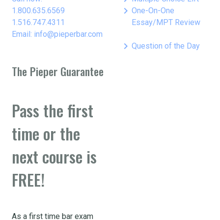
keyboard_arrow_right
1.800.635.6569
One-On-One
1.516.747.4311
Essay/MPT Review
Email: info@pieperbar.com
keyboard_arrow_right
Question of the Day
The Pieper Guarantee
Pass the first
time or the
next course is
FREE!
As a first time bar exam