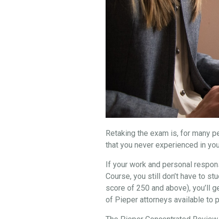
Retaking the exam is, for many peo
that you never experienced in you
If your work and personal respons
Course, you still don’t have to 
score of 250 and above), you’ll g
of Pieper attorneys available to