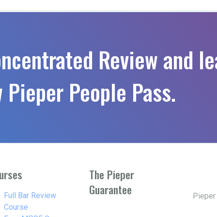
oncentrated Review and le
 Pieper People Pass.
urses
The Pieper
Guarantee
w_right
Full Bar Review
Pieper
Course