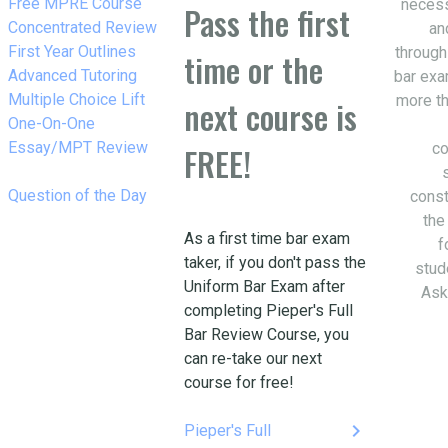
w_right
Free MPRE Course
necess
Pass the first
w_right
Concentrated Review
an
w_right
First Year Outlines
through
time or the
w_right
Advanced Tutoring
bar exa
w_right
Multiple Choice Lift
more th
next course is
w_right
One-On-One
Essay/MPT Review
co
FREE!
w_right
Question of the Day
const
the
As a first time bar exam
f
taker, if you don't pass the
stud
Uniform Bar Exam after
Ask
completing Pieper's Full
Bar Review Course, you
can re-take our next
course for free!
keyboard_arrow_right
Pieper's Full