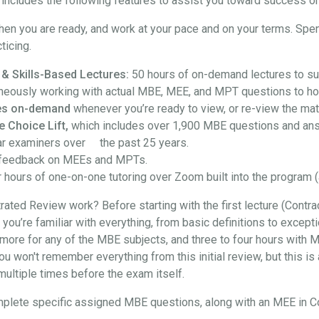
ncludes the following features to assist you toward success on
hen you are ready, and work at your pace and on your terms. Spe
ticing.
 & Skills-Based Lectures:
50 hours of on-demand lectures to su
neously working with actual MBE, MEE, and MPT questions to hon
ures on-demand
whenever you’re ready to view, or re-view the mate
e Choice Lift,
which includes over 1,900 MBE questions and an
ar examiners over the past 25 years.
feedback on MEEs and MPTs.
 hours of one-on-one tutoring over Zoom built into the program (
ted Review work? Before starting with the first lecture (Contra
at you’re familiar with everything, from basic definitions to exce
more for any of the MBE subjects, and three to four hours with M
won't remember everything from this initial review, but this is a
t multiple times before the exam itself.
l complete specific assigned MBE questions, along with an MEE in