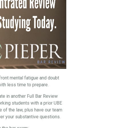
nfront mental fatigue and doubt
ith less time to prepare.
ate in another Full Bar Review
rking students with a prior UBE
e of the law, plus have our team
er your substantive questions.