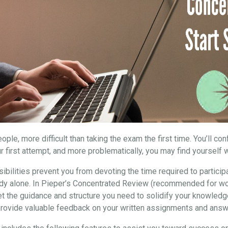
ple, more difficult than taking the exam the first time. You’ll co
r first attempt, and more problematically, you may find yourself w
ibilities prevent you from devoting the time required to particip
study alone. In Pieper’s Concentrated Review (recommended for wo
et the guidance and structure you need to solidify your knowledg
 provide valuable feedback on your written assignments and answ