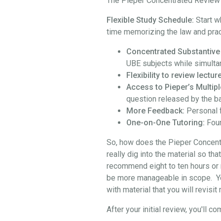
The Pieper Concentrated Review i
Flexible Study Schedule:
Start w
time memorizing the law and prac
Concentrated Substantive
UBE subjects while simulta
Flexibility to review lect
Access to Pieper’s Multipl
question released by the b
More Feedback:
Personal 
One-on-One Tutoring:
Four
So, how does the Pieper Concentra
really dig into the material so th
recommend eight to ten hours or 
be more manageable in scope. You 
with material that you will revisi
After your initial review, you'l