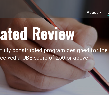
About
ated Review
fully constructed program designed for the
ceived a UBE score of 250 or above.