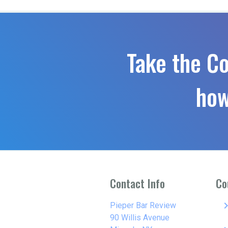
Take the C
how
Contact Info
Co
keyboard_arro
Pieper Bar Review
90 Willis Avenue