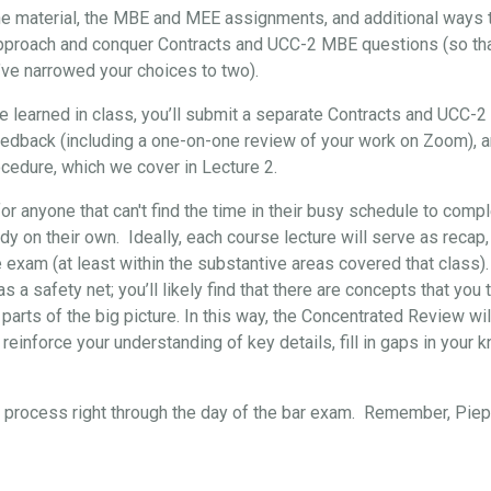
the material, the MBE and MEE assignments, and additional ways t
approach and conquer Contracts and UCC-2 MBE questions (so that, 
’ve narrowed your choices to two).
've learned in class, you’ll submit a separate Contracts and UCC-
eedback (including a one-on-one review of your work on Zoom), 
cedure, which we cover in Lecture 2.
for anyone that can't find the time in their busy schedule to comp
y on their own. Ideally, each course lecture will serve as recap,
e exam (at least within the substantive areas covered that class)
s a safety net; you’ll likely find that there are concepts that yo
 parts of the big picture. In this way, the Concentrated Review wil
reinforce your understanding of key details, fill in gaps in your 
re process right through the day of the bar exam. Remember, Pi