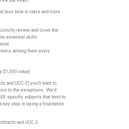
 the bar exam:
nd less time in class and more
ccinctly review and cover the
e essential skills.
rial.
swers, among them every
a $1,300 value)
cts and UCC-2) you’ll want to
ptions to the exceptions. We'd
EE-specific subjects that tend to
 key step in laying a foundation
 Contracts and UCC-2.