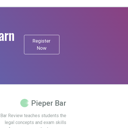
arn
Register
Now
Pieper Bar
 Bar Review teaches students the
legal concepts and exam skills