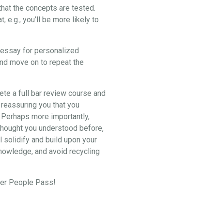
hat the concepts are tested.
e.g., you’ll be more likely to
2 essay for personalized
and move on to repeat the
lete a full bar review course and
 reassuring you that you
. Perhaps more importantly,
u thought you understood before,
l solidify and build upon your
knowledge, and avoid recycling
eper People Pass!