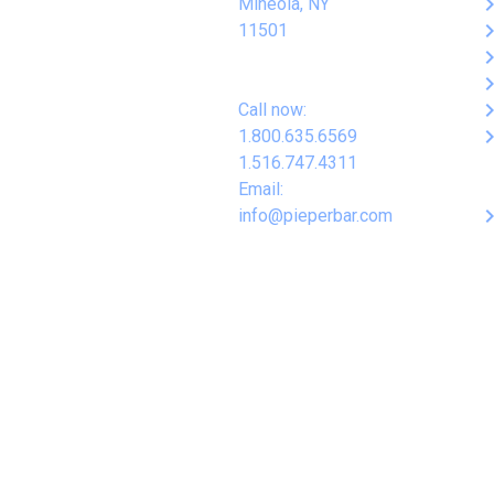
keyboard_arro
Mineola, NY
keyboard_arro
11501
keyboard_arro
keyboard_arro
keyboard_arro
Call now:
keyboard_arro
1.800.635.6569
1.516.747.4311
Email:
keyboard_arro
info@pieperbar.com