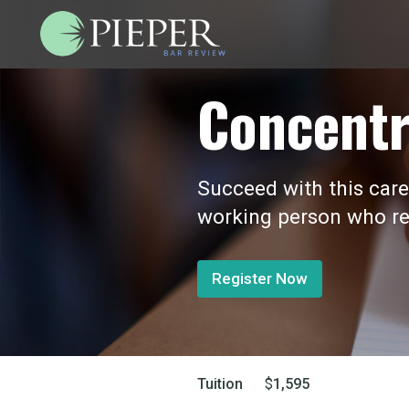
Concentr
Succeed with this care
working person who re
Register Now
Tuition
$
1,595