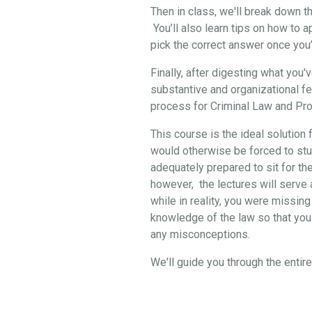
Then in class, we'll break down 
You’ll also learn tips on how to 
pick the correct answer once you
Finally, after digesting what you
substantive and organizational f
process for Criminal Law and Pro
This course is the ideal solution 
would otherwise be forced to stud
adequately prepared to sit for th
however, the lectures will serve a
while in reality, you were missing
knowledge of the law so that you 
any misconceptions.
We'll guide you through the enti