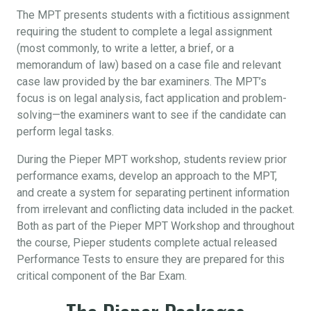
The MPT presents students with a fictitious assignment
requiring the student to complete a legal assignment
(most commonly, to write a letter, a brief, or a
memorandum of law) based on a case file and relevant
case law provided by the bar examiners. The MPT’s
focus is on legal analysis, fact application and problem-
solving—the examiners want to see if the candidate can
perform legal tasks.
During the Pieper MPT workshop, students review prior
performance exams, develop an approach to the MPT,
and create a system for separating pertinent information
from irrelevant and conflicting data included in the packet.
Both as part of the Pieper MPT Workshop and throughout
the course, Pieper students complete actual released
Performance Tests to ensure they are prepared for this
critical component of the Bar Exam.