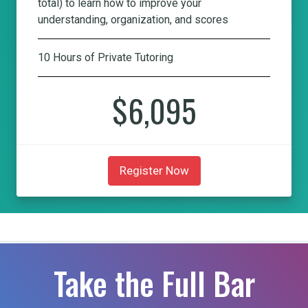
total) to learn how to improve your
understanding, organization, and scores
10 Hours of Private Tutoring
$6,095
Register Now
Take the Full Bar