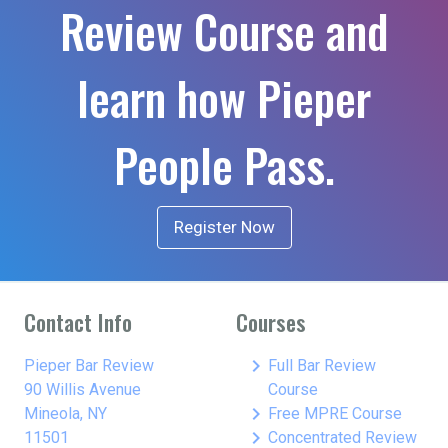
Review Course and
learn how Pieper
People Pass.
Register Now
Contact Info
Courses
keyboard_arrow_right
Pieper Bar Review
Full Bar Review
90 Willis Avenue
Course
keyboard_arrow_right
Mineola, NY
Free MPRE Course
keyboard_arrow_right
11501
Concentrated Review