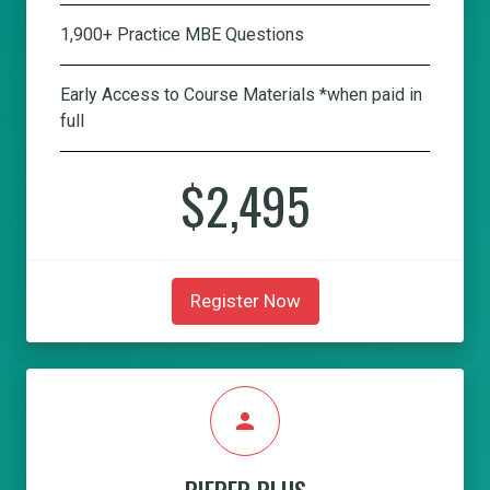
1,900+ Practice MBE Questions
Early Access to Course Materials *when paid in
full
$2,495
Register Now
person
PIEPER PLUS