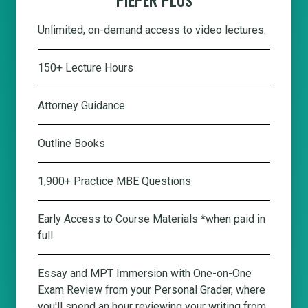
Unlimited, on-demand access to video lectures.
150+ Lecture Hours
Attorney Guidance
Outline Books
1,900+ Practice MBE Questions
Early Access to Course Materials *when paid in
full
Essay and MPT Immersion with One-on-One
Exam Review from your Personal Grader, where
you'll spend an hour reviewing your writing from