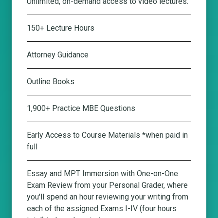
Unlimited, on-demand access to video lectures.
150+ Lecture Hours
Attorney Guidance
Outline Books
1,900+ Practice MBE Questions
Early Access to Course Materials *when paid in
full
Essay and MPT Immersion with One-on-One
Exam Review from your Personal Grader
, where
you'll spend an hour reviewing your writing from
each of the assigned Exams I-IV (four hours