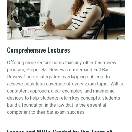
Comprehensive Lectures
Offering more lecture hours than any other bar review
program, Pieper Bar Review's on-demand Full Bar
Review Course integrates overlapping subjects to
achieve seamless coverage of every exam topic. With a
consistent approach, clear examples, and mnemonic
devices to help students retain key concepts, students
build a foundation in the law that is the essential
component to their bar exam success.
Essays and MPTs Graded by Our Team of