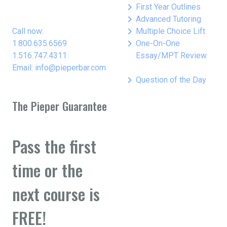
keyboard_arrow_right
First Year Outlines
keyboard_arrow_right
Advanced Tutoring
keyboard_arrow_right
Call now:
Multiple Choice Lift
keyboard_arrow_right
1.800.635.6569
One-On-One
1.516.747.4311
Essay/MPT Review
Email: info@pieperbar.com
keyboard_arrow_right
Question of the Day
The Pieper Guarantee
Pass the first
time or the
next course is
FREE!