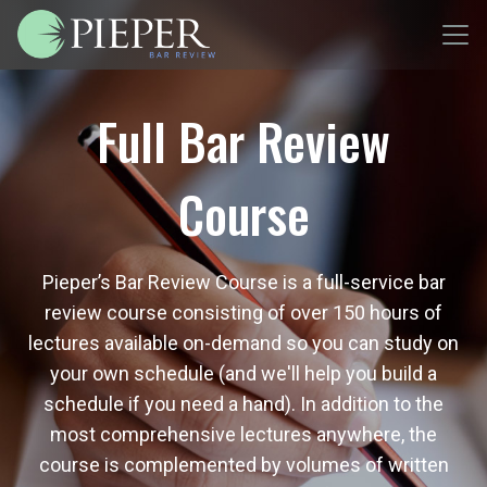
Full Bar Review
Course
Pieper’s Bar Review Course is a full-service bar
review course consisting of over 150 hours of
lectures available on-demand so you can study on
your own schedule (and we'll help you build a
schedule if you need a hand). In addition to the
most comprehensive lectures anywhere, the
course is complemented by volumes of written