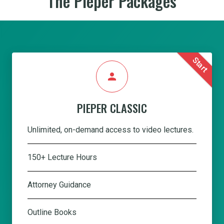
The Pieper Packages
Start
person
PIEPER CLASSIC
Unlimited, on-demand access to video lectures.
150+ Lecture Hours
Attorney Guidance
Outline Books