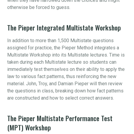
when they have narrowed down the choices and might
otherwise be forced to guess.
The Pieper Integrated Multistate Workshop
In addition to more than 1,500 Multistate questions
assigned for practice, the Pieper Method integrates a
Multistate Workshop into its Multistate lectures. Time is
taken during each Multistate lecture so students can
immediately test themselves on their ability to apply the
law to various fact patterns, thus reinforcing the new
material. John, Troy, and Damian Pieper will then review
the questions in class, breaking down how fact patterns
are constructed and how to select correct answers.
The Pieper Multistate Performance Test
(MPT) Workshop