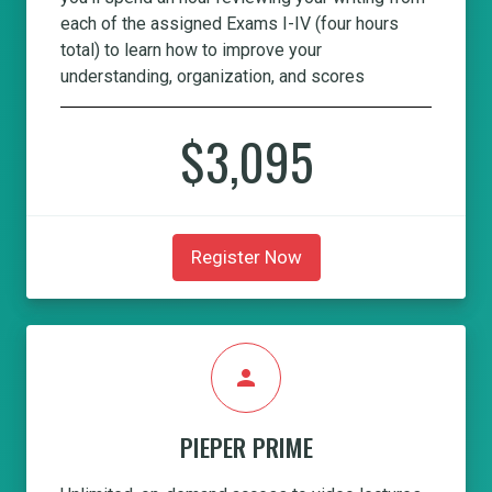
each of the assigned Exams I-IV (four hours
total) to learn how to improve your
understanding, organization, and scores
$3,095
Register Now
person
PIEPER PRIME