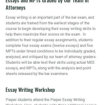
Attorneys
Essay writing is an important part of the bar exam, and
students are trained from the earliest stages of the
course to begin developing their essay writing skills to
help them maximize their scores on the exam. In
addition to their regular essay assignments, students
complete four essay exams (twelve essays) and five
MPTs under timed conditions to be individually graded,
analyzed, and critiqued by our team of attorney graders.
Students will be able test their skills using actual MEE
essays, and MPTs, along with the analysis and point
sheets released by the bar examiners.
Essay Writing Workshop
Pieper students attend the Pieper Essay Writing