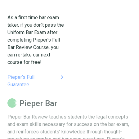
As a first time bar exam
taker, if you don't pass the
Uniform Bar Exam after
completing Pieper's Full
Bar Review Course, you
can re-take our next
course for free!
keyboard_arrow_right
Pieper's Full
Guarantee
Pieper Bar
Pieper Bar Review teaches students the legal concepts
and exam skills necessary for success on the bar exam,
and reinforces students’ knowledge through thought-