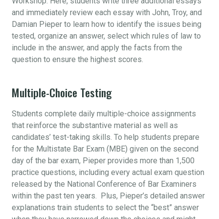
Workshop. Here, students write three additional essays
and immediately review each essay with John, Troy, and
Damian Pieper to learn how to identify the issues being
tested, organize an answer, select which rules of law to
include in the answer, and apply the facts from the
question to ensure the highest scores.
Multiple-Choice Testing
Students complete daily multiple-choice assignments
that reinforce the substantive material as well as
candidates’ test-taking skills. To help students prepare
for the Multistate Bar Exam (MBE) given on the second
day of the bar exam, Pieper provides more than 1,500
practice questions, including every actual exam question
released by the National Conference of Bar Examiners
within the past ten years. Plus, Pieper’s detailed answer
explanations train students to select the “best” answer