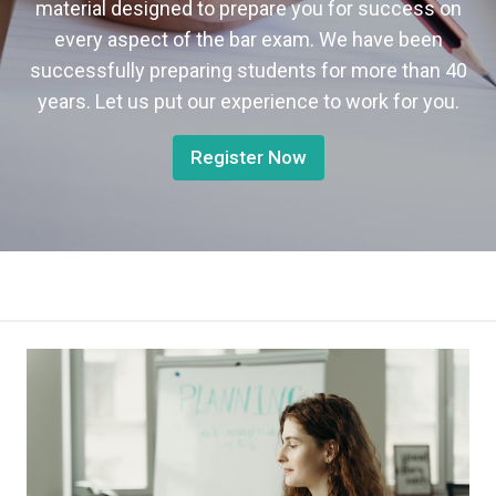
material designed to prepare you for success on
every aspect of the bar exam. We have been
successfully preparing students for more than 40
years. Let us put our experience to work for you.
Register Now