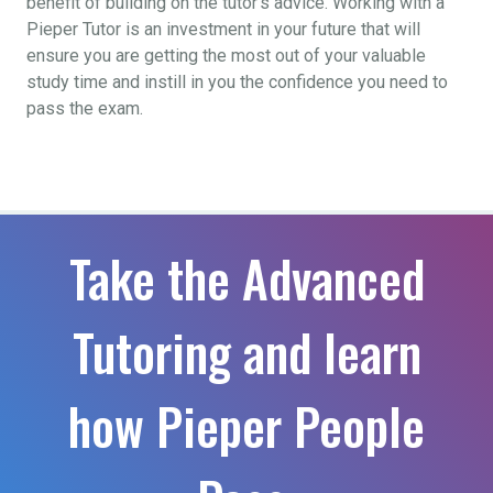
benefit of building on the tutor’s advice. Working with a
Pieper Tutor is an investment in your future that will
ensure you are getting the most out of your valuable
study time and instill in you the confidence you need to
pass the exam.
Take the Advanced
Tutoring and learn
how Pieper People