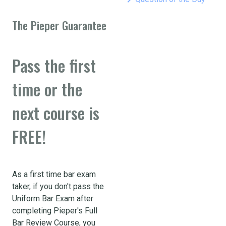
The Pieper Guarantee
Pass the first
time or the
next course is
FREE!
As a first time bar exam
taker, if you don't pass the
Uniform Bar Exam after
completing Pieper's Full
Bar Review Course, you