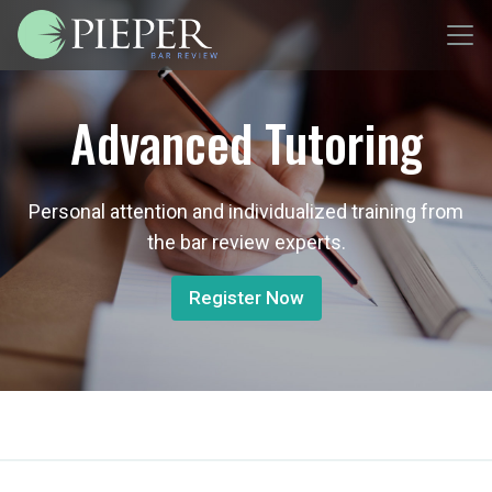
Advanced Tutoring
Personal attention and individualized training from
the bar review experts.
Register Now