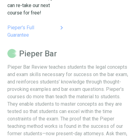
can re-take our next
course for free!
keyboard_arrow_right
Pieper's Full
Guarantee
Pieper Bar
Pieper Bar Review teaches students the legal concepts
and exam skills necessary for success on the bar exam,
and reinforces students’ knowledge through thought-
provoking examples and bar exam questions. Pieper’s
courses do more than teach the material to students.
They enable students to master concepts as they are
tested so that students can excel within the time
constraints of the exam. The proof that the Pieper
teaching method works is found in the success of our
former students—now present-day attorneys. Ask them,