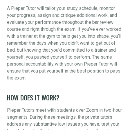
A Pieper Tutor will tailor your study schedule, monitor
your progress, assign and critique additional work, and
evaluate your performance throughout the bar review
course and right through the exam. If you’ve ever worked
with a trainer at the gym to help get you into shape, you’ll
remember the days when you didn’t want to get out of
bed, but knowing that you’d committed to a trainer and
yourself, you pushed yourself to perform. The same
personal accountability with your own Pieper Tutor will
ensure that you put yourself in the best position to pass
the exam.
HOW DOES IT WORK?
Pieper Tutors meet with students over Zoom in two-hour
segments. During these meetings, the private tutors
address any substantive law issues you have, test your