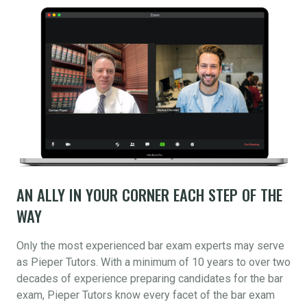
AN ALLY IN YOUR CORNER EACH STEP OF THE
WAY
Only the most experienced bar exam experts may serve
as Pieper Tutors. With a minimum of 10 years to over two
decades of experience preparing candidates for the bar
exam, Pieper Tutors know every facet of the bar exam