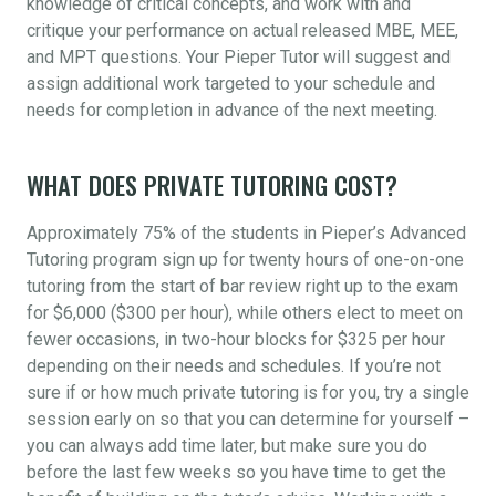
knowledge of critical concepts, and work with and
critique your performance on actual released MBE, MEE,
and MPT questions. Your Pieper Tutor will suggest and
assign additional work targeted to your schedule and
needs for completion in advance of the next meeting.
WHAT DOES PRIVATE TUTORING COST?
Approximately 75% of the students in Pieper’s Advanced
Tutoring program sign up for twenty hours of one-on-one
tutoring from the start of bar review right up to the exam
for $6,000 ($300 per hour), while others elect to meet on
fewer occasions, in two-hour blocks for $325 per hour
depending on their needs and schedules. If you’re not
sure if or how much private tutoring is for you, try a single
session early on so that you can determine for yourself –
you can always add time later, but make sure you do
before the last few weeks so you have time to get the