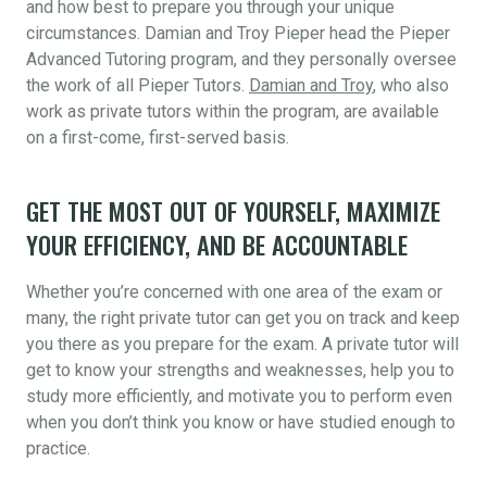
and how best to prepare you through your unique
circumstances. Damian and Troy Pieper head the Pieper
Advanced Tutoring program, and they personally oversee
the work of all Pieper Tutors.
Damian and Troy
, who also
work as private tutors within the program, are available
on a first-come, first-served basis.
GET THE MOST OUT OF YOURSELF, MAXIMIZE
YOUR EFFICIENCY, AND BE ACCOUNTABLE
Whether you’re concerned with one area of the exam or
many, the right private tutor can get you on track and keep
you there as you prepare for the exam. A private tutor will
get to know your strengths and weaknesses, help you to
study more efficiently, and motivate you to perform even
when you don’t think you know or have studied enough to
practice.