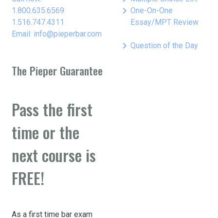
keyboard_arrow_right
1.800.635.6569
One-On-One
1.516.747.4311
Essay/MPT Review
Email: info@pieperbar.com
keyboard_arrow_right
Question of the Day
The Pieper Guarantee
Pass the first
time or the
next course is
FREE!
As a first time bar exam