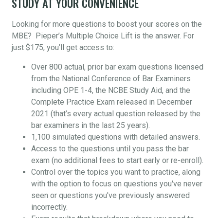
STUDY AT YOUR CONVENIENCE
Looking for more questions to boost your scores on the
MBE? Pieper’s Multiple Choice Lift is the answer. For
just $175, you’ll get access to:
Over 800 actual, prior bar exam questions licensed
from the National Conference of Bar Examiners
including OPE 1-4, the NCBE Study Aid, and the
Complete Practice Exam released in December
2021 (that’s every actual question released by the
bar examiners in the last 25 years).
1,100 simulated questions with detailed answers.
Access to the questions until you pass the bar
exam (no additional fees to start early or re-enroll).
Control over the topics you want to practice, along
with the option to focus on questions you've never
seen or questions you've previously answered
incorrectly.