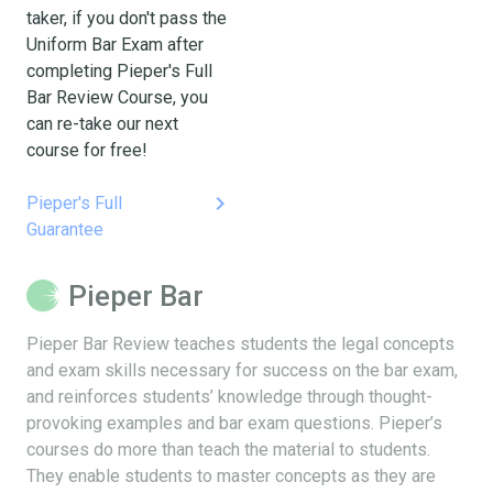
taker, if you don't pass the
Uniform Bar Exam after
completing Pieper's Full
Bar Review Course, you
can re-take our next
course for free!
keyboard_arrow_right
Pieper's Full
Guarantee
Pieper Bar
Pieper Bar Review teaches students the legal concepts
and exam skills necessary for success on the bar exam,
and reinforces students’ knowledge through thought-
provoking examples and bar exam questions. Pieper’s
courses do more than teach the material to students.
They enable students to master concepts as they are