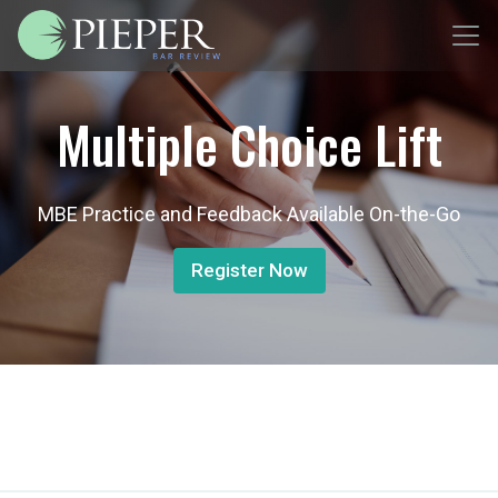
Multiple Choice Lift
MBE Practice and Feedback Available On-the-Go
Register Now