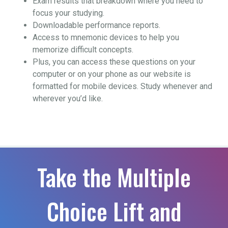
Exam results that breakdown where you need to
focus your studying.
Downloadable performance reports.
Access to mnemonic devices to help you
memorize difficult concepts.
Plus, you can access these questions on your
computer or on your phone as our website is
formatted for mobile devices. Study whenever and
wherever you’d like.
Take the Multiple
Choice Lift and