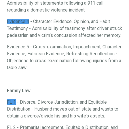
Admissibility of statements following a 911 call
regarding a domestic violence incident.
Evidence 4
- Character Evidence, Opinion, and Habit
Testimony - Admissibility of testimony after driver struck
pedestrian and victim’s concussion affected her memory.
Evidence 5 - Cross-examination, Impeachment, Character
Evidence, Extrinsic Evidence, Refreshing Recollection -
Objections to cross examination following injuries from a
table saw
Family Law
FL 1
- Divorce, Divorce Jurisdiction, and Equitable
Distribution - Husband moves out of state and wants to
obtain a divorce/divide his and his wife’s assets.
FL 2 - Premarital agreement, Equitable Distribution, and