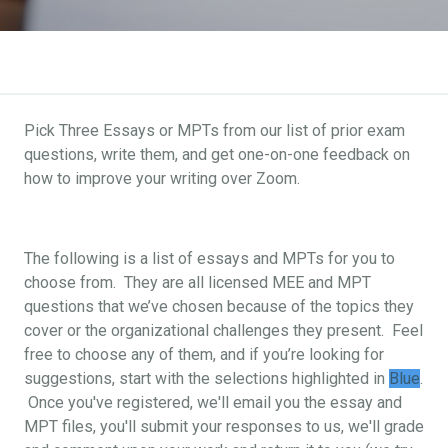
Pick Three Essays or MPTs from our list of prior exam
questions, write them, and get one-on-one feedback on
how to improve your writing over Zoom.
The following is a list of essays and MPTs for you to
choose from. They are all licensed MEE and MPT
questions that we’ve chosen because of the topics they
cover or the organizational challenges they present. Feel
free to choose any of them, and if you’re looking for
suggestions, start with the selections highlighted in
Blue
.
Once you've registered, we'll email you the essay and
MPT files, you'll submit your responses to us, we'll grade