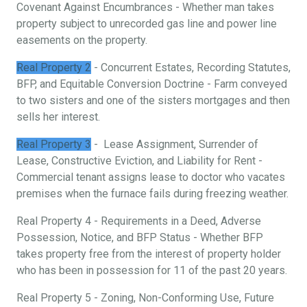
Covenant Against Encumbrances - Whether man takes
property subject to unrecorded gas line and power line
easements on the property.
Real Property 2
- Concurrent Estates, Recording Statutes,
BFP, and Equitable Conversion Doctrine - Farm conveyed
to two sisters and one of the sisters mortgages and then
sells her interest.
Real Property 3
- Lease Assignment, Surrender of
Lease, Constructive Eviction, and Liability for Rent -
Commercial tenant assigns lease to doctor who vacates
premises when the furnace fails during freezing weather.
Real Property 4 - Requirements in a Deed, Adverse
Possession, Notice, and BFP Status - Whether BFP
takes property free from the interest of property holder
who has been in possession for 11 of the past 20 years.
Real Property 5 - Zoning, Non-Conforming Use, Future