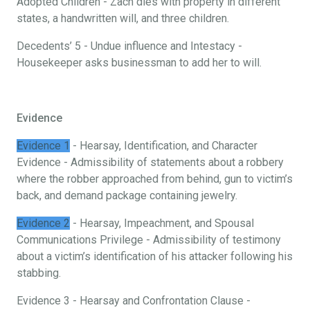
Adopted Children - Zach dies with property in different
states, a handwritten will, and three children.
Decedents’ 5 - Undue influence and Intestacy -
Housekeeper asks businessman to add her to will.
Evidence
Evidence 1
- Hearsay, Identification, and Character
Evidence - Admissibility of statements about a robbery
where the robber approached from behind, gun to victim’s
back, and demand package containing jewelry.
Evidence 2
- Hearsay, Impeachment, and Spousal
Communications Privilege - Admissibility of testimony
about a victim’s identification of his attacker following his
stabbing.
Evidence 3 - Hearsay and Confrontation Clause -