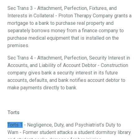
Sec Trans 3 - Attachment, Perfection, Fixtures, and
Interests in Collateral - Proton Therapy Company grants a
mortgage to a bank to purchase real property and
separately borrows money from a finance company to
purchase medical equipment that is installed on the
premises.
Sec Trans 4 - Attachment, Perfection, Security Interest in
Accounts, and Liability of Account Debtor - Construction
company gives bank a security interest in its future
accounts, defaults, and bank notifies account debtor to
make payments directly to bank.
Torts
Torts 1
- Negligence, Duty, and Psychiatrist’s Duty to
Warn - Former student attacks a student dormitory library