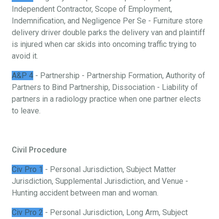
Independent Contractor, Scope of Employment,
Indemnification, and Negligence Per Se - Furniture store
delivery driver double parks the delivery van and plaintiff
is injured when car skids into oncoming traffic trying to
avoid it.
A&P 4
- Partnership - Partnership Formation, Authority of
Partners to Bind Partnership, Dissociation - Liability of
partners in a radiology practice when one partner elects
to leave.
Civil Procedure
Civ Pro 1
- Personal Jurisdiction, Subject Matter
Jurisdiction, Supplemental Jurisdiction, and Venue -
Hunting accident between man and woman.
Civ Pro 2
- Personal Jurisdiction, Long Arm, Subject