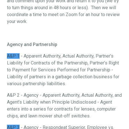
and comment upon your work and return it to you (we try
to turn things around in 48 hours or less). Then we will
coordinate a time to meet on Zoom for an hour to review
your work.
Agency and Partnership
A&P 1
- Apparent Authority, Actual Authority, Partner’s
Liability for Contracts of the Partnership, Partner’s Right
to Payment for Services Performed for Partnership -
Liability of partners in a garbage collection business for
various partnership liabilities.
A&P 2 - Agency - Apparent Authority, Actual Authority, and
Agent’s Liability when Principle Undisclosed - Agent
enters into a series for contracts for lenses, computer
chips, and lawn mower shut-off switches.
A&P 3
- Agency - Respondeat Superior, Employee vs.