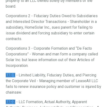
property to an LLC owned solely by members of the
board.
Corporations 2 - Fiduciary Duties Owed to Subsidiaries
and Interested Director Transactions - Shareholder in a
subsidiary, HomeSolar Inc., sues parent for failing to
issue dividend and forcing subsidiary to enter certain
contracts.
Corporations 3 - Corporate Formation and “De Facto
Corporations” - Woman and man form a company called
Solar Inc. but leave information out of their Articles of
Incorporation.
LLC 1
- Limited Liability, Fiduciary Duties, and Piercing
the Corporate Veil - Managing member of LeaseAll LLC
fails to renew insurance policy and customer is injured by
chainsaw.
LLC 2
- LLC Formation, Actual Authority, Apparent