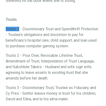
fireworks hit the dock where she is sitting.
Trusts
Trusts 1
- Discretionary Trust and Spendthrift Protection
- Trustee’s obligations and discretion to pay for
beneficiary’s hospital care, child support, and loan used
to purchase computer gaming system.
Trusts 2 - Pour Over, Revocable Lifetime Trust,
Amendment of Trust, Interpretation of Trust Language,
and Substitute Takers - Husband and wife sign wills
agreeing to leave assets to existing trust that she
amends before her death.
Trusts 3 - Discretionary Trust, Trustee as Fiduciary, and
Cy Pres - Settlor leaves money in trust for his children,
David and Edna, and to his alma mater.