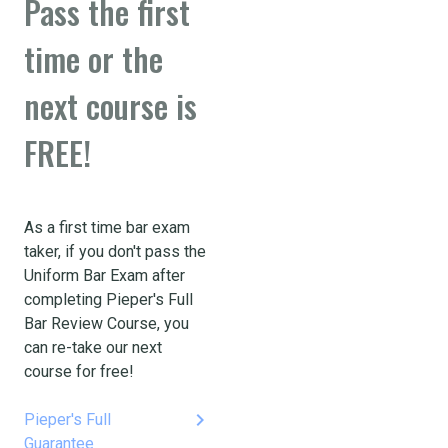
Pass the first
time or the
next course is
FREE!
As a first time bar exam
taker, if you don't pass the
Uniform Bar Exam after
completing Pieper's Full
Bar Review Course, you
can re-take our next
course for free!
keyboard_arrow_right
Pieper's Full
Guarantee