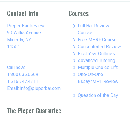
Contact Info
Courses
keyboard_arrow_right
Pieper Bar Review
Full Bar Review
90 Willis Avenue
Course
keyboard_arrow_right
Mineola, NY
Free MPRE Course
keyboard_arrow_right
11501
Concentrated Review
keyboard_arrow_right
First Year Outlines
keyboard_arrow_right
Advanced Tutoring
keyboard_arrow_right
Call now:
Multiple Choice Lift
keyboard_arrow_right
1.800.635.6569
One-On-One
1.516.747.4311
Essay/MPT Review
Email: info@pieperbar.com
keyboard_arrow_right
Question of the Day
The Pieper Guarantee