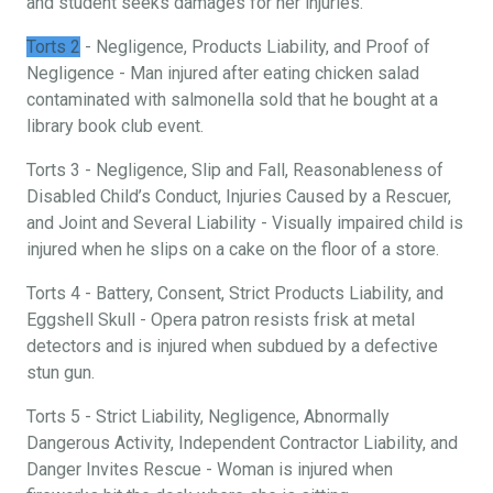
and student seeks damages for her injuries.
Torts 2
- Negligence, Products Liability, and Proof of
Negligence - Man injured after eating chicken salad
contaminated with salmonella sold that he bought at a
library book club event.
Torts 3 - Negligence, Slip and Fall, Reasonableness of
Disabled Child’s Conduct, Injuries Caused by a Rescuer,
and Joint and Several Liability - Visually impaired child is
injured when he slips on a cake on the floor of a store.
Torts 4 - Battery, Consent, Strict Products Liability, and
Eggshell Skull - Opera patron resists frisk at metal
detectors and is injured when subdued by a defective
stun gun.
Torts 5 - Strict Liability, Negligence, Abnormally
Dangerous Activity, Independent Contractor Liability, and
Danger Invites Rescue - Woman is injured when