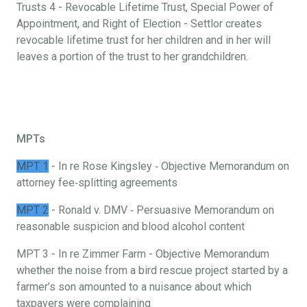
Trusts 4 - Revocable Lifetime Trust, Special Power of
Appointment, and Right of Election - Settlor creates
revocable lifetime trust for her children and in her will
leaves a portion of the trust to her grandchildren.
MPTs
MPT 1
- In re Rose Kingsley ‐ Objective Memorandum on
attorney fee‐splitting agreements
MPT 2
- Ronald v. DMV ‐ Persuasive Memorandum on
reasonable suspicion and blood alcohol content
MPT 3 - In re Zimmer Farm - Objective Memorandum
whether the noise from a bird rescue project started by a
farmer’s son amounted to a nuisance about which
taxpayers were complaining