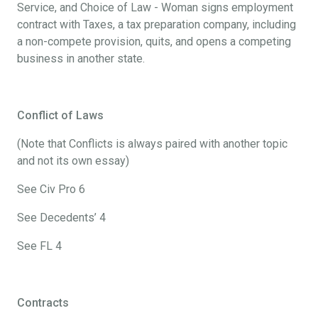
Service, and Choice of Law - Woman signs employment
contract with Taxes, a tax preparation company, including
a non-compete provision, quits, and opens a competing
business in another state.
Conflict of Laws
(Note that Conflicts is always paired with another topic
and not its own essay)
See Civ Pro 6
See Decedents’ 4
See FL 4
Contracts