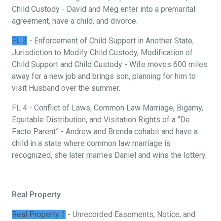
Child Custody - David and Meg enter into a premarital
agreement, have a child, and divorce.
FL 3
- Enforcement of Child Support in Another State,
Jurisdiction to Modify Child Custody, Modification of
Child Support and Child Custody - Wife moves 600 miles
away for a new job and brings son, planning for him to
visit Husband over the summer.
FL 4 - Conflict of Laws, Common Law Marriage, Bigamy,
Equitable Distribution, and Visitation Rights of a “De
Facto Parent” - Andrew and Brenda cohabit and have a
child in a state where common law marriage is
recognized, she later marries Daniel and wins the lottery.
Real Property
Real Property 1
- Unrecorded Easements, Notice, and