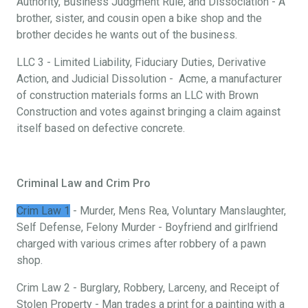
Authority, Business Judgment Rule, and Dissociation - A
brother, sister, and cousin open a bike shop and the
brother decides he wants out of the business.
LLC 3 - Limited Liability, Fiduciary Duties, Derivative
Action, and Judicial Dissolution - Acme, a manufacturer
of construction materials forms an LLC with Brown
Construction and votes against bringing a claim against
itself based on defective concrete.
Criminal Law and Crim Pro
Crim Law 1
- Murder, Mens Rea, Voluntary Manslaughter,
Self Defense, Felony Murder - Boyfriend and girlfriend
charged with various crimes after robbery of a pawn
shop.
Crim Law 2 - Burglary, Robbery, Larceny, and Receipt of
Stolen Property - Man trades a print for a painting with a