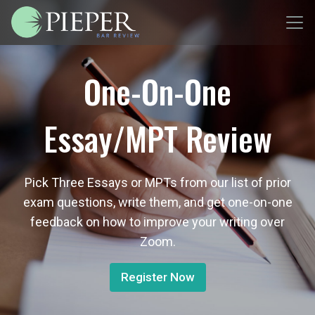
One-On-One
Essay/MPT Review
Pick Three Essays or MPTs from our list of prior
exam questions, write them, and get one-on-one
feedback on how to improve your writing over
Zoom.
Register Now