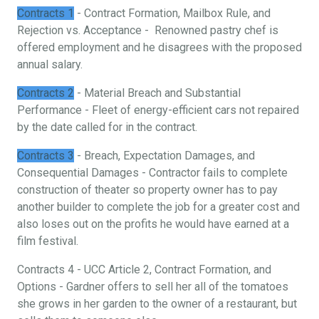
Contracts 1
- Contract Formation, Mailbox Rule, and
Rejection vs. Acceptance - Renowned pastry chef is
offered employment and he disagrees with the proposed
annual salary.
Contracts 2
- Material Breach and Substantial
Performance - Fleet of energy-efficient cars not repaired
by the date called for in the contract.
Contracts 3
- Breach, Expectation Damages, and
Consequential Damages - Contractor fails to complete
construction of theater so property owner has to pay
another builder to complete the job for a greater cost and
also loses out on the profits he would have earned at a
film festival.
Contracts 4 - UCC Article 2, Contract Formation, and
Options - Gardner offers to sell her all of the tomatoes
she grows in her garden to the owner of a restaurant, but