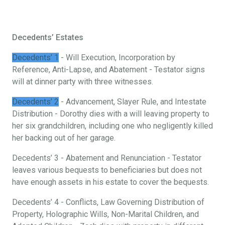
Decedents’ Estates
Decedents’ 1
- Will Execution, Incorporation by
Reference, Anti-Lapse, and Abatement - Testator signs
will at dinner party with three witnesses.
Decedents’ 2
- Advancement, Slayer Rule, and Intestate
Distribution - Dorothy dies with a will leaving property to
her six grandchildren, including one who negligently killed
her backing out of her garage.
Decedents’ 3 - Abatement and Renunciation - Testator
leaves various bequests to beneficiaries but does not
have enough assets in his estate to cover the bequests.
Decedents’ 4 - Conflicts, Law Governing Distribution of
Property, Holographic Wills, Non-Marital Children, and