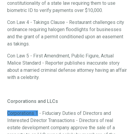
constitutionality of a state law requiring them to use
biometric ID to verify payments over $10,000.
Con Law 4 - Takings Clause - Restaurant challenges city
ordinance requiring halogen floodlights for businesses
and the grant of a permit conditioned upon an easement
as takings.
Con Law 5 - First Amendment, Public Figure, Actual
Malice Standard - Reporter publishes inaccurate story
about a married criminal defense attorney having an affair
with a celebrity.
Corporations and LLCs
Corporations 1
- Fiduciary Duties of Directors and
Interested Director Transactions - Directors of real
estate development company approve the sale of a