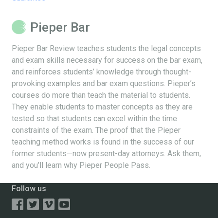
Pieper Bar
Pieper Bar Review teaches students the legal concepts
and exam skills necessary for success on the bar exam,
and reinforces students’ knowledge through thought-
provoking examples and bar exam questions. Pieper’s
courses do more than teach the material to students.
They enable students to master concepts as they are
tested so that students can excel within the time
constraints of the exam. The proof that the Pieper
teaching method works is found in the success of our
former students—now present-day attorneys. Ask them,
and you’ll learn why Pieper People Pass.
Follow us