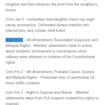
neighbor and then retrieves the print from the neighbor’s
house.
Crim Law 3 - Involuntary manslaughter, mens rea, legal
cause, accomplice. Defendant dumps marbles into
intersection, cars collide, child killed.
Crim Pro 1
- 4th Amendment, Reasonable Suspicion, and
Miranda Rights - Whether statements made to police
about student’s involvement in convenience store
robbery were obtained in violation of his Constitutional
rights.
Crim Pro 2 - 4th Amendment, Probable Cause, Seizure,
and Miranda Rights - Pretextual stop of automobile for
minor traffic violation.
Crim Pro 3 - Right to Counsel and Waiver - Whether
statements taken from DUI suspect violated his rights to
counsel.