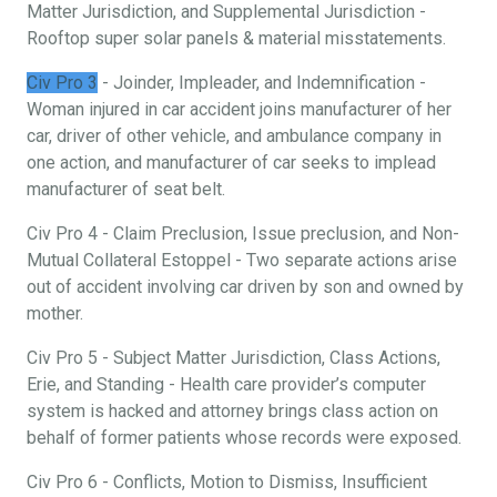
Matter Jurisdiction, and Supplemental Jurisdiction -
Rooftop super solar panels & material misstatements.
Civ Pro 3
- Joinder, Impleader, and Indemnification -
Woman injured in car accident joins manufacturer of her
car, driver of other vehicle, and ambulance company in
one action, and manufacturer of car seeks to implead
manufacturer of seat belt.
Civ Pro 4 - Claim Preclusion, Issue preclusion, and Non-
Mutual Collateral Estoppel - Two separate actions arise
out of accident involving car driven by son and owned by
mother.
Civ Pro 5 - Subject Matter Jurisdiction, Class Actions,
Erie, and Standing - Health care provider’s computer
system is hacked and attorney brings class action on
behalf of former patients whose records were exposed.
Civ Pro 6 - Conflicts, Motion to Dismiss, Insufficient