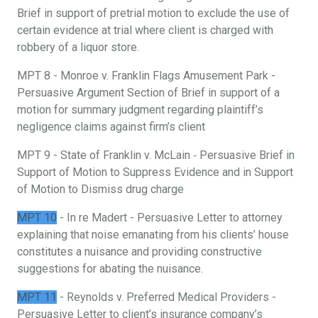
Brief in support of pretrial motion to exclude the use of
certain evidence at trial where client is charged with
robbery of a liquor store.
MPT 8 - Monroe v. Franklin Flags Amusement Park -
Persuasive Argument Section of Brief in support of a
motion for summary judgment regarding plaintiff’s
negligence claims against firm’s client
MPT 9 - State of Franklin v. McLain ‐ Persuasive Brief in
Support of Motion to Suppress Evidence and in Support
of Motion to Dismiss drug charge
MPT 10
- In re Madert - Persuasive Letter to attorney
explaining that noise emanating from his clients’ house
constitutes a nuisance and providing constructive
suggestions for abating the nuisance.
MPT 11
- Reynolds v. Preferred Medical Providers -
Persuasive Letter to client’s insurance company’s