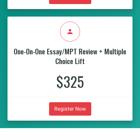
person
One-On-One Essay/MPT Review + Multiple
Choice Lift
$325
Register Now