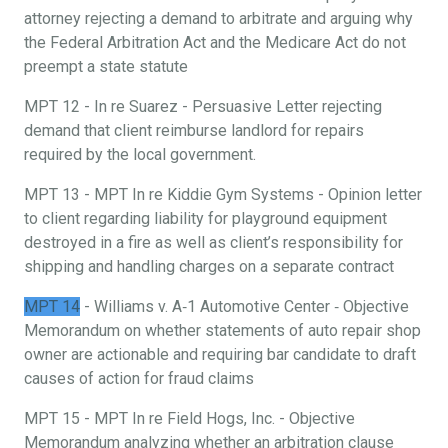
attorney rejecting a demand to arbitrate and arguing why
the Federal Arbitration Act and the Medicare Act do not
preempt a state statute
MPT 12 - In re Suarez - Persuasive Letter rejecting
demand that client reimburse landlord for repairs
required by the local government.
MPT 13 - MPT In re Kiddie Gym Systems - Opinion letter
to client regarding liability for playground equipment
destroyed in a fire as well as client’s responsibility for
shipping and handling charges on a separate contract
MPT 14
- Williams v. A‐1 Automotive Center ‐ Objective
Memorandum on whether statements of auto repair shop
owner are actionable and requiring bar candidate to draft
causes of action for fraud claims
MPT 15 - MPT In re Field Hogs, Inc. - Objective
Memorandum analyzing whether an arbitration clause