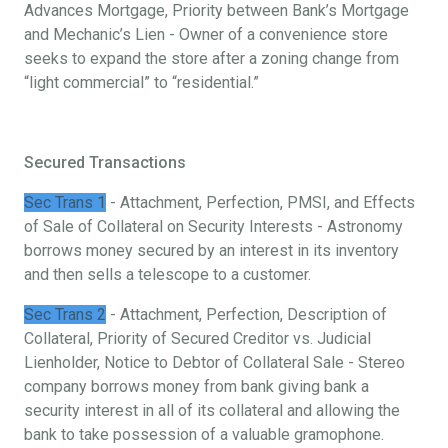
Advances Mortgage, Priority between Bank’s Mortgage
and Mechanic’s Lien - Owner of a convenience store
seeks to expand the store after a zoning change from
“light commercial” to “residential.”
Secured Transactions
Sec Trans 1
- Attachment, Perfection, PMSI, and Effects
of Sale of Collateral on Security Interests - Astronomy
borrows money secured by an interest in its inventory
and then sells a telescope to a customer.
Sec Trans 2
- Attachment, Perfection, Description of
Collateral, Priority of Secured Creditor vs. Judicial
Lienholder, Notice to Debtor of Collateral Sale - Stereo
company borrows money from bank giving bank a
security interest in all of its collateral and allowing the
bank to take possession of a valuable gramophone.