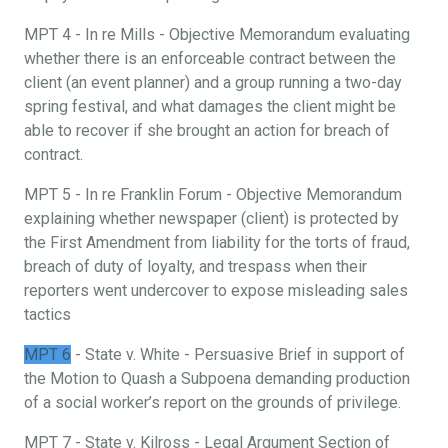
MPT 4 - In re Mills - Objective Memorandum evaluating
whether there is an enforceable contract between the
client (an event planner) and a group running a two-day
spring festival, and what damages the client might be
able to recover if she brought an action for breach of
contract.
MPT 5 - In re Franklin Forum - Objective Memorandum
explaining whether newspaper (client) is protected by
the First Amendment from liability for the torts of fraud,
breach of duty of loyalty, and trespass when their
reporters went undercover to expose misleading sales
tactics
MPT 6
- State v. White - Persuasive Brief in support of
the Motion to Quash a Subpoena demanding production
of a social worker’s report on the grounds of privilege.
MPT 7 - State v. Kilross - Legal Argument Section of