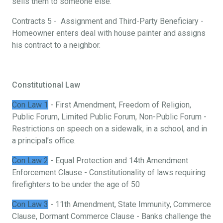
sells them to someone else.
Contracts 5 - Assignment and Third-Party Beneficiary -
Homeowner enters deal with house painter and assigns
his contract to a neighbor.
Constitutional Law
Con Law 1
- First Amendment, Freedom of Religion,
Public Forum, Limited Public Forum, Non-Public Forum -
Restrictions on speech on a sidewalk, in a school, and in
a principal’s office.
Con Law 2
- Equal Protection and 14th Amendment
Enforcement Clause - Constitutionality of laws requiring
firefighters to be under the age of 50
Con Law 3
- 11th Amendment, State Immunity, Commerce
Clause, Dormant Commerce Clause - Banks challenge the