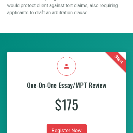
would protect client against tort claims, also requiring
applicants to draft an arbitration clause
Start
person
One-On-One Essay/MPT Review
$175
Register Now