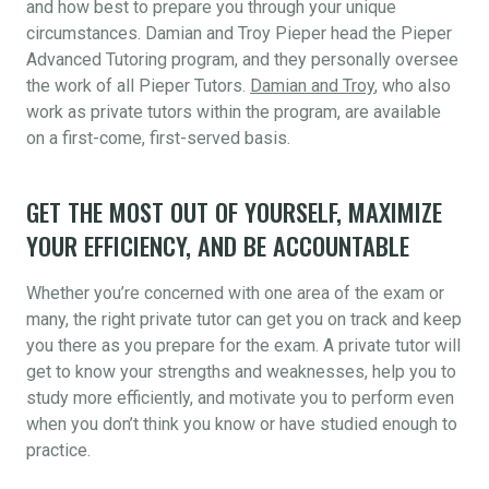
and how best to prepare you through your unique
circumstances. Damian and Troy Pieper head the Pieper
Advanced Tutoring program, and they personally oversee
the work of all Pieper Tutors.
Damian and Troy
, who also
work as private tutors within the program, are available
on a first-come, first-served basis.
GET THE MOST OUT OF YOURSELF, MAXIMIZE
YOUR EFFICIENCY, AND BE ACCOUNTABLE
Whether you’re concerned with one area of the exam or
many, the right private tutor can get you on track and keep
you there as you prepare for the exam. A private tutor will
get to know your strengths and weaknesses, help you to
study more efficiently, and motivate you to perform even
when you don’t think you know or have studied enough to
practice.