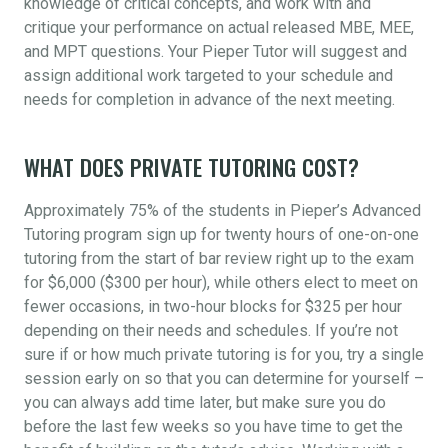
knowledge of critical concepts, and work with and
critique your performance on actual released MBE, MEE,
and MPT questions. Your Pieper Tutor will suggest and
assign additional work targeted to your schedule and
needs for completion in advance of the next meeting.
WHAT DOES PRIVATE TUTORING COST?
Approximately 75% of the students in Pieper’s Advanced
Tutoring program sign up for twenty hours of one-on-one
tutoring from the start of bar review right up to the exam
for $6,000 ($300 per hour), while others elect to meet on
fewer occasions, in two-hour blocks for $325 per hour
depending on their needs and schedules. If you’re not
sure if or how much private tutoring is for you, try a single
session early on so that you can determine for yourself –
you can always add time later, but make sure you do
before the last few weeks so you have time to get the