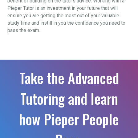
benefit of building on the tutor’s advice. Working with a
Pieper Tutor is an investment in your future that will
ensure you are getting the most out of your valuable
study time and instill in you the confidence you need to
pass the exam.
Take the Advanced
Tutoring and learn
how Pieper People