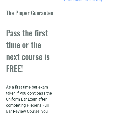
The Pieper Guarantee
Pass the first
time or the
next course is
FREE!
As a first time bar exam
taker, if you don't pass the
Uniform Bar Exam after
completing Pieper's Full
Bar Review Course, you