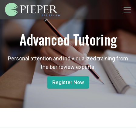
Advanced Tutoring
Personal attention and individualized training from
the bar review experts.
Register Now