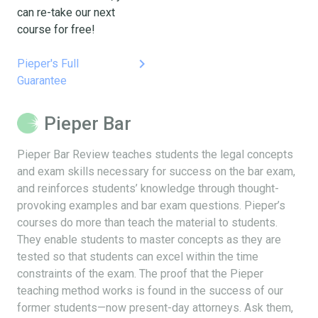
can re-take our next
course for free!
keyboard_arrow_right
Pieper's Full
Guarantee
Pieper Bar
Pieper Bar Review teaches students the legal concepts
and exam skills necessary for success on the bar exam,
and reinforces students’ knowledge through thought-
provoking examples and bar exam questions. Pieper’s
courses do more than teach the material to students.
They enable students to master concepts as they are
tested so that students can excel within the time
constraints of the exam. The proof that the Pieper
teaching method works is found in the success of our
former students—now present-day attorneys. Ask them,