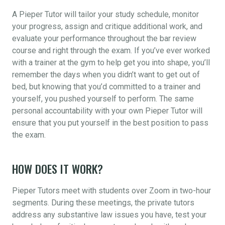
A Pieper Tutor will tailor your study schedule, monitor
your progress, assign and critique additional work, and
evaluate your performance throughout the bar review
course and right through the exam. If you’ve ever worked
with a trainer at the gym to help get you into shape, you’ll
remember the days when you didn’t want to get out of
bed, but knowing that you’d committed to a trainer and
yourself, you pushed yourself to perform. The same
personal accountability with your own Pieper Tutor will
ensure that you put yourself in the best position to pass
the exam.
HOW DOES IT WORK?
Pieper Tutors meet with students over Zoom in two-hour
segments. During these meetings, the private tutors
address any substantive law issues you have, test your