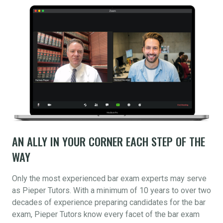
AN ALLY IN YOUR CORNER EACH STEP OF THE
WAY
Only the most experienced bar exam experts may serve
as Pieper Tutors. With a minimum of 10 years to over two
decades of experience preparing candidates for the bar
exam, Pieper Tutors know every facet of the bar exam