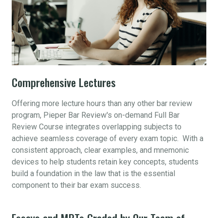
Comprehensive Lectures
Offering more lecture hours than any other bar review
program, Pieper Bar Review's on-demand Full Bar
Review Course integrates overlapping subjects to
achieve seamless coverage of every exam topic. With a
consistent approach, clear examples, and mnemonic
devices to help students retain key concepts, students
build a foundation in the law that is the essential
component to their bar exam success.
Essays and MPTs Graded by Our Team of