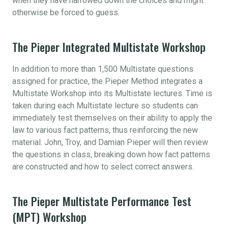
when they have narrowed down the choices and might
otherwise be forced to guess.
The Pieper Integrated Multistate Workshop
In addition to more than 1,500 Multistate questions
assigned for practice, the Pieper Method integrates a
Multistate Workshop into its Multistate lectures. Time is
taken during each Multistate lecture so students can
immediately test themselves on their ability to apply the
law to various fact patterns, thus reinforcing the new
material. John, Troy, and Damian Pieper will then review
the questions in class, breaking down how fact patterns
are constructed and how to select correct answers.
The Pieper Multistate Performance Test
(MPT) Workshop