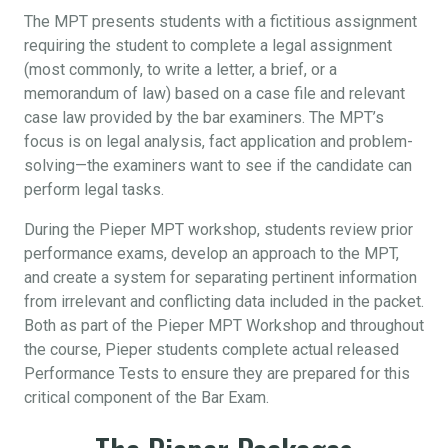
The MPT presents students with a fictitious assignment
requiring the student to complete a legal assignment
(most commonly, to write a letter, a brief, or a
memorandum of law) based on a case file and relevant
case law provided by the bar examiners. The MPT’s
focus is on legal analysis, fact application and problem-
solving—the examiners want to see if the candidate can
perform legal tasks.
During the Pieper MPT workshop, students review prior
performance exams, develop an approach to the MPT,
and create a system for separating pertinent information
from irrelevant and conflicting data included in the packet.
Both as part of the Pieper MPT Workshop and throughout
the course, Pieper students complete actual released
Performance Tests to ensure they are prepared for this
critical component of the Bar Exam.