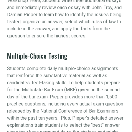
Workshop. Here, students write three additional essays
and immediately review each essay with John, Troy, and
Damian Pieper to learn how to identify the issues being
tested, organize an answer, select which rules of law to
include in the answer, and apply the facts from the
question to ensure the highest scores.
Multiple-Choice Testing
Students complete daily multiple-choice assignments
that reinforce the substantive material as well as
candidates’ test-taking skills. To help students prepare
for the Multistate Bar Exam (MBE) given on the second
day of the bar exam, Pieper provides more than 1,500
practice questions, including every actual exam question
released by the National Conference of Bar Examiners
within the past ten years. Plus, Pieper’s detailed answer
explanations train students to select the “best” answer