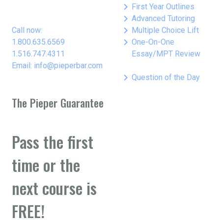
keyboard_arrow_right
First Year Outlines
keyboard_arrow_right
Advanced Tutoring
keyboard_arrow_right
Call now:
Multiple Choice Lift
keyboard_arrow_right
1.800.635.6569
One-On-One
1.516.747.4311
Essay/MPT Review
Email: info@pieperbar.com
keyboard_arrow_right
Question of the Day
The Pieper Guarantee
Pass the first
time or the
next course is
FREE!