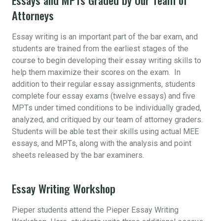
Attorneys
Essay writing is an important part of the bar exam, and
students are trained from the earliest stages of the
course to begin developing their essay writing skills to
help them maximize their scores on the exam. In
addition to their regular essay assignments, students
complete four essay exams (twelve essays) and five
MPTs under timed conditions to be individually graded,
analyzed, and critiqued by our team of attorney graders.
Students will be able test their skills using actual MEE
essays, and MPTs, along with the analysis and point
sheets released by the bar examiners.
Essay Writing Workshop
Pieper students attend the Pieper Essay Writing