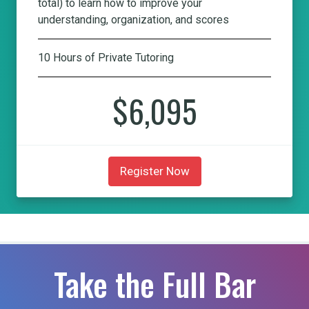
total) to learn how to improve your
understanding, organization, and scores
10 Hours of Private Tutoring
$6,095
Register Now
Take the Full Bar