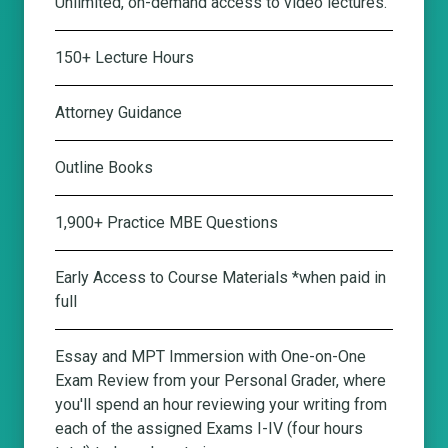
Unlimited, on-demand access to video lectures.
150+ Lecture Hours
Attorney Guidance
Outline Books
1,900+ Practice MBE Questions
Early Access to Course Materials *when paid in
full
Essay and MPT Immersion with One-on-One
Exam Review from your Personal Grader
, where
you'll spend an hour reviewing your writing from
each of the assigned Exams I-IV (four hours