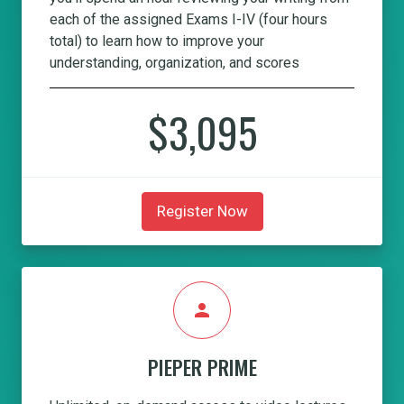
each of the assigned Exams I-IV (four hours
total) to learn how to improve your
understanding, organization, and scores
$3,095
Register Now
person
PIEPER PRIME