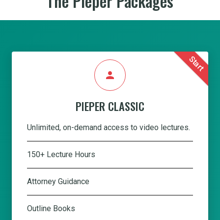
The Pieper Packages
Start
person
PIEPER CLASSIC
Unlimited, on-demand access to video lectures.
150+ Lecture Hours
Attorney Guidance
Outline Books