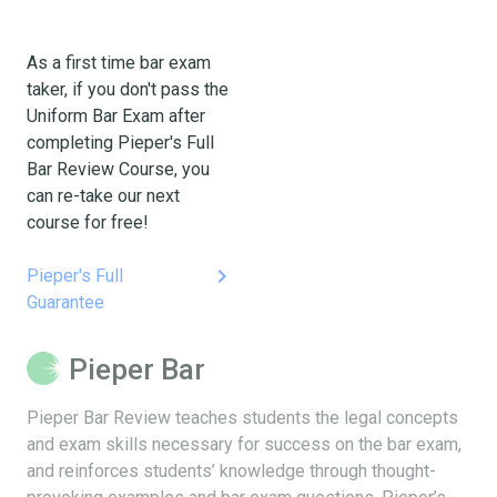
As a first time bar exam
taker, if you don't pass the
Uniform Bar Exam after
completing Pieper's Full
Bar Review Course, you
can re-take our next
course for free!
keyboard_arrow_right
Pieper's Full
Guarantee
Pieper Bar
Pieper Bar Review teaches students the legal concepts
and exam skills necessary for success on the bar exam,
and reinforces students’ knowledge through thought-