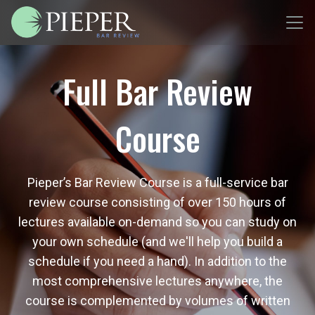
Full Bar Review
Course
Pieper’s Bar Review Course is a full-service bar
review course consisting of over 150 hours of
lectures available on-demand so you can study on
your own schedule (and we'll help you build a
schedule if you need a hand). In addition to the
most comprehensive lectures anywhere, the
course is complemented by volumes of written