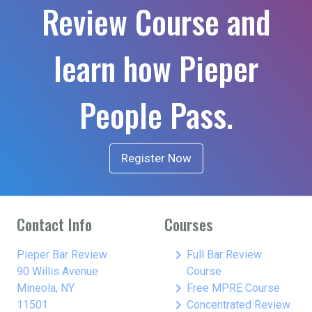
Review Course and
learn how Pieper
People Pass.
Register Now
Contact Info
Courses
keyboard_arrow_right
Pieper Bar Review
Full Bar Review
90 Willis Avenue
Course
keyboard_arrow_right
Mineola, NY
Free MPRE Course
keyboard_arrow_right
11501
Concentrated Review