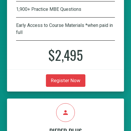
1,900+ Practice MBE Questions
Early Access to Course Materials *when paid in
full
$2,495
Register Now
person
PIEPER PLUS