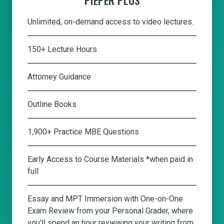
Unlimited, on-demand access to video lectures.
150+ Lecture Hours
Attorney Guidance
Outline Books
1,900+ Practice MBE Questions
Early Access to Course Materials *when paid in
full
Essay and MPT Immersion with One-on-One
Exam Review from your Personal Grader, where
you'll spend an hour reviewing your writing from