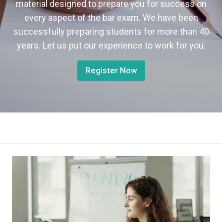
material designed to prepare you for success on
every aspect of the bar exam. We have been
successfully preparing students for more than 40
years. Let us put our experience to work for you.
Register Now