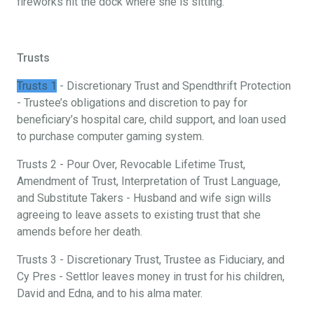
fireworks hit the dock where she is sitting.
Trusts
Trusts 1
- Discretionary Trust and Spendthrift Protection
- Trustee’s obligations and discretion to pay for
beneficiary’s hospital care, child support, and loan used
to purchase computer gaming system.
Trusts 2 - Pour Over, Revocable Lifetime Trust,
Amendment of Trust, Interpretation of Trust Language,
and Substitute Takers - Husband and wife sign wills
agreeing to leave assets to existing trust that she
amends before her death.
Trusts 3 - Discretionary Trust, Trustee as Fiduciary, and
Cy Pres - Settlor leaves money in trust for his children,
David and Edna, and to his alma mater.