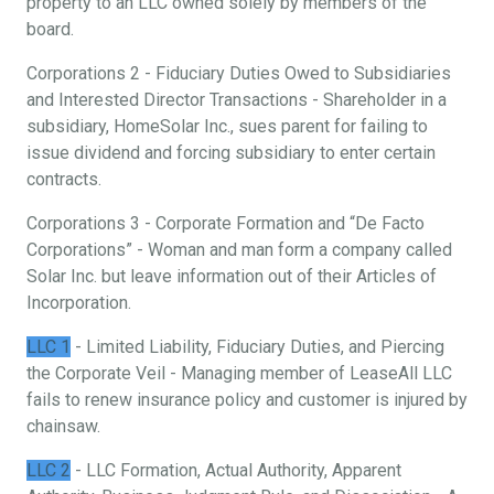
property to an LLC owned solely by members of the
board.
Corporations 2 - Fiduciary Duties Owed to Subsidiaries
and Interested Director Transactions - Shareholder in a
subsidiary, HomeSolar Inc., sues parent for failing to
issue dividend and forcing subsidiary to enter certain
contracts.
Corporations 3 - Corporate Formation and “De Facto
Corporations” - Woman and man form a company called
Solar Inc. but leave information out of their Articles of
Incorporation.
LLC 1
- Limited Liability, Fiduciary Duties, and Piercing
the Corporate Veil - Managing member of LeaseAll LLC
fails to renew insurance policy and customer is injured by
chainsaw.
LLC 2
- LLC Formation, Actual Authority, Apparent