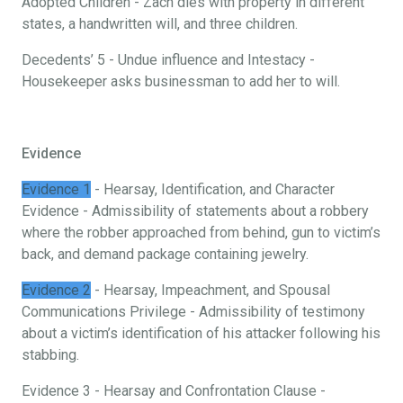
Adopted Children - Zach dies with property in different
states, a handwritten will, and three children.
Decedents’ 5 - Undue influence and Intestacy -
Housekeeper asks businessman to add her to will.
Evidence
Evidence 1
- Hearsay, Identification, and Character
Evidence - Admissibility of statements about a robbery
where the robber approached from behind, gun to victim’s
back, and demand package containing jewelry.
Evidence 2
- Hearsay, Impeachment, and Spousal
Communications Privilege - Admissibility of testimony
about a victim’s identification of his attacker following his
stabbing.
Evidence 3 - Hearsay and Confrontation Clause -