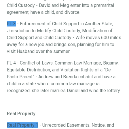
Child Custody - David and Meg enter into a premarital
agreement, have a child, and divorce.
FL 3
- Enforcement of Child Support in Another State,
Jurisdiction to Modify Child Custody, Modification of
Child Support and Child Custody - Wife moves 600 miles
away for a new job and brings son, planning for him to
visit Husband over the summer.
FL 4 - Conflict of Laws, Common Law Marriage, Bigamy,
Equitable Distribution, and Visitation Rights of a “De
Facto Parent” - Andrew and Brenda cohabit and have a
child in a state where common law marriage is
recognized, she later marries Daniel and wins the lottery.
Real Property
Real Property 1
- Unrecorded Easements, Notice, and