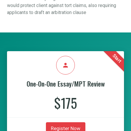
would protect client against tort claims, also requiring
applicants to draft an arbitration clause
Start
person
One-On-One Essay/MPT Review
$175
Register Now