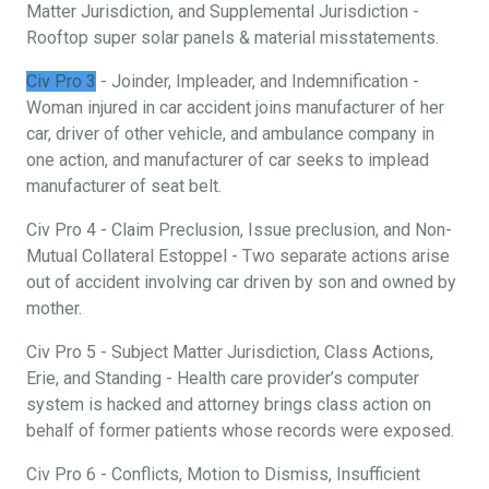
Matter Jurisdiction, and Supplemental Jurisdiction -
Rooftop super solar panels & material misstatements.
Civ Pro 3
- Joinder, Impleader, and Indemnification -
Woman injured in car accident joins manufacturer of her
car, driver of other vehicle, and ambulance company in
one action, and manufacturer of car seeks to implead
manufacturer of seat belt.
Civ Pro 4 - Claim Preclusion, Issue preclusion, and Non-
Mutual Collateral Estoppel - Two separate actions arise
out of accident involving car driven by son and owned by
mother.
Civ Pro 5 - Subject Matter Jurisdiction, Class Actions,
Erie, and Standing - Health care provider’s computer
system is hacked and attorney brings class action on
behalf of former patients whose records were exposed.
Civ Pro 6 - Conflicts, Motion to Dismiss, Insufficient