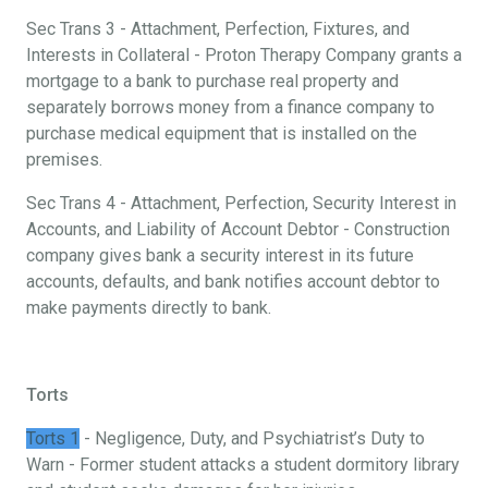
Sec Trans 3 - Attachment, Perfection, Fixtures, and
Interests in Collateral - Proton Therapy Company grants a
mortgage to a bank to purchase real property and
separately borrows money from a finance company to
purchase medical equipment that is installed on the
premises.
Sec Trans 4 - Attachment, Perfection, Security Interest in
Accounts, and Liability of Account Debtor - Construction
company gives bank a security interest in its future
accounts, defaults, and bank notifies account debtor to
make payments directly to bank.
Torts
Torts 1
- Negligence, Duty, and Psychiatrist’s Duty to
Warn - Former student attacks a student dormitory library