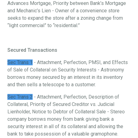
Advances Mortgage, Priority between Bank’s Mortgage
and Mechanic’s Lien - Owner of a convenience store
seeks to expand the store after a zoning change from
“light commercial” to “residential.”
Secured Transactions
Sec Trans 1
- Attachment, Perfection, PMSI, and Effects
of Sale of Collateral on Security Interests - Astronomy
borrows money secured by an interest in its inventory
and then sells a telescope to a customer.
Sec Trans 2
- Attachment, Perfection, Description of
Collateral, Priority of Secured Creditor vs. Judicial
Lienholder, Notice to Debtor of Collateral Sale - Stereo
company borrows money from bank giving bank a
security interest in all of its collateral and allowing the
bank to take possession of a valuable gramophone.