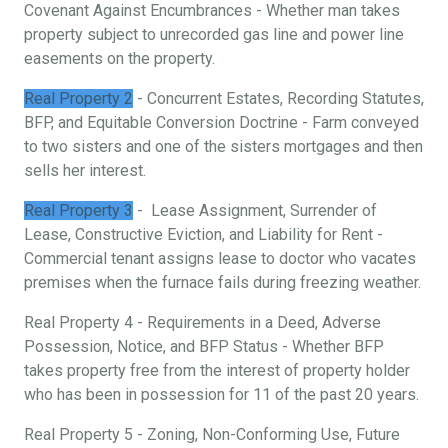
Covenant Against Encumbrances - Whether man takes
property subject to unrecorded gas line and power line
easements on the property.
Real Property 2
- Concurrent Estates, Recording Statutes,
BFP, and Equitable Conversion Doctrine - Farm conveyed
to two sisters and one of the sisters mortgages and then
sells her interest.
Real Property 3
- Lease Assignment, Surrender of
Lease, Constructive Eviction, and Liability for Rent -
Commercial tenant assigns lease to doctor who vacates
premises when the furnace fails during freezing weather.
Real Property 4 - Requirements in a Deed, Adverse
Possession, Notice, and BFP Status - Whether BFP
takes property free from the interest of property holder
who has been in possession for 11 of the past 20 years.
Real Property 5 - Zoning, Non-Conforming Use, Future