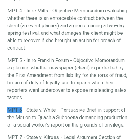
MPT 4 - In re Mills - Objective Memorandum evaluating
whether there is an enforceable contract between the
client (an event planner) and a group running a two-day
spring festival, and what damages the client might be
able to recover if she brought an action for breach of
contract.
MPT 5 - In re Franklin Forum - Objective Memorandum
explaining whether newspaper (client) is protected by
the First Amendment from liability for the torts of fraud,
breach of duty of loyalty, and trespass when their
reporters went undercover to expose misleading sales
tactics
MPT 6
- State v. White - Persuasive Brief in support of
the Motion to Quash a Subpoena demanding production
of a social worker’s report on the grounds of privilege.
MPT 7 - State v. Kilross - Legal Argument Section of