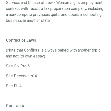
Service, and Choice of Law - Woman signs employment
contract with Taxes, a tax preparation company, including
a non-compete provision, quits, and opens a competing
business in another state.
Conflict of Laws
(Note that Conflicts is always paired with another topic
and not its own essay)
See Civ Pro 6
See Decedents’ 4
See FL 4
Contracts