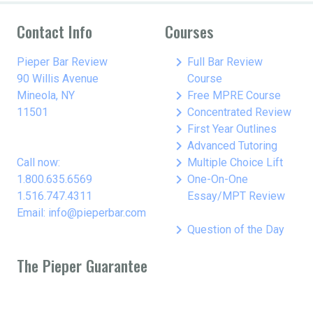
Contact Info
Courses
keyboard_arrow_right
Pieper Bar Review
Full Bar Review
90 Willis Avenue
Course
keyboard_arrow_right
Mineola, NY
Free MPRE Course
keyboard_arrow_right
11501
Concentrated Review
keyboard_arrow_right
First Year Outlines
keyboard_arrow_right
Advanced Tutoring
keyboard_arrow_right
Call now:
Multiple Choice Lift
keyboard_arrow_right
1.800.635.6569
One-On-One
1.516.747.4311
Essay/MPT Review
Email: info@pieperbar.com
keyboard_arrow_right
Question of the Day
The Pieper Guarantee