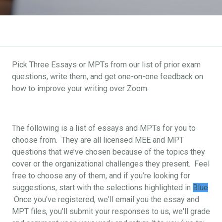
Pick Three Essays or MPTs from our list of prior exam
questions, write them, and get one-on-one feedback on
how to improve your writing over Zoom.
The following is a list of essays and MPTs for you to
choose from. They are all licensed MEE and MPT
questions that we’ve chosen because of the topics they
cover or the organizational challenges they present. Feel
free to choose any of them, and if you’re looking for
suggestions, start with the selections highlighted in
Blue
.
Once you've registered, we'll email you the essay and
MPT files, you'll submit your responses to us, we'll grade