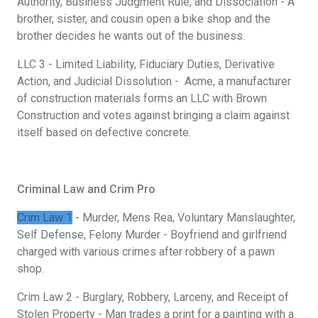
Authority, Business Judgment Rule, and Dissociation - A
brother, sister, and cousin open a bike shop and the
brother decides he wants out of the business.
LLC 3 - Limited Liability, Fiduciary Duties, Derivative
Action, and Judicial Dissolution - Acme, a manufacturer
of construction materials forms an LLC with Brown
Construction and votes against bringing a claim against
itself based on defective concrete.
Criminal Law and Crim Pro
Crim Law 1
- Murder, Mens Rea, Voluntary Manslaughter,
Self Defense, Felony Murder - Boyfriend and girlfriend
charged with various crimes after robbery of a pawn
shop.
Crim Law 2 - Burglary, Robbery, Larceny, and Receipt of
Stolen Property - Man trades a print for a painting with a