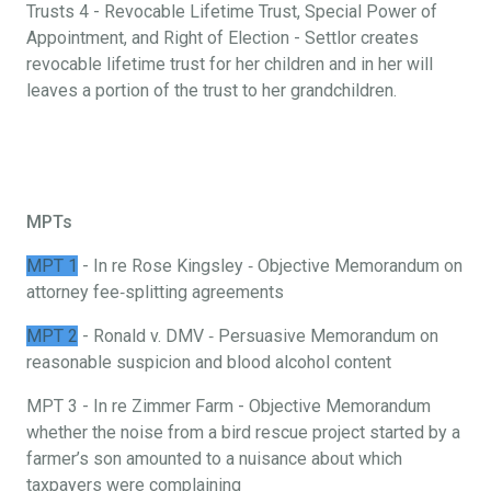
Trusts 4 - Revocable Lifetime Trust, Special Power of
Appointment, and Right of Election - Settlor creates
revocable lifetime trust for her children and in her will
leaves a portion of the trust to her grandchildren.
MPTs
MPT 1
- In re Rose Kingsley ‐ Objective Memorandum on
attorney fee‐splitting agreements
MPT 2
- Ronald v. DMV ‐ Persuasive Memorandum on
reasonable suspicion and blood alcohol content
MPT 3 - In re Zimmer Farm - Objective Memorandum
whether the noise from a bird rescue project started by a
farmer’s son amounted to a nuisance about which
taxpayers were complaining