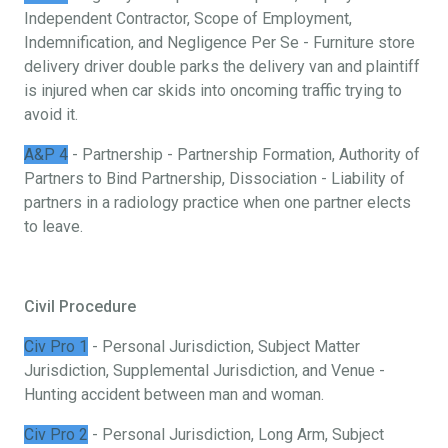
Independent Contractor, Scope of Employment,
Indemnification, and Negligence Per Se - Furniture store
delivery driver double parks the delivery van and plaintiff
is injured when car skids into oncoming traffic trying to
avoid it.
A&P 4
- Partnership - Partnership Formation, Authority of
Partners to Bind Partnership, Dissociation - Liability of
partners in a radiology practice when one partner elects
to leave.
Civil Procedure
Civ Pro 1
- Personal Jurisdiction, Subject Matter
Jurisdiction, Supplemental Jurisdiction, and Venue -
Hunting accident between man and woman.
Civ Pro 2
- Personal Jurisdiction, Long Arm, Subject