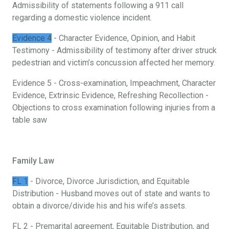
Admissibility of statements following a 911 call
regarding a domestic violence incident.
Evidence 4
- Character Evidence, Opinion, and Habit
Testimony - Admissibility of testimony after driver struck
pedestrian and victim’s concussion affected her memory.
Evidence 5 - Cross-examination, Impeachment, Character
Evidence, Extrinsic Evidence, Refreshing Recollection -
Objections to cross examination following injuries from a
table saw
Family Law
FL 1
- Divorce, Divorce Jurisdiction, and Equitable
Distribution - Husband moves out of state and wants to
obtain a divorce/divide his and his wife’s assets.
FL 2 - Premarital agreement, Equitable Distribution, and