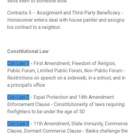
sells them to someone else.
Contracts 5 - Assignment and Third-Party Beneficiary -
Homeowner enters deal with house painter and assigns
his contract to a neighbor.
Constitutional Law
Con Law 1
- First Amendment, Freedom of Religion,
Public Forum, Limited Public Forum, Non-Public Forum -
Restrictions on speech on a sidewalk, in a school, and in
a principal’s office.
Con Law 2
- Equal Protection and 14th Amendment
Enforcement Clause - Constitutionality of laws requiring
firefighters to be under the age of 50
Con Law 3
- 11th Amendment, State Immunity, Commerce
Clause, Dormant Commerce Clause - Banks challenge the