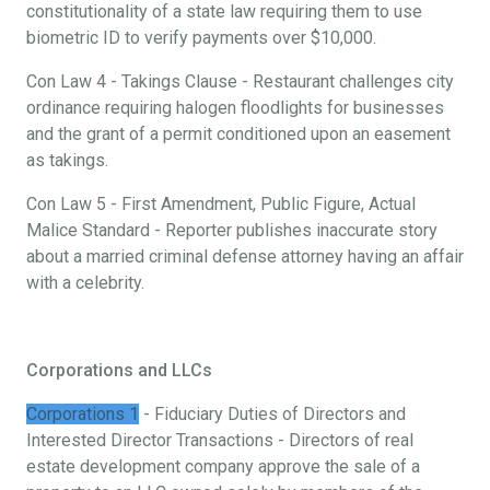
constitutionality of a state law requiring them to use
biometric ID to verify payments over $10,000.
Con Law 4 - Takings Clause - Restaurant challenges city
ordinance requiring halogen floodlights for businesses
and the grant of a permit conditioned upon an easement
as takings.
Con Law 5 - First Amendment, Public Figure, Actual
Malice Standard - Reporter publishes inaccurate story
about a married criminal defense attorney having an affair
with a celebrity.
Corporations and LLCs
Corporations 1
- Fiduciary Duties of Directors and
Interested Director Transactions - Directors of real
estate development company approve the sale of a