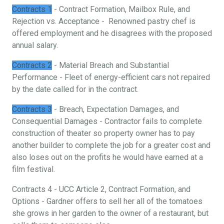
Contracts 1
- Contract Formation, Mailbox Rule, and
Rejection vs. Acceptance - Renowned pastry chef is
offered employment and he disagrees with the proposed
annual salary.
Contracts 2
- Material Breach and Substantial
Performance - Fleet of energy-efficient cars not repaired
by the date called for in the contract.
Contracts 3
- Breach, Expectation Damages, and
Consequential Damages - Contractor fails to complete
construction of theater so property owner has to pay
another builder to complete the job for a greater cost and
also loses out on the profits he would have earned at a
film festival.
Contracts 4 - UCC Article 2, Contract Formation, and
Options - Gardner offers to sell her all of the tomatoes
she grows in her garden to the owner of a restaurant, but