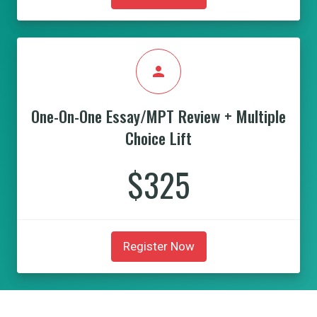
person
One-On-One Essay/MPT Review + Multiple
Choice Lift
$325
Register Now