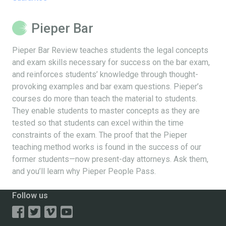
Pieper Bar
Pieper Bar Review teaches students the legal concepts
and exam skills necessary for success on the bar exam,
and reinforces students’ knowledge through thought-
provoking examples and bar exam questions. Pieper’s
courses do more than teach the material to students.
They enable students to master concepts as they are
tested so that students can excel within the time
constraints of the exam. The proof that the Pieper
teaching method works is found in the success of our
former students—now present-day attorneys. Ask them,
and you’ll learn why Pieper People Pass.
Follow us