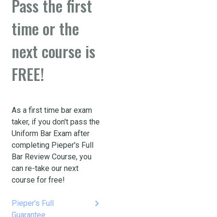
Pass the first
time or the
next course is
FREE!
As a first time bar exam
taker, if you don't pass the
Uniform Bar Exam after
completing Pieper's Full
Bar Review Course, you
can re-take our next
course for free!
keyboard_arrow_right
Pieper's Full
Guarantee