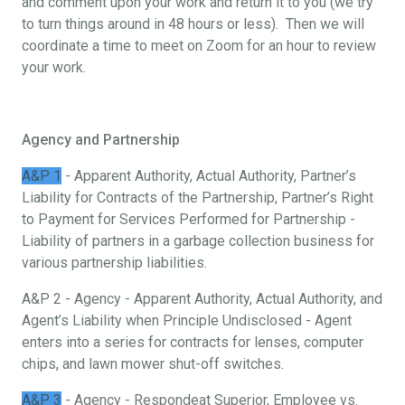
and comment upon your work and return it to you (we try
to turn things around in 48 hours or less). Then we will
coordinate a time to meet on Zoom for an hour to review
your work.
Agency and Partnership
A&P 1
- Apparent Authority, Actual Authority, Partner’s
Liability for Contracts of the Partnership, Partner’s Right
to Payment for Services Performed for Partnership -
Liability of partners in a garbage collection business for
various partnership liabilities.
A&P 2 - Agency - Apparent Authority, Actual Authority, and
Agent’s Liability when Principle Undisclosed - Agent
enters into a series for contracts for lenses, computer
chips, and lawn mower shut-off switches.
A&P 3
- Agency - Respondeat Superior, Employee vs.