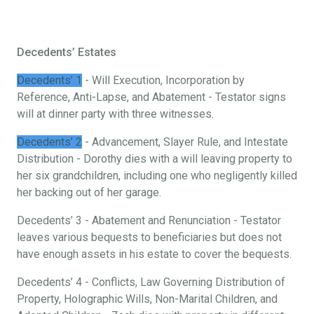
Decedents’ Estates
Decedents’ 1
- Will Execution, Incorporation by
Reference, Anti-Lapse, and Abatement - Testator signs
will at dinner party with three witnesses.
Decedents’ 2
- Advancement, Slayer Rule, and Intestate
Distribution - Dorothy dies with a will leaving property to
her six grandchildren, including one who negligently killed
her backing out of her garage.
Decedents’ 3 - Abatement and Renunciation - Testator
leaves various bequests to beneficiaries but does not
have enough assets in his estate to cover the bequests.
Decedents’ 4 - Conflicts, Law Governing Distribution of
Property, Holographic Wills, Non-Marital Children, and