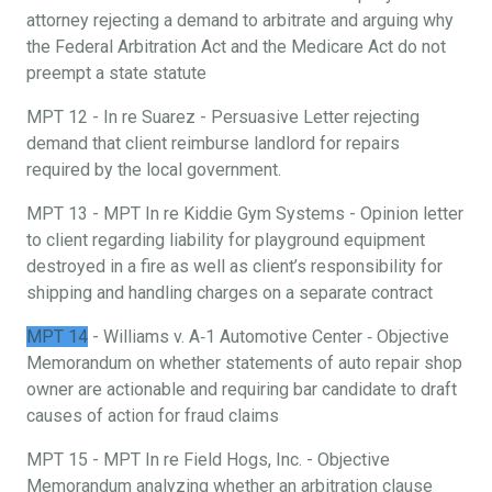
attorney rejecting a demand to arbitrate and arguing why
the Federal Arbitration Act and the Medicare Act do not
preempt a state statute
MPT 12 - In re Suarez - Persuasive Letter rejecting
demand that client reimburse landlord for repairs
required by the local government.
MPT 13 - MPT In re Kiddie Gym Systems - Opinion letter
to client regarding liability for playground equipment
destroyed in a fire as well as client’s responsibility for
shipping and handling charges on a separate contract
MPT 14
- Williams v. A‐1 Automotive Center ‐ Objective
Memorandum on whether statements of auto repair shop
owner are actionable and requiring bar candidate to draft
causes of action for fraud claims
MPT 15 - MPT In re Field Hogs, Inc. - Objective
Memorandum analyzing whether an arbitration clause