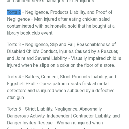
and student seeks damages for her injuries.
Torts 2
- Negligence, Products Liability, and Proof of
Negligence - Man injured after eating chicken salad
contaminated with salmonella sold that he bought at a
library book club event.
Torts 3 - Negligence, Slip and Fall, Reasonableness of
Disabled Child’s Conduct, Injuries Caused by a Rescuer,
and Joint and Several Liability - Visually impaired child is
injured when he slips on a cake on the floor of a store.
Torts 4 - Battery, Consent, Strict Products Liability, and
Eggshell Skull - Opera patron resists frisk at metal
detectors and is injured when subdued by a defective
stun gun.
Torts 5 - Strict Liability, Negligence, Abnormally
Dangerous Activity, Independent Contractor Liability, and
Danger Invites Rescue - Woman is injured when