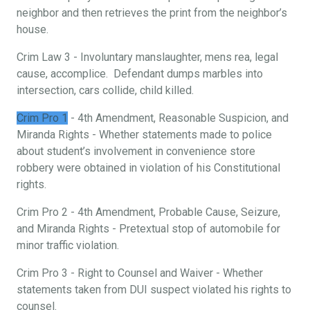
neighbor and then retrieves the print from the neighbor’s
house.
Crim Law 3 - Involuntary manslaughter, mens rea, legal
cause, accomplice. Defendant dumps marbles into
intersection, cars collide, child killed.
Crim Pro 1
- 4th Amendment, Reasonable Suspicion, and
Miranda Rights - Whether statements made to police
about student’s involvement in convenience store
robbery were obtained in violation of his Constitutional
rights.
Crim Pro 2 - 4th Amendment, Probable Cause, Seizure,
and Miranda Rights - Pretextual stop of automobile for
minor traffic violation.
Crim Pro 3 - Right to Counsel and Waiver - Whether
statements taken from DUI suspect violated his rights to
counsel.