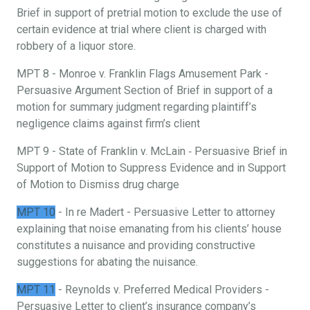
Brief in support of pretrial motion to exclude the use of
certain evidence at trial where client is charged with
robbery of a liquor store.
MPT 8 - Monroe v. Franklin Flags Amusement Park -
Persuasive Argument Section of Brief in support of a
motion for summary judgment regarding plaintiff’s
negligence claims against firm’s client
MPT 9 - State of Franklin v. McLain ‐ Persuasive Brief in
Support of Motion to Suppress Evidence and in Support
of Motion to Dismiss drug charge
MPT 10
- In re Madert - Persuasive Letter to attorney
explaining that noise emanating from his clients’ house
constitutes a nuisance and providing constructive
suggestions for abating the nuisance.
MPT 11
- Reynolds v. Preferred Medical Providers -
Persuasive Letter to client’s insurance company’s