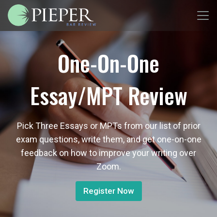
One-On-One
Essay/MPT Review
Pick Three Essays or MPTs from our list of prior
exam questions, write them, and get one-on-one
feedback on how to improve your writing over
Zoom.
Register Now