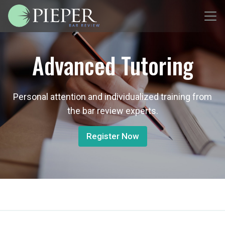
Advanced Tutoring
Personal attention and individualized training from
the bar review experts.
Register Now