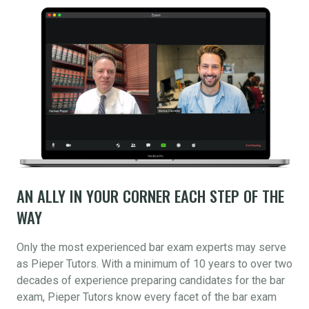
AN ALLY IN YOUR CORNER EACH STEP OF THE
WAY
Only the most experienced bar exam experts may serve
as Pieper Tutors. With a minimum of 10 years to over two
decades of experience preparing candidates for the bar
exam, Pieper Tutors know every facet of the bar exam