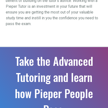
benefit of building on the tutor’s advice. Working with a
Pieper Tutor is an investment in your future that will
ensure you are getting the most out of your valuable
study time and instill in you the confidence you need to
pass the exam.
Take the Advanced
Tutoring and learn
how Pieper People