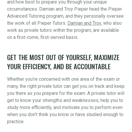
and how best to prepare you through your unique
circumstances. Damian and Troy Pieper head the Pieper
Advanced Tutoring program, and they personally oversee
the work of all Pieper Tutors.
Damian and Troy
, who also
work as private tutors within the program, are available
on a first-come, first-served basis.
GET THE MOST OUT OF YOURSELF, MAXIMIZE
YOUR EFFICIENCY, AND BE ACCOUNTABLE
Whether you’re concerned with one area of the exam or
many, the right private tutor can get you on track and keep
you there as you prepare for the exam. A private tutor will
get to know your strengths and weaknesses, help you to
study more efficiently, and motivate you to perform even
when you don’t think you know or have studied enough to
practice.