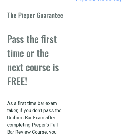
The Pieper Guarantee
Pass the first
time or the
next course is
FREE!
As a first time bar exam
taker, if you don't pass the
Uniform Bar Exam after
completing Pieper's Full
Bar Review Course, you