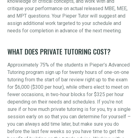
knowledge of critical concepts, and work with and
critique your performance on actual released MBE, MEE,
and MPT questions. Your Pieper Tutor will suggest and
assign additional work targeted to your schedule and
needs for completion in advance of the next meeting.
WHAT DOES PRIVATE TUTORING COST?
Approximately 75% of the students in Pieper’s Advanced
Tutoring program sign up for twenty hours of one-on-one
tutoring from the start of bar review right up to the exam
for $6,000 ($300 per hour), while others elect to meet on
fewer occasions, in two-hour blocks for $325 per hour
depending on their needs and schedules. If you’re not
sure if or how much private tutoring is for you, try a single
session early on so that you can determine for yourself –
you can always add time later, but make sure you do
before the last few weeks so you have time to get the