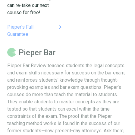
can re-take our next
course for free!
keyboard_arrow_right
Pieper's Full
Guarantee
Pieper Bar
Pieper Bar Review teaches students the legal concepts
and exam skills necessary for success on the bar exam,
and reinforces students’ knowledge through thought-
provoking examples and bar exam questions. Pieper’s
courses do more than teach the material to students.
They enable students to master concepts as they are
tested so that students can excel within the time
constraints of the exam. The proof that the Pieper
teaching method works is found in the success of our
former students—now present-day attorneys. Ask them,