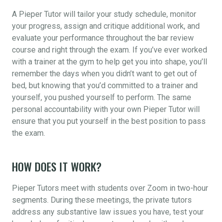
A Pieper Tutor will tailor your study schedule, monitor
your progress, assign and critique additional work, and
evaluate your performance throughout the bar review
course and right through the exam. If you’ve ever worked
with a trainer at the gym to help get you into shape, you’ll
remember the days when you didn’t want to get out of
bed, but knowing that you’d committed to a trainer and
yourself, you pushed yourself to perform. The same
personal accountability with your own Pieper Tutor will
ensure that you put yourself in the best position to pass
the exam.
HOW DOES IT WORK?
Pieper Tutors meet with students over Zoom in two-hour
segments. During these meetings, the private tutors
address any substantive law issues you have, test your