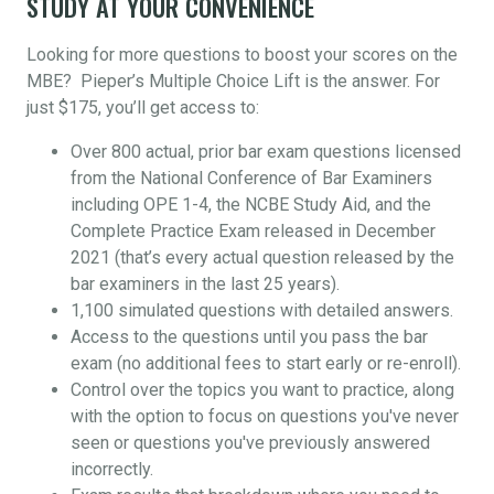
STUDY AT YOUR CONVENIENCE
Looking for more questions to boost your scores on the
MBE? Pieper’s Multiple Choice Lift is the answer. For
just $175, you’ll get access to:
Over 800 actual, prior bar exam questions licensed
from the National Conference of Bar Examiners
including OPE 1-4, the NCBE Study Aid, and the
Complete Practice Exam released in December
2021 (that’s every actual question released by the
bar examiners in the last 25 years).
1,100 simulated questions with detailed answers.
Access to the questions until you pass the bar
exam (no additional fees to start early or re-enroll).
Control over the topics you want to practice, along
with the option to focus on questions you've never
seen or questions you've previously answered
incorrectly.