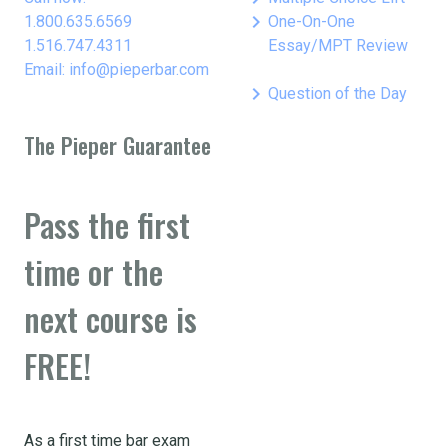
keyboard_arrow_right
1.800.635.6569
One-On-One
1.516.747.4311
Essay/MPT Review
Email: info@pieperbar.com
keyboard_arrow_right
Question of the Day
The Pieper Guarantee
Pass the first
time or the
next course is
FREE!
As a first time bar exam