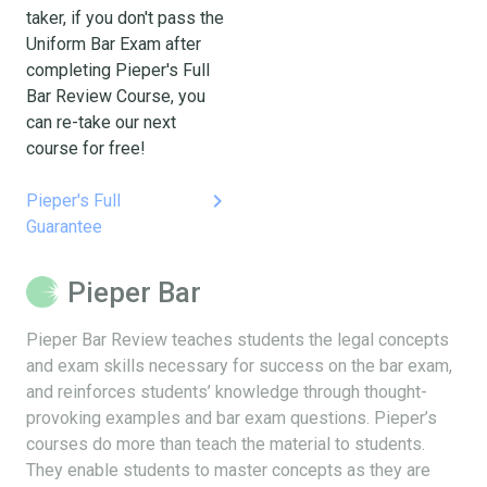
taker, if you don't pass the
Uniform Bar Exam after
completing Pieper's Full
Bar Review Course, you
can re-take our next
course for free!
keyboard_arrow_right
Pieper's Full
Guarantee
Pieper Bar
Pieper Bar Review teaches students the legal concepts
and exam skills necessary for success on the bar exam,
and reinforces students’ knowledge through thought-
provoking examples and bar exam questions. Pieper’s
courses do more than teach the material to students.
They enable students to master concepts as they are