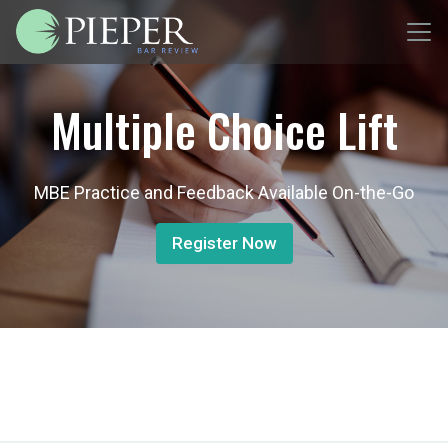
Multiple Choice Lift
MBE Practice and Feedback Available On-the-Go
Register Now