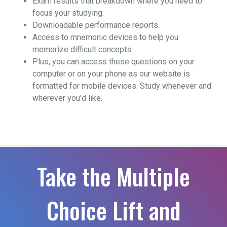
Exam results that breakdown where you need to
focus your studying.
Downloadable performance reports.
Access to mnemonic devices to help you
memorize difficult concepts.
Plus, you can access these questions on your
computer or on your phone as our website is
formatted for mobile devices. Study whenever and
wherever you’d like.
Take the Multiple
Choice Lift and