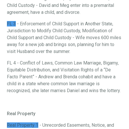
Child Custody - David and Meg enter into a premarital
agreement, have a child, and divorce.
FL 3
- Enforcement of Child Support in Another State,
Jurisdiction to Modify Child Custody, Modification of
Child Support and Child Custody - Wife moves 600 miles
away for a new job and brings son, planning for him to
visit Husband over the summer.
FL 4 - Conflict of Laws, Common Law Marriage, Bigamy,
Equitable Distribution, and Visitation Rights of a “De
Facto Parent” - Andrew and Brenda cohabit and have a
child in a state where common law marriage is
recognized, she later marries Daniel and wins the lottery.
Real Property
Real Property 1
- Unrecorded Easements, Notice, and