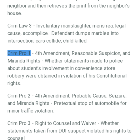
neighbor and then retrieves the print from the neighbor’s
house.
Crim Law 3 - Involuntary manslaughter, mens rea, legal
cause, accomplice. Defendant dumps marbles into
intersection, cars collide, child killed.
Crim Pro 1
- 4th Amendment, Reasonable Suspicion, and
Miranda Rights - Whether statements made to police
about student’s involvement in convenience store
robbery were obtained in violation of his Constitutional
rights.
Crim Pro 2 - 4th Amendment, Probable Cause, Seizure,
and Miranda Rights - Pretextual stop of automobile for
minor traffic violation.
Crim Pro 3 - Right to Counsel and Waiver - Whether
statements taken from DUI suspect violated his rights to
counsel.