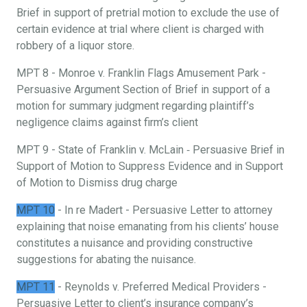
Brief in support of pretrial motion to exclude the use of
certain evidence at trial where client is charged with
robbery of a liquor store.
MPT 8 - Monroe v. Franklin Flags Amusement Park -
Persuasive Argument Section of Brief in support of a
motion for summary judgment regarding plaintiff’s
negligence claims against firm’s client
MPT 9 - State of Franklin v. McLain ‐ Persuasive Brief in
Support of Motion to Suppress Evidence and in Support
of Motion to Dismiss drug charge
MPT 10
- In re Madert - Persuasive Letter to attorney
explaining that noise emanating from his clients’ house
constitutes a nuisance and providing constructive
suggestions for abating the nuisance.
MPT 11
- Reynolds v. Preferred Medical Providers -
Persuasive Letter to client’s insurance company’s