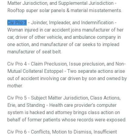
Matter Jurisdiction, and Supplemental Jurisdiction -
Rooftop super solar panels & material misstatements.
Civ Pro 3
- Joinder, Impleader, and Indemnification -
Woman injured in car accident joins manufacturer of her
car, driver of other vehicle, and ambulance company in
one action, and manufacturer of car seeks to implead
manufacturer of seat belt.
Civ Pro 4 - Claim Preclusion, Issue preclusion, and Non-
Mutual Collateral Estoppel - Two separate actions arise
out of accident involving car driven by son and owned by
mother.
Civ Pro 5 - Subject Matter Jurisdiction, Class Actions,
Erie, and Standing - Health care provider’s computer
system is hacked and attorney brings class action on
behalf of former patients whose records were exposed.
Civ Pro 6 - Conflicts, Motion to Dismiss, Insufficient