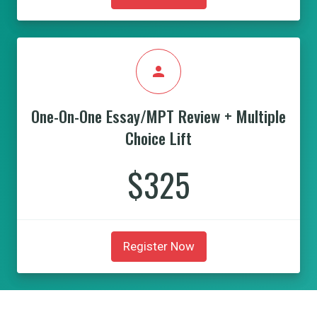
person
One-On-One Essay/MPT Review + Multiple
Choice Lift
$325
Register Now