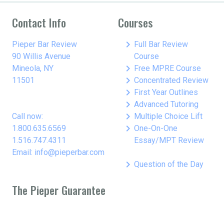
Contact Info
Courses
keyboard_arrow_right
Pieper Bar Review
Full Bar Review
90 Willis Avenue
Course
keyboard_arrow_right
Mineola, NY
Free MPRE Course
keyboard_arrow_right
11501
Concentrated Review
keyboard_arrow_right
First Year Outlines
keyboard_arrow_right
Advanced Tutoring
keyboard_arrow_right
Call now:
Multiple Choice Lift
keyboard_arrow_right
1.800.635.6569
One-On-One
1.516.747.4311
Essay/MPT Review
Email: info@pieperbar.com
keyboard_arrow_right
Question of the Day
The Pieper Guarantee