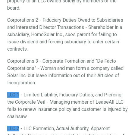
property to an LLC owned solely by members of the
board.
Corporations 2 - Fiduciary Duties Owed to Subsidiaries
and Interested Director Transactions - Shareholder in a
subsidiary, HomeSolar Inc., sues parent for failing to
issue dividend and forcing subsidiary to enter certain
contracts.
Corporations 3 - Corporate Formation and “De Facto
Corporations” - Woman and man form a company called
Solar Inc. but leave information out of their Articles of
Incorporation.
LLC 1
- Limited Liability, Fiduciary Duties, and Piercing
the Corporate Veil - Managing member of LeaseAll LLC
fails to renew insurance policy and customer is injured by
chainsaw.
LLC 2
- LLC Formation, Actual Authority, Apparent