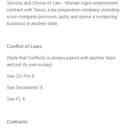
Service, and Choice of Law - Woman signs employment
contract with Taxes, a tax preparation company, including
a non-compete provision, quits, and opens a competing
business in another state.
Conflict of Laws
(Note that Conflicts is always paired with another topic
and not its own essay)
See Civ Pro 6
See Decedents’ 4
See FL 4
Contracts