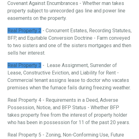
Covenant Against Encumbrances - Whether man takes
property subject to unrecorded gas line and power line
easements on the property.
Real Property 2
- Concurrent Estates, Recording Statutes,
BFP, and Equitable Conversion Doctrine - Farm conveyed
to two sisters and one of the sisters mortgages and then
sells her interest.
Real Property 3
- Lease Assignment, Surrender of
Lease, Constructive Eviction, and Liability for Rent -
Commercial tenant assigns lease to doctor who vacates
premises when the furnace fails during freezing weather.
Real Property 4 - Requirements in a Deed, Adverse
Possession, Notice, and BFP Status - Whether BFP
takes property free from the interest of property holder
who has been in possession for 11 of the past 20 years.
Real Property 5 - Zoning, Non-Conforming Use, Future