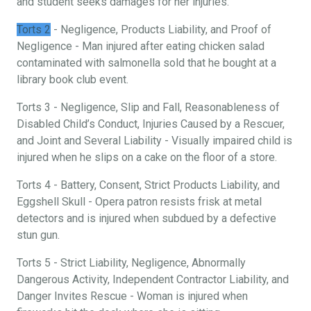
and student seeks damages for her injuries.
Torts 2
- Negligence, Products Liability, and Proof of
Negligence - Man injured after eating chicken salad
contaminated with salmonella sold that he bought at a
library book club event.
Torts 3 - Negligence, Slip and Fall, Reasonableness of
Disabled Child’s Conduct, Injuries Caused by a Rescuer,
and Joint and Several Liability - Visually impaired child is
injured when he slips on a cake on the floor of a store.
Torts 4 - Battery, Consent, Strict Products Liability, and
Eggshell Skull - Opera patron resists frisk at metal
detectors and is injured when subdued by a defective
stun gun.
Torts 5 - Strict Liability, Negligence, Abnormally
Dangerous Activity, Independent Contractor Liability, and
Danger Invites Rescue - Woman is injured when