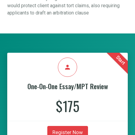
would protect client against tort claims, also requiring
applicants to draft an arbitration clause
Start
person
One-On-One Essay/MPT Review
$175
Register Now