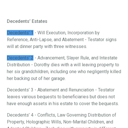
Decedents’ Estates
Decedents’ 1
- Will Execution, Incorporation by
Reference, Anti-Lapse, and Abatement - Testator signs
will at dinner party with three witnesses.
Decedents’ 2
- Advancement, Slayer Rule, and Intestate
Distribution - Dorothy dies with a will leaving property to
her six grandchildren, including one who negligently killed
her backing out of her garage.
Decedents’ 3 - Abatement and Renunciation - Testator
leaves various bequests to beneficiaries but does not
have enough assets in his estate to cover the bequests.
Decedents’ 4 - Conflicts, Law Governing Distribution of
Property, Holographic Wills, Non-Marital Children, and