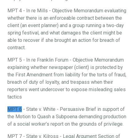
MPT 4 - In re Mills - Objective Memorandum evaluating
whether there is an enforceable contract between the
client (an event planner) and a group running a two-day
spring festival, and what damages the client might be
able to recover if she brought an action for breach of
contract.
MPT 5 - In re Franklin Forum - Objective Memorandum
explaining whether newspaper (client) is protected by
the First Amendment from liability for the torts of fraud,
breach of duty of loyalty, and trespass when their
reporters went undercover to expose misleading sales
tactics
MPT 6
- State v. White - Persuasive Brief in support of
the Motion to Quash a Subpoena demanding production
of a social worker’s report on the grounds of privilege.
MPT 7 - State v. Kilross - Legal Argument Section of