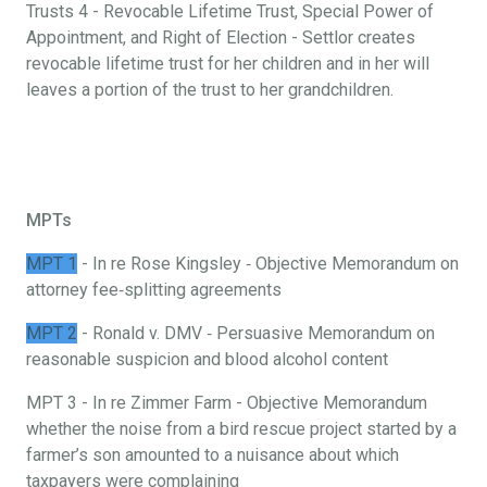
Trusts 4 - Revocable Lifetime Trust, Special Power of
Appointment, and Right of Election - Settlor creates
revocable lifetime trust for her children and in her will
leaves a portion of the trust to her grandchildren.
MPTs
MPT 1
- In re Rose Kingsley ‐ Objective Memorandum on
attorney fee‐splitting agreements
MPT 2
- Ronald v. DMV ‐ Persuasive Memorandum on
reasonable suspicion and blood alcohol content
MPT 3 - In re Zimmer Farm - Objective Memorandum
whether the noise from a bird rescue project started by a
farmer’s son amounted to a nuisance about which
taxpayers were complaining