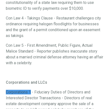
constitutionality of a state law requiring them to use
biometric ID to verify payments over $10,000.
Con Law 4 - Takings Clause - Restaurant challenges city
ordinance requiring halogen floodlights for businesses
and the grant of a permit conditioned upon an easement
as takings.
Con Law 5 - First Amendment, Public Figure, Actual
Malice Standard - Reporter publishes inaccurate story
about a married criminal defense attorney having an affair
with a celebrity.
Corporations and LLCs
Corporations 1
- Fiduciary Duties of Directors and
Interested Director Transactions - Directors of real
estate development company approve the sale of a