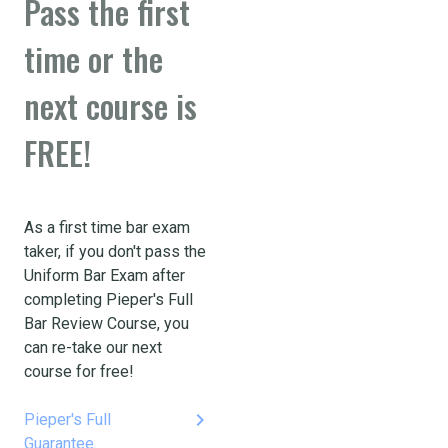
Pass the first
time or the
next course is
FREE!
As a first time bar exam
taker, if you don't pass the
Uniform Bar Exam after
completing Pieper's Full
Bar Review Course, you
can re-take our next
course for free!
keyboard_arrow_right
Pieper's Full
Guarantee