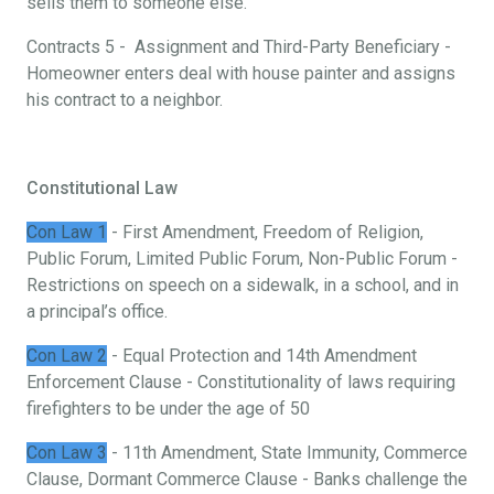
sells them to someone else.
Contracts 5 - Assignment and Third-Party Beneficiary -
Homeowner enters deal with house painter and assigns
his contract to a neighbor.
Constitutional Law
Con Law 1
- First Amendment, Freedom of Religion,
Public Forum, Limited Public Forum, Non-Public Forum -
Restrictions on speech on a sidewalk, in a school, and in
a principal’s office.
Con Law 2
- Equal Protection and 14th Amendment
Enforcement Clause - Constitutionality of laws requiring
firefighters to be under the age of 50
Con Law 3
- 11th Amendment, State Immunity, Commerce
Clause, Dormant Commerce Clause - Banks challenge the