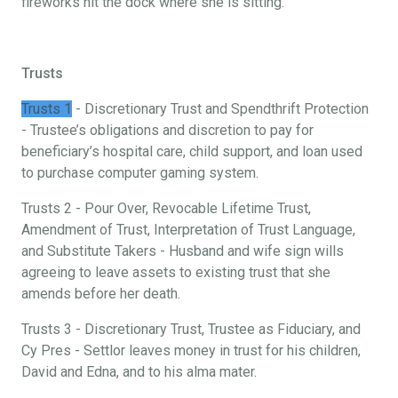
fireworks hit the dock where she is sitting.
Trusts
Trusts 1
- Discretionary Trust and Spendthrift Protection
- Trustee’s obligations and discretion to pay for
beneficiary’s hospital care, child support, and loan used
to purchase computer gaming system.
Trusts 2 - Pour Over, Revocable Lifetime Trust,
Amendment of Trust, Interpretation of Trust Language,
and Substitute Takers - Husband and wife sign wills
agreeing to leave assets to existing trust that she
amends before her death.
Trusts 3 - Discretionary Trust, Trustee as Fiduciary, and
Cy Pres - Settlor leaves money in trust for his children,
David and Edna, and to his alma mater.