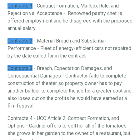
Contracts 1
- Contract Formation, Mailbox Rule, and
Rejection vs. Acceptance - Renowned pastry chef is
offered employment and he disagrees with the proposed
annual salary.
Contracts 2
- Material Breach and Substantial
Performance - Fleet of energy-efficient cars not repaired
by the date called for in the contract.
Contracts 3
- Breach, Expectation Damages, and
Consequential Damages - Contractor fails to complete
construction of theater so property owner has to pay
another builder to complete the job for a greater cost and
also loses out on the profits he would have earned at a
film festival.
Contracts 4 - UCC Article 2, Contract Formation, and
Options - Gardner offers to sell her all of the tomatoes
she grows in her garden to the owner of a restaurant, but