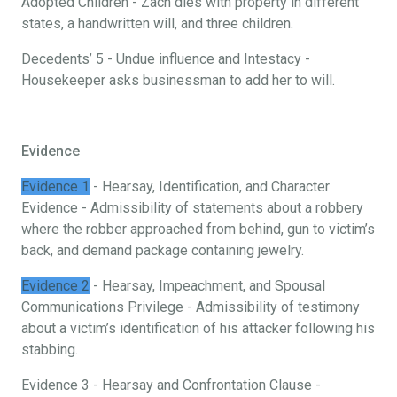
Adopted Children - Zach dies with property in different
states, a handwritten will, and three children.
Decedents’ 5 - Undue influence and Intestacy -
Housekeeper asks businessman to add her to will.
Evidence
Evidence 1
- Hearsay, Identification, and Character
Evidence - Admissibility of statements about a robbery
where the robber approached from behind, gun to victim’s
back, and demand package containing jewelry.
Evidence 2
- Hearsay, Impeachment, and Spousal
Communications Privilege - Admissibility of testimony
about a victim’s identification of his attacker following his
stabbing.
Evidence 3 - Hearsay and Confrontation Clause -