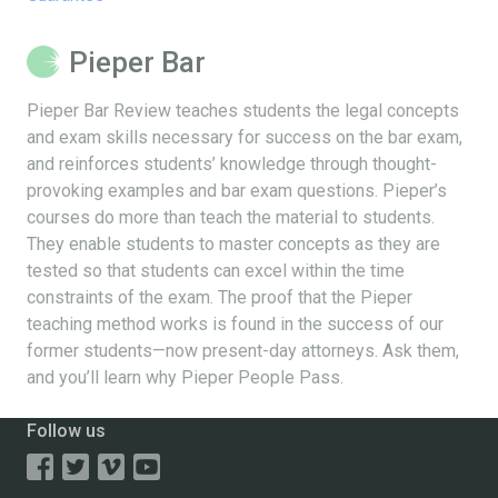
Pieper Bar
Pieper Bar Review teaches students the legal concepts
and exam skills necessary for success on the bar exam,
and reinforces students’ knowledge through thought-
provoking examples and bar exam questions. Pieper’s
courses do more than teach the material to students.
They enable students to master concepts as they are
tested so that students can excel within the time
constraints of the exam. The proof that the Pieper
teaching method works is found in the success of our
former students—now present-day attorneys. Ask them,
and you’ll learn why Pieper People Pass.
Follow us