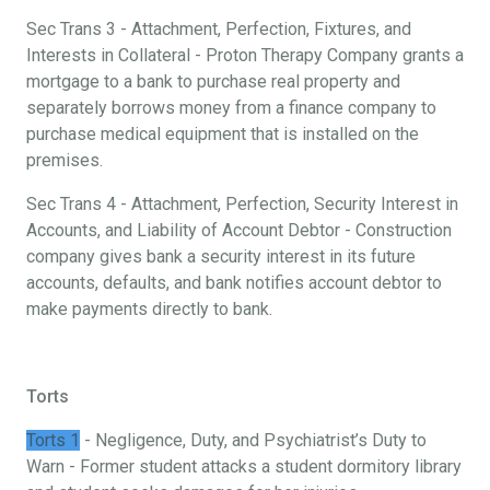
Sec Trans 3 - Attachment, Perfection, Fixtures, and
Interests in Collateral - Proton Therapy Company grants a
mortgage to a bank to purchase real property and
separately borrows money from a finance company to
purchase medical equipment that is installed on the
premises.
Sec Trans 4 - Attachment, Perfection, Security Interest in
Accounts, and Liability of Account Debtor - Construction
company gives bank a security interest in its future
accounts, defaults, and bank notifies account debtor to
make payments directly to bank.
Torts
Torts 1
- Negligence, Duty, and Psychiatrist’s Duty to
Warn - Former student attacks a student dormitory library