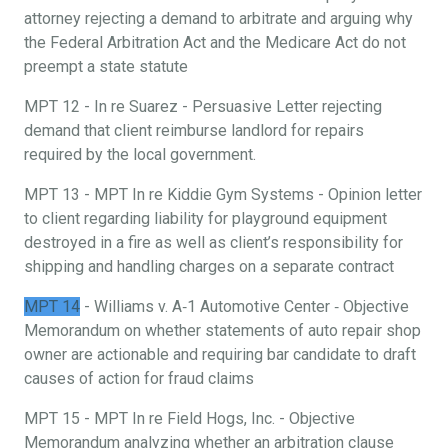
attorney rejecting a demand to arbitrate and arguing why
the Federal Arbitration Act and the Medicare Act do not
preempt a state statute
MPT 12 - In re Suarez - Persuasive Letter rejecting
demand that client reimburse landlord for repairs
required by the local government.
MPT 13 - MPT In re Kiddie Gym Systems - Opinion letter
to client regarding liability for playground equipment
destroyed in a fire as well as client’s responsibility for
shipping and handling charges on a separate contract
MPT 14
- Williams v. A‐1 Automotive Center ‐ Objective
Memorandum on whether statements of auto repair shop
owner are actionable and requiring bar candidate to draft
causes of action for fraud claims
MPT 15 - MPT In re Field Hogs, Inc. - Objective
Memorandum analyzing whether an arbitration clause