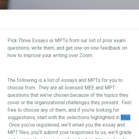
Pick Three Essays or MPTs from our list of prior exam
questions, write them, and get one-on-one feedback on
how to improve your writing over Zoom.
The following is a list of essays and MPTs for you to
choose from. They are all licensed MEE and MPT
questions that we’ve chosen because of the topics they
cover or the organizational challenges they present. Feel
free to choose any of them, and if you’re looking for
suggestions, start with the selections highlighted in
Blue
.
Once you've registered, we'll email you the essay and
MPT files, you'll submit your responses to us, we'll grade