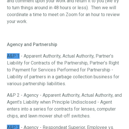
and comment upon your work and return it to you (we try
to turn things around in 48 hours or less). Then we will
coordinate a time to meet on Zoom for an hour to review
your work.
Agency and Partnership
A&P 1
- Apparent Authority, Actual Authority, Partner’s
Liability for Contracts of the Partnership, Partner’s Right
to Payment for Services Performed for Partnership -
Liability of partners in a garbage collection business for
various partnership liabilities.
A&P 2 - Agency - Apparent Authority, Actual Authority, and
Agent’s Liability when Principle Undisclosed - Agent
enters into a series for contracts for lenses, computer
chips, and lawn mower shut-off switches.
A&P 3
- Agency - Respondeat Superior, Employee vs.