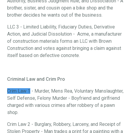
Authority, Business Judgment Rule, and Dissociation - A
brother, sister, and cousin open a bike shop and the
brother decides he wants out of the business.
LLC 3 - Limited Liability, Fiduciary Duties, Derivative
Action, and Judicial Dissolution - Acme, a manufacturer
of construction materials forms an LLC with Brown
Construction and votes against bringing a claim against
itself based on defective concrete.
Criminal Law and Crim Pro
Crim Law 1
- Murder, Mens Rea, Voluntary Manslaughter,
Self Defense, Felony Murder - Boyfriend and girlfriend
charged with various crimes after robbery of a pawn
shop.
Crim Law 2 - Burglary, Robbery, Larceny, and Receipt of
Stolen Property - Man trades a print for a painting with a