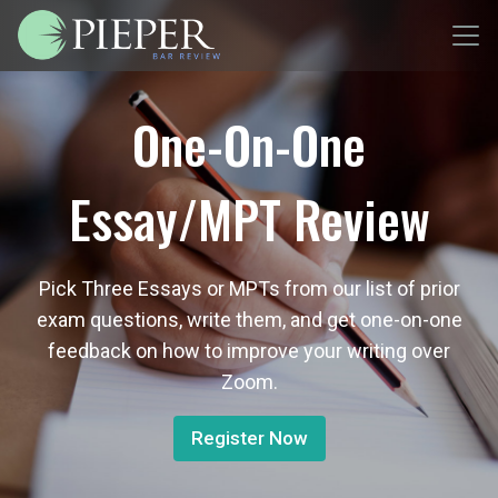
One-On-One
Essay/MPT Review
Pick Three Essays or MPTs from our list of prior
exam questions, write them, and get one-on-one
feedback on how to improve your writing over
Zoom.
Register Now