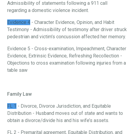
Admissibility of statements following a 911 call
regarding a domestic violence incident.
Evidence 4
- Character Evidence, Opinion, and Habit
Testimony - Admissibility of testimony after driver struck
pedestrian and victim’s concussion affected her memory.
Evidence 5 - Cross-examination, Impeachment, Character
Evidence, Extrinsic Evidence, Refreshing Recollection -
Objections to cross examination following injuries from a
table saw
Family Law
FL 1
- Divorce, Divorce Jurisdiction, and Equitable
Distribution - Husband moves out of state and wants to
obtain a divorce/divide his and his wife’s assets.
FL 2 - Premarital agreement, Equitable Distribution, and