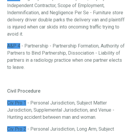
Independent Contractor, Scope of Employment,
Indemnification, and Negligence Per Se - Furniture store
delivery driver double parks the delivery van and plaintiff
is injured when car skids into oncoming traffic trying to
avoid it.
A&P 4
- Partnership - Partnership Formation, Authority of
Partners to Bind Partnership, Dissociation - Liability of
partners in a radiology practice when one partner elects
to leave.
Civil Procedure
Civ Pro 1
- Personal Jurisdiction, Subject Matter
Jurisdiction, Supplemental Jurisdiction, and Venue -
Hunting accident between man and woman.
Civ Pro 2
- Personal Jurisdiction, Long Arm, Subject