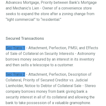
Advances Mortgage, Priority between Bank’s Mortgage
and Mechanic’s Lien - Owner of a convenience store
seeks to expand the store after a zoning change from
“light commercial” to “residential.”
Secured Transactions
Sec Trans 1
- Attachment, Perfection, PMSI, and Effects
of Sale of Collateral on Security Interests - Astronomy
borrows money secured by an interest in its inventory
and then sells a telescope to a customer.
Sec Trans 2
- Attachment, Perfection, Description of
Collateral, Priority of Secured Creditor vs. Judicial
Lienholder, Notice to Debtor of Collateral Sale - Stereo
company borrows money from bank giving bank a
security interest in all of its collateral and allowing the
bank to take possession of a valuable gramophone.