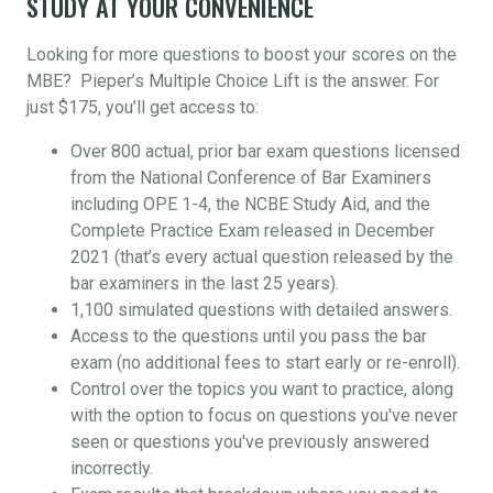
STUDY AT YOUR CONVENIENCE
Looking for more questions to boost your scores on the
MBE? Pieper’s Multiple Choice Lift is the answer. For
just $175, you’ll get access to:
Over 800 actual, prior bar exam questions licensed
from the National Conference of Bar Examiners
including OPE 1-4, the NCBE Study Aid, and the
Complete Practice Exam released in December
2021 (that’s every actual question released by the
bar examiners in the last 25 years).
1,100 simulated questions with detailed answers.
Access to the questions until you pass the bar
exam (no additional fees to start early or re-enroll).
Control over the topics you want to practice, along
with the option to focus on questions you've never
seen or questions you've previously answered
incorrectly.