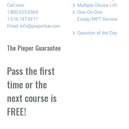
keyboard_arrow_right
Call now:
Multiple Choice Lift
keyboard_arrow_right
1.800.635.6569
One-On-One
1.516.747.4311
Essay/MPT Review
Email: info@pieperbar.com
keyboard_arrow_right
Question of the Day
The Pieper Guarantee
Pass the first
time or the
next course is
FREE!