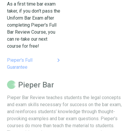
As a first time bar exam
taker, if you don't pass the
Uniform Bar Exam after
completing Pieper's Full
Bar Review Course, you
can re-take our next
course for free!
keyboard_arrow_right
Pieper's Full
Guarantee
Pieper Bar
Pieper Bar Review teaches students the legal concepts
and exam skills necessary for success on the bar exam,
and reinforces students’ knowledge through thought-
provoking examples and bar exam questions. Pieper’s
courses do more than teach the material to students.