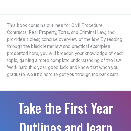
This book contains outlines for Civil Procedure,
Contracts, Real Property, Torts, and Criminal Law, and
provides a clear, concise overview of the law. By reading
through the black letter law and practical examples
presented here, you will broaden your knowledge of each
topic, gaining a more complete understanding of the law.
Work hard this year, good luck, and know that when you
graduate, we’ll be here to get you through the bar exam.
Take the First Year
Outlines and learn