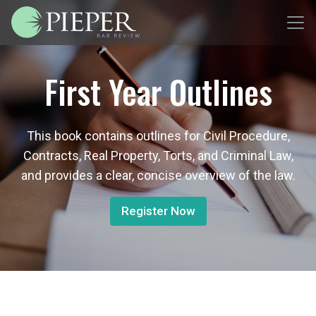
First Year Outlines
This book contains outlines for Civil Procedure,
Contracts, Real Property, Torts, and Criminal Law,
and provides a clear, concise overview of the law.
Register Now