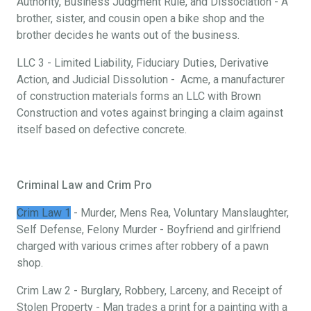
Authority, Business Judgment Rule, and Dissociation - A
brother, sister, and cousin open a bike shop and the
brother decides he wants out of the business.
LLC 3 - Limited Liability, Fiduciary Duties, Derivative
Action, and Judicial Dissolution - Acme, a manufacturer
of construction materials forms an LLC with Brown
Construction and votes against bringing a claim against
itself based on defective concrete.
Criminal Law and Crim Pro
Crim Law 1
- Murder, Mens Rea, Voluntary Manslaughter,
Self Defense, Felony Murder - Boyfriend and girlfriend
charged with various crimes after robbery of a pawn
shop.
Crim Law 2 - Burglary, Robbery, Larceny, and Receipt of
Stolen Property - Man trades a print for a painting with a