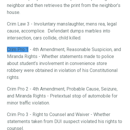
neighbor and then retrieves the print from the neighbor’s
house.
Crim Law 3 - Involuntary manslaughter, mens rea, legal
cause, accomplice. Defendant dumps marbles into
intersection, cars collide, child killed.
Crim Pro 1
- 4th Amendment, Reasonable Suspicion, and
Miranda Rights - Whether statements made to police
about student’s involvement in convenience store
robbery were obtained in violation of his Constitutional
rights.
Crim Pro 2 - 4th Amendment, Probable Cause, Seizure,
and Miranda Rights - Pretextual stop of automobile for
minor traffic violation.
Crim Pro 3 - Right to Counsel and Waiver - Whether
statements taken from DUI suspect violated his rights to
counsel.