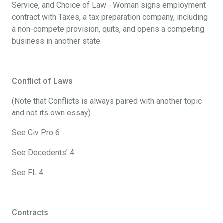
Service, and Choice of Law - Woman signs employment
contract with Taxes, a tax preparation company, including
a non-compete provision, quits, and opens a competing
business in another state.
Conflict of Laws
(Note that Conflicts is always paired with another topic
and not its own essay)
See Civ Pro 6
See Decedents’ 4
See FL 4
Contracts