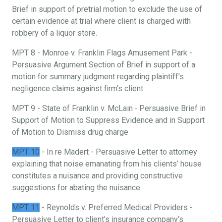
Brief in support of pretrial motion to exclude the use of
certain evidence at trial where client is charged with
robbery of a liquor store.
MPT 8 - Monroe v. Franklin Flags Amusement Park -
Persuasive Argument Section of Brief in support of a
motion for summary judgment regarding plaintiff’s
negligence claims against firm’s client
MPT 9 - State of Franklin v. McLain ‐ Persuasive Brief in
Support of Motion to Suppress Evidence and in Support
of Motion to Dismiss drug charge
MPT 10
- In re Madert - Persuasive Letter to attorney
explaining that noise emanating from his clients’ house
constitutes a nuisance and providing constructive
suggestions for abating the nuisance.
MPT 11
- Reynolds v. Preferred Medical Providers -
Persuasive Letter to client’s insurance company’s