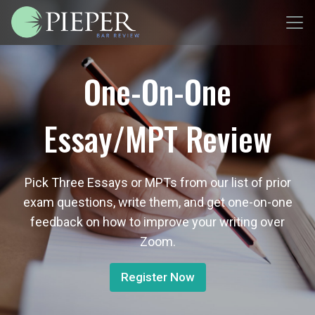
One-On-One
Essay/MPT Review
Pick Three Essays or MPTs from our list of prior
exam questions, write them, and get one-on-one
feedback on how to improve your writing over
Zoom.
Register Now