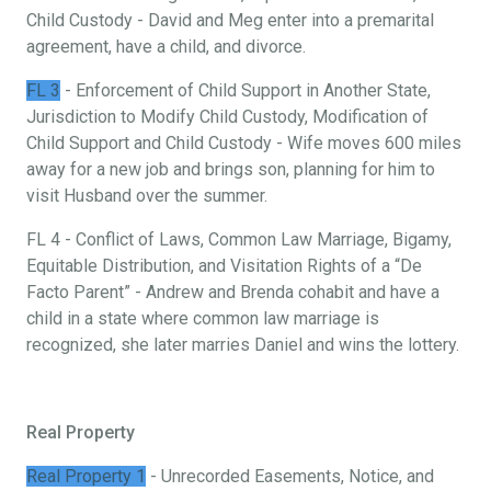
Child Custody - David and Meg enter into a premarital
agreement, have a child, and divorce.
FL 3
- Enforcement of Child Support in Another State,
Jurisdiction to Modify Child Custody, Modification of
Child Support and Child Custody - Wife moves 600 miles
away for a new job and brings son, planning for him to
visit Husband over the summer.
FL 4 - Conflict of Laws, Common Law Marriage, Bigamy,
Equitable Distribution, and Visitation Rights of a “De
Facto Parent” - Andrew and Brenda cohabit and have a
child in a state where common law marriage is
recognized, she later marries Daniel and wins the lottery.
Real Property
Real Property 1
- Unrecorded Easements, Notice, and