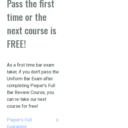
Pass the first
time or the
next course is
FREE!
As a first time bar exam
taker, if you don't pass the
Uniform Bar Exam after
completing Pieper's Full
Bar Review Course, you
can re-take our next
course for free!
keyboard_arrow_right
Pieper's Full
Guarantee