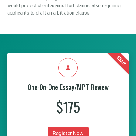
would protect client against tort claims, also requiring
applicants to draft an arbitration clause
Start
person
One-On-One Essay/MPT Review
$175
Register Now