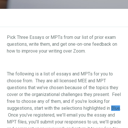
Pick Three Essays or MPTs from our list of prior exam
questions, write them, and get one-on-one feedback on
how to improve your writing over Zoom.
The following is a list of essays and MPTs for you to
choose from. They are all licensed MEE and MPT
questions that we’ve chosen because of the topics they
cover or the organizational challenges they present. Feel
free to choose any of them, and if you’re looking for
suggestions, start with the selections highlighted in
Blue
.
Once you've registered, we'll email you the essay and
MPT files, you'll submit your responses to us, we'll grade