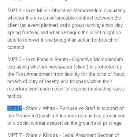
MPT 4 - In re Mills - Objective Memorandum evaluating
whether there is an enforceable contract between the
client (an event planner) and a group running a two-day
spring festival, and what damages the client might be
able to recover if she brought an action for breach of
contract.
MPT 5 - In re Franklin Forum - Objective Memorandum
explaining whether newspaper (client) is protected by
the First Amendment from liability for the torts of fraud,
breach of duty of loyalty, and trespass when their
reporters went undercover to expose misleading sales
tactics
MPT 6
- State v. White - Persuasive Brief in support of
the Motion to Quash a Subpoena demanding production
of a social worker’s report on the grounds of privilege.
MPT 7 - State v. Kilross - Legal Argument Section of