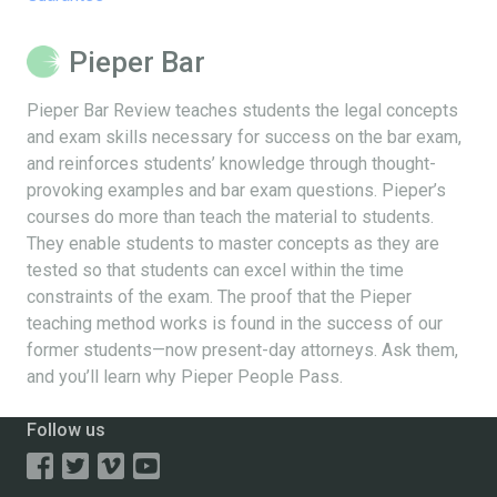
Pieper Bar
Pieper Bar Review teaches students the legal concepts
and exam skills necessary for success on the bar exam,
and reinforces students’ knowledge through thought-
provoking examples and bar exam questions. Pieper’s
courses do more than teach the material to students.
They enable students to master concepts as they are
tested so that students can excel within the time
constraints of the exam. The proof that the Pieper
teaching method works is found in the success of our
former students—now present-day attorneys. Ask them,
and you’ll learn why Pieper People Pass.
Follow us