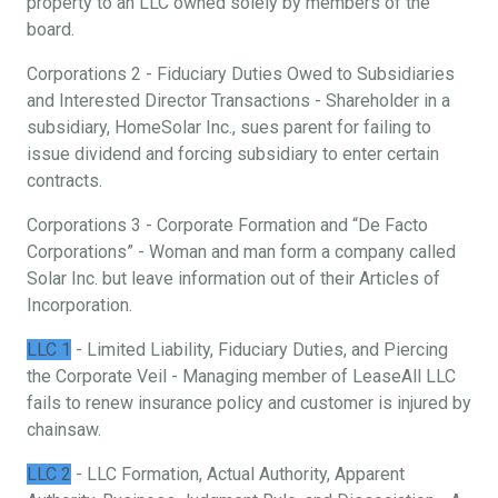
property to an LLC owned solely by members of the
board.
Corporations 2 - Fiduciary Duties Owed to Subsidiaries
and Interested Director Transactions - Shareholder in a
subsidiary, HomeSolar Inc., sues parent for failing to
issue dividend and forcing subsidiary to enter certain
contracts.
Corporations 3 - Corporate Formation and “De Facto
Corporations” - Woman and man form a company called
Solar Inc. but leave information out of their Articles of
Incorporation.
LLC 1
- Limited Liability, Fiduciary Duties, and Piercing
the Corporate Veil - Managing member of LeaseAll LLC
fails to renew insurance policy and customer is injured by
chainsaw.
LLC 2
- LLC Formation, Actual Authority, Apparent