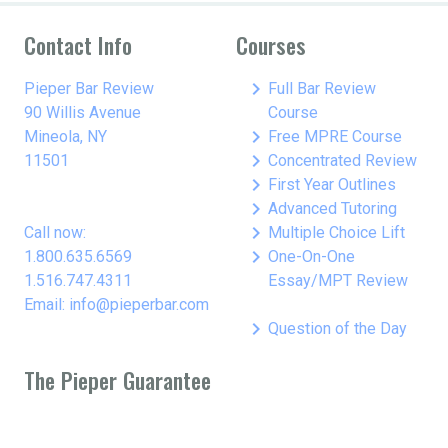
Contact Info
Courses
keyboard_arrow_right
Pieper Bar Review
Full Bar Review
90 Willis Avenue
Course
keyboard_arrow_right
Mineola, NY
Free MPRE Course
keyboard_arrow_right
11501
Concentrated Review
keyboard_arrow_right
First Year Outlines
keyboard_arrow_right
Advanced Tutoring
keyboard_arrow_right
Call now:
Multiple Choice Lift
keyboard_arrow_right
1.800.635.6569
One-On-One
1.516.747.4311
Essay/MPT Review
Email: info@pieperbar.com
keyboard_arrow_right
Question of the Day
The Pieper Guarantee