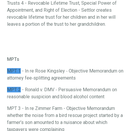
Trusts 4 - Revocable Lifetime Trust, Special Power of
Appointment, and Right of Election - Settlor creates
revocable lifetime trust for her children and in her will
leaves a portion of the trust to her grandchildren.
MPTs
MPT 1
- In re Rose Kingsley ‐ Objective Memorandum on
attorney fee‐splitting agreements
MPT 2
- Ronald v. DMV ‐ Persuasive Memorandum on
reasonable suspicion and blood alcohol content
MPT 3 - In re Zimmer Farm - Objective Memorandum
whether the noise from a bird rescue project started by a
farmer’s son amounted to a nuisance about which
taxpayers were complaining