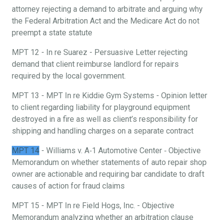
attorney rejecting a demand to arbitrate and arguing why
the Federal Arbitration Act and the Medicare Act do not
preempt a state statute
MPT 12 - In re Suarez - Persuasive Letter rejecting
demand that client reimburse landlord for repairs
required by the local government.
MPT 13 - MPT In re Kiddie Gym Systems - Opinion letter
to client regarding liability for playground equipment
destroyed in a fire as well as client’s responsibility for
shipping and handling charges on a separate contract
MPT 14
- Williams v. A‐1 Automotive Center ‐ Objective
Memorandum on whether statements of auto repair shop
owner are actionable and requiring bar candidate to draft
causes of action for fraud claims
MPT 15 - MPT In re Field Hogs, Inc. - Objective
Memorandum analyzing whether an arbitration clause