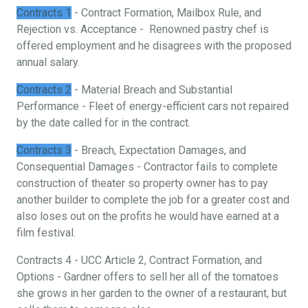
Contracts 1
- Contract Formation, Mailbox Rule, and
Rejection vs. Acceptance - Renowned pastry chef is
offered employment and he disagrees with the proposed
annual salary.
Contracts 2
- Material Breach and Substantial
Performance - Fleet of energy-efficient cars not repaired
by the date called for in the contract.
Contracts 3
- Breach, Expectation Damages, and
Consequential Damages - Contractor fails to complete
construction of theater so property owner has to pay
another builder to complete the job for a greater cost and
also loses out on the profits he would have earned at a
film festival.
Contracts 4 - UCC Article 2, Contract Formation, and
Options - Gardner offers to sell her all of the tomatoes
she grows in her garden to the owner of a restaurant, but