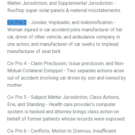
Matter Jurisdiction, and Supplemental Jurisdiction -
Rooftop super solar panels & material misstatements.
Civ Pro 3
- Joinder, Impleader, and Indemnification -
Woman injured in car accident joins manufacturer of her
car, driver of other vehicle, and ambulance company in
one action, and manufacturer of car seeks to implead
manufacturer of seat belt.
Civ Pro 4 - Claim Preclusion, Issue preclusion, and Non-
Mutual Collateral Estoppel - Two separate actions arise
out of accident involving car driven by son and owned by
mother.
Civ Pro 5 - Subject Matter Jurisdiction, Class Actions,
Erie, and Standing - Health care provider’s computer
system is hacked and attorney brings class action on
behalf of former patients whose records were exposed.
Civ Pro 6 - Conflicts, Motion to Dismiss, Insufficient