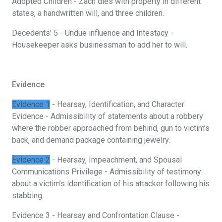
Adopted Children - Zach dies with property in different
states, a handwritten will, and three children.
Decedents’ 5 - Undue influence and Intestacy -
Housekeeper asks businessman to add her to will.
Evidence
Evidence 1
- Hearsay, Identification, and Character
Evidence - Admissibility of statements about a robbery
where the robber approached from behind, gun to victim’s
back, and demand package containing jewelry.
Evidence 2
- Hearsay, Impeachment, and Spousal
Communications Privilege - Admissibility of testimony
about a victim’s identification of his attacker following his
stabbing.
Evidence 3 - Hearsay and Confrontation Clause -