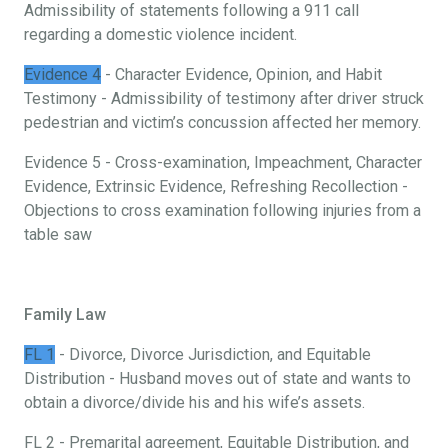
Admissibility of statements following a 911 call
regarding a domestic violence incident.
Evidence 4
- Character Evidence, Opinion, and Habit
Testimony - Admissibility of testimony after driver struck
pedestrian and victim’s concussion affected her memory.
Evidence 5 - Cross-examination, Impeachment, Character
Evidence, Extrinsic Evidence, Refreshing Recollection -
Objections to cross examination following injuries from a
table saw
Family Law
FL 1
- Divorce, Divorce Jurisdiction, and Equitable
Distribution - Husband moves out of state and wants to
obtain a divorce/divide his and his wife’s assets.
FL 2 - Premarital agreement, Equitable Distribution, and