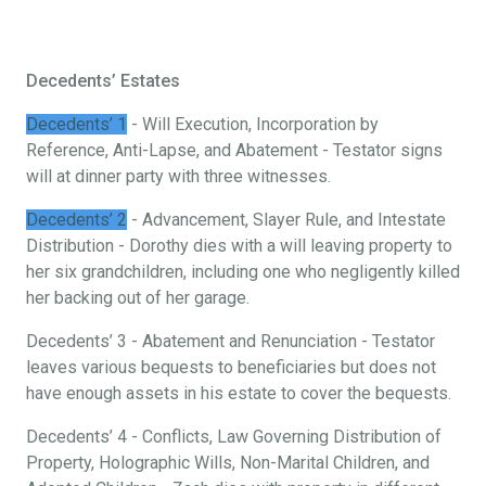
Decedents’ Estates
Decedents’ 1
- Will Execution, Incorporation by
Reference, Anti-Lapse, and Abatement - Testator signs
will at dinner party with three witnesses.
Decedents’ 2
- Advancement, Slayer Rule, and Intestate
Distribution - Dorothy dies with a will leaving property to
her six grandchildren, including one who negligently killed
her backing out of her garage.
Decedents’ 3 - Abatement and Renunciation - Testator
leaves various bequests to beneficiaries but does not
have enough assets in his estate to cover the bequests.
Decedents’ 4 - Conflicts, Law Governing Distribution of
Property, Holographic Wills, Non-Marital Children, and