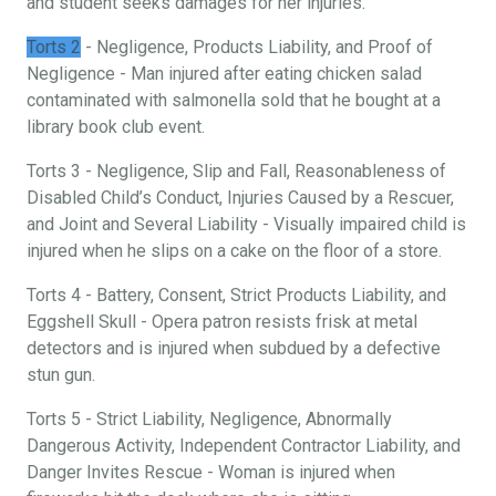
and student seeks damages for her injuries.
Torts 2
- Negligence, Products Liability, and Proof of
Negligence - Man injured after eating chicken salad
contaminated with salmonella sold that he bought at a
library book club event.
Torts 3 - Negligence, Slip and Fall, Reasonableness of
Disabled Child’s Conduct, Injuries Caused by a Rescuer,
and Joint and Several Liability - Visually impaired child is
injured when he slips on a cake on the floor of a store.
Torts 4 - Battery, Consent, Strict Products Liability, and
Eggshell Skull - Opera patron resists frisk at metal
detectors and is injured when subdued by a defective
stun gun.
Torts 5 - Strict Liability, Negligence, Abnormally
Dangerous Activity, Independent Contractor Liability, and
Danger Invites Rescue - Woman is injured when