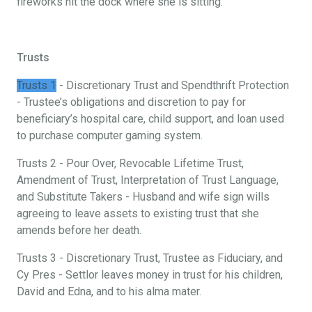
fireworks hit the dock where she is sitting.
Trusts
Trusts 1
- Discretionary Trust and Spendthrift Protection
- Trustee’s obligations and discretion to pay for
beneficiary’s hospital care, child support, and loan used
to purchase computer gaming system.
Trusts 2 - Pour Over, Revocable Lifetime Trust,
Amendment of Trust, Interpretation of Trust Language,
and Substitute Takers - Husband and wife sign wills
agreeing to leave assets to existing trust that she
amends before her death.
Trusts 3 - Discretionary Trust, Trustee as Fiduciary, and
Cy Pres - Settlor leaves money in trust for his children,
David and Edna, and to his alma mater.