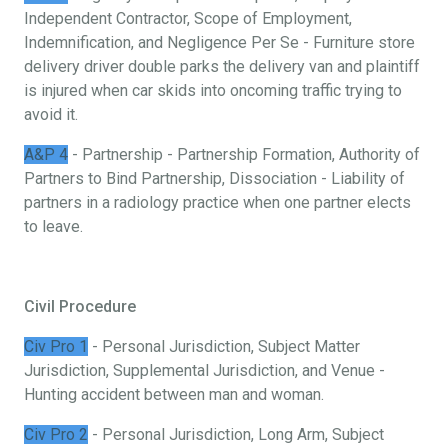
Independent Contractor, Scope of Employment,
Indemnification, and Negligence Per Se - Furniture store
delivery driver double parks the delivery van and plaintiff
is injured when car skids into oncoming traffic trying to
avoid it.
A&P 4
- Partnership - Partnership Formation, Authority of
Partners to Bind Partnership, Dissociation - Liability of
partners in a radiology practice when one partner elects
to leave.
Civil Procedure
Civ Pro 1
- Personal Jurisdiction, Subject Matter
Jurisdiction, Supplemental Jurisdiction, and Venue -
Hunting accident between man and woman.
Civ Pro 2
- Personal Jurisdiction, Long Arm, Subject