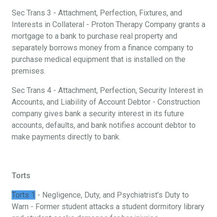
Sec Trans 3 - Attachment, Perfection, Fixtures, and
Interests in Collateral - Proton Therapy Company grants a
mortgage to a bank to purchase real property and
separately borrows money from a finance company to
purchase medical equipment that is installed on the
premises.
Sec Trans 4 - Attachment, Perfection, Security Interest in
Accounts, and Liability of Account Debtor - Construction
company gives bank a security interest in its future
accounts, defaults, and bank notifies account debtor to
make payments directly to bank.
Torts
Torts 1
- Negligence, Duty, and Psychiatrist’s Duty to
Warn - Former student attacks a student dormitory library