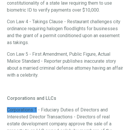
constitutionality of a state law requiring them to use
biometric ID to verify payments over $10,000.
Con Law 4 - Takings Clause - Restaurant challenges city
ordinance requiring halogen floodlights for businesses
and the grant of a permit conditioned upon an easement
as takings.
Con Law 5 - First Amendment, Public Figure, Actual
Malice Standard - Reporter publishes inaccurate story
about a married criminal defense attorney having an affair
with a celebrity.
Corporations and LLCs
Corporations 1
- Fiduciary Duties of Directors and
Interested Director Transactions - Directors of real
estate development company approve the sale of a