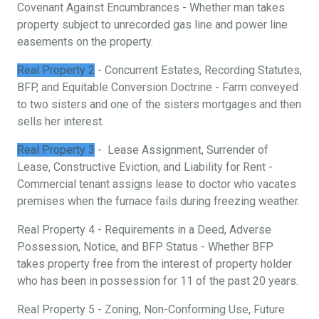
Covenant Against Encumbrances - Whether man takes
property subject to unrecorded gas line and power line
easements on the property.
Real Property 2
- Concurrent Estates, Recording Statutes,
BFP, and Equitable Conversion Doctrine - Farm conveyed
to two sisters and one of the sisters mortgages and then
sells her interest.
Real Property 3
- Lease Assignment, Surrender of
Lease, Constructive Eviction, and Liability for Rent -
Commercial tenant assigns lease to doctor who vacates
premises when the furnace fails during freezing weather.
Real Property 4 - Requirements in a Deed, Adverse
Possession, Notice, and BFP Status - Whether BFP
takes property free from the interest of property holder
who has been in possession for 11 of the past 20 years.
Real Property 5 - Zoning, Non-Conforming Use, Future