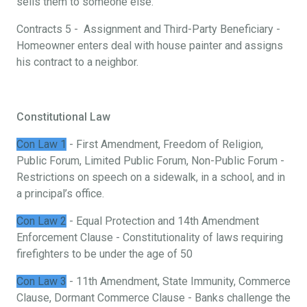
sells them to someone else.
Contracts 5 - Assignment and Third-Party Beneficiary -
Homeowner enters deal with house painter and assigns
his contract to a neighbor.
Constitutional Law
Con Law 1
- First Amendment, Freedom of Religion,
Public Forum, Limited Public Forum, Non-Public Forum -
Restrictions on speech on a sidewalk, in a school, and in
a principal’s office.
Con Law 2
- Equal Protection and 14th Amendment
Enforcement Clause - Constitutionality of laws requiring
firefighters to be under the age of 50
Con Law 3
- 11th Amendment, State Immunity, Commerce
Clause, Dormant Commerce Clause - Banks challenge the