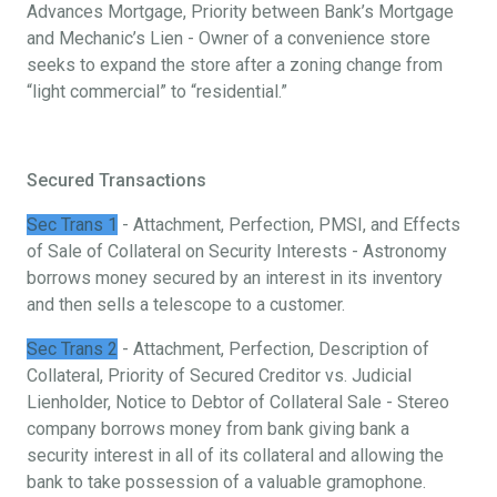
Advances Mortgage, Priority between Bank’s Mortgage
and Mechanic’s Lien - Owner of a convenience store
seeks to expand the store after a zoning change from
“light commercial” to “residential.”
Secured Transactions
Sec Trans 1
- Attachment, Perfection, PMSI, and Effects
of Sale of Collateral on Security Interests - Astronomy
borrows money secured by an interest in its inventory
and then sells a telescope to a customer.
Sec Trans 2
- Attachment, Perfection, Description of
Collateral, Priority of Secured Creditor vs. Judicial
Lienholder, Notice to Debtor of Collateral Sale - Stereo
company borrows money from bank giving bank a
security interest in all of its collateral and allowing the
bank to take possession of a valuable gramophone.