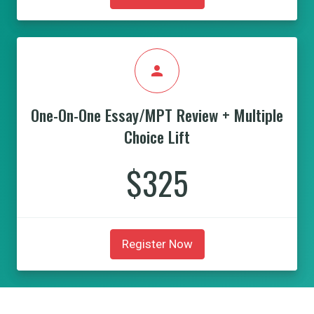
person
One-On-One Essay/MPT Review + Multiple
Choice Lift
$325
Register Now