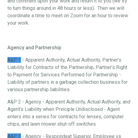
and comment upon your work and return it to you (we try
to turn things around in 48 hours or less). Then we will
coordinate a time to meet on Zoom for an hour to review
your work.
Agency and Partnership
A&P 1
- Apparent Authority, Actual Authority, Partner’s
Liability for Contracts of the Partnership, Partner’s Right
to Payment for Services Performed for Partnership -
Liability of partners in a garbage collection business for
various partnership liabilities.
A&P 2 - Agency - Apparent Authority, Actual Authority, and
Agent’s Liability when Principle Undisclosed - Agent
enters into a series for contracts for lenses, computer
chips, and lawn mower shut-off switches.
A&P 3
- Agency - Respondeat Superior, Employee vs.