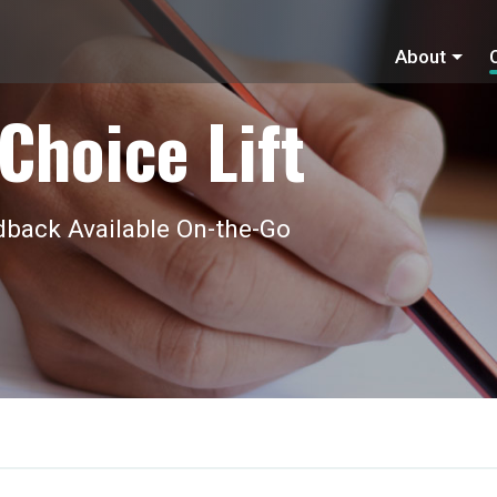
About
Choice Lift
back Available On-the-Go