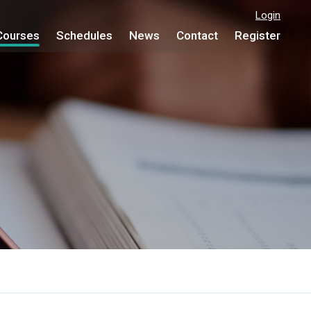
Login
Courses
Schedules
News
Contact
Register