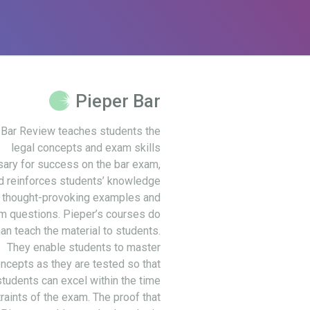
Pieper Bar
 Bar Review teaches students the
legal concepts and exam skills
ary for success on the bar exam,
d reinforces students’ knowledge
 thought-provoking examples and
m questions. Pieper’s courses do
an teach the material to students.
They enable students to master
ncepts as they are tested so that
students can excel within the time
raints of the exam. The proof that