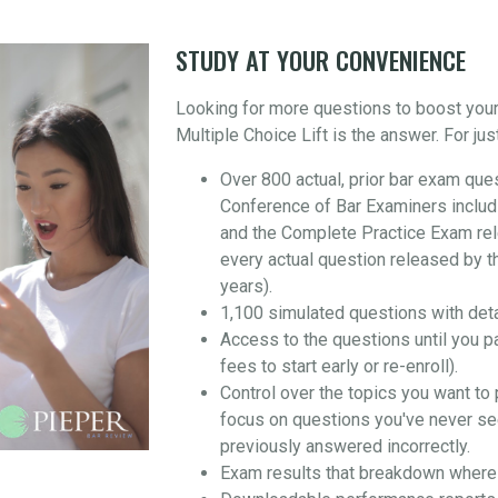
STUDY AT YOUR CONVENIENCE
Looking for more questions to boost you
Multiple Choice Lift is the answer. For jus
Over 800 actual, prior bar exam que
Conference of Bar Examiners includ
and the Complete Practice Exam re
every actual question released by t
years).
1,100 simulated questions with det
Access to the questions until you p
fees to start early or re-enroll).
Control over the topics you want to 
focus on questions you've never se
previously answered incorrectly.
Exam results that breakdown where 