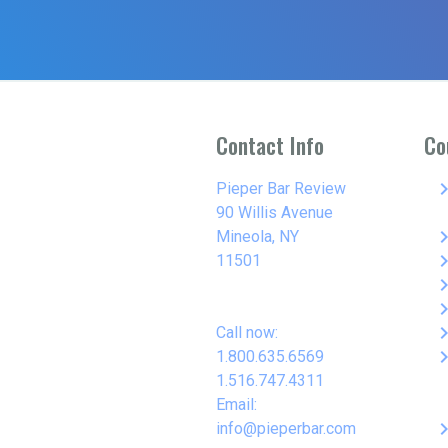
Contact Info
Co
keyboard_arro
Pieper Bar Review
90 Willis Avenue
keyboard_arro
Mineola, NY
keyboard_arro
11501
keyboard_arro
keyboard_arro
keyboard_arro
Call now:
keyboard_arro
1.800.635.6569
1.516.747.4311
Email:
keyboard_arro
info@pieperbar.com