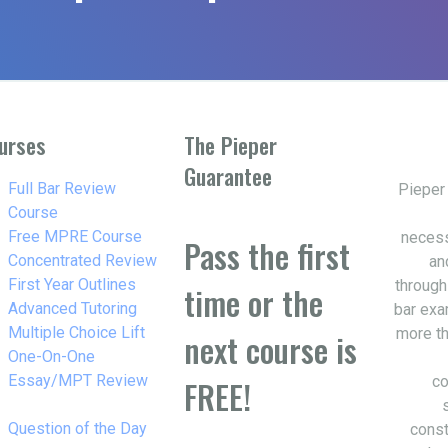
urses
The Pieper
Guarantee
w_right
Full Bar Review
Pieper
Course
w_right
Free MPRE Course
necess
Pass the first
w_right
Concentrated Review
an
w_right
First Year Outlines
through
time or the
w_right
Advanced Tutoring
bar exa
w_right
Multiple Choice Lift
more th
next course is
w_right
One-On-One
Essay/MPT Review
co
FREE!
w_right
Question of the Day
const