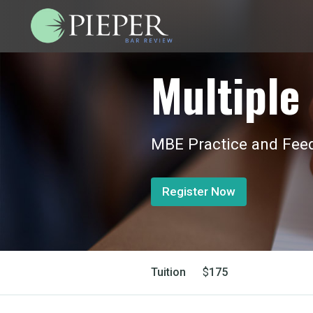
Multiple 
MBE Practice and Feed
Register Now
Tuition
$
175