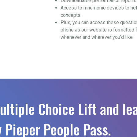
Downloadable performance reports
Access to mnemonic devices to help
concepts.
Plus, you can access these questio
phone as our website is formatted 
whenever and wherever you’d like.
ultiple Choice Lift and le
 Pieper People Pass.