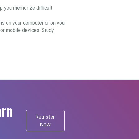
.
 you memorize difficult
ns on your computer or on your
for mobile devices. Study
arn
Register
Now