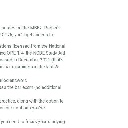
r scores on the MBE? Pieper’s
t $175, you’ll get access to:
stions licensed from the National
ing OPE 1-4, the NCBE Study Aid,
leased in December 2021 (that’s
he bar examiners in the last 25
ailed answers.
ass the bar exam (no additional
practice, along with the option to
en or questions you've
you need to focus your studying.