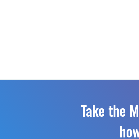
Take the M
how