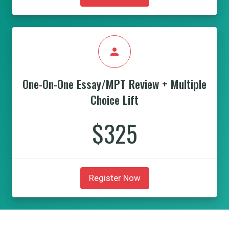
person
One-On-One Essay/MPT Review + Multiple
Choice Lift
$325
Register Now