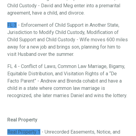
Child Custody - David and Meg enter into a premarital
agreement, have a child, and divorce.
FL 3
- Enforcement of Child Support in Another State,
Jurisdiction to Modify Child Custody, Modification of
Child Support and Child Custody - Wife moves 600 miles
away for a new job and brings son, planning for him to
visit Husband over the summer.
FL 4 - Conflict of Laws, Common Law Marriage, Bigamy,
Equitable Distribution, and Visitation Rights of a “De
Facto Parent” - Andrew and Brenda cohabit and have a
child in a state where common law marriage is
recognized, she later marries Daniel and wins the lottery.
Real Property
Real Property 1
- Unrecorded Easements, Notice, and