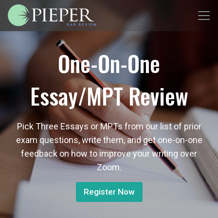
One-On-One
Essay/MPT Review
Pick Three Essays or MPTs from our list of prior
exam questions, write them, and get one-on-one
feedback on how to improve your writing over
Zoom.
Register Now