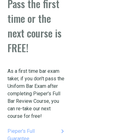
Pass the first
time or the
next course is
FREE!
As a first time bar exam
taker, if you don't pass the
Uniform Bar Exam after
completing Pieper's Full
Bar Review Course, you
can re-take our next
course for free!
keyboard_arrow_right
Pieper's Full
Guarantee