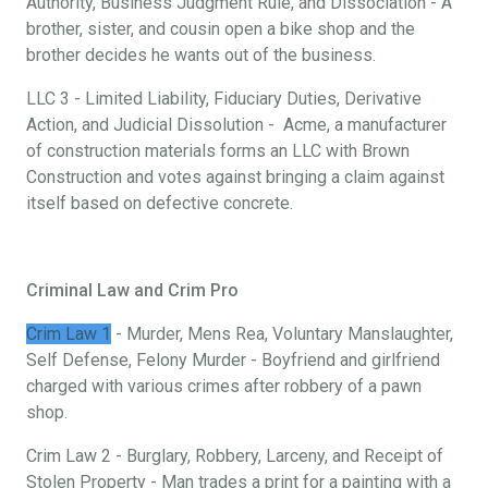
Authority, Business Judgment Rule, and Dissociation - A
brother, sister, and cousin open a bike shop and the
brother decides he wants out of the business.
LLC 3 - Limited Liability, Fiduciary Duties, Derivative
Action, and Judicial Dissolution - Acme, a manufacturer
of construction materials forms an LLC with Brown
Construction and votes against bringing a claim against
itself based on defective concrete.
Criminal Law and Crim Pro
Crim Law 1
- Murder, Mens Rea, Voluntary Manslaughter,
Self Defense, Felony Murder - Boyfriend and girlfriend
charged with various crimes after robbery of a pawn
shop.
Crim Law 2 - Burglary, Robbery, Larceny, and Receipt of
Stolen Property - Man trades a print for a painting with a