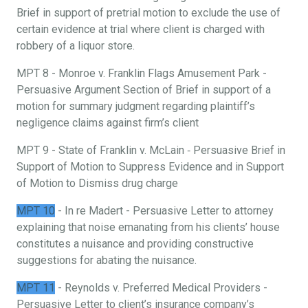
Brief in support of pretrial motion to exclude the use of
certain evidence at trial where client is charged with
robbery of a liquor store.
MPT 8 - Monroe v. Franklin Flags Amusement Park -
Persuasive Argument Section of Brief in support of a
motion for summary judgment regarding plaintiff’s
negligence claims against firm’s client
MPT 9 - State of Franklin v. McLain ‐ Persuasive Brief in
Support of Motion to Suppress Evidence and in Support
of Motion to Dismiss drug charge
MPT 10
- In re Madert - Persuasive Letter to attorney
explaining that noise emanating from his clients’ house
constitutes a nuisance and providing constructive
suggestions for abating the nuisance.
MPT 11
- Reynolds v. Preferred Medical Providers -
Persuasive Letter to client’s insurance company’s