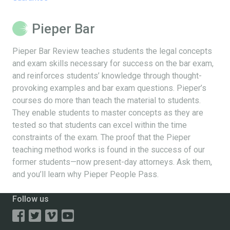
Pieper Bar
Pieper Bar Review teaches students the legal concepts
and exam skills necessary for success on the bar exam,
and reinforces students’ knowledge through thought-
provoking examples and bar exam questions. Pieper’s
courses do more than teach the material to students.
They enable students to master concepts as they are
tested so that students can excel within the time
constraints of the exam. The proof that the Pieper
teaching method works is found in the success of our
former students—now present-day attorneys. Ask them,
and you’ll learn why Pieper People Pass.
Follow us