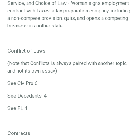
Service, and Choice of Law - Woman signs employment
contract with Taxes, a tax preparation company, including
a non-compete provision, quits, and opens a competing
business in another state.
Conflict of Laws
(Note that Conflicts is always paired with another topic
and not its own essay)
See Civ Pro 6
See Decedents’ 4
See FL 4
Contracts