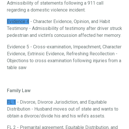
Admissibility of statements following a 911 call
regarding a domestic violence incident.
Evidence 4
- Character Evidence, Opinion, and Habit
Testimony - Admissibility of testimony after driver struck
pedestrian and victim’s concussion affected her memory.
Evidence 5 - Cross-examination, Impeachment, Character
Evidence, Extrinsic Evidence, Refreshing Recollection -
Objections to cross examination following injuries from a
table saw
Family Law
FL 1
- Divorce, Divorce Jurisdiction, and Equitable
Distribution - Husband moves out of state and wants to
obtain a divorce/divide his and his wife’s assets.
FL 2 - Premarital agreement, Equitable Distribution, and