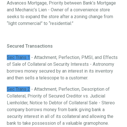
Advances Mortgage, Priority between Bank’s Mortgage
and Mechanic’s Lien - Owner of a convenience store
seeks to expand the store after a zoning change from
“light commercial” to “residential.”
Secured Transactions
Sec Trans 1
- Attachment, Perfection, PMSI, and Effects
of Sale of Collateral on Security Interests - Astronomy
borrows money secured by an interest in its inventory
and then sells a telescope to a customer.
Sec Trans 2
- Attachment, Perfection, Description of
Collateral, Priority of Secured Creditor vs. Judicial
Lienholder, Notice to Debtor of Collateral Sale - Stereo
company borrows money from bank giving bank a
security interest in all of its collateral and allowing the
bank to take possession of a valuable gramophone.