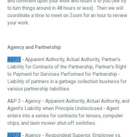
and comment upon your work and return it to you (we try
to turn things around in 48 hours or less). Then we will
coordinate a time to meet on Zoom for an hour to review
your work.
Agency and Partnership
A&P 1
- Apparent Authority, Actual Authority, Partner’s
Liability for Contracts of the Partnership, Partner’s Right
to Payment for Services Performed for Partnership -
Liability of partners in a garbage collection business for
various partnership liabilities.
A&P 2 - Agency - Apparent Authority, Actual Authority, and
Agent’s Liability when Principle Undisclosed - Agent
enters into a series for contracts for lenses, computer
chips, and lawn mower shut-off switches.
A&P 3
- Agency - Respondeat Superior, Employee vs.