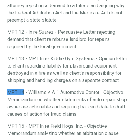
attorney rejecting a demand to arbitrate and arguing why
the Federal Arbitration Act and the Medicare Act do not
preempt a state statute
MPT 12 - In re Suarez - Persuasive Letter rejecting
demand that client reimburse landlord for repairs
required by the local government.
MPT 13 - MPT In re Kiddie Gym Systems - Opinion letter
to client regarding liability for playground equipment
destroyed in a fire as well as client’s responsibility for
shipping and handling charges on a separate contract
MPT 14
- Williams v. A‐1 Automotive Center ‐ Objective
Memorandum on whether statements of auto repair shop
owner are actionable and requiring bar candidate to draft
causes of action for fraud claims
MPT 15 - MPT In re Field Hogs, Inc. - Objective
Memorandum analyzing whether an arbitration clause