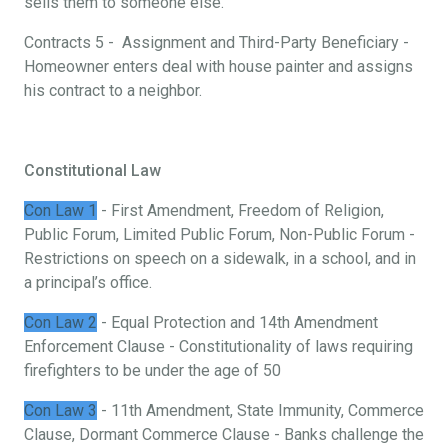
sells them to someone else.
Contracts 5 - Assignment and Third-Party Beneficiary -
Homeowner enters deal with house painter and assigns
his contract to a neighbor.
Constitutional Law
Con Law 1
- First Amendment, Freedom of Religion,
Public Forum, Limited Public Forum, Non-Public Forum -
Restrictions on speech on a sidewalk, in a school, and in
a principal’s office.
Con Law 2
- Equal Protection and 14th Amendment
Enforcement Clause - Constitutionality of laws requiring
firefighters to be under the age of 50
Con Law 3
- 11th Amendment, State Immunity, Commerce
Clause, Dormant Commerce Clause - Banks challenge the