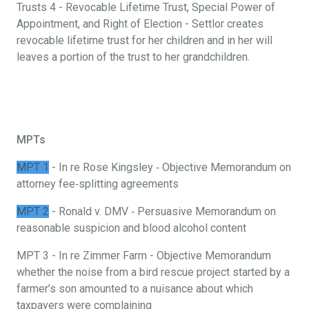
Trusts 4 - Revocable Lifetime Trust, Special Power of
Appointment, and Right of Election - Settlor creates
revocable lifetime trust for her children and in her will
leaves a portion of the trust to her grandchildren.
MPTs
MPT 1
- In re Rose Kingsley ‐ Objective Memorandum on
attorney fee‐splitting agreements
MPT 2
- Ronald v. DMV ‐ Persuasive Memorandum on
reasonable suspicion and blood alcohol content
MPT 3 - In re Zimmer Farm - Objective Memorandum
whether the noise from a bird rescue project started by a
farmer’s son amounted to a nuisance about which
taxpayers were complaining