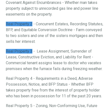
Covenant Against Encumbrances - Whether man takes
property subject to unrecorded gas line and power line
easements on the property.
Real Property 2
- Concurrent Estates, Recording Statutes,
BFP, and Equitable Conversion Doctrine - Farm conveyed
to two sisters and one of the sisters mortgages and then
sells her interest.
Real Property 3
- Lease Assignment, Surrender of
Lease, Constructive Eviction, and Liability for Rent -
Commercial tenant assigns lease to doctor who vacates
premises when the furnace fails during freezing weather.
Real Property 4 - Requirements in a Deed, Adverse
Possession, Notice, and BFP Status - Whether BFP
takes property free from the interest of property holder
who has been in possession for 11 of the past 20 years.
Real Property 5 - Zoning, Non-Conforming Use, Future