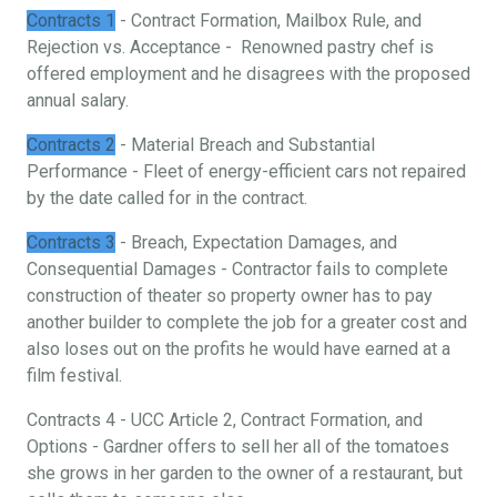
Contracts 1
- Contract Formation, Mailbox Rule, and
Rejection vs. Acceptance - Renowned pastry chef is
offered employment and he disagrees with the proposed
annual salary.
Contracts 2
- Material Breach and Substantial
Performance - Fleet of energy-efficient cars not repaired
by the date called for in the contract.
Contracts 3
- Breach, Expectation Damages, and
Consequential Damages - Contractor fails to complete
construction of theater so property owner has to pay
another builder to complete the job for a greater cost and
also loses out on the profits he would have earned at a
film festival.
Contracts 4 - UCC Article 2, Contract Formation, and
Options - Gardner offers to sell her all of the tomatoes
she grows in her garden to the owner of a restaurant, but