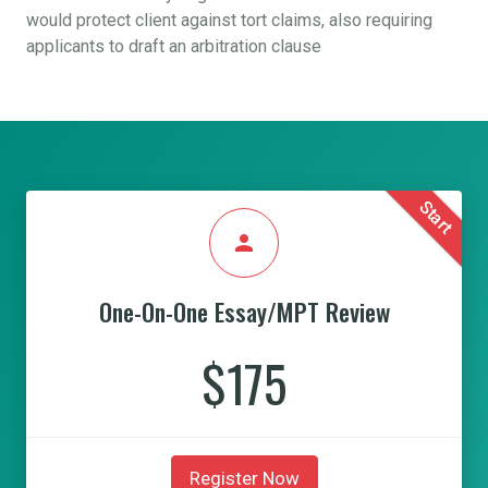
would protect client against tort claims, also requiring
applicants to draft an arbitration clause
Start
person
One-On-One Essay/MPT Review
$175
Register Now