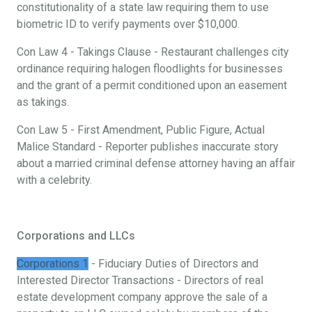
constitutionality of a state law requiring them to use
biometric ID to verify payments over $10,000.
Con Law 4 - Takings Clause - Restaurant challenges city
ordinance requiring halogen floodlights for businesses
and the grant of a permit conditioned upon an easement
as takings.
Con Law 5 - First Amendment, Public Figure, Actual
Malice Standard - Reporter publishes inaccurate story
about a married criminal defense attorney having an affair
with a celebrity.
Corporations and LLCs
Corporations 1
- Fiduciary Duties of Directors and
Interested Director Transactions - Directors of real
estate development company approve the sale of a