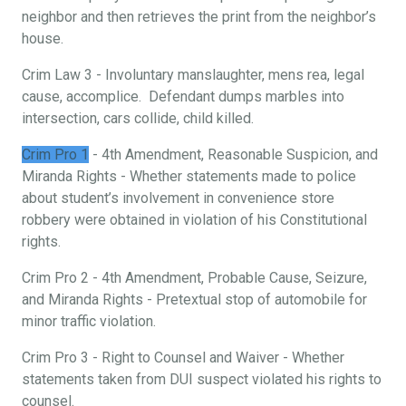
neighbor and then retrieves the print from the neighbor’s
house.
Crim Law 3 - Involuntary manslaughter, mens rea, legal
cause, accomplice. Defendant dumps marbles into
intersection, cars collide, child killed.
Crim Pro 1
- 4th Amendment, Reasonable Suspicion, and
Miranda Rights - Whether statements made to police
about student’s involvement in convenience store
robbery were obtained in violation of his Constitutional
rights.
Crim Pro 2 - 4th Amendment, Probable Cause, Seizure,
and Miranda Rights - Pretextual stop of automobile for
minor traffic violation.
Crim Pro 3 - Right to Counsel and Waiver - Whether
statements taken from DUI suspect violated his rights to
counsel.