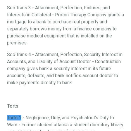
Sec Trans 3 - Attachment, Perfection, Fixtures, and
Interests in Collateral - Proton Therapy Company grants a
mortgage to a bank to purchase real property and
separately borrows money from a finance company to
purchase medical equipment that is installed on the
premises.
Sec Trans 4 - Attachment, Perfection, Security Interest in
Accounts, and Liability of Account Debtor - Construction
company gives bank a security interest in its future
accounts, defaults, and bank notifies account debtor to
make payments directly to bank.
Torts
Torts 1
- Negligence, Duty, and Psychiatrist’s Duty to
Warn - Former student attacks a student dormitory library