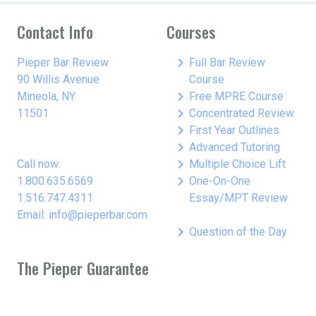
Contact Info
Courses
keyboard_arrow_right
Pieper Bar Review
Full Bar Review
90 Willis Avenue
Course
keyboard_arrow_right
Mineola, NY
Free MPRE Course
keyboard_arrow_right
11501
Concentrated Review
keyboard_arrow_right
First Year Outlines
keyboard_arrow_right
Advanced Tutoring
keyboard_arrow_right
Call now:
Multiple Choice Lift
keyboard_arrow_right
1.800.635.6569
One-On-One
1.516.747.4311
Essay/MPT Review
Email: info@pieperbar.com
keyboard_arrow_right
Question of the Day
The Pieper Guarantee