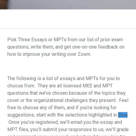
Pick Three Essays or MPTs from our list of prior exam
questions, write them, and get one-on-one feedback on
how to improve your writing over Zoom.
The following is a list of essays and MPTs for you to
choose from. They are all licensed MEE and MPT
questions that we’ve chosen because of the topics they
cover or the organizational challenges they present. Feel
free to choose any of them, and if you’re looking for
suggestions, start with the selections highlighted in
Blue
.
Once you've registered, we'll email you the essay and
MPT files, you'll submit your responses to us, we'll grade