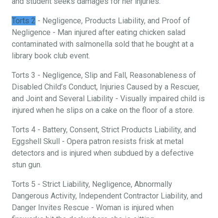
and student seeks damages for her injuries.
Torts 2
- Negligence, Products Liability, and Proof of
Negligence - Man injured after eating chicken salad
contaminated with salmonella sold that he bought at a
library book club event.
Torts 3 - Negligence, Slip and Fall, Reasonableness of
Disabled Child’s Conduct, Injuries Caused by a Rescuer,
and Joint and Several Liability - Visually impaired child is
injured when he slips on a cake on the floor of a store.
Torts 4 - Battery, Consent, Strict Products Liability, and
Eggshell Skull - Opera patron resists frisk at metal
detectors and is injured when subdued by a defective
stun gun.
Torts 5 - Strict Liability, Negligence, Abnormally
Dangerous Activity, Independent Contractor Liability, and
Danger Invites Rescue - Woman is injured when