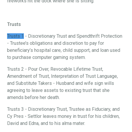
fireworks hit the dock where she is sitting.
Trusts
Trusts 1
- Discretionary Trust and Spendthrift Protection
- Trustee’s obligations and discretion to pay for
beneficiary’s hospital care, child support, and loan used
to purchase computer gaming system.
Trusts 2 - Pour Over, Revocable Lifetime Trust,
Amendment of Trust, Interpretation of Trust Language,
and Substitute Takers - Husband and wife sign wills
agreeing to leave assets to existing trust that she
amends before her death.
Trusts 3 - Discretionary Trust, Trustee as Fiduciary, and
Cy Pres - Settlor leaves money in trust for his children,
David and Edna, and to his alma mater.