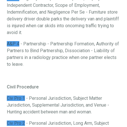
Independent Contractor, Scope of Employment,
Indemnification, and Negligence Per Se - Furniture store
delivery driver double parks the delivery van and plaintiff
is injured when car skids into oncoming traffic trying to
avoid it.
A&P 4
- Partnership - Partnership Formation, Authority of
Partners to Bind Partnership, Dissociation - Liability of
partners in a radiology practice when one partner elects
to leave.
Civil Procedure
Civ Pro 1
- Personal Jurisdiction, Subject Matter
Jurisdiction, Supplemental Jurisdiction, and Venue -
Hunting accident between man and woman.
Civ Pro 2
- Personal Jurisdiction, Long Arm, Subject