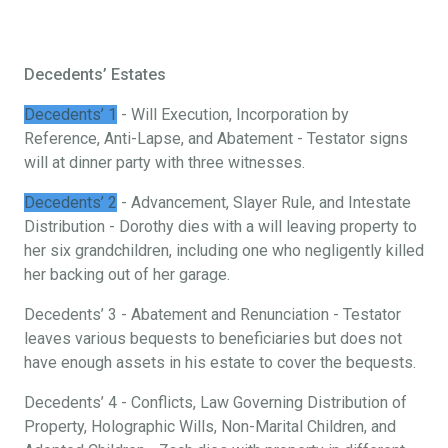
Decedents’ Estates
Decedents’ 1
- Will Execution, Incorporation by
Reference, Anti-Lapse, and Abatement - Testator signs
will at dinner party with three witnesses.
Decedents’ 2
- Advancement, Slayer Rule, and Intestate
Distribution - Dorothy dies with a will leaving property to
her six grandchildren, including one who negligently killed
her backing out of her garage.
Decedents’ 3 - Abatement and Renunciation - Testator
leaves various bequests to beneficiaries but does not
have enough assets in his estate to cover the bequests.
Decedents’ 4 - Conflicts, Law Governing Distribution of
Property, Holographic Wills, Non-Marital Children, and