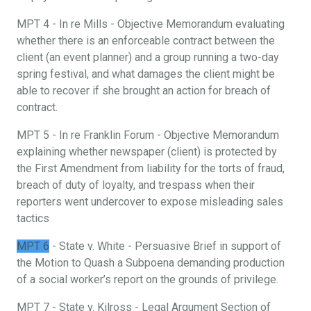
MPT 4 - In re Mills - Objective Memorandum evaluating
whether there is an enforceable contract between the
client (an event planner) and a group running a two-day
spring festival, and what damages the client might be
able to recover if she brought an action for breach of
contract.
MPT 5 - In re Franklin Forum - Objective Memorandum
explaining whether newspaper (client) is protected by
the First Amendment from liability for the torts of fraud,
breach of duty of loyalty, and trespass when their
reporters went undercover to expose misleading sales
tactics
MPT 6
- State v. White - Persuasive Brief in support of
the Motion to Quash a Subpoena demanding production
of a social worker’s report on the grounds of privilege.
MPT 7 - State v. Kilross - Legal Argument Section of