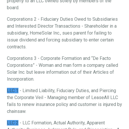
property to an LLC owned solely by members of the
board.
Corporations 2 - Fiduciary Duties Owed to Subsidiaries
and Interested Director Transactions - Shareholder in a
subsidiary, HomeSolar Inc., sues parent for failing to
issue dividend and forcing subsidiary to enter certain
contracts.
Corporations 3 - Corporate Formation and “De Facto
Corporations” - Woman and man form a company called
Solar Inc. but leave information out of their Articles of
Incorporation.
LLC 1
- Limited Liability, Fiduciary Duties, and Piercing
the Corporate Veil - Managing member of LeaseAll LLC
fails to renew insurance policy and customer is injured by
chainsaw.
LLC 2
- LLC Formation, Actual Authority, Apparent