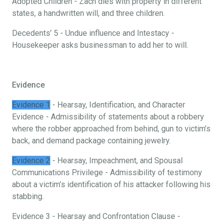
Adopted Children - Zach dies with property in different
states, a handwritten will, and three children.
Decedents’ 5 - Undue influence and Intestacy -
Housekeeper asks businessman to add her to will.
Evidence
Evidence 1
- Hearsay, Identification, and Character
Evidence - Admissibility of statements about a robbery
where the robber approached from behind, gun to victim’s
back, and demand package containing jewelry.
Evidence 2
- Hearsay, Impeachment, and Spousal
Communications Privilege - Admissibility of testimony
about a victim’s identification of his attacker following his
stabbing.
Evidence 3 - Hearsay and Confrontation Clause -