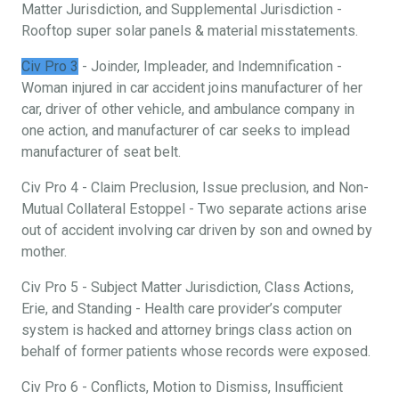
Matter Jurisdiction, and Supplemental Jurisdiction -
Rooftop super solar panels & material misstatements.
Civ Pro 3
- Joinder, Impleader, and Indemnification -
Woman injured in car accident joins manufacturer of her
car, driver of other vehicle, and ambulance company in
one action, and manufacturer of car seeks to implead
manufacturer of seat belt.
Civ Pro 4 - Claim Preclusion, Issue preclusion, and Non-
Mutual Collateral Estoppel - Two separate actions arise
out of accident involving car driven by son and owned by
mother.
Civ Pro 5 - Subject Matter Jurisdiction, Class Actions,
Erie, and Standing - Health care provider’s computer
system is hacked and attorney brings class action on
behalf of former patients whose records were exposed.
Civ Pro 6 - Conflicts, Motion to Dismiss, Insufficient