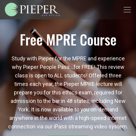
Free MPRE Course
Study with Pieper for the MPRE and experience
why Pieper People Pass…for FREE! This review
class is open to ALL students! Offered three
times each year, the Pieper MPRE lecture will
prepare you for this ethics exam, required for
admission to the bar in 48 states, including New
York. It is now available to you on-demand
anywhere in the world with a high-speed Internet
connection via our iPass streaming video system.