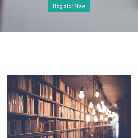
Register Now