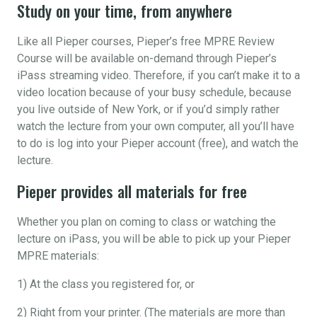
Study on your time, from anywhere
Like all Pieper courses, Pieper’s free MPRE Review
Course will be available on-demand through Pieper’s
iPass streaming video. Therefore, if you can’t make it to a
video location because of your busy schedule, because
you live outside of New York, or if you’d simply rather
watch the lecture from your own computer, all you’ll have
to do is log into your Pieper account (free), and watch the
lecture.
Pieper provides all materials for free
Whether you plan on coming to class or watching the
lecture on iPass, you will be able to pick up your Pieper
MPRE materials:
1) At the class you registered for, or
2) Right from your printer. (The materials are more than