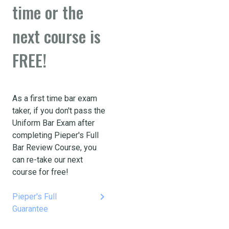
time or the
next course is
FREE!
As a first time bar exam
taker, if you don't pass the
Uniform Bar Exam after
completing Pieper's Full
Bar Review Course, you
can re-take our next
course for free!
keyboard_arrow_right
Pieper's Full
Guarantee