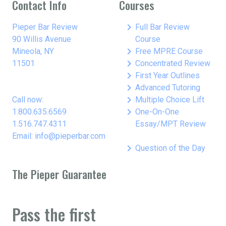
Contact Info
Courses
keyboard_arrow_right
Pieper Bar Review
Full Bar Review
90 Willis Avenue
Course
keyboard_arrow_right
Mineola, NY
Free MPRE Course
keyboard_arrow_right
11501
Concentrated Review
keyboard_arrow_right
First Year Outlines
keyboard_arrow_right
Advanced Tutoring
keyboard_arrow_right
Call now:
Multiple Choice Lift
keyboard_arrow_right
1.800.635.6569
One-On-One
1.516.747.4311
Essay/MPT Review
Email: info@pieperbar.com
keyboard_arrow_right
Question of the Day
The Pieper Guarantee
Pass the first