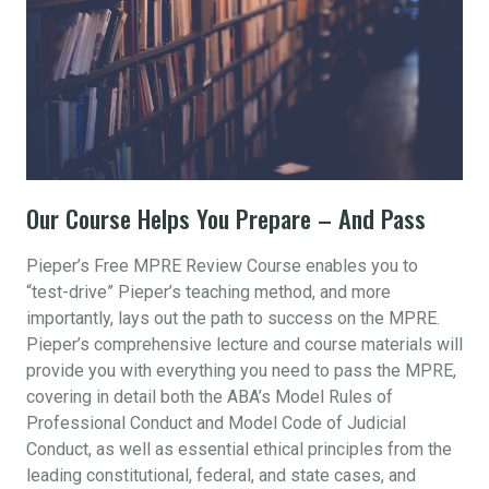
Our Course Helps You Prepare – And Pass
Pieper’s Free MPRE Review Course enables you to
“test-drive” Pieper’s teaching method, and more
importantly, lays out the path to success on the MPRE.
Pieper’s comprehensive lecture and course materials will
provide you with everything you need to pass the MPRE,
covering in detail both the ABA’s Model Rules of
Professional Conduct and Model Code of Judicial
Conduct, as well as essential ethical principles from the
leading constitutional, federal, and state cases, and