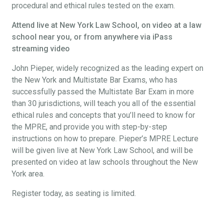
procedural and ethical rules tested on the exam.
Attend live at New York Law School, on video at a law
school near you, or from anywhere via iPass
streaming video
John Pieper, widely recognized as the leading expert on
the New York and Multistate Bar Exams, who has
successfully passed the Multistate Bar Exam in more
than 30 jurisdictions, will teach you all of the essential
ethical rules and concepts that you’ll need to know for
the MPRE, and provide you with step-by-step
instructions on how to prepare. Pieper’s MPRE Lecture
will be given live at New York Law School, and will be
presented on video at law schools throughout the New
York area.
Register today, as seating is limited.