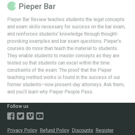
Pieper Bar
Pieper Bar Review teaches students the legal concepts
and exam skills necessary for success on the bar exam,
and reinforces students’ knowledge through thought-
provoking examples and bar exam questions. Pieper’s
courses do more than teach the material to students.
They enable students to master concepts as they are
tested so that students can excel within the time
constraints of the exam. The proof that the Pieper
teaching method works is found in the success of our
former students—now present-day attorneys. Ask them,
and you’ll learn why Pieper People Pass.
Follow us
Privacy Policy
Refund Policy
Discounts
Register