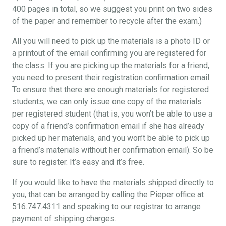
400 pages in total, so we suggest you print on two sides
of the paper and remember to recycle after the exam.)
All you will need to pick up the materials is a photo ID or
a printout of the email confirming you are registered for
the class. If you are picking up the materials for a friend,
you need to present their registration confirmation email.
To ensure that there are enough materials for registered
students, we can only issue one copy of the materials
per registered student (that is, you won’t be able to use a
copy of a friend’s confirmation email if she has already
picked up her materials, and you won’t be able to pick up
a friend’s materials without her confirmation email). So be
sure to register. It’s easy and it’s free.
If you would like to have the materials shipped directly to
you, that can be arranged by calling the Pieper office at
516.747.4311 and speaking to our registrar to arrange
payment of shipping charges.