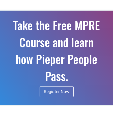
Take the Free MPRE
Course and learn
how Pieper People
Pass.
Register Now