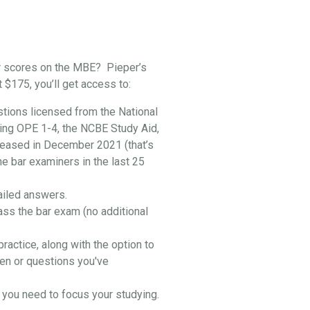
r scores on the MBE? Pieper’s
t $175, you’ll get access to:
stions licensed from the National
ing OPE 1-4, the NCBE Study Aid,
leased in December 2021 (that’s
he bar examiners in the last 25
ailed answers.
ass the bar exam (no additional
practice, along with the option to
en or questions you've
you need to focus your studying.