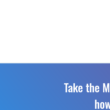
Take the M
how