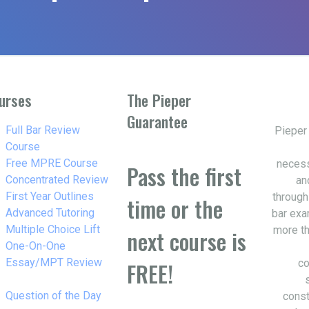
urses
The Pieper
Guarantee
w_right
Full Bar Review
Pieper
Course
w_right
Free MPRE Course
necess
Pass the first
w_right
Concentrated Review
an
w_right
First Year Outlines
through
time or the
w_right
Advanced Tutoring
bar exa
w_right
Multiple Choice Lift
more th
next course is
w_right
One-On-One
Essay/MPT Review
co
FREE!
w_right
Question of the Day
const