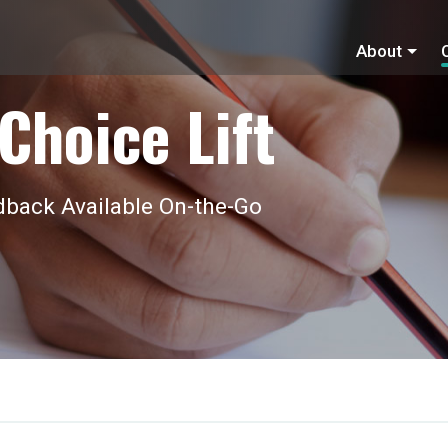
About
Choice Lift
back Available On-the-Go