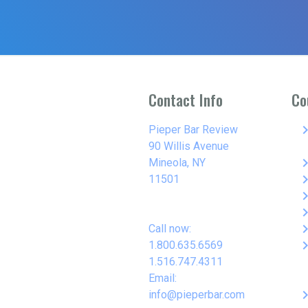
Contact Info
Co
keyboard_arro
Pieper Bar Review
90 Willis Avenue
keyboard_arro
Mineola, NY
keyboard_arro
11501
keyboard_arro
keyboard_arro
keyboard_arro
Call now:
keyboard_arro
1.800.635.6569
1.516.747.4311
Email:
keyboard_arro
info@pieperbar.com