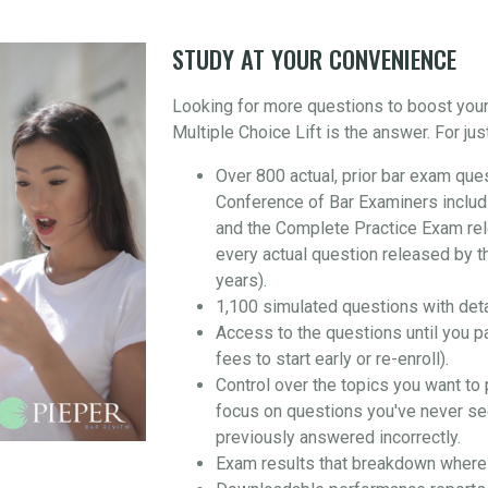
STUDY AT YOUR CONVENIENCE
Looking for more questions to boost you
Multiple Choice Lift is the answer. For jus
Over 800 actual, prior bar exam que
Conference of Bar Examiners includ
and the Complete Practice Exam re
every actual question released by t
years).
1,100 simulated questions with det
Access to the questions until you p
fees to start early or re-enroll).
Control over the topics you want to 
focus on questions you've never se
previously answered incorrectly.
Exam results that breakdown where 