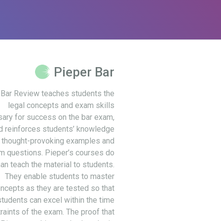
Pieper Bar
 Bar Review teaches students the
legal concepts and exam skills
ary for success on the bar exam,
d reinforces students’ knowledge
 thought-provoking examples and
m questions. Pieper’s courses do
an teach the material to students.
They enable students to master
ncepts as they are tested so that
students can excel within the time
raints of the exam. The proof that