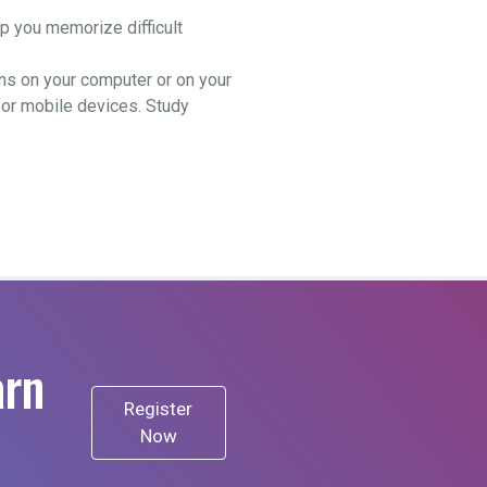
.
 you memorize difficult
ns on your computer or on your
for mobile devices. Study
arn
Register
Now