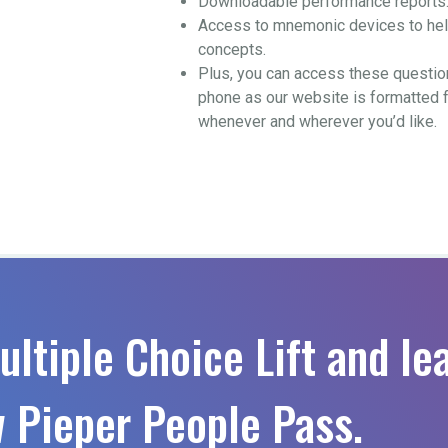
Downloadable performance reports
Access to mnemonic devices to help
concepts.
Plus, you can access these questio
phone as our website is formatted 
whenever and wherever you’d like.
ultiple Choice Lift and le
 Pieper People Pass.