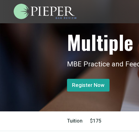
Multiple 
MBE Practice and Feed
Register Now
Tuition
$
175