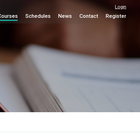
Login
Courses
Schedules
News
Contact
Register