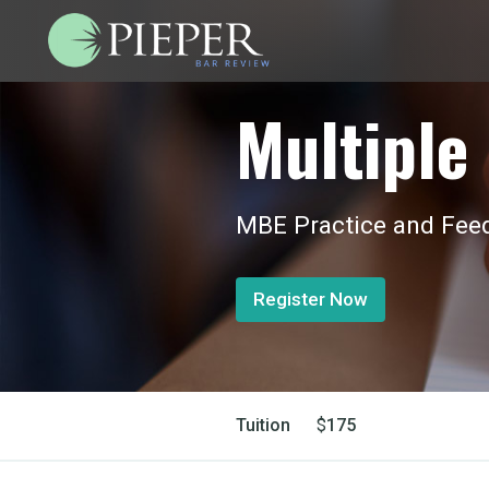
Multiple 
MBE Practice and Feed
Register Now
Tuition
$
175