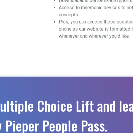
Downloadable performance reports
Access to mnemonic devices to help
concepts.
Plus, you can access these questio
phone as our website is formatted 
whenever and wherever you’d like.
ultiple Choice Lift and le
 Pieper People Pass.