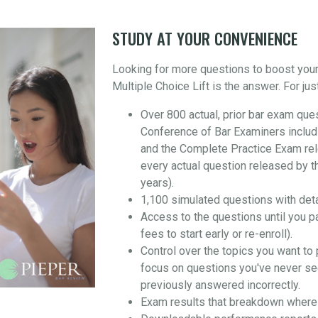
STUDY AT YOUR CONVENIENCE
Looking for more questions to boost you
Multiple Choice Lift is the answer. For jus
Over 800 actual, prior bar exam que
Conference of Bar Examiners includ
and the Complete Practice Exam re
every actual question released by t
years).
1,100 simulated questions with det
Access to the questions until you p
fees to start early or re-enroll).
Control over the topics you want to 
focus on questions you've never se
previously answered incorrectly.
Exam results that breakdown where 