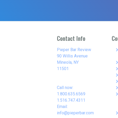
Contact Info
Co
keyboard_arro
Pieper Bar Review
90 Willis Avenue
keyboard_arro
Mineola, NY
keyboard_arro
11501
keyboard_arro
keyboard_arro
keyboard_arro
Call now:
keyboard_arro
1.800.635.6569
1.516.747.4311
Email:
keyboard_arro
info@pieperbar.com