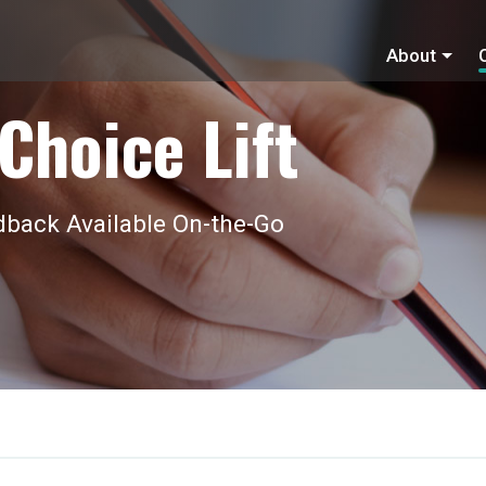
About
Choice Lift
back Available On-the-Go