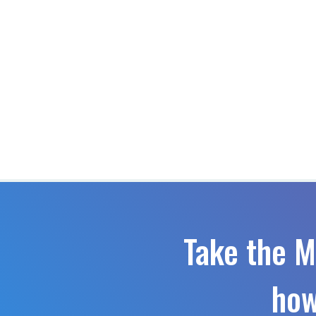
Take the M
how