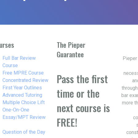
urses
The Pieper
Guarantee
w_right
Full Bar Review
Pieper
Course
w_right
Free MPRE Course
necess
Pass the first
w_right
Concentrated Review
an
w_right
First Year Outlines
through
time or the
w_right
Advanced Tutoring
bar exa
w_right
Multiple Choice Lift
more th
next course is
w_right
One-On-One
Essay/MPT Review
co
FREE!
w_right
Question of the Day
const