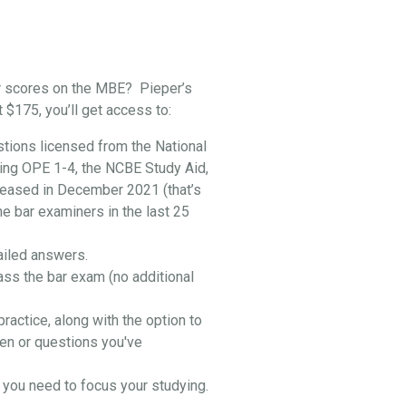
r scores on the MBE? Pieper’s
t $175, you’ll get access to:
stions licensed from the National
ing OPE 1-4, the NCBE Study Aid,
leased in December 2021 (that’s
he bar examiners in the last 25
ailed answers.
ass the bar exam (no additional
practice, along with the option to
en or questions you've
you need to focus your studying.