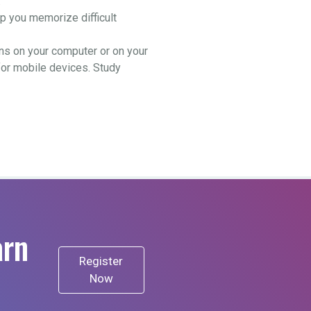
.
 you memorize difficult
ns on your computer or on your
for mobile devices. Study
arn
Register
Now