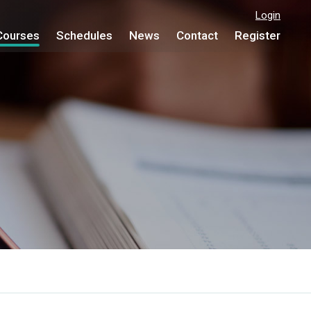
Login
Courses
Schedules
News
Contact
Register