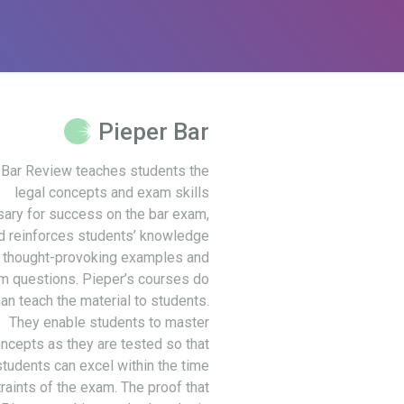
Pieper Bar
 Bar Review teaches students the
legal concepts and exam skills
ary for success on the bar exam,
d reinforces students’ knowledge
 thought-provoking examples and
m questions. Pieper’s courses do
an teach the material to students.
They enable students to master
ncepts as they are tested so that
students can excel within the time
raints of the exam. The proof that