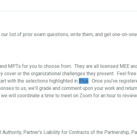
ur list of prior exam questions, write them, and get one-on-o
s and MPTs for you to choose from. They are all licensed MEE a
 cover or the organizational challenges they present. Feel free
art with the selections highlighted in
Blue
. Once you've register
ponses to us, we'll grade and comment upon your work and return i
 we will coordinate a time to meet on Zoom for an hour to review
 Authority, Partner’s Liability for Contracts of the Partnership, P