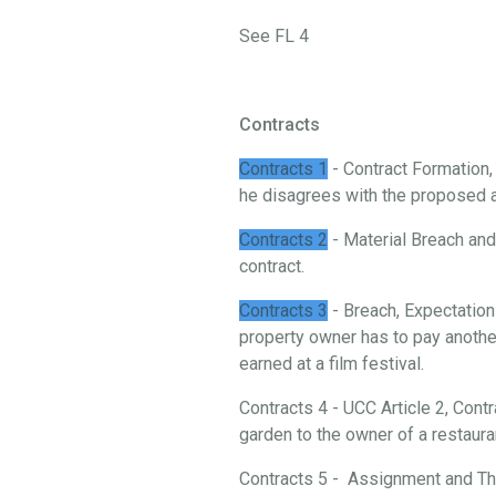
See FL 4
Contracts
Contracts 1
- Contract Formation
he disagrees with the proposed 
Contracts 2
- Material Breach and 
contract.
Contracts 3
- Breach, Expectation
property owner has to pay another
earned at a film festival.
Contracts 4 - UCC Article 2, Cont
garden to the owner of a restaura
Contracts 5 - Assignment and Thi