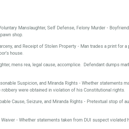
oluntary Manslaughter, Self Defense, Felony Murder - Boyfriend 
a pawn shop.
arceny, and Receipt of Stolen Property - Man trades a print for a 
bor’s house.
ghter, mens rea, legal cause, accomplice. Defendant dumps marbl
onable Suspicion, and Miranda Rights - Whether statements mad
robbery were obtained in violation of his Constitutional rights.
able Cause, Seizure, and Miranda Rights - Pretextual stop of aut
d Waiver - Whether statements taken from DUI suspect violated hi