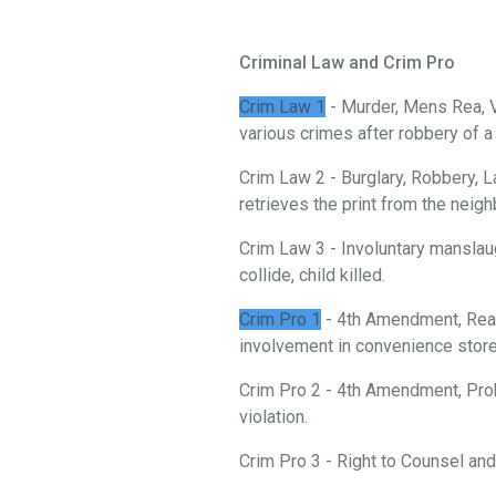
Criminal Law and Crim Pro
Crim Law 1
- Murder, Mens Rea, V
various crimes after robbery of 
Crim Law 2 - Burglary, Robbery, L
retrieves the print from the neigh
Crim Law 3 - Involuntary manslau
collide, child killed.
Crim Pro 1
- 4th Amendment, Reas
involvement in convenience store 
Crim Pro 2 - 4th Amendment, Prob
violation.
Crim Pro 3 - Right to Counsel an