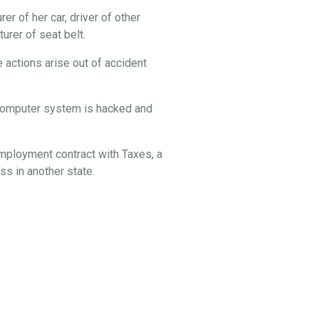
er of her car, driver of other
rer of seat belt.
 actions arise out of accident
s computer system is hacked and
employment contract with Taxes, a
s in another state.