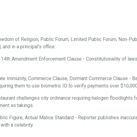
edom of Religion, Public Forum, Limited Public Forum, Non-Publ
and in a principal’s office.
 14th Amendment Enforcement Clause - Constitutionality of laws r
ate Immunity, Commerce Clause, Dormant Commerce Clause - Ba
requiring them to use biometric ID to verify payments over $10,000
aurant challenges city ordinance requiring halogen floodlights f
ment as takings.
ic Figure, Actual Malice Standard - Reporter publishes inaccura
with a celebrity.