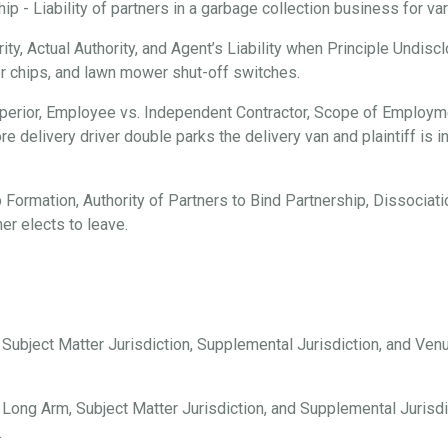
 - Liability of partners in a garbage collection business for vari
ty, Actual Authority, and Agent’s Liability when Principle Undisc
er chips, and lawn mower shut-off switches.
erior, Employee vs. Independent Contractor, Scope of Employmen
e delivery driver double parks the delivery van and plaintiff is i
 Formation, Authority of Partners to Bind Partnership, Dissociation
er elects to leave.
, Subject Matter Jurisdiction, Supplemental Jurisdiction, and Ve
 Long Arm, Subject Matter Jurisdiction, and Supplemental Jurisdi
.