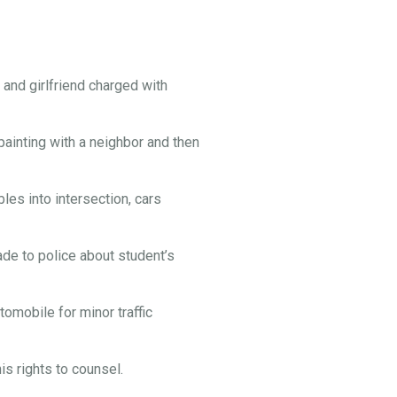
and girlfriend charged with
painting with a neighbor and then
es into intersection, cars
e to police about student’s
omobile for minor traffic
s rights to counsel.