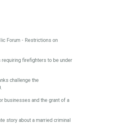
ic Forum - Restrictions on
equiring firefighters to be under
nks challenge the
.
or businesses and the grant of a
te story about a married criminal