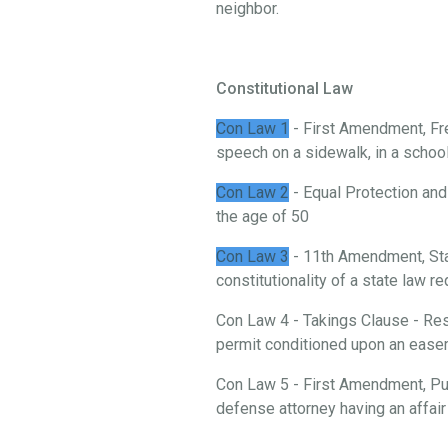
neighbor.
Constitutional Law
Con Law 1
- First Amendment, Fre
speech on a sidewalk, in a school, 
Con Law 2
- Equal Protection and
the age of 50
Con Law 3
- 11th Amendment, St
constitutionality of a state law 
Con Law 4 - Takings Clause - Rest
permit conditioned upon an ease
Con Law 5 - First Amendment, Publ
defense attorney having an affair 