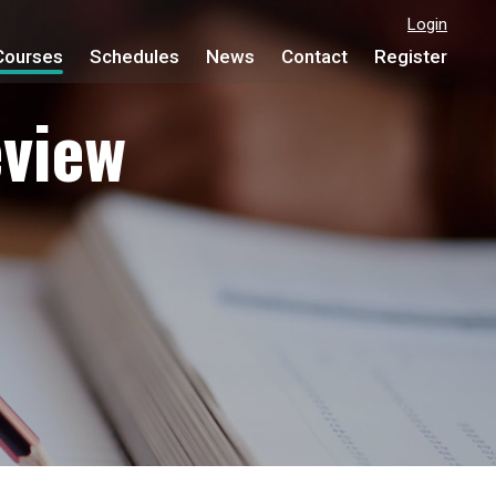
Login
Courses
Schedules
News
Contact
Register
view