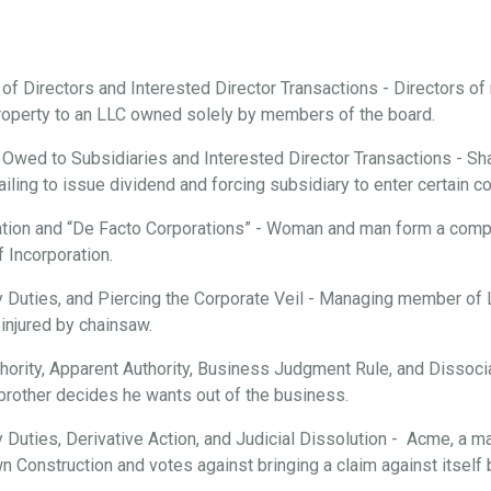
 of Directors and Interested Director Transactions - Directors o
roperty to an LLC owned solely by members of the board.
 Owed to Subsidiaries and Interested Director Transactions - Sha
ailing to issue dividend and forcing subsidiary to enter certain c
tion and “De Facto Corporations” - Woman and man form a compan
f Incorporation.
ary Duties, and Piercing the Corporate Veil - Managing member of
injured by chainsaw.
hority, Apparent Authority, Business Judgment Rule, and Dissociat
brother decides he wants out of the business.
ry Duties, Derivative Action, and Judicial Dissolution - Acme, a m
n Construction and votes against bringing a claim against itsel