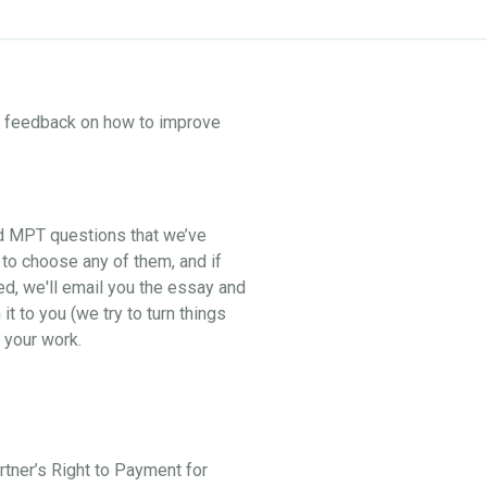
ne feedback on how to improve
nd MPT questions that we’ve
 to choose any of them, and if
ed, we'll email you the essay and
t to you (we try to turn things
 your work.
artner’s Right to Payment for