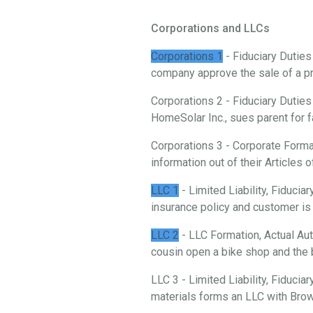
Corporations and LLCs
Corporations 1
- Fiduciary Duties
company approve the sale of a p
Corporations 2 - Fiduciary Duties
HomeSolar Inc., sues parent for f
Corporations 3 - Corporate Forma
information out of their Articles o
LLC 1
- Limited Liability, Fiduci
insurance policy and customer is 
LLC 2
- LLC Formation, Actual Aut
cousin open a bike shop and the 
LLC 3 - Limited Liability, Fiducia
materials forms an LLC with Brow