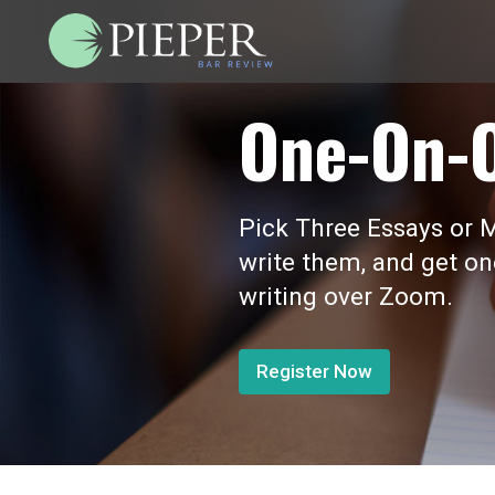
One-On-
Pick Three Essays or M
write them, and get o
writing over Zoom.
Register Now