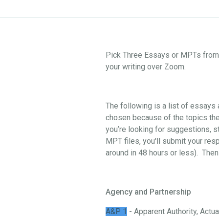
Pick Three Essays or MPTs from o
your writing over Zoom.
The following is a list of essay
chosen because of the topics they
you’re looking for suggestions, st
MPT files, you'll submit your res
around in 48 hours or less). Then
Agency and Partnership
A&P 1
- Apparent Authority, Actual