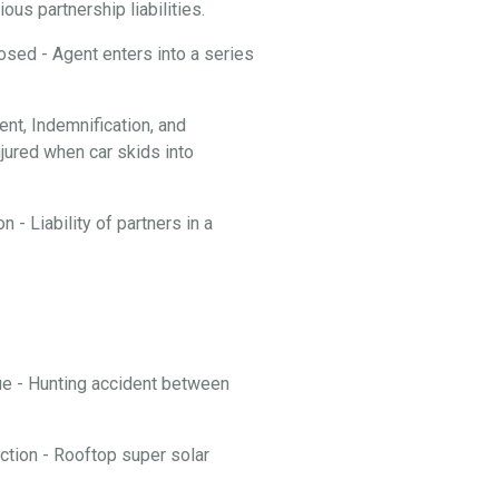
ous partnership liabilities.
losed - Agent enters into a series
t, Indemnification, and
njured when car skids into
 - Liability of partners in a
nue - Hunting accident between
ction - Rooftop super solar