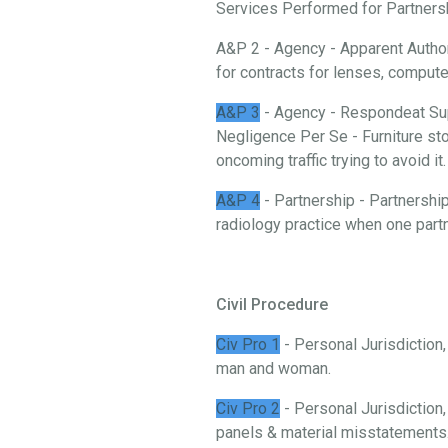
Services Performed for Partnership
A&P 2 - Agency - Apparent Authori
for contracts for lenses, comput
A&P 3
- Agency - Respondeat Sup
Negligence Per Se - Furniture stor
oncoming traffic trying to avoid it.
A&P 4
- Partnership - Partnership
radiology practice when one partn
Civil Procedure
Civ Pro 1
- Personal Jurisdiction
man and woman.
Civ Pro 2
- Personal Jurisdiction,
panels & material misstatements