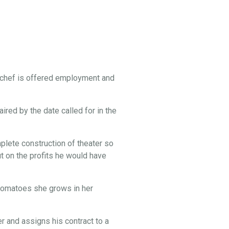
 chef is offered employment and
ired by the date called for in the
lete construction of theater so
t on the profits he would have
e tomatoes she grows in her
 and assigns his contract to a