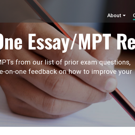
About
One Essay/MPT Re
PTs from our list of prior exam questions,
ne-on-one feedback on how to improve your