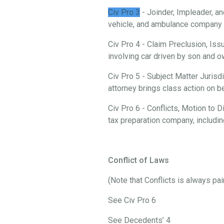
Civ Pro 3
- Joinder, Impleader, an
vehicle, and ambulance company i
Civ Pro 4 - Claim Preclusion, Iss
involving car driven by son and
Civ Pro 5 - Subject Matter Jurisd
attorney brings class action on 
Civ Pro 6 - Conflicts, Motion to
tax preparation company, includi
Conflict of Laws
(Note that Conflicts is always pa
See Civ Pro 6
See Decedents’ 4