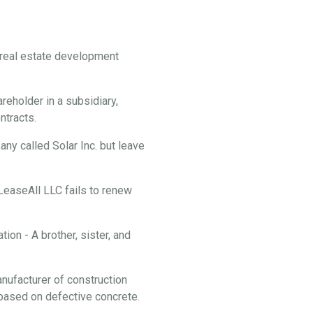
f real estate development
reholder in a subsidiary,
ontracts.
y called Solar Inc. but leave
 LeaseAll LLC fails to renew
ion - A brother, sister, and
anufacturer of construction
f based on defective concrete.