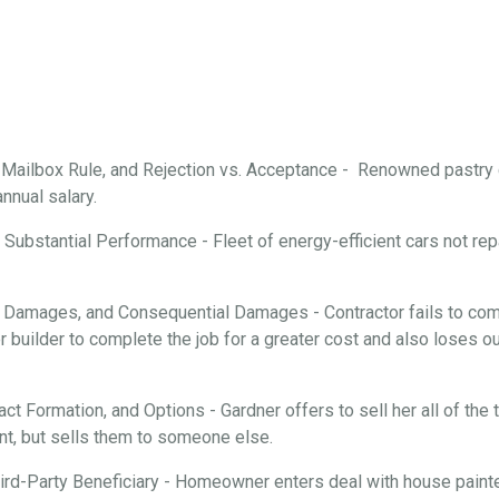
, Mailbox Rule, and Rejection vs. Acceptance - Renowned pastry
annual salary.
Substantial Performance - Fleet of energy-efficient cars not repa
 Damages, and Consequential Damages - Contractor fails to comp
 builder to complete the job for a greater cost and also loses ou
ract Formation, and Options - Gardner offers to sell her all of th
nt, but sells them to someone else.
rd-Party Beneficiary - Homeowner enters deal with house painter