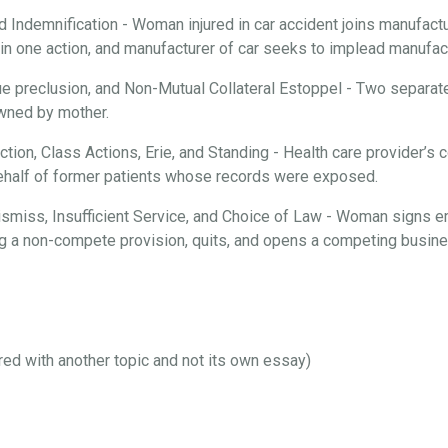
d Indemnification - Woman injured in car accident joins manufactur
n one action, and manufacturer of car seeks to implead manufactu
ue preclusion, and Non-Mutual Collateral Estoppel - Two separate
 owned by mother.
iction, Class Actions, Erie, and Standing - Health care provider’
behalf of former patients whose records were exposed.
 Dismiss, Insufficient Service, and Choice of Law - Woman signs 
ng a non-compete provision, quits, and opens a competing busines
ired with another topic and not its own essay)