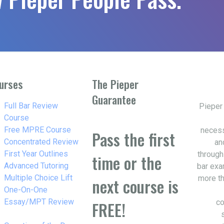
urses
The Pieper
Guarantee
w_right
Full Bar Review
Pieper
Course
w_right
Free MPRE Course
necess
Pass the first
w_right
Concentrated Review
an
w_right
First Year Outlines
through
time or the
w_right
Advanced Tutoring
bar exa
w_right
Multiple Choice Lift
more th
next course is
w_right
One-On-One
Essay/MPT Review
co
FREE!