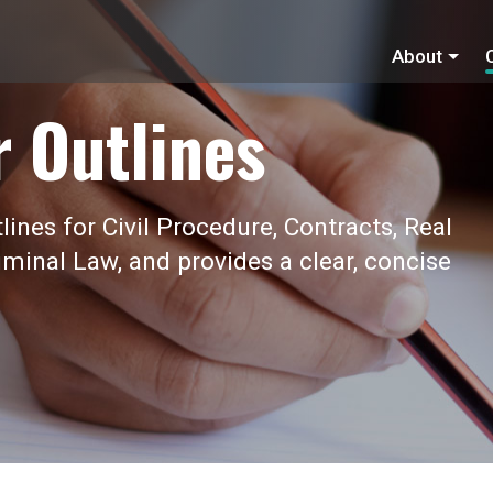
About
r Outlines
ines for Civil Procedure, Contracts, Real
iminal Law, and provides a clear, concise