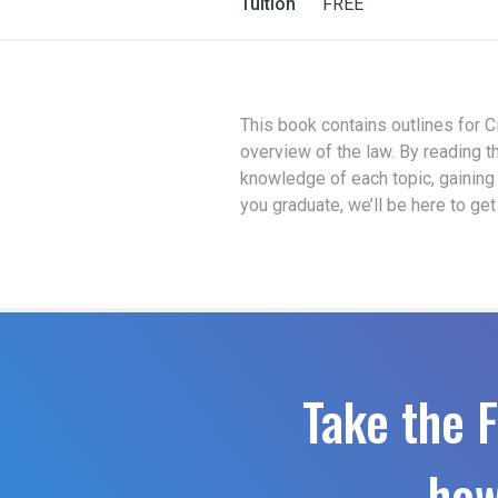
Tuition
FREE
This book contains outlines for Ci
overview of the law. By reading t
knowledge of each topic, gaining
you graduate, we’ll be here to ge
Take the F
how