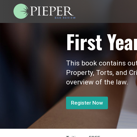
First Yea
This book contains outl
Property, Torts, and Cr
overview of the law.
Register Now