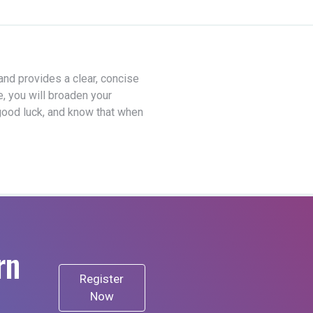
 and provides a clear, concise
e, you will broaden your
good luck, and know that when
rn
Register
Now