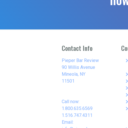
Contact Info
Co
keyboard_arro
Pieper Bar Review
90 Willis Avenue
keyboard_arro
Mineola, NY
keyboard_arro
11501
keyboard_arro
keyboard_arro
keyboard_arro
Call now:
keyboard_arro
1.800.635.6569
1.516.747.4311
Email: