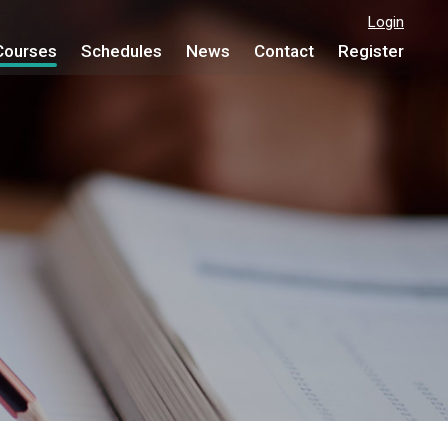
Login
Courses
Schedules
News
Contact
Register