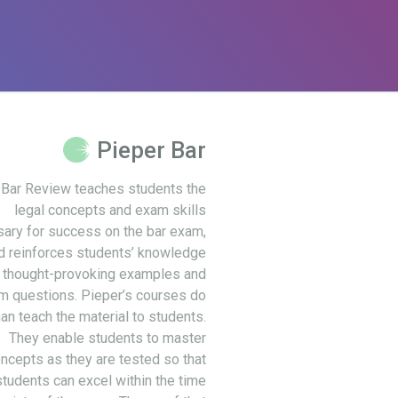
Pieper Bar
 Bar Review teaches students the
legal concepts and exam skills
ary for success on the bar exam,
d reinforces students’ knowledge
 thought-provoking examples and
m questions. Pieper’s courses do
an teach the material to students.
They enable students to master
ncepts as they are tested so that
students can excel within the time