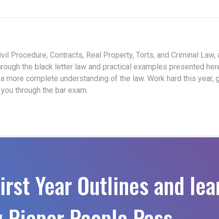
vil Procedure, Contracts, Real Property, Torts, and Criminal Law,
hrough the black letter law and practical examples presented her
 a more complete understanding of the law. Work hard this year, 
t you through the bar exam.
irst Year Outlines and lea
 Pieper People Pass.