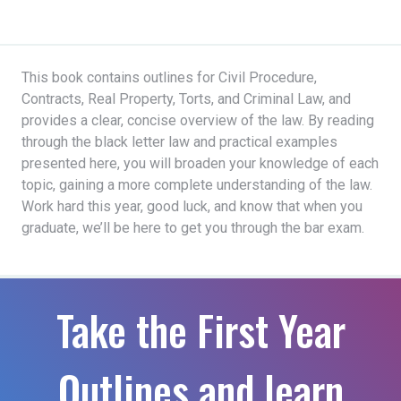
This book contains outlines for Civil Procedure,
Contracts, Real Property, Torts, and Criminal Law, and
provides a clear, concise overview of the law. By reading
through the black letter law and practical examples
presented here, you will broaden your knowledge of each
topic, gaining a more complete understanding of the law.
Work hard this year, good luck, and know that when you
graduate, we’ll be here to get you through the bar exam.
Take the First Year
Outlines and learn