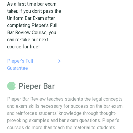
As a first time bar exam
taker, if you don't pass the
Uniform Bar Exam after
completing Pieper's Full
Bar Review Course, you
can re-take our next
course for free!
keyboard_arrow_right
Pieper's Full
Guarantee
Pieper Bar
Pieper Bar Review teaches students the legal concepts
and exam skills necessary for success on the bar exam,
and reinforces students’ knowledge through thought-
provoking examples and bar exam questions. Pieper’s
courses do more than teach the material to students.