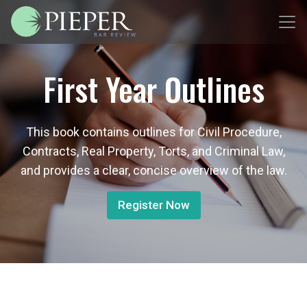
First Year Outlines
This book contains outlines for Civil Procedure,
Contracts, Real Property, Torts, and Criminal Law,
and provides a clear, concise overview of the law.
Register Now