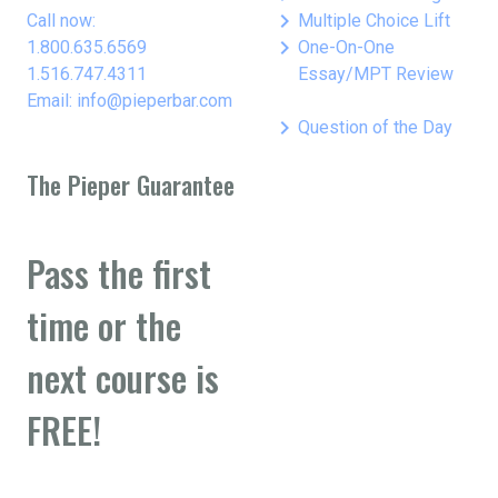
keyboard_arrow_right
Call now:
Multiple Choice Lift
keyboard_arrow_right
1.800.635.6569
One-On-One
1.516.747.4311
Essay/MPT Review
Email: info@pieperbar.com
keyboard_arrow_right
Question of the Day
The Pieper Guarantee
Pass the first
time or the
next course is
FREE!