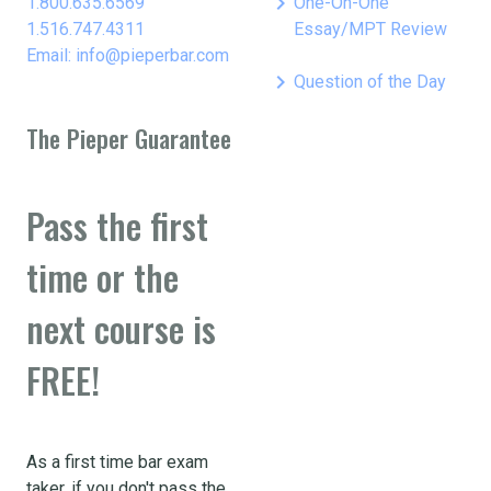
keyboard_arrow_right
1.800.635.6569
One-On-One
1.516.747.4311
Essay/MPT Review
Email: info@pieperbar.com
keyboard_arrow_right
Question of the Day
The Pieper Guarantee
Pass the first
time or the
next course is
FREE!
As a first time bar exam
taker, if you don't pass the