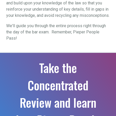
and build upon your knowledge of the law so that you
reinforce your understanding of key details, fill in gaps in
your knowledge, and avoid recycling any misconceptions.
We'll guide you through the entire process right through
the day of the bar exam. Remember, Pieper People
Pass!
Take the
Concentrated
Review and learn