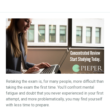
Retaking the exam is, for many people, more difficult than
taking the exam the first time. You’ll confront mental
fatigue and doubt that you never experienced in your first
attempt, and more problematically, you may find yourself
with less time to prepare.