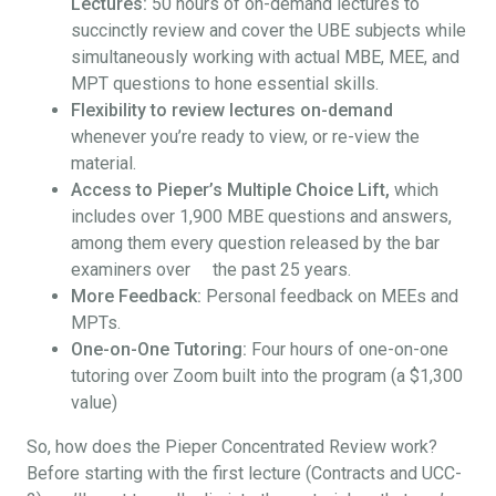
Lectures:
50 hours of on-demand lectures to
succinctly review and cover the UBE subjects while
simultaneously working with actual MBE, MEE, and
MPT questions to hone essential skills.
Flexibility to review lectures on-demand
whenever you’re ready to view, or re-view the
material.
Access to Pieper’s Multiple Choice Lift,
which
includes over 1,900 MBE questions and answers,
among them every question released by the bar
examiners over the past 25 years.
More Feedback:
Personal feedback on MEEs and
MPTs.
One-on-One Tutoring:
Four hours of one-on-one
tutoring over Zoom built into the program (a $1,300
value)
So, how does the Pieper Concentrated Review work?
Before starting with the first lecture (Contracts and UCC-