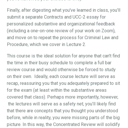
Finally, after digesting what you've learned in class, you’ll
submit a separate Contracts and UCC-2 essay for
personalized substantive and organizational feedback
(including a one-on-one review of your work on Zoom),
and move on to repeat the process for Criminal Law and
Procedure, which we cover in Lecture 2.
This course is the ideal solution for anyone that can't find
the time in their busy schedule to complete a full bar
review course and would otherwise be forced to study
on their own. Ideally, each course lecture will serve as
recap, reassuring you that you adequately prepared to sit
for the exam (at least within the substantive areas
covered that class). Perhaps more importantly, however,
the lectures will serve as a safety net; you’ll likely find
that there are concepts that you thought you understood
before, while in reality, you were missing parts of the big
picture. In this way, the Concentrated Review will solidify