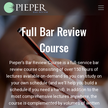
Full Bar Review
Course
Pieper’s Bar Review Course is a full-service bar
review course consisting of over 150 hours of
lectures available on-demand so you can study on
your own schedule (and we'll help you build a
schedule if you need a hand). In addition to the
most comprehensive lectures anywhere, the
course is complemented by volumes of written