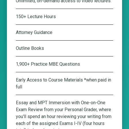
Unlimited, on-demand access to video lectures.
150+ Lecture Hours
Attorney Guidance
Outline Books
1,900+ Practice MBE Questions
Early Access to Course Materials *when paid in
full
Essay and MPT Immersion with One-on-One
Exam Review from your Personal Grader
, where
you'll spend an hour reviewing your writing from
each of the assigned Exams I-IV (four hours