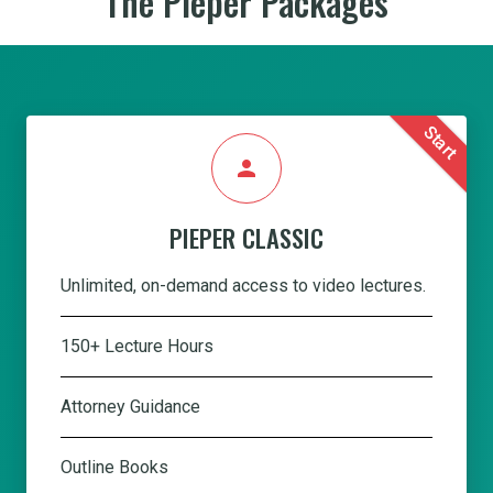
The Pieper Packages
Start
person
PIEPER CLASSIC
Unlimited, on-demand access to video lectures.
150+ Lecture Hours
Attorney Guidance
Outline Books