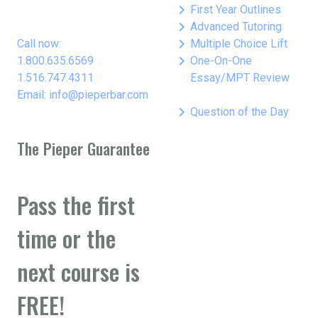
keyboard_arrow_right
First Year Outlines
keyboard_arrow_right
Advanced Tutoring
keyboard_arrow_right
Call now:
Multiple Choice Lift
keyboard_arrow_right
1.800.635.6569
One-On-One
1.516.747.4311
Essay/MPT Review
Email: info@pieperbar.com
keyboard_arrow_right
Question of the Day
The Pieper Guarantee
Pass the first
time or the
next course is
FREE!