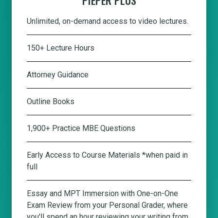
Unlimited, on-demand access to video lectures.
150+ Lecture Hours
Attorney Guidance
Outline Books
1,900+ Practice MBE Questions
Early Access to Course Materials *when paid in
full
Essay and MPT Immersion with One-on-One
Exam Review from your Personal Grader, where
you'll spend an hour reviewing your writing from