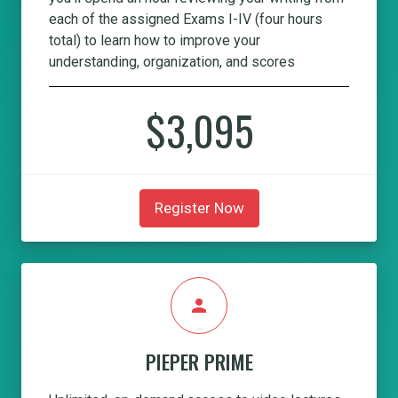
each of the assigned Exams I-IV (four hours
total) to learn how to improve your
understanding, organization, and scores
$3,095
Register Now
person
PIEPER PRIME