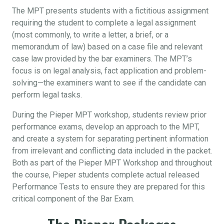
The MPT presents students with a fictitious assignment
requiring the student to complete a legal assignment
(most commonly, to write a letter, a brief, or a
memorandum of law) based on a case file and relevant
case law provided by the bar examiners. The MPT’s
focus is on legal analysis, fact application and problem-
solving—the examiners want to see if the candidate can
perform legal tasks.
During the Pieper MPT workshop, students review prior
performance exams, develop an approach to the MPT,
and create a system for separating pertinent information
from irrelevant and conflicting data included in the packet.
Both as part of the Pieper MPT Workshop and throughout
the course, Pieper students complete actual released
Performance Tests to ensure they are prepared for this
critical component of the Bar Exam.