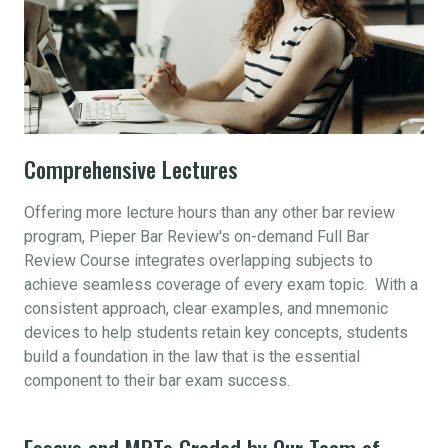
Comprehensive Lectures
Offering more lecture hours than any other bar review
program, Pieper Bar Review's on-demand Full Bar
Review Course integrates overlapping subjects to
achieve seamless coverage of every exam topic. With a
consistent approach, clear examples, and mnemonic
devices to help students retain key concepts, students
build a foundation in the law that is the essential
component to their bar exam success.
Essays and MPTs Graded by Our Team of