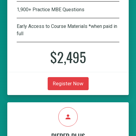
1,900+ Practice MBE Questions
Early Access to Course Materials *when paid in
full
$2,495
Register Now
person
PIEPER PLUS