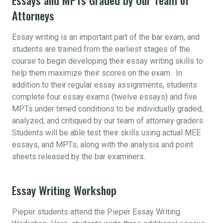
Attorneys
Essay writing is an important part of the bar exam, and
students are trained from the earliest stages of the
course to begin developing their essay writing skills to
help them maximize their scores on the exam. In
addition to their regular essay assignments, students
complete four essay exams (twelve essays) and five
MPTs under timed conditions to be individually graded,
analyzed, and critiqued by our team of attorney graders.
Students will be able test their skills using actual MEE
essays, and MPTs, along with the analysis and point
sheets released by the bar examiners.
Essay Writing Workshop
Pieper students attend the Pieper Essay Writing