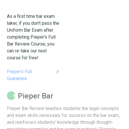
As a first time bar exam
taker, if you don't pass the
Uniform Bar Exam after
completing Pieper's Full
Bar Review Course, you
can re-take our next
course for free!
keyboard_arrow_right
Pieper's Full
Guarantee
Pieper Bar
Pieper Bar Review teaches students the legal concepts
and exam skills necessary for success on the bar exam,
and reinforces students’ knowledge through thought-