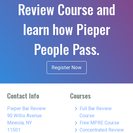
Review Course and
learn how Pieper
People Pass.
Register Now
Contact Info
Courses
keyboard_arrow_right
Pieper Bar Review
Full Bar Review
90 Willis Avenue
Course
keyboard_arrow_right
Mineola, NY
Free MPRE Course
keyboard_arrow_right
11501
Concentrated Review