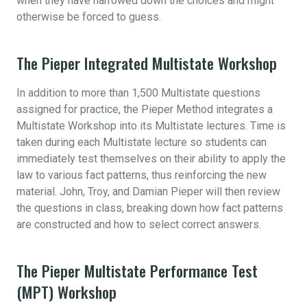
when they have narrowed down the choices and might
otherwise be forced to guess.
The Pieper Integrated Multistate Workshop
In addition to more than 1,500 Multistate questions
assigned for practice, the Pieper Method integrates a
Multistate Workshop into its Multistate lectures. Time is
taken during each Multistate lecture so students can
immediately test themselves on their ability to apply the
law to various fact patterns, thus reinforcing the new
material. John, Troy, and Damian Pieper will then review
the questions in class, breaking down how fact patterns
are constructed and how to select correct answers.
The Pieper Multistate Performance Test
(MPT) Workshop