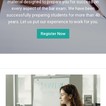
material designed to prepare you for success on
every aspect of the bar exam. We have been
successfully preparing students for more than 40
years. Let us put our experience to work for you.
Register Now