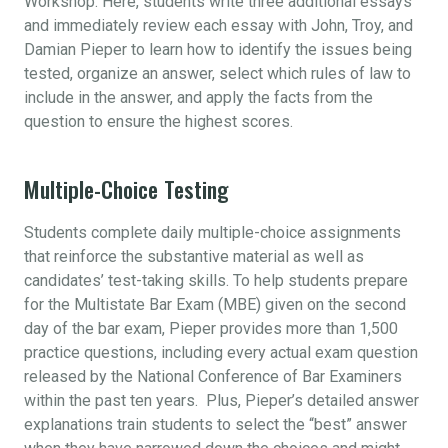
Workshop. Here, students write three additional essays
and immediately review each essay with John, Troy, and
Damian Pieper to learn how to identify the issues being
tested, organize an answer, select which rules of law to
include in the answer, and apply the facts from the
question to ensure the highest scores.
Multiple-Choice Testing
Students complete daily multiple-choice assignments
that reinforce the substantive material as well as
candidates’ test-taking skills. To help students prepare
for the Multistate Bar Exam (MBE) given on the second
day of the bar exam, Pieper provides more than 1,500
practice questions, including every actual exam question
released by the National Conference of Bar Examiners
within the past ten years. Plus, Pieper’s detailed answer
explanations train students to select the “best” answer