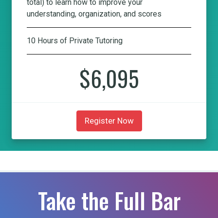
total) to learn how to improve your
understanding, organization, and scores
10 Hours of Private Tutoring
$6,095
Register Now
Take the Full Bar