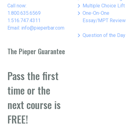
keyboard_arrow_right
Call now:
Multiple Choice Lift
keyboard_arrow_right
1.800.635.6569
One-On-One
1.516.747.4311
Essay/MPT Review
Email: info@pieperbar.com
keyboard_arrow_right
Question of the Day
The Pieper Guarantee
Pass the first
time or the
next course is
FREE!