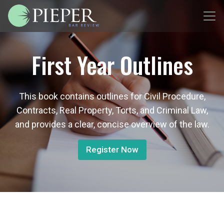
First Year Outlines
This book contains outlines for Civil Procedure,
Contracts, Real Property, Torts, and Criminal Law,
and provides a clear, concise overview of the law.
Register Now