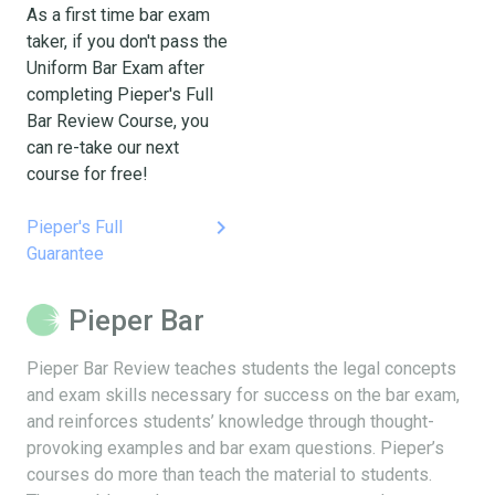
As a first time bar exam
taker, if you don't pass the
Uniform Bar Exam after
completing Pieper's Full
Bar Review Course, you
can re-take our next
course for free!
keyboard_arrow_right
Pieper's Full
Guarantee
Pieper Bar
Pieper Bar Review teaches students the legal concepts
and exam skills necessary for success on the bar exam,
and reinforces students’ knowledge through thought-
provoking examples and bar exam questions. Pieper’s
courses do more than teach the material to students.