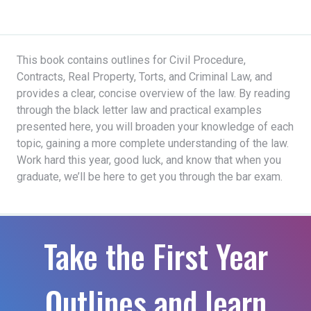
This book contains outlines for Civil Procedure,
Contracts, Real Property, Torts, and Criminal Law, and
provides a clear, concise overview of the law. By reading
through the black letter law and practical examples
presented here, you will broaden your knowledge of each
topic, gaining a more complete understanding of the law.
Work hard this year, good luck, and know that when you
graduate, we’ll be here to get you through the bar exam.
Take the First Year
Outlines and learn