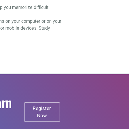
.
 you memorize difficult
ns on your computer or on your
for mobile devices. Study
arn
Register
Now