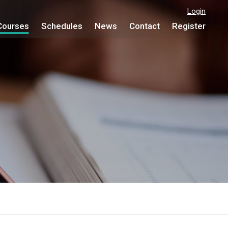
Login
Courses
Schedules
News
Contact
Register