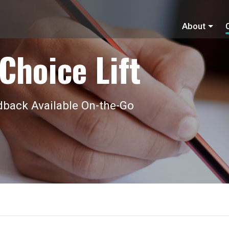
About
Choice Lift
back Available On-the-Go