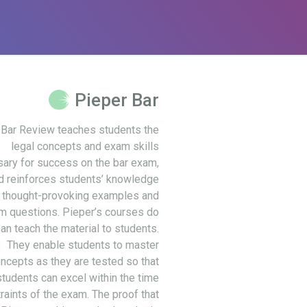
Pieper Bar
 Bar Review teaches students the
legal concepts and exam skills
ary for success on the bar exam,
d reinforces students’ knowledge
 thought-provoking examples and
m questions. Pieper’s courses do
an teach the material to students.
They enable students to master
ncepts as they are tested so that
students can excel within the time
raints of the exam. The proof that