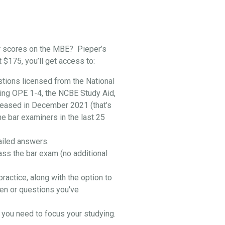
r scores on the MBE? Pieper’s
t $175, you’ll get access to:
stions licensed from the National
ing OPE 1-4, the NCBE Study Aid,
leased in December 2021 (that’s
he bar examiners in the last 25
ailed answers.
ass the bar exam (no additional
practice, along with the option to
en or questions you've
you need to focus your studying.