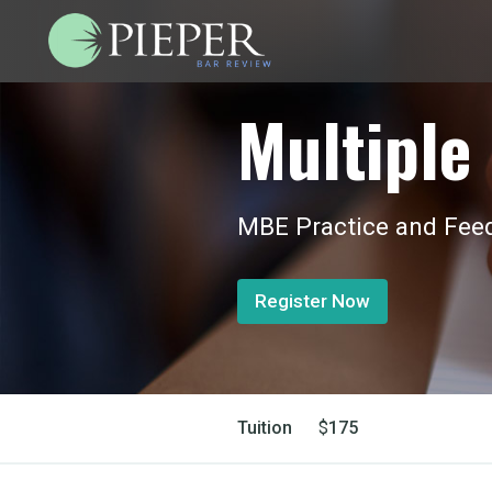
Multiple 
MBE Practice and Feed
Register Now
Tuition
$
175