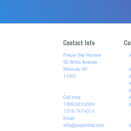
Contact Info
Co
keyboard_arro
Pieper Bar Review
90 Willis Avenue
keyboard_arro
Mineola, NY
keyboard_arro
11501
keyboard_arro
keyboard_arro
keyboard_arro
Call now:
keyboard_arro
1.800.635.6569
1.516.747.4311
Email:
keyboard_arro
info@pieperbar.com