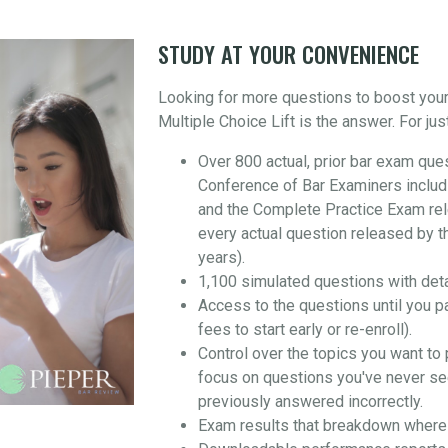
STUDY AT YOUR CONVENIENCE
Looking for more questions to boost you
Multiple Choice Lift is the answer. For jus
Over 800 actual, prior bar exam que
Conference of Bar Examiners includ
and the Complete Practice Exam re
every actual question released by t
years).
1,100 simulated questions with det
Access to the questions until you p
fees to start early or re-enroll).
Control over the topics you want to 
focus on questions you've never se
previously answered incorrectly.
Exam results that breakdown where 