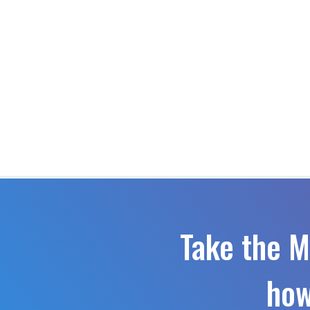
Take the M
how