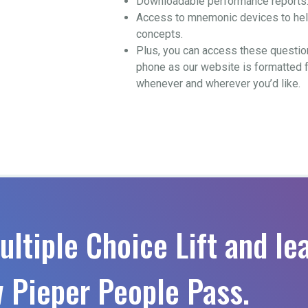
Downloadable performance reports
Access to mnemonic devices to help
concepts.
Plus, you can access these questio
phone as our website is formatted 
whenever and wherever you’d like.
ultiple Choice Lift and le
 Pieper People Pass.