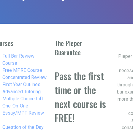
urses
The Pieper
Guarantee
w_right
Full Bar Review
Pieper
Course
w_right
Free MPRE Course
necess
Pass the first
w_right
Concentrated Review
an
w_right
First Year Outlines
through
time or the
w_right
Advanced Tutoring
bar exa
w_right
Multiple Choice Lift
more th
next course is
w_right
One-On-One
Essay/MPT Review
co
FREE!
w_right
Question of the Day
const