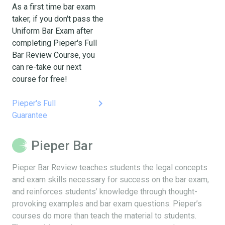
As a first time bar exam
taker, if you don't pass the
Uniform Bar Exam after
completing Pieper's Full
Bar Review Course, you
can re-take our next
course for free!
keyboard_arrow_right
Pieper's Full
Guarantee
Pieper Bar
Pieper Bar Review teaches students the legal concepts
and exam skills necessary for success on the bar exam,
and reinforces students’ knowledge through thought-
provoking examples and bar exam questions. Pieper’s
courses do more than teach the material to students.