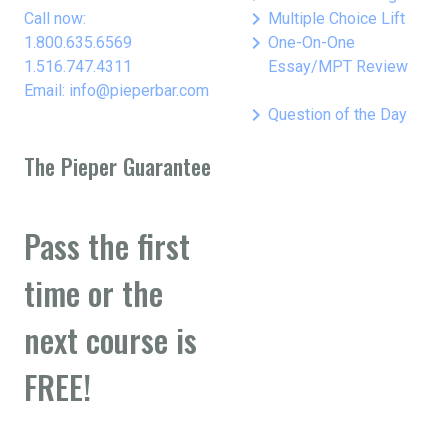
keyboard_arrow_right
Call now:
Multiple Choice Lift
keyboard_arrow_right
1.800.635.6569
One-On-One
1.516.747.4311
Essay/MPT Review
Email: info@pieperbar.com
keyboard_arrow_right
Question of the Day
The Pieper Guarantee
Pass the first
time or the
next course is
FREE!