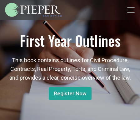
First Year Outlines
This book contains outlines for Civil Procedure,
Contracts, Real Property, Torts, and Criminal Law,
and provides a clear, concise overview of the law.
Register Now