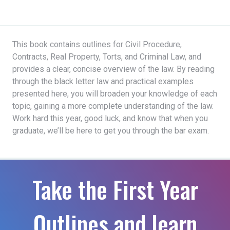
This book contains outlines for Civil Procedure,
Contracts, Real Property, Torts, and Criminal Law, and
provides a clear, concise overview of the law. By reading
through the black letter law and practical examples
presented here, you will broaden your knowledge of each
topic, gaining a more complete understanding of the law.
Work hard this year, good luck, and know that when you
graduate, we’ll be here to get you through the bar exam.
Take the First Year
Outlines and learn