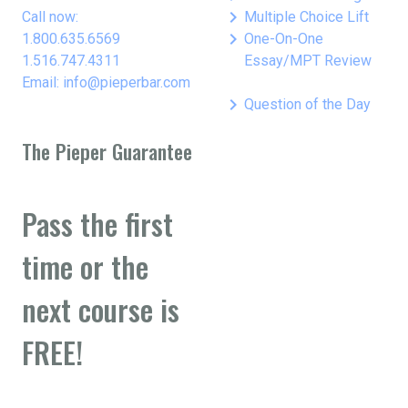
keyboard_arrow_right
Call now:
Multiple Choice Lift
keyboard_arrow_right
1.800.635.6569
One-On-One
1.516.747.4311
Essay/MPT Review
Email: info@pieperbar.com
keyboard_arrow_right
Question of the Day
The Pieper Guarantee
Pass the first
time or the
next course is
FREE!