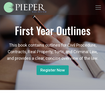
First Year Outlines
This book contains outlines for Civil Procedure,
Contracts, Real Property, Torts, and Criminal Law,
and provides a clear, concise overview of the law.
Register Now