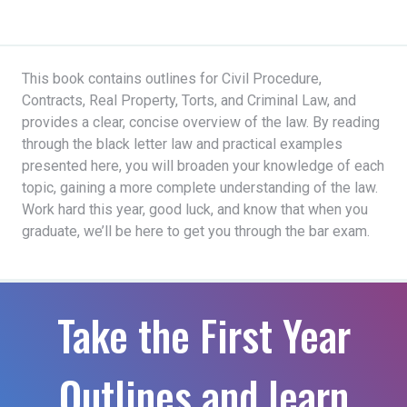
This book contains outlines for Civil Procedure,
Contracts, Real Property, Torts, and Criminal Law, and
provides a clear, concise overview of the law. By reading
through the black letter law and practical examples
presented here, you will broaden your knowledge of each
topic, gaining a more complete understanding of the law.
Work hard this year, good luck, and know that when you
graduate, we’ll be here to get you through the bar exam.
Take the First Year
Outlines and learn