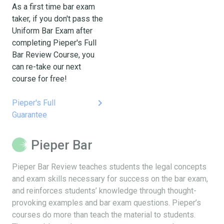
As a first time bar exam
taker, if you don't pass the
Uniform Bar Exam after
completing Pieper's Full
Bar Review Course, you
can re-take our next
course for free!
keyboard_arrow_right
Pieper's Full
Guarantee
Pieper Bar
Pieper Bar Review teaches students the legal concepts
and exam skills necessary for success on the bar exam,
and reinforces students’ knowledge through thought-
provoking examples and bar exam questions. Pieper’s
courses do more than teach the material to students.