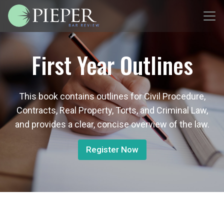
First Year Outlines
This book contains outlines for Civil Procedure,
Contracts, Real Property, Torts, and Criminal Law,
and provides a clear, concise overview of the law.
Register Now