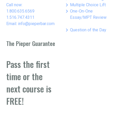
keyboard_arrow_right
Call now:
Multiple Choice Lift
keyboard_arrow_right
1.800.635.6569
One-On-One
1.516.747.4311
Essay/MPT Review
Email: info@pieperbar.com
keyboard_arrow_right
Question of the Day
The Pieper Guarantee
Pass the first
time or the
next course is
FREE!