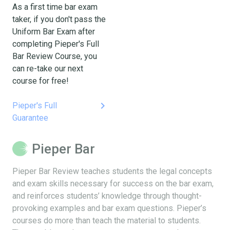
As a first time bar exam
taker, if you don't pass the
Uniform Bar Exam after
completing Pieper's Full
Bar Review Course, you
can re-take our next
course for free!
keyboard_arrow_right
Pieper's Full
Guarantee
Pieper Bar
Pieper Bar Review teaches students the legal concepts
and exam skills necessary for success on the bar exam,
and reinforces students’ knowledge through thought-
provoking examples and bar exam questions. Pieper’s
courses do more than teach the material to students.