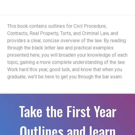
This book contains outlines for Civil Procedure,
Contracts, Real Property, Torts, and Criminal Law, and
provides a clear, concise overview of the law. By reading
through the black letter law and practical examples
presented here, you will broaden your knowledge of each
topic, gaining a more complete understanding of the law.
Work hard this year, good luck, and know that when you
graduate, we’ll be here to get you through the bar exam.
Take the First Year
Outlines and learn