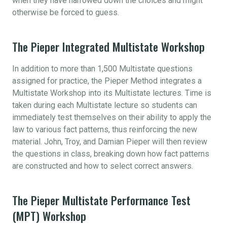
when they have narrowed down the choices and might
otherwise be forced to guess.
The Pieper Integrated Multistate Workshop
In addition to more than 1,500 Multistate questions
assigned for practice, the Pieper Method integrates a
Multistate Workshop into its Multistate lectures. Time is
taken during each Multistate lecture so students can
immediately test themselves on their ability to apply the
law to various fact patterns, thus reinforcing the new
material. John, Troy, and Damian Pieper will then review
the questions in class, breaking down how fact patterns
are constructed and how to select correct answers.
The Pieper Multistate Performance Test
(MPT) Workshop