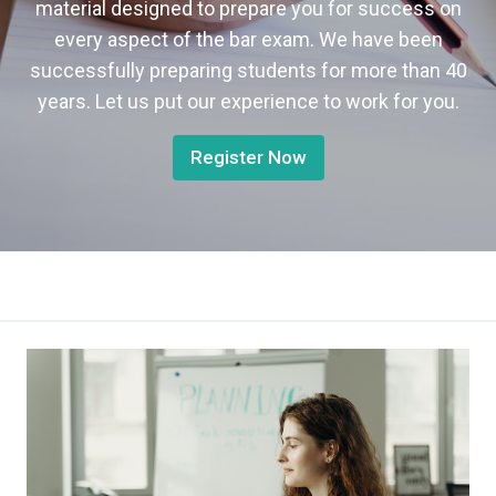
material designed to prepare you for success on
every aspect of the bar exam. We have been
successfully preparing students for more than 40
years. Let us put our experience to work for you.
Register Now