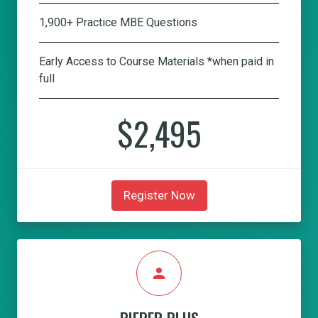
1,900+ Practice MBE Questions
Early Access to Course Materials *when paid in
full
$2,495
Register Now
person
PIEPER PLUS