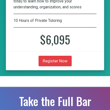
total) to learn how to improve your
understanding, organization, and scores
10 Hours of Private Tutoring
$6,095
Register Now
Take the Full Bar