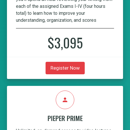
each of the assigned Exams I-IV (four hours
total) to learn how to improve your
understanding, organization, and scores
$3,095
Register Now
person
PIEPER PRIME