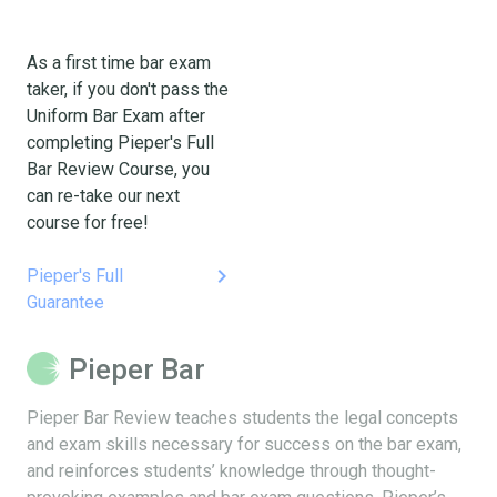
As a first time bar exam
taker, if you don't pass the
Uniform Bar Exam after
completing Pieper's Full
Bar Review Course, you
can re-take our next
course for free!
keyboard_arrow_right
Pieper's Full
Guarantee
Pieper Bar
Pieper Bar Review teaches students the legal concepts
and exam skills necessary for success on the bar exam,
and reinforces students’ knowledge through thought-