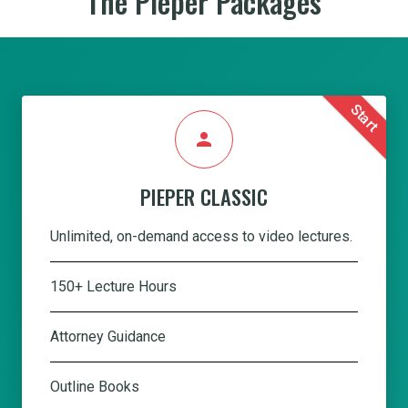
The Pieper Packages
Start
person
PIEPER CLASSIC
Unlimited, on-demand access to video lectures.
150+ Lecture Hours
Attorney Guidance
Outline Books