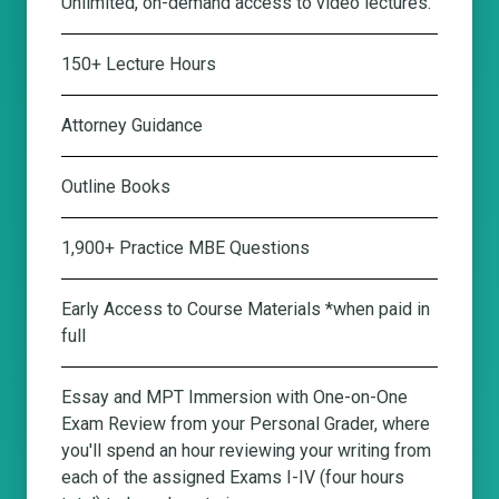
Unlimited, on-demand access to video lectures.
150+ Lecture Hours
Attorney Guidance
Outline Books
1,900+ Practice MBE Questions
Early Access to Course Materials *when paid in
full
Essay and MPT Immersion with One-on-One
Exam Review from your Personal Grader
, where
you'll spend an hour reviewing your writing from
each of the assigned Exams I-IV (four hours