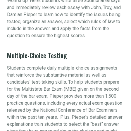
Workshop. Here, students write three additional essays
and immediately review each essay with John, Troy, and
Damian Pieper to learn how to identify the issues being
tested, organize an answer, select which rules of law to
include in the answer, and apply the facts from the
question to ensure the highest scores.
Multiple-Choice Testing
Students complete daily multiple-choice assignments
that reinforce the substantive material as well as
candidates’ test-taking skills. To help students prepare
for the Multistate Bar Exam (MBE) given on the second
day of the bar exam, Pieper provides more than 1,500
practice questions, including every actual exam question
released by the National Conference of Bar Examiners
within the past ten years. Plus, Pieper’s detailed answer
explanations train students to select the “best” answer