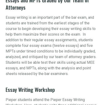
Attorneys
Essay writing is an important part of the bar exam, and
students are trained from the earliest stages of the
course to begin developing their essay writing skills to
help them maximize their scores on the exam. In
addition to their regular essay assignments, students
complete four essay exams (twelve essays) and five
MPTs under timed conditions to be individually graded,
analyzed, and critiqued by our team of attorney graders.
Students will be able test their skills using actual MEE
essays, and MPTs, along with the analysis and point
sheets released by the bar examiners.
Essay Writing Workshop
Pieper students attend the Pieper Essay Writing