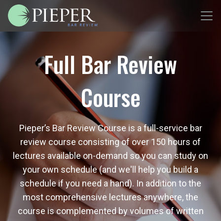
Full Bar Review
Course
Pieper’s Bar Review Course is a full-service bar
review course consisting of over 150 hours of
lectures available on-demand so you can study on
your own schedule (and we'll help you build a
schedule if you need a hand). In addition to the
most comprehensive lectures anywhere, the
course is complemented by volumes of written