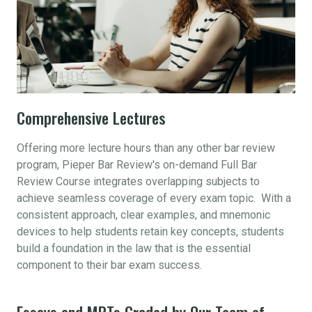
Comprehensive Lectures
Offering more lecture hours than any other bar review
program, Pieper Bar Review's on-demand Full Bar
Review Course integrates overlapping subjects to
achieve seamless coverage of every exam topic. With a
consistent approach, clear examples, and mnemonic
devices to help students retain key concepts, students
build a foundation in the law that is the essential
component to their bar exam success.
Essays and MPTs Graded by Our Team of