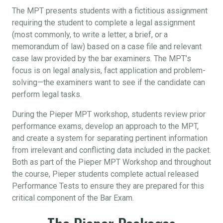
The MPT presents students with a fictitious assignment
requiring the student to complete a legal assignment
(most commonly, to write a letter, a brief, or a
memorandum of law) based on a case file and relevant
case law provided by the bar examiners. The MPT’s
focus is on legal analysis, fact application and problem-
solving—the examiners want to see if the candidate can
perform legal tasks.
During the Pieper MPT workshop, students review prior
performance exams, develop an approach to the MPT,
and create a system for separating pertinent information
from irrelevant and conflicting data included in the packet.
Both as part of the Pieper MPT Workshop and throughout
the course, Pieper students complete actual released
Performance Tests to ensure they are prepared for this
critical component of the Bar Exam.