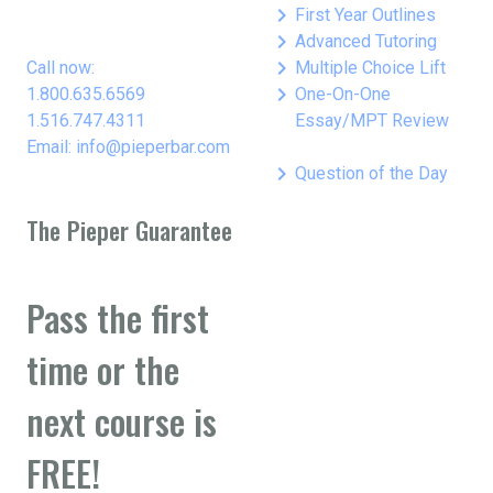
keyboard_arrow_right
First Year Outlines
keyboard_arrow_right
Advanced Tutoring
keyboard_arrow_right
Call now:
Multiple Choice Lift
keyboard_arrow_right
1.800.635.6569
One-On-One
1.516.747.4311
Essay/MPT Review
Email: info@pieperbar.com
keyboard_arrow_right
Question of the Day
The Pieper Guarantee
Pass the first
time or the
next course is
FREE!