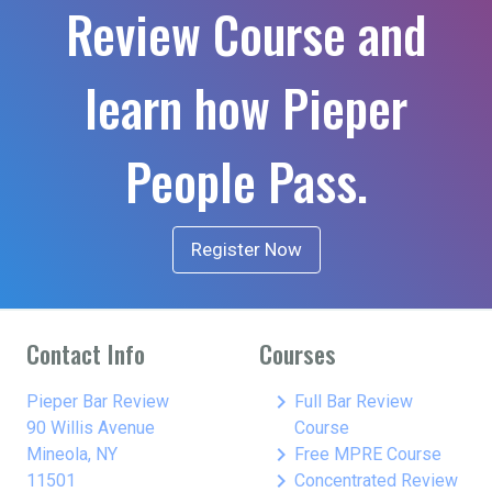
Review Course and
learn how Pieper
People Pass.
Register Now
Contact Info
Courses
keyboard_arrow_right
Pieper Bar Review
Full Bar Review
90 Willis Avenue
Course
keyboard_arrow_right
Mineola, NY
Free MPRE Course
keyboard_arrow_right
11501
Concentrated Review