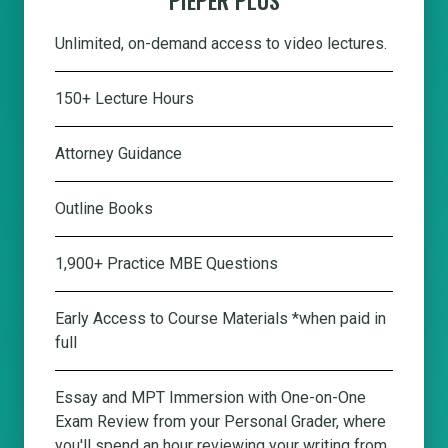
Unlimited, on-demand access to video lectures.
150+ Lecture Hours
Attorney Guidance
Outline Books
1,900+ Practice MBE Questions
Early Access to Course Materials *when paid in
full
Essay and MPT Immersion with One-on-One
Exam Review from your Personal Grader, where
you'll spend an hour reviewing your writing from